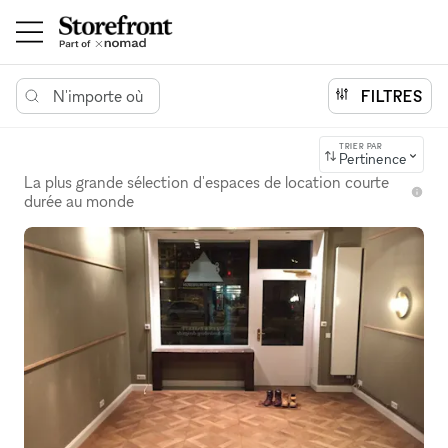
N'importe où
FILTRES
TRIER PAR
Pertinence
La plus grande sélection d'espaces de location courte
durée au monde