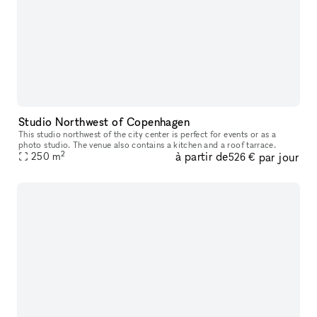
Studio Northwest of Copenhagen
This studio northwest of the city center is perfect for events or as a
photo studio. The venue also contains a kitchen and a roof tarrace.
2
à partir de
par jour
250
m
526 €