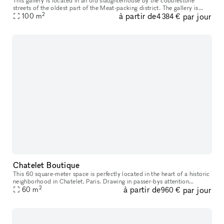
This gallery is located in an old slaughterhouse by the cobblestone
streets of the oldest part of the Meat-packing district. The gallery is
2
à partir de
par jour
possible to book for daily bookings and is suitable for exh
100
m
4 384 €
Chatelet Boutique
This 60 square-meter space is perfectly located in the heart of a historic
neighborhood in Chatelet, Paris. Drawing in passer-bys attention
2
à partir de
par jour
through its spacious high ceilings, youthful color palette
60
m
960 €