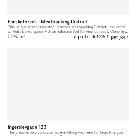
Flæsketorvet - Meatpacking District
This unique space is located in trendy Meatpacking District - delivered
as white boxed space with an industrial feel for your concept. Close by
2
à partir de
par jour
you will find lifestyle stores such as Motorious mixe
90
m
1 315 €
Ingerslevgade 123
This creative pop-up space has everything you need for launching your