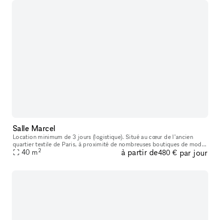
Salle Marcel
Location minimum de 3 jours (logistique). Situé au cœur de l’ancien
quartier textile de Paris, à proximité de nombreuses boutiques de mode
2
à partir de
par jour
et de bijouteries, cet ancien atelier de tailleur sur mesure
40
m
480 €