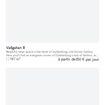
Vallgatan 8
Beautiful retail space in the heart of Gothenburg, old Denim Gallery.
Here you'll find an evergreen corner of Gothenburg a hub of fashion, art,
2
à partir de
par jour
interior design and food. This is where native simplici
197
m
350 €