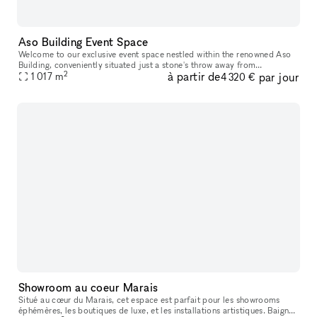
Aso Building Event Space
Welcome to our exclusive event space nestled within the renowned Aso
Building, conveniently situated just a stone's throw away from
2
à partir de
par jour
1 017
m
Yokohama Station. The Aso Building, a vibrant entertainment hub, h
4 320 €
Showroom au coeur Marais
Situé au cœur du Marais, cet espace est parfait pour les showrooms
éphémères, les boutiques de luxe, et les installations artistiques. Baigné