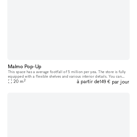
Malmo Pop-Up
This space has a average footfall of 5 million per yea. The store is fully
equipped with a flexible shelves and various interior details. You can
2
à partir de
par jour
rent it from 2 weeks up to 3 months. Included in th
20
m
149 €