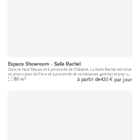
Espace Showroom - Salle Rachel
Dans le Haut Marais et à proximité de Châtelet, La Salle Rachel est situé
en plein coeur de Paris et à proximité de nombreuses galeries et pop up
2
à partir de
par jour
80
store. L'espace est situé en fond de cour, parfait p
m
420 €