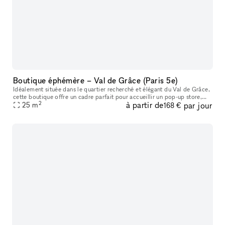
Boutique éphémère – Val de Grâce (Paris 5e)
Idéalement située dans le quartier recherché et élégant du Val de Grâce,
cette boutique offre un cadre parfait pour accueillir un pop-up store,
2
à partir de
par jour
showroom, lancement de collection, exposition éphémère
25
m
168 €