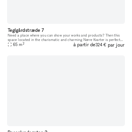
Teglgårdstræde 7
Need a place where you can show your works and products? Then this
space located in the charismatic and charming Nørre Kvarter is perfect
2
à partir de
par jour
65
m
for you. The space has two entrances (if needed) that leads
324 €