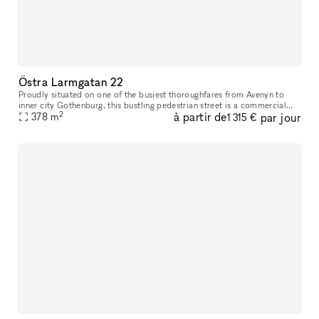
Östra Larmgatan 22
Proudly situated on one of the busiest thoroughfares from Avenyn to
inner city Gothenburg​​,​​ this bustling pedestrian street is a commercial
2
à partir de
par jour
location unlike many others. Just a stone’s throw from K
378
m
1 315 €