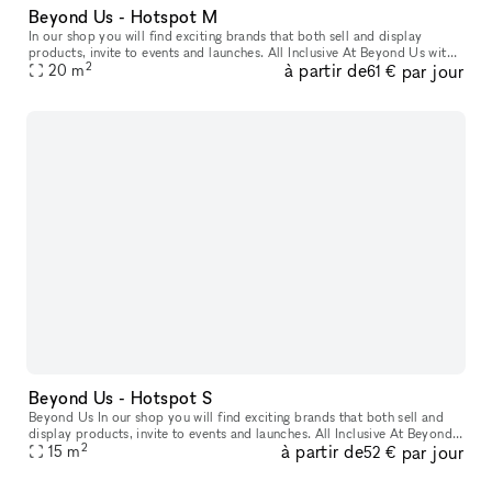
Beyond Us - Hotspot M
In our shop you will find exciting brands that both sell and display
products, invite to events and launches. All Inclusive At Beyond Us with
2
à partir de
par jour
xNomad. We handle ongoing operation & service, and at
20
m
61 €
Beyond Us - Hotspot S
Beyond Us In our shop you will find exciting brands that both sell and
display products, invite to events and launches. All Inclusive At Beyond
2
à partir de
par jour
Us with xNomad. We handle ongoing operation & servic
15
m
52 €