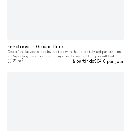
Fisketorvet - Ground floor
One of the largest shopping centers with the absolutely unique location
in Copenhagen as it is located right on the water. Here you will find
2
à partir de
par jour
everything your heart desires in a wide variety of shops
21
m
964 €