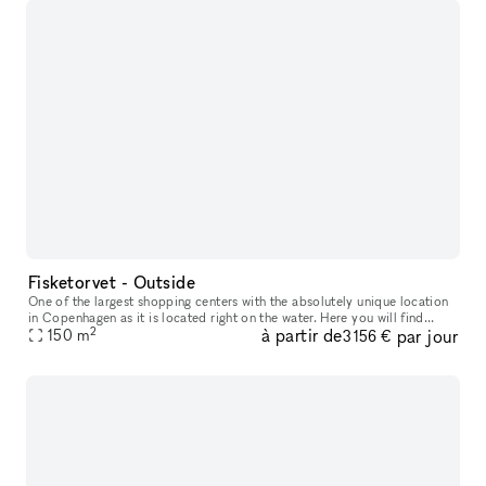
Fisketorvet - Outside
One of the largest shopping centers with the absolutely unique location
in Copenhagen as it is located right on the water. Here you will find
2
à partir de
par jour
everything your heart desires in a wide variety of shops
150
m
3 156 €