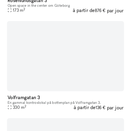
Rosenlundsgatan 3
Open space in the center om Göteborg
2
à partir de
par jour
173
m
876 €
Volframgatan 3
En gammal kontroslokal på bottenplan på Volframgatan 3.
2
à partir de
par jour
330
m
136 €