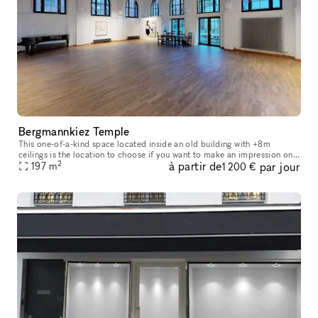
Bergmannkiez Temple
This one-of-a-kind space located inside an old building with +8m
ceilings is the location to choose if you want to make an impression on
2
à partir de
par jour
your visitors. The church-like layout of the windows, decorate
197
m
1 200 €