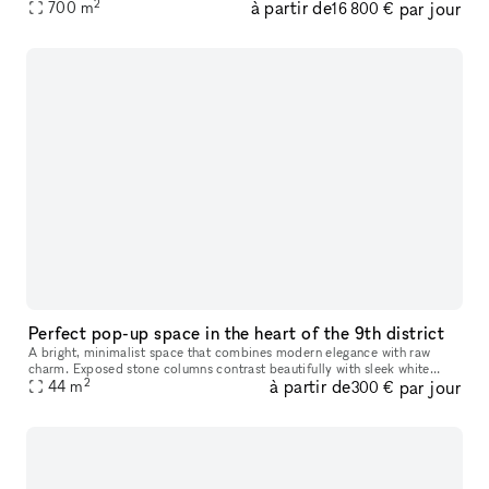
2
à partir de
par jour
de lumière naturelle et offrant des espaces d'exposition
700
m
16 800 €
Perfect pop-up space in the heart of the 9th district
A bright, minimalist space that combines modern elegance with raw
charm. Exposed stone columns contrast beautifully with sleek white
2
à partir de
par jour
walls and natural wood floors, while integrated lighting enhances
44
m
300 €