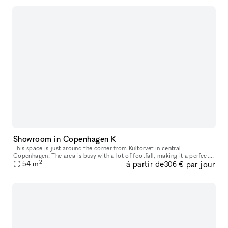
Showroom in Copenhagen K
This space is just around the corner from Kultorvet in central
Copenhagen. The area is busy with a lot of footfall, making it a perfect
2
à partir de
par jour
space for having pop ups or showroom.
54
m
306 €