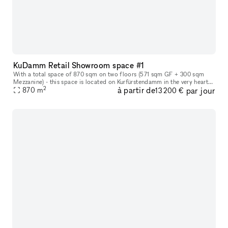
KuDamm Retail Showroom space #1
With a total space of 870 sqm on two floors (571 sqm GF + 300 sqm
Mezzanine) - this space is located on Kurfürstendamm in the very heart
2
à partir de
par jour
of Berlin. The space offers the perfect canvas for leading and
870
m
13 200 €