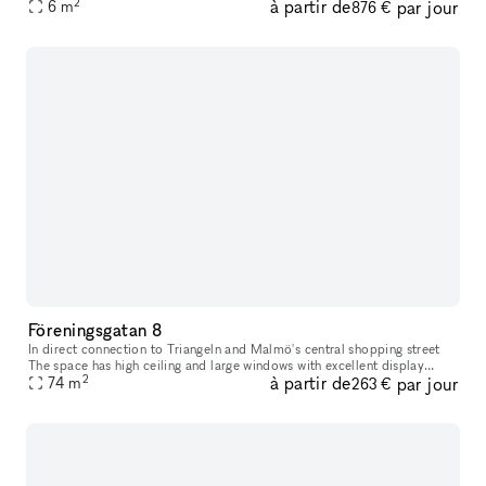
2
à partir de
par jour
everything your heart desires in a wide variety of shops
6
m
876 €
Föreningsgatan 8
In direct connection to Triangeln and Malmö's central shopping street
The space has high ceiling and large windows with excellent display
2
à partir de
par jour
74
m
opportunities. The space has black painted walls and brick f
263 €