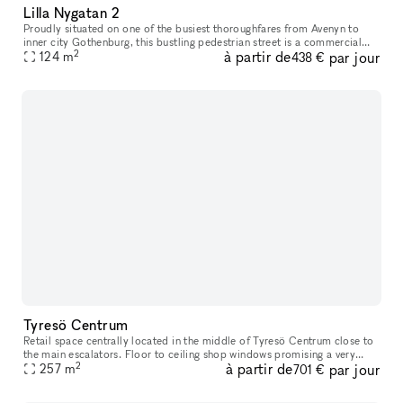
Lilla Nygatan 2
Proudly situated on one of the busiest thoroughfares from Avenyn to
inner city Gothenburg​​​,​​​ this bustling pedestrian street is a commercial
2
à partir de
par jour
location unlike many others. Just a stone’s throw from
124
m
438 €
Tyresö Centrum
Retail space centrally located in the middle of Tyresö Centrum close to
the main escalators. Floor to ceiling shop windows promising a very
2
à partir de
par jour
good exposure. Tyresö centrum has you covered for the weeks
257
m
701 €