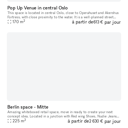
Pop Up Venue in central Oslo
This space is located in central Oslo​,​ close to Operahuset and Akershus
Fortress​,​ with close proximity to the water. It is a well-planned street
2
à partir de
par jour
level space with characteristics of modern archite
170
m
613 €
Berlin space - Mitte
Amazing whiteboxed retail space, move in ready to create your next
concept idea. Located in a junction with Red wing Shoes, Nudie Jeans
2
à partir de
par jour
and parallel street to an international brand mix of Northface,
225
m
2 630 €