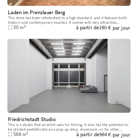
Laden im Prenzlauer Berg
This store has been refurbished to a high standard, and it features both
historic and contemporary touches. It comes with very attractive
2
à partir de
par jour
hardwood flooring. There is a kitchenette located in the hall
50
m
280 €
Friedrichstadt Studio
This is a studio that an artist uses for filming. It also has the potential to
be utilized aesthetically as a pop-up shop, showroom, or for other
2
à partir de
par jour
events
566
m
964 €