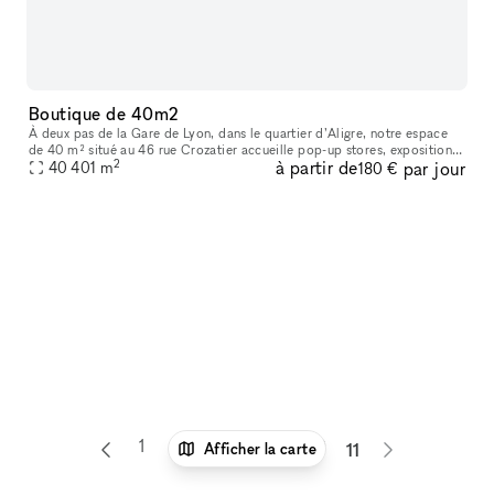
Boutique de 40m2
À deux pas de la Gare de Lyon, dans le quartier d’Aligre, notre espace
de 40 m² situé au 46 rue Crozatier accueille pop-up stores, expositions,
2
à partir de
par jour
ventes privées, ateliers et événements éphémères. Entre
40 401
m
180 €
1
6
7
8
9
10
Afficher la carte
11