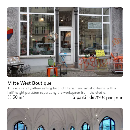
Mitte West Boutique
This is a retail gallery selling both utilitarian and artistic items, with a
half-height partition separating the workspace from the studio.
2
à partir de
par jour
50
m
219 €