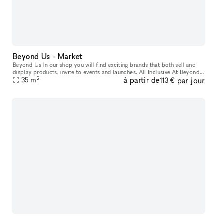
Beyond Us - Market
Beyond Us In our shop you will find exciting brands that both sell and
display products, invite to events and launches. All Inclusive At Beyond
2
à partir de
par jour
Us with xNomad. We handle ongoing operation & servic
35
m
113 €