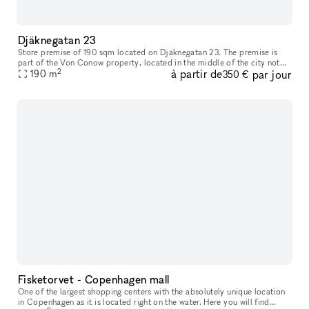
Djäknegatan 23
Store premise of 190 sqm located on Djäknegatan 23. The premise is
part of the Von Conow property, located in the middle of the city not
2
à partir de
par jour
far off the pedestrian shoping street and close to a wide ran
190
m
350 €
Fisketorvet - Copenhagen mall
One of the largest shopping centers with the absolutely unique location
in Copenhagen as it is located right on the water. Here you will find