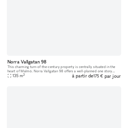
Norra Vallgatan 98
This charming turn-of-the-century property is centrally situated in the
heart of Malmö. Norra Vallgatan 98 offers a well-planned one story
2
à partir de
par jour
space on street level, with large glass windows facing the b
135
m
175 €