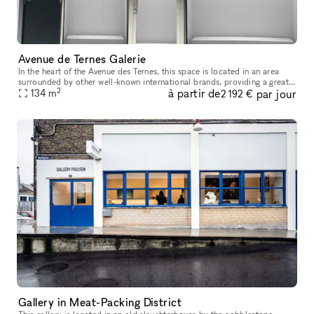
Avenue de Ternes Galerie
In the heart of the Avenue des Ternes, this space is located in an area
surrounded by other well-known international brands, providing a great
2
à partir de
par jour
opportunity to establish your store and display your pro
134
m
2 192 €
Gallery in Meat-Packing District