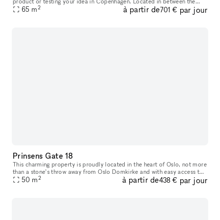
product or testing your idea in Copenhagen. Located in between the
2
à partir de
par jour
65
m
Meatpacking District and vibrant Vesterbro. With white walls
701 €
Prinsens Gate 18
This charming property is proudly located in the heart of Oslo, not more
than a stone’s throw away from Oslo Domkirke and with easy access to
2
à partir de
par jour
everything you need. Prinsens Gate 18 offers a well-plann
50
m
438 €