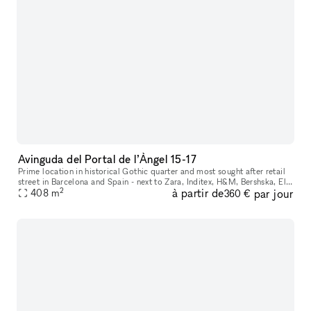
Avinguda del Portal de l’Àngel 15-17
Prime location in historical Gothic quarter and most sought after retail
street in Barcelona and Spain - next to Zara, Inditex, H&M, Bershska, El
2
à partir de
par jour
Corte Ingles and more. Perfect space for internationa
408
m
360 €