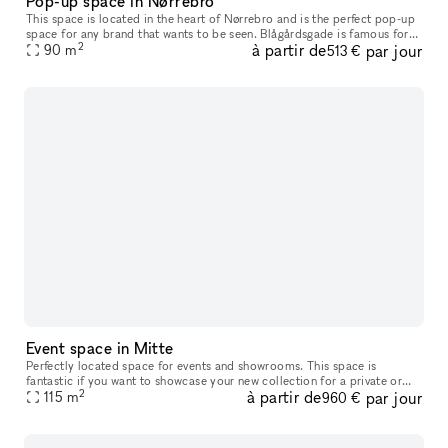
Pop-up space in Nørrebro
This space is located in the heart of Nørrebro and is the perfect pop-up
space for any brand that wants to be seen. Blågårdsgade is famous for
2
à partir de
par jour
it's high footfall and genuine style. You're going to be
90
m
513 €
Event space in Mitte
Perfectly located space for events and showrooms. This space is
fantastic if you want to showcase your new collection for a private or
2
à partir de
par jour
public audience or if you want to host a workshop, event, etc. I
115
m
960 €