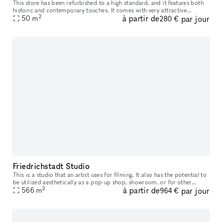
This store has been refurbished to a high standard, and it features both
historic and contemporary touches. It comes with very attractive
2
à partir de
par jour
hardwood flooring. There is a kitchenette located in the hall
50
m
280 €
Friedrichstadt Studio
This is a studio that an artist uses for filming. It also has the potential to
be utilized aesthetically as a pop-up shop, showroom, or for other
2
à partir de
par jour
events
566
m
964 €