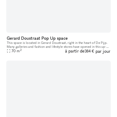
Gerard Doustraat Pop Up space
This space is located in Gerard Doustraat, right in the heart of De Pijp.
Many galleries and fashion and lifestyle stores have opened in this up-
2
à partir de
par jour
and-coming neighborhood in recent years. This space is
70
m
384 €