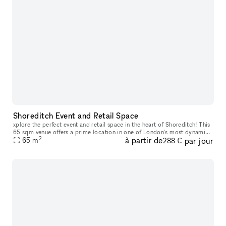
Shoreditch Event and Retail Space
xplore the perfect event and retail space in the heart of Shoreditch! This
65 sqm venue offers a prime location in one of London's most dynamic
2
à partir de
par jour
neighborhoods. With its versatile layout, you'll have a
65
m
288 €