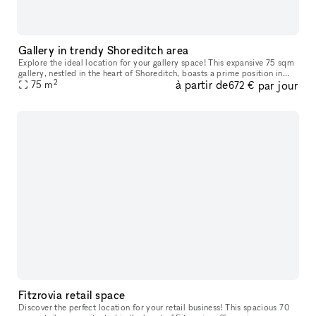
Gallery in trendy Shoreditch area
Explore the ideal location for your gallery space! This expansive 75 sqm
gallery, nestled in the heart of Shoreditch, boasts a prime position in
2
à partir de
par jour
one of London's most sought-after creative hubs. With
75
m
672 €
Fitzrovia retail space
Discover the perfect location for your retail business! This spacious 70