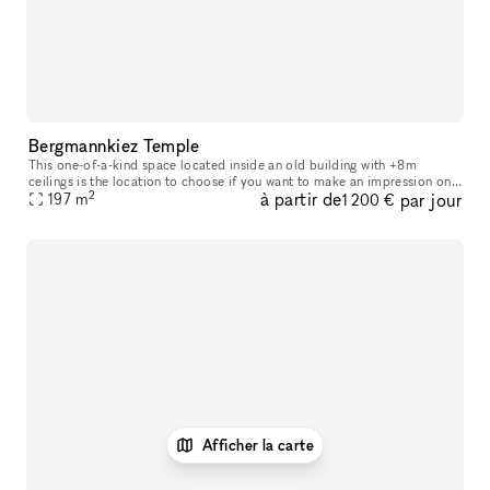
Bergmannkiez Temple
This one-of-a-kind space located inside an old building with +8m
ceilings is the location to choose if you want to make an impression on
2
à partir de
par jour
your visitors. The church-like layout of the windows, decorate
197
m
1 200 €
Afficher la carte