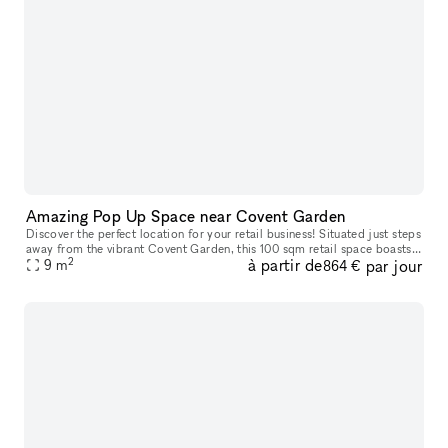
Amazing Pop Up Space near Covent Garden
Discover the perfect location for your retail business! Situated just steps
away from the vibrant Covent Garden, this 100 sqm retail space boasts
2
à partir de
par jour
prime positioning in one of London's most sought-afte
9
m
864 €