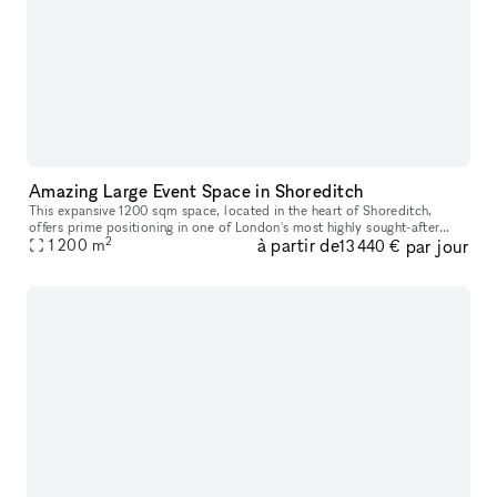
Amazing Large Event Space in Shoreditch
This expansive 1200 sqm space, located in the heart of Shoreditch,
offers prime positioning in one of London's most highly sought-after
2
à partir de
par jour
areas. With a constant flow of trendsetters, locals, and touris
1 200
m
13 440 €