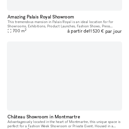
Amazing Palais Royal Showroom
This tremendous mansion in Palais Royal is an ideal location for for
Showrooms, Exhibitions, Product Launches, Fashion Shows, Press
2
à partir de
par jour
700
m
Conferences, Seminars, and Events. The entrance is housed in a maj
11 520 €
Château Showroom in Montmartre
Advantageously located in the heart of Montmartre, this unique space is
perfect for a Fashion Week Showroom or Private Event. Housed in a