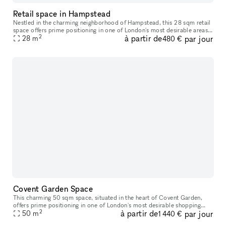
Retail space in Hampstead
Nestled in the charming neighborhood of Hampstead, this 28 sqm retail
space offers prime positioning in one of London's most desirable areas.
2
à partir de
par jour
With a steady flow of locals and visitors, you'll enjoy e
28
m
480 €
Covent Garden Space
This charming 50 sqm space, situated in the heart of Covent Garden,
offers prime positioning in one of London's most desirable shopping
2
à partir de
par jour
destinations. With a steady flow of shoppers, both locals and t
50
m
1 440 €