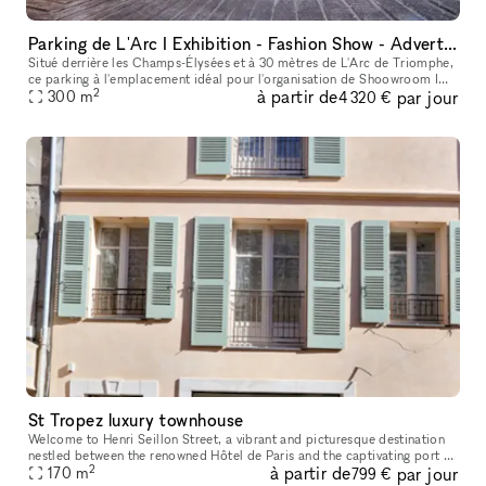
Parking de L'Arc I Exhibition - Fashion Show - Advertising - Entertainment
Situé derrière les Champs-Élysées et à 30 mètres de L'Arc de Triomphe,
ce parking à l'emplacement idéal pour l'organisation de Shoowroom I
2
à partir de
par jour
Défilé I Pop-Store I Vernissage I Lieu de tournage
300
m
4 320 €
St Tropez luxury townhouse
Welcome to Henri Seillon Street, a vibrant and picturesque destination
nestled between the renowned Hôtel de Paris and the captivating port of
2
à partir de
par jour
Saint-Tropez. Here, you will discover a three-story reta
170
m
799 €