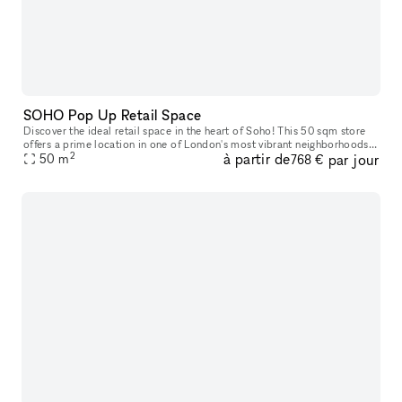
SOHO Pop Up Retail Space
Discover the ideal retail space in the heart of Soho! This 50 sqm store
offers a prime location in one of London's most vibrant neighborhoods.
2
à partir de
par jour
With its compact yet versatile layout, you'll have ample
50
m
768 €