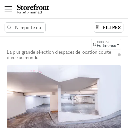
N'importe où
FILTRES
TRIER PAR
Pertinence
La plus grande sélection d'espaces de location courte
durée au monde