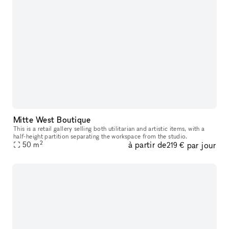
Mitte West Boutique
This is a retail gallery selling both utilitarian and artistic items, with a
half-height partition separating the workspace from the studio.
2
à partir de
par jour
50
m
219 €