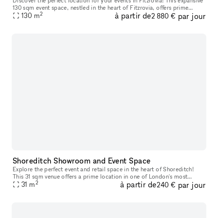
Discover the perfect location for your events in Fitzrovia! This expansive
130 sqm event space, nestled in the heart of Fitzrovia, offers prime
2
à partir de
par jour
positioning in one of London's most desirable areas. Wi
130
m
2 880 €
Shoreditch Showroom and Event Space
Explore the perfect event and retail space in the heart of Shoreditch!
This 31 sqm venue offers a prime location in one of London's most
2
à partir de
par jour
dynamic neighborhoods. With its versatile layout, you'll have
31
m
240 €