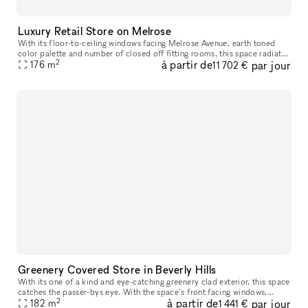
Luxury Retail Store on Melrose
With its floor-to-ceiling windows facing Melrose Avenue, earth toned
color palette and number of closed off fitting rooms, this space radiates
2
à partir de
par jour
retail-luxury. Offering the possibility to either take o
176
m
11 702 €
Greenery Covered Store in Beverly Hills
With its one of a kind and eye-catching greenery clad exterior, this space
catches the passer-bys eye. With the space’s front facing windows,
2
à partir de
par jour
ample counter space, high ceilings and oak floors, you ha
182
m
1 441 €