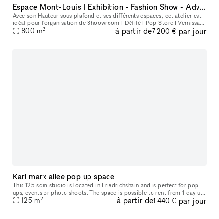
Espace Mont-Louis I Exhibition - Fashion Show - Advertising - Entertainment
Avec son Hauteur sous plafond et ses différents espaces, cet atelier est
idéal pour l'organisation de Shoowroom I Défilé I Pop-Store I Vernissage
2
à partir de
par jour
I Lieu de tournage
800
m
7 200 €
Karl marx allee pop up space
This 125 sqm studio is located in Friedrichshain and is perfect for pop
ups, events or photo shoots. The space is possible to rent from 1 day up
2
à partir de
par jour
to several weeks.
125
m
1 440 €