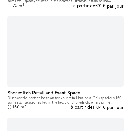
sqm retail space, situated in the heart of Fitzrovia, offers prime
2
à partir de
par jour
positioning in one of London's highly desirable areas. With
70
m
691 €
Shoreditch Retail and Event Space
Discover the perfect location for your retail business! This spacious 160
sqm retail space, nestled in the heart of Shoreditch, offers prime
2
à partir de
par jour
positioning in one of London's most sought-after areas. Wi
160
m
1 104 €