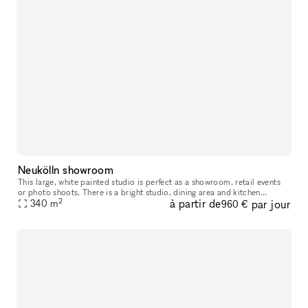
Neukölln showroom
This large, white painted studio is perfect as a showroom, retail events
or photo shoots. There is a bright studio, dining area and kitchen
2
à partir de
par jour
available. Possible to rent short term and for daily bookin
340
m
960 €