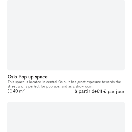
Oslo Pop up space
This space is located in central Oslo. It has great exposure towards the
street and is perfect for pop ups, and as a showroom.
2
à partir de
par jour
40
m
611 €