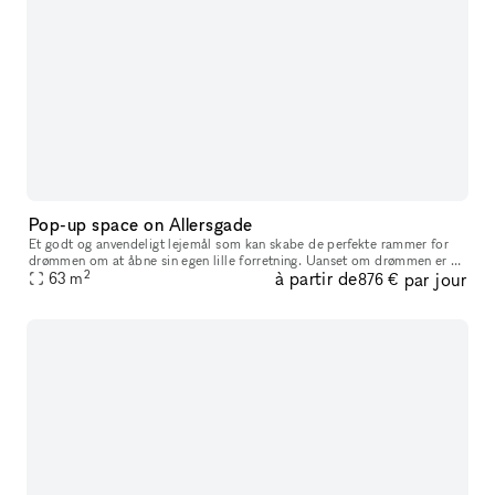
Pop-up space on Allersgade
Et godt og anvendeligt lejemål som kan skabe de perfekte rammer for
drømmen om at åbne sin egen lille forretning. Uanset om drømmen er et
2
à partir de
par jour
lille smykkeværksted, en modebutik eller måske en lille kaffe
63
m
876 €