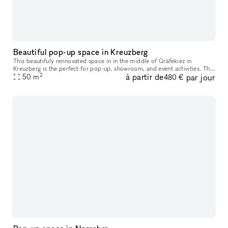
Beautiful pop-up space in Kreuzberg
This beautifuly rennovated space in in the middle of Gräfekiez in
Kreuzberg is the perfect for pop-up, showroom, and event activities. The
2
à partir de
par jour
space is very bright due to it's fantastic floor plan and bi
50
m
480 €