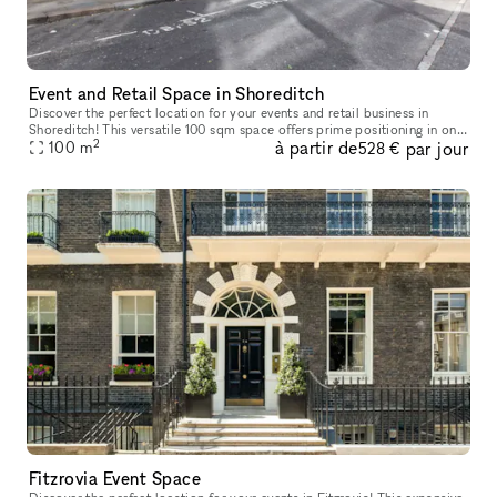
Event and Retail Space in Shoreditch
Discover the perfect location for your events and retail business in
Shoreditch! This versatile 100 sqm space offers prime positioning in one
2
à partir de
par jour
of London's most dynamic and vibrant areas. With a steady
100
m
528 €
Fitzrovia Event Space