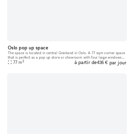
Oslo pop up space
The space is located in central Grønland in Oslo. A 77 sqm corner space
that is perfect as a pop up store or showroom with four large windows
2
à partir de
par jour
providing much exposure to the street.
77
m
436 €