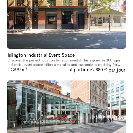
Islington Industrial Event Space
Discover the perfect location for your events! This expansive 300 sqm
industrial event space offers a versatile and customizable setting for
2
à partir de
par jour
your needs. With its spacious layout, you'll have ample r
300
m
2 880 €