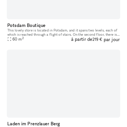
Potsdam Boutique
This lovely store is located in Potsdam, and it spans two levels, each of
which is reached through a flight of stairs. On the second floor, there is
2
à partir de
par jour
one enormous sales window in addition to the two s
60
m
219 €
Laden im Prenzlauer Berg