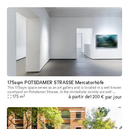
175sqm POTSDAMER STRASSE Mercatorhöfe
This 175sqm space serves as an art gallery and is located in a well known
courtyard on Potsdamer Strasse. In the immediate vicinity are well-
2
à partir de
par jour
known brands and shops such as Andreas Murkudis, ACNE Stud
175
m
1 200 €