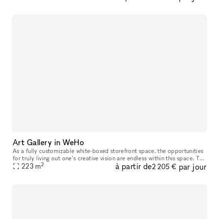
Art Gallery in WeHo
As a fully customizable white-boxed storefront space, the opportunities
for truly living out one’s creative vision are endless within this space. The
2
à partir de
par jour
white walls, large front-facing windows and high
223
m
2 205 €