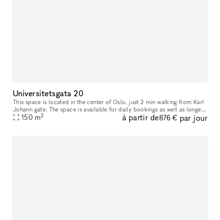
Universitetsgata 20
This space is located in the center of Oslo, just 2 min walking from Karl
Johann gate. The space is available for daily bookings as well as longer
2
à partir de
par jour
bookings, except Sundays when the space is being occ
150
m
876 €