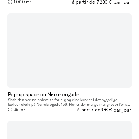
2
à partir de
par jour
classic building with a private entrance, this space is eleg
1 000
m
17 280 €
Pop-up space on Nørrebrogade
Skab den bedste oplevelse for dig og dine kunder i det hyggelige
kælderlokale på Nørrebrogade 156. Her er der mange muligheder for at
2
à partir de
par jour
skabe de perfekte rammer for lige præcis det koncept, som du står
36
m
876 €