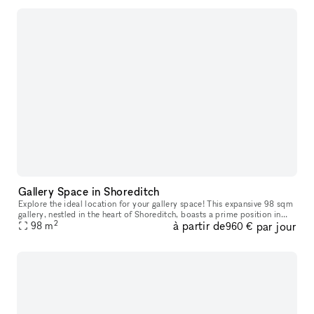
Gallery Space in Shoreditch
Explore the ideal location for your gallery space! This expansive 98 sqm
gallery, nestled in the heart of Shoreditch, boasts a prime position in
2
à partir de
par jour
one of London's most sought-after creative hubs. With
98
m
960 €