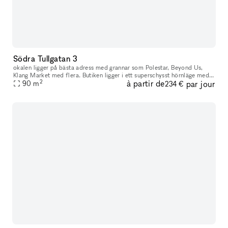
Södra Tullgatan 3
okalen ligger på bästa adress med grannar som Polestar, Beyond Us,
Klang Market med flera. Butiken ligger i ett superschysst hörnläge med
2
à partir de
par jour
90
m
bra exponering. Butiken är fullt inredd, allt från inredning
234 €