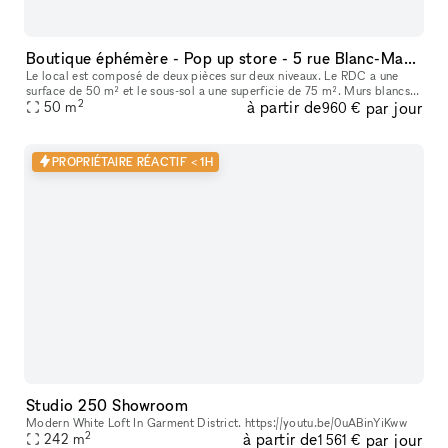
Boutique éphémère - Pop up store - 5 rue Blanc-Manteaux (Marais)
Le local est composé de deux pièces sur deux niveaux. Le RDC a une
surface de 50 m² et le sous-sol a une superficie de 75 m². Murs blancs,
2
à partir de
par jour
parquet et beau linéaire au RDC, voûtes et pierres au sous-s
50
m
960 €
PROPRIÉTAIRE RÉACTIF < 1H
Studio 250 Showroom
Modern White Loft In Garment District. https://youtu.be/0uABinYiKww
2
à partir de
par jour
242
m
1 561 €