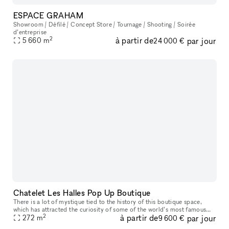
ESPACE GRAHAM
Showroom / Défilé / Concept Store / Tournage / Shooting / Soirée
d’entreprise
2
à partir de
par jour
5 660
m
24 000 €
Chatelet Les Halles Pop Up Boutique
There is a lot of mystique tied to the history of this boutique space,
which has attracted the curiosity of some of the world’s most famous
2
à partir de
par jour
companies, like Coco Chanel and Anastasia Romanov. The famo
272
m
9 600 €