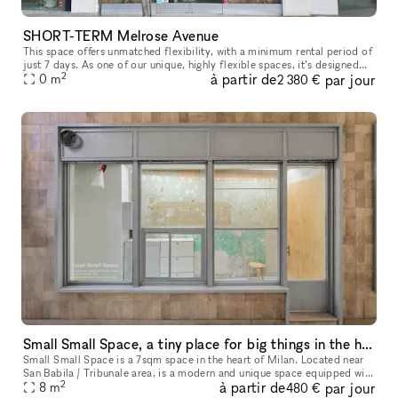
SHORT-TERM Melrose Avenue
This space offers unmatched flexibility, with a minimum rental period of
just 7 days. As one of our unique, highly flexible spaces, it’s designed
2
à partir de
par jour
for brands looking for a short-term presence with max
0
m
2 380 €
Small Small Space, a tiny place for big things in the heart of Milan
Small Small Space is a 7sqm space in the heart of Milan. Located near
San Babila / Tribunale area, is a modern and unique space equipped with
2
à partir de
par jour
many showcases that make the space perfect for a display
8
m
480 €