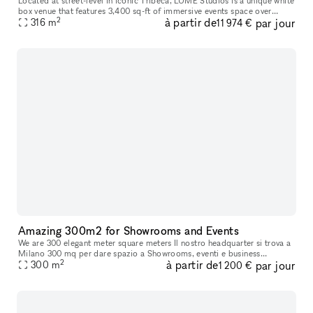
Located at street-level in iconic Tribeca, LUME Studios is a unique white
box venue that features 3,400 sq-ft of immersive events space over
2
à partir de
par jour
multiple levels. Through the use of high end visual softwa
316
m
11 974 €
Amazing 300m2 for Showrooms and Events
We are 300 elegant meter square meters Il nostro headquarter si trova a
Milano 300 mq per dare spazio a Showrooms, eventi e business
2
à partir de
par jour
meetings, con possibilità di attivare multisale in contemporanea
300
m
1 200 €