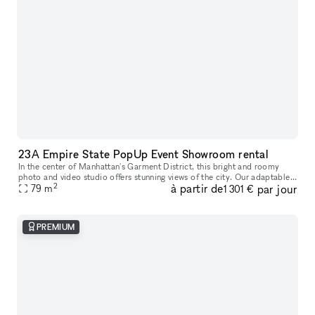
23A Empire State PopUp Event Showroom rental
In the center of Manhattan's Garment District, this bright and roomy
photo and video studio offers stunning views of the city. Our adaptable
2
à partir de
par jour
venue is tastefully furnished to accommodate a broad varie
79
m
1 301 €
PREMIUM