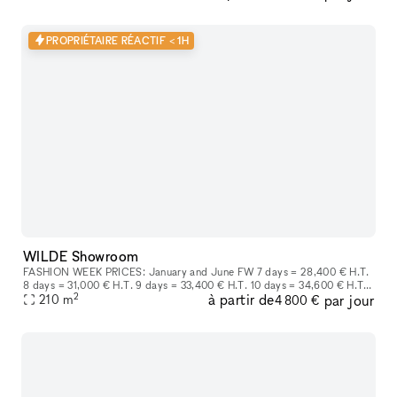
PROPRIÉTAIRE RÉACTIF < 1H
WILDE Showroom
FASHION WEEK PRICES: January and June FW 7 days = 28,400 € H.T.
8 days = 31,000 € H.T. 9 days = 33,400 € H.T. 10 days = 34,600 € H.T.
2
à partir de
par jour
March and October FW 7 days = 25,800€HT Each more day at
210
m
4 800 €
3,500€H