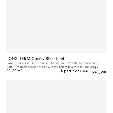
LONG-TERM Crosby Street, 54
Long-Term Lease Opportunity – Minimum 6-Month Commitment &
Retail Operations Support 54 Crosby Street is a rare full building
2
à partir de
par jour
opportunity to lease the former studio of world-renowned artist Arturo
139
m
1 874 €
d