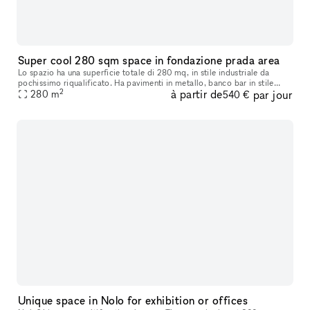
Super cool 280 sqm space in fondazione prada area
Lo spazio ha una superficie totale di 280 mq, in stile industriale da
pochissimo riqualificato. Ha pavimenti in metallo, banco bar in stile
2
à partir de
par jour
industriale, vetrate industriali ed è suddvisibile in 2 spa
280
m
540 €
Unique space in Nolo for exhibition or offices