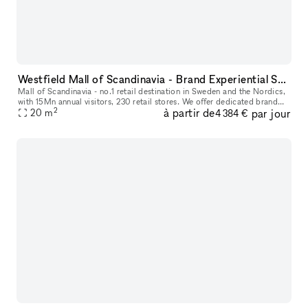
Westfield Mall of Scandinavia - Brand Experiential Spaces
Mall of Scandinavia - no.1 retail destination in Sweden and the Nordics,
with 15Mn annual visitors, 230 retail stores. We offer dedicated brand
2
à partir de
par jour
experience aisle spaces in high footfall location for
20
m
4 384 €