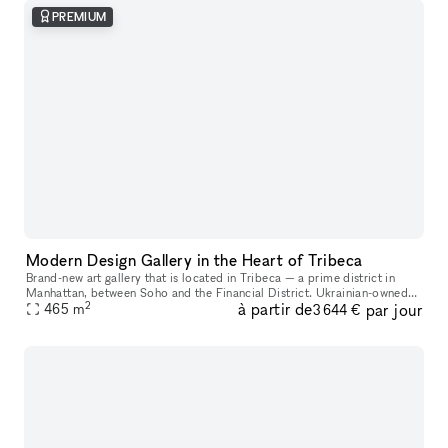
PREMIUM
Modern Design Gallery in the Heart of Tribeca
Brand-new art gallery that is located in Tribeca — a prime district in
Manhattan, between Soho and the Financial District. Ukrainian-owned
2
à partir de
par jour
465
m
and operated. Located in a landmark building, it's a gorgeo
3 644 €