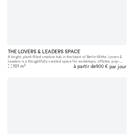
THE LOVERS & LEADERS SPACE
A bright, plant-filled creative hub in the heart of Berlin-Mitte. Lovers &
Leaders is a thoughtfully curated space for workshops, offsites, pop-
2
à partir de
par jour
ups, and community gatherings—designed to bring focus,
101
m
900 €