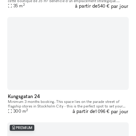
cette boutique de 35 m² bénéficie d’un emplacement stratégique.
2
à partir de
par jour
L’espace se compose d’un rez-de-chaussée lumineux comprenant un es
35
m
540 €
Kungsgatan 24
Minimum 3 months booking. This space lies on the parade street of
flagship stores in Stockholm City - this is the perfect spot to set your
2
à partir de
par jour
mark in a mix of international and national brand environme
300
m
1 096 €
PREMIUM