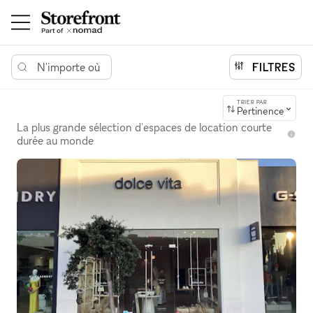
N'importe où
FILTRES
TRIER PAR
Pertinence
La plus grande sélection d'espaces de location courte
durée au monde