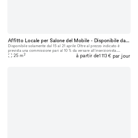
Affitto Locale per Salone del Mobile - Disponibile dal 15 al 21 Aprile
Disponibile solamente dal 15 al 21 aprile Oltre al prezzo indicato è
prevista una commissione pari al 10 % da versare all'inserzionista.
2
à partir de
par jour
25
m
Cauzione € 2.000,00 Offriamo in affitto un accogliente loca
1 113 €