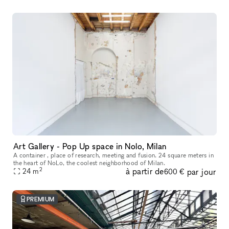
Art Gallery - Pop Up space in Nolo, Milan
A container , place of research, meeting and fusion. 24 square meters in
the heart of NoLo, the coolest neighborhood of Milan.
2
à partir de
par jour
24
m
600 €
PREMIUM