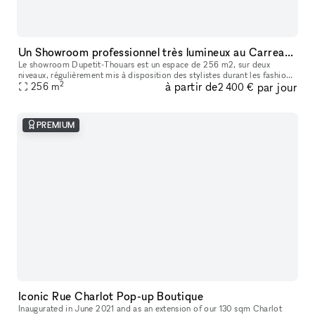
Un Showroom professionnel très lumineux au Carreau du Temple
Le showroom Dupetit-Thouars est un espace de 256 m2, sur deux
niveaux, régulièrement mis à disposition des stylistes durant les fashion
2
à partir de
par jour
week de Paris. Les entreprises y organisent des réunions, des d
256
m
2 400 €
PREMIUM
Iconic Rue Charlot Pop-up Boutique
Inaugurated in June 2021 and as an extension of our 130 sqm Charlot