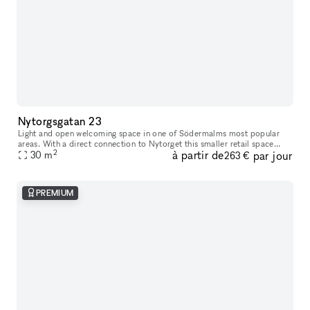
Nytorgsgatan 23
Light and open welcoming space in one of Södermalms most popular
areas. With a direct connection to Nytorget this smaller retail space
2
à partir de
par jour
opens you up to Södermalms most iconic and trendy clientele.
30
m
263 €
PREMIUM