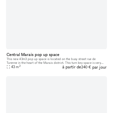
Central Marais pop up space
This new 43m3 pop up space is located on the busy street rue de
Turenne in the heart of the Marais district. This turn key space is very
2
à partir de
par jour
close to many fashion labels - an entirely customisable wall m
43
m
240 €