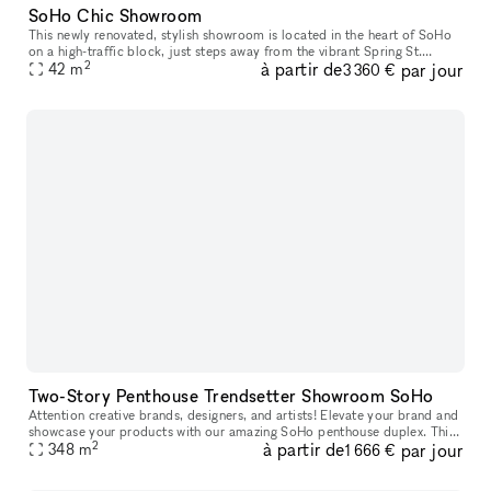
SoHo Chic Showroom
This newly renovated, stylish showroom is located in the heart of SoHo
on a high-traffic block, just steps away from the vibrant Spring St.
2
à partir de
par jour
Ideally suited for Fashion Week, this sunlit space offers a
42
m
3 360 €
Two-Story Penthouse Trendsetter Showroom SoHo
Attention creative brands, designers, and artists! Elevate your brand and
showcase your products with our amazing SoHo penthouse duplex. This
2
à partir de
par jour
space is perfect for popups, private sales, and exclusive
348
m
1 666 €