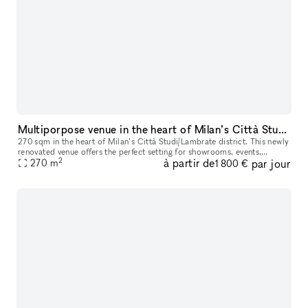
Multiporpose venue in the heart of Milan’s Città Studi/Lambrate district
270 sqm in the heart of Milan’s Città Studi/Lambrate district. This newly
renovated venue offers the perfect setting for showrooms, events,
2
à partir de
par jour
business meetings, and more, with the flexibility to host
270
m
1 800 €