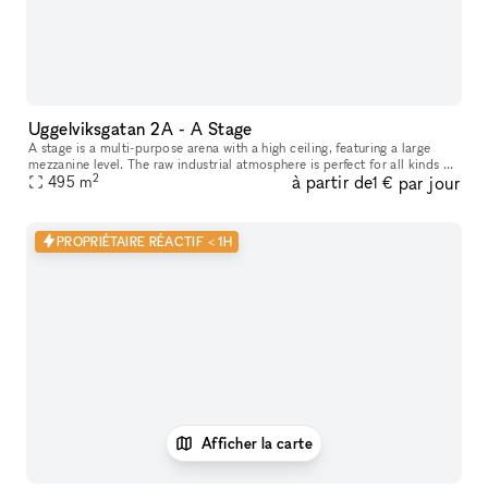
Uggelviksgatan 2A - A Stage
A stage is a multi-purpose arena with a high ceiling, featuring a large
mezzanine level. The raw industrial atmosphere is perfect for all kinds of
2
à partir de
par jour
performances, concerts and shows as well as parties,
495
m
1 €
PROPRIÉTAIRE RÉACTIF < 1H
Afficher la carte