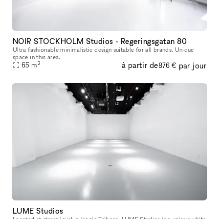
NOIR STOCKHOLM Studios - Regeringsgatan 80
Ultra fashionable minimalistic design suitable for all brands. Unique
space in this area.
2
à partir de
par jour
65
m
876 €
LUME Studios