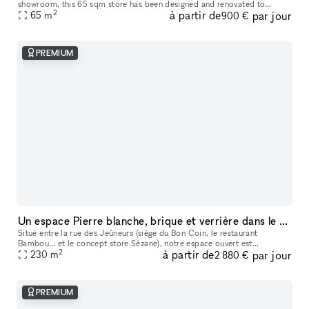
showroom​,​ this 65 sqm store has been designed and renovated to
2
à partir de
par jour
65
m
accommodate your ephemeral events. It is located in one of the mo
900 €
PREMIUM
Un espace Pierre blanche, brique et verrière dans le Grand Marais
Situé entre la rue des Jeûneurs (siège du Bon Coin, le restaurant
Bambou… et le concept store Sézane), notre espace ouvert est
2
à partir de
par jour
particulièrement lumineux grâce à sa verrière de quatre versants en poin
230
m
2 880 €
PREMIUM