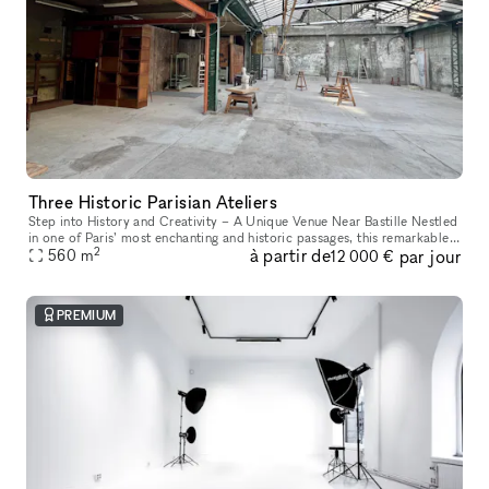
Three Historic Parisian Ateliers
Step into History and Creativity – A Unique Venue Near Bastille Nestled
in one of Paris’ most enchanting and historic passages, this remarkable
2
à partir de
par jour
venue offers a one-of-a-kind experience. Housed in a f
560
m
12 000 €
PREMIUM