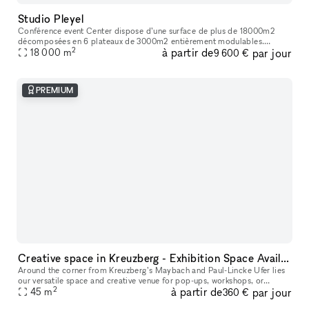
Studio Pleyel
Conférence event Center dispose d’une surface de plus de 18000m2
décomposées en 6 plateaux de 3000m2 entièrement modulables.
2
à partir de
par jour
L’ensemble des espaces sont livrés bruts et climatisés. Une terrasse de
18 000
m
9 600 €
pl
PREMIUM
Creative space in Kreuzberg - Exhibition Space Available
Around the corner from Kreuzberg’s Maybach and Paul-Lincke Ufer lies
our versatile space and creative venue for pop-ups, workshops, or
2
à partir de
par jour
45
m
exhibitions, offering flexible usage options. From the outside,
360 €