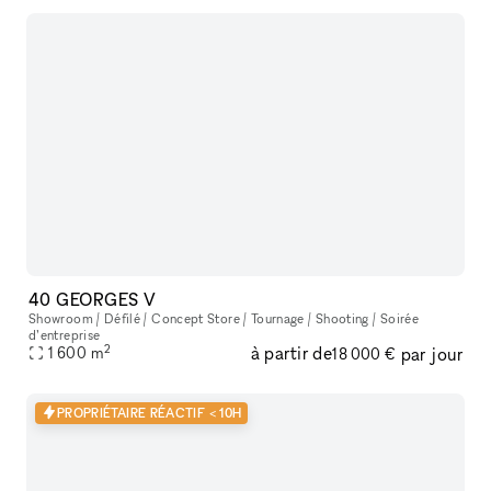
40 GEORGES V
Showroom / Défilé / Concept Store / Tournage / Shooting / Soirée
d’entreprise
2
à partir de
par jour
1 600
m
18 000 €
PROPRIÉTAIRE RÉACTIF < 10H