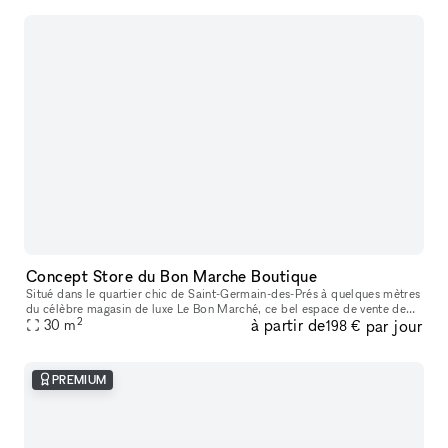
Concept Store du Bon Marche Boutique
Situé dans le quartier chic de Saint-Germain-des-Prés à quelques mètres
du célèbre magasin de luxe Le Bon Marché, ce bel espace de vente de
2
à partir de
par jour
25m2 offre une bonne visibilité avec une jolie façade et un
30
m
198 €
PREMIUM