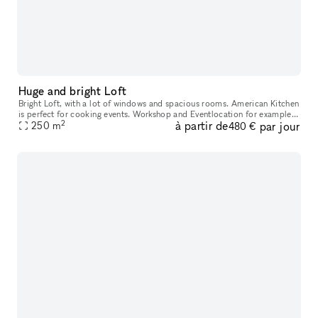
Huge and bright Loft
Bright Loft, with a lot of windows and spacious rooms. American Kitchen
is perfect for cooking events. Workshop and Eventlocation for example:
2
à partir de
par jour
Rent just one room or the whole Loft for your expe
250
m
480 €