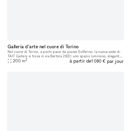
Galleria d’arte nel cuore di Torino
Nel cuore di Torino, a pochi passi da piazza Solferino, la nuova sede di
TAIT Gallery si trova in via Bertola 26/D: uno spazio luminoso, elegante
2
à partir de
par jour
e strategicamente inserito nel tessuto culturale dell
200
m
1 080 €