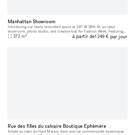
Manhattan Showroom
Introducing our newly renovated space at 247 W 38th St: an ideal
showroom, photo studio, and creative hub for Fashion Week. Featuring
2
à partir de
par jour
an impressive 40 feet of windows and hardwood flooring, this venu
372
m
1 249 €
Rue des filles du calvaire Boutique Ephémère
Située au cœur du Haut Marais, dans une rue commerçante dynamique,