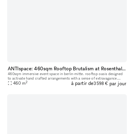
ANTIspace: 460sqm Rooftop Brutalism at Rosenthaler Platz
460sqm immersive event space in berlin-mitte. rooftop oasis designed
to activate hand crafted arrangements with a sense of extravagance.
2
à partir de
par jour
Trusted by UVU, Zalando, Asics, Adidas, Highsnobiety, BYREDO,
460
m
3 598 €