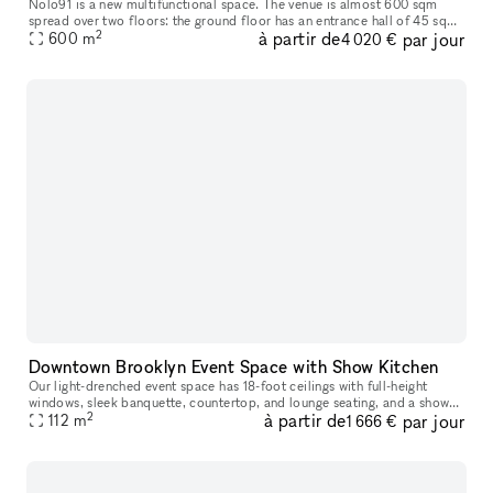
Nolo91 is a new multifunctional space. The venue is almost 600 sqm
spread over two floors: the ground floor has an entrance hall of 45 sqm
2
à partir de
par jour
and a large living room of 115 sqm with high ceilings almost
600
m
4 020 €
Downtown Brooklyn Event Space with Show Kitchen
Our light-drenched event space has 18-foot ceilings with full-height
windows, sleek banquette, countertop, and lounge seating, and a show
2
à partir de
par jour
112
m
kitchen fully outfitted with Viking equipment. This turn-key
1 666 €