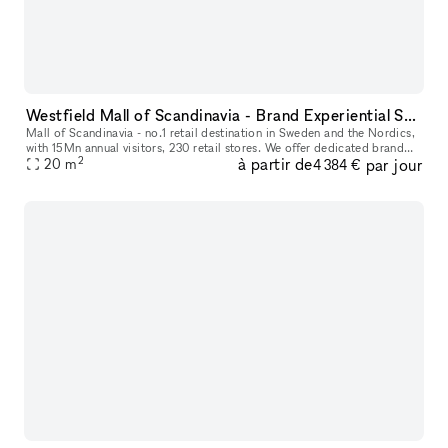
Westfield Mall of Scandinavia - Brand Experiential Spaces
Mall of Scandinavia - no.1 retail destination in Sweden and the Nordics,
with 15Mn annual visitors, 230 retail stores. We offer dedicated brand
2
à partir de
par jour
experience aisle spaces in high footfall location for
20
m
4 384 €