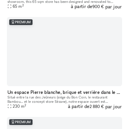
showroom​,​ this 65 sqm store has been designed and renovated to
2
à partir de
par jour
65
m
accommodate your ephemeral events. It is located in one of the mo
900 €
PREMIUM
Un espace Pierre blanche, brique et verrière dans le Grand Marais
Situé entre la rue des Jeûneurs (siège du Bon Coin, le restaurant
Bambou… et le concept store Sézane), notre espace ouvert est
2
à partir de
par jour
particulièrement lumineux grâce à sa verrière de quatre versants en poin
230
m
2 880 €
PREMIUM