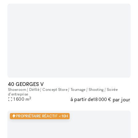
40 GEORGES V
Showroom / Défilé / Concept Store / Tournage / Shooting / Soirée
d’entreprise
2
à partir de
par jour
1 600
m
18 000 €
PROPRIÉTAIRE RÉACTIF < 10H