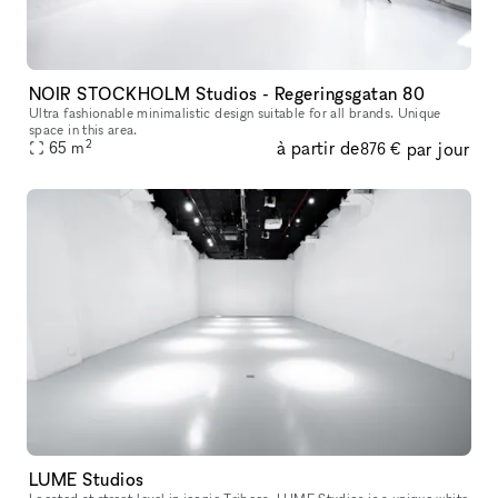
NOIR STOCKHOLM Studios - Regeringsgatan 80
Ultra fashionable minimalistic design suitable for all brands. Unique
space in this area.
2
à partir de
par jour
65
m
876 €
LUME Studios