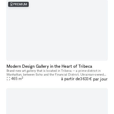
PREMIUM
Modern Design Gallery in the Heart of Tribeca
Brand-new art gallery that is located in Tribeca — a prime district in
Manhattan, between Soho and the Financial District. Ukrainian-owned
2
à partir de
par jour
465
m
and operated. Located in a landmark building, it's a gorgeo
3 633 €