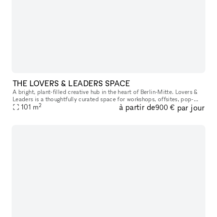
THE LOVERS & LEADERS SPACE
A bright, plant-filled creative hub in the heart of Berlin-Mitte. Lovers &
Leaders is a thoughtfully curated space for workshops, offsites, pop-
2
à partir de
par jour
ups, and community gatherings—designed to bring focus,
101
m
900 €