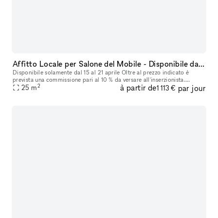
Affitto Locale per Salone del Mobile - Disponibile dal 15 al 21 Aprile
Disponibile solamente dal 15 al 21 aprile Oltre al prezzo indicato è
prevista una commissione pari al 10 % da versare all'inserzionista.
2
à partir de
par jour
25
m
Cauzione € 2.000,00 Offriamo in affitto un accogliente loca
1 113 €