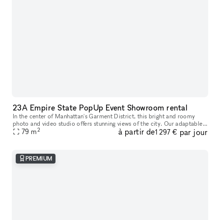
23A Empire State PopUp Event Showroom rental
In the center of Manhattan's Garment District, this bright and roomy
photo and video studio offers stunning views of the city. Our adaptable
2
à partir de
par jour
venue is tastefully furnished to accommodate a broad varie
79
m
1 297 €
PREMIUM