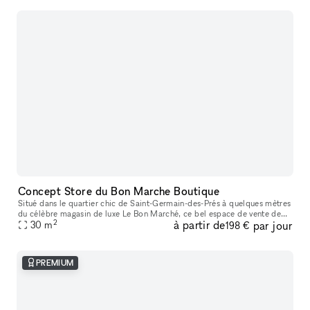
Concept Store du Bon Marche Boutique
Situé dans le quartier chic de Saint-Germain-des-Prés à quelques mètres
du célèbre magasin de luxe Le Bon Marché, ce bel espace de vente de
2
à partir de
par jour
25m2 offre une bonne visibilité avec une jolie façade et un
30
m
198 €
PREMIUM