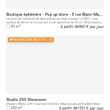
Boutique éphémère - Pop up store - 5 rue Blanc-Manteaux (Marais)
Le local est composé de deux pièces sur deux niveaux. Le RDC a une
surface de 50 m² et le sous-sol a une superficie de 75 m². Murs blancs,
2
à partir de
par jour
parquet et beau linéaire au RDC, voûtes et pierres au sous-s
50
m
960 €
PROPRIÉTAIRE RÉACTIF < 1H
Studio 250 Showroom
Modern White Loft In Garment District. https://youtu.be/0uABinYiKww
2
à partir de
par jour
242
m
1 557 €