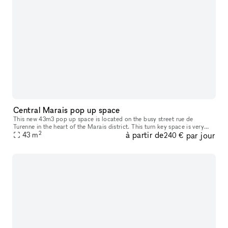
Central Marais pop up space
This new 43m3 pop up space is located on the busy street rue de
Turenne in the heart of the Marais district. This turn key space is very
2
à partir de
par jour
close to many fashion labels - an entirely customisable wall m
43
m
240 €