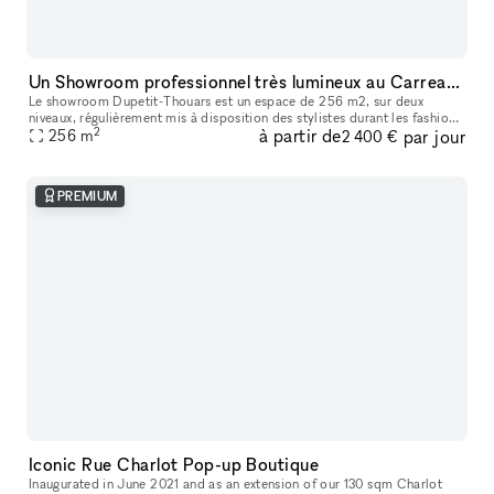
Un Showroom professionnel très lumineux au Carreau du Temple
Le showroom Dupetit-Thouars est un espace de 256 m2, sur deux
niveaux, régulièrement mis à disposition des stylistes durant les fashion
2
à partir de
par jour
week de Paris. Les entreprises y organisent des réunions, des d
256
m
2 400 €
PREMIUM
Iconic Rue Charlot Pop-up Boutique
Inaugurated in June 2021 and as an extension of our 130 sqm Charlot