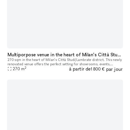
Multiporpose venue in the heart of Milan’s Città Studi/Lambrate district
270 sqm in the heart of Milan’s Città Studi/Lambrate district. This newly
renovated venue offers the perfect setting for showrooms, events,
2
à partir de
par jour
business meetings, and more, with the flexibility to host
270
m
1 800 €