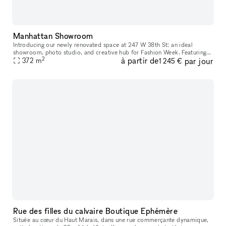
Manhattan Showroom
Introducing our newly renovated space at 247 W 38th St: an ideal
showroom, photo studio, and creative hub for Fashion Week. Featuring
2
à partir de
par jour
an impressive 40 feet of windows and hardwood flooring, this venu
372
m
1 245 €
Rue des filles du calvaire Boutique Ephémère
Située au cœur du Haut Marais, dans une rue commerçante dynamique,