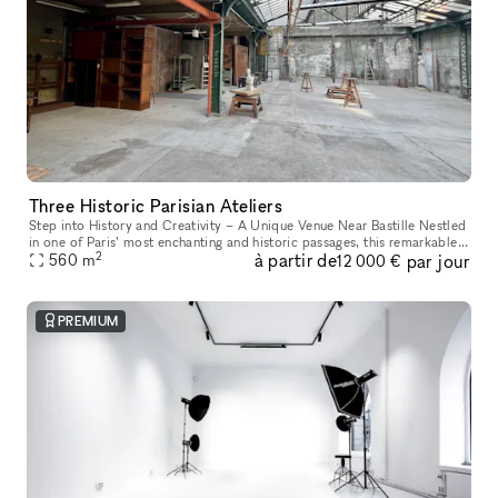
Three Historic Parisian Ateliers
Step into History and Creativity – A Unique Venue Near Bastille Nestled
in one of Paris’ most enchanting and historic passages, this remarkable
2
à partir de
par jour
venue offers a one-of-a-kind experience. Housed in a f
560
m
12 000 €
PREMIUM