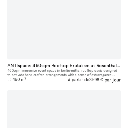
ANTIspace: 460sqm Rooftop Brutalism at Rosenthaler Platz
460sqm immersive event space in berlin-mitte. rooftop oasis designed
to activate hand crafted arrangements with a sense of extravagance.
2
à partir de
par jour
Trusted by UVU, Zalando, Asics, Adidas, Highsnobiety, BYREDO,
460
m
3 598 €