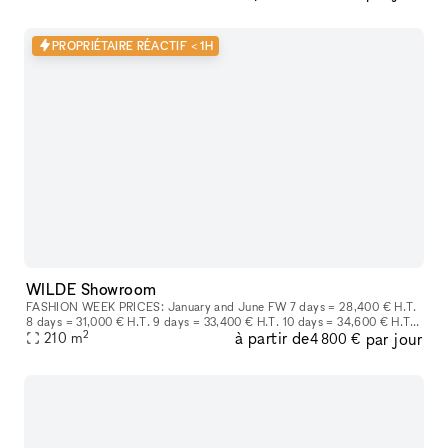
PROPRIÉTAIRE RÉACTIF < 1H
WILDE Showroom
FASHION WEEK PRICES: January and June FW 7 days = 28,400 € H.T.
8 days = 31,000 € H.T. 9 days = 33,400 € H.T. 10 days = 34,600 € H.T.
2
à partir de
par jour
March and October FW 7 days = 25,800€HT Each more day at
210
m
4 800 €
3,500€H