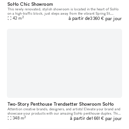
SoHo Chic Showroom
This newly renovated, stylish showroom is located in the heart of SoHo
on a high-traffic block, just steps away from the vibrant Spring St.
2
à partir de
par jour
Ideally suited for Fashion Week, this sunlit space offers a
42
m
3 360 €
Two-Story Penthouse Trendsetter Showroom SoHo
Attention creative brands, designers, and artists! Elevate your brand and
showcase your products with our amazing SoHo penthouse duplex. This
2
à partir de
par jour
space is perfect for popups, private sales, and exclusive
348
m
1 661 €