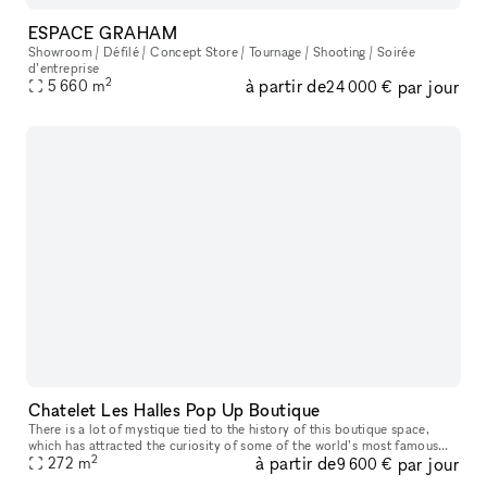
ESPACE GRAHAM
Showroom / Défilé / Concept Store / Tournage / Shooting / Soirée
d’entreprise
2
à partir de
par jour
5 660
m
24 000 €
Chatelet Les Halles Pop Up Boutique
There is a lot of mystique tied to the history of this boutique space,
which has attracted the curiosity of some of the world’s most famous
2
à partir de
par jour
companies, like Coco Chanel and Anastasia Romanov. The famo
272
m
9 600 €