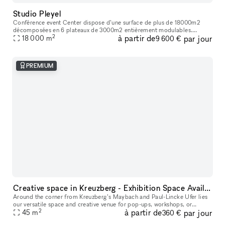
Studio Pleyel
Conférence event Center dispose d’une surface de plus de 18000m2
décomposées en 6 plateaux de 3000m2 entièrement modulables.
2
à partir de
par jour
L’ensemble des espaces sont livrés bruts et climatisés. Une terrasse de
18 000
m
9 600 €
pl
PREMIUM
Creative space in Kreuzberg - Exhibition Space Available
Around the corner from Kreuzberg’s Maybach and Paul-Lincke Ufer lies
our versatile space and creative venue for pop-ups, workshops, or
2
à partir de
par jour
45
m
exhibitions, offering flexible usage options. From the outside,
360 €