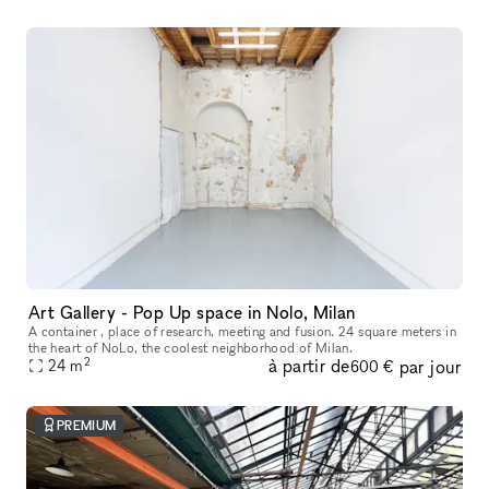
Art Gallery - Pop Up space in Nolo, Milan
A container , place of research, meeting and fusion. 24 square meters in
the heart of NoLo, the coolest neighborhood of Milan.
2
à partir de
par jour
24
m
600 €
PREMIUM