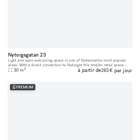
Nytorgsgatan 23
Light and open welcoming space in one of Södermalms most popular
areas. With a direct connection to Nytorget this smaller retail space
2
à partir de
par jour
opens you up to Södermalms most iconic and trendy clientele.
30
m
263 €
PREMIUM