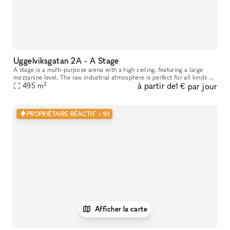
Uggelviksgatan 2A - A Stage
A stage is a multi-purpose arena with a high ceiling, featuring a large
mezzanine level. The raw industrial atmosphere is perfect for all kinds of
2
à partir de
par jour
performances, concerts and shows as well as parties,
495
m
1 €
PROPRIÉTAIRE RÉACTIF < 1H
Afficher la carte