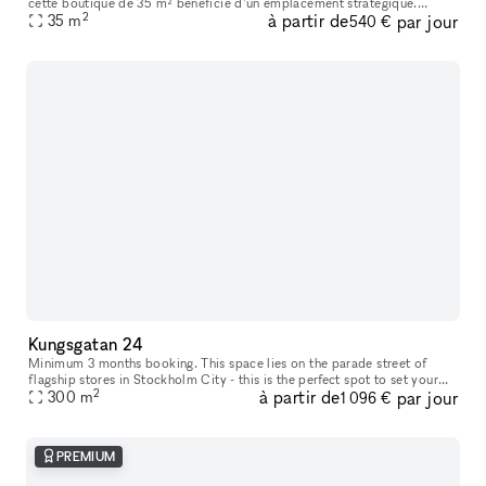
cette boutique de 35 m² bénéficie d’un emplacement stratégique.
2
à partir de
par jour
L’espace se compose d’un rez-de-chaussée lumineux comprenant un es
35
m
540 €
Kungsgatan 24
Minimum 3 months booking. This space lies on the parade street of
flagship stores in Stockholm City - this is the perfect spot to set your
2
à partir de
par jour
mark in a mix of international and national brand environme
300
m
1 096 €
PREMIUM