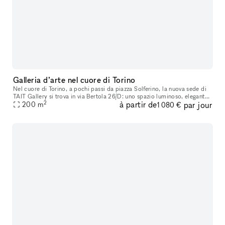
Galleria d’arte nel cuore di Torino
Nel cuore di Torino, a pochi passi da piazza Solferino, la nuova sede di
TAIT Gallery si trova in via Bertola 26/D: uno spazio luminoso, elegante
2
à partir de
par jour
e strategicamente inserito nel tessuto culturale dell
200
m
1 080 €