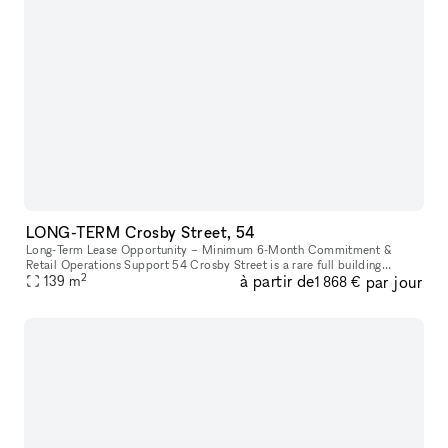
LONG-TERM Crosby Street, 54
Long-Term Lease Opportunity – Minimum 6-Month Commitment &
Retail Operations Support 54 Crosby Street is a rare full building
2
à partir de
par jour
opportunity to lease the former studio of world-renowned artist Arturo
139
m
1 868 €
d