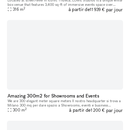
Located at street-level in iconic Tribeca, LUME Studios is a unique white
box venue that features 3,400 sq-ft of immersive events space over
2
à partir de
par jour
multiple levels. Through the use of high end visual softwa
316
m
11 939 €
Amazing 300m2 for Showrooms and Events
We are 300 elegant meter square meters Il nostro headquarter si trova a
Milano 300 mq per dare spazio a Showrooms, eventi e business
2
à partir de
par jour
meetings, con possibilità di attivare multisale in contemporanea
300
m
1 200 €