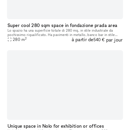
Super cool 280 sqm space in fondazione prada area
Lo spazio ha una superficie totale di 280 mq, in stile industriale da
pochissimo riqualificato. Ha pavimenti in metallo, banco bar in stile
2
à partir de
par jour
industriale, vetrate industriali ed è suddvisibile in 2 spa
280
m
540 €
Unique space in Nolo for exhibition or offices