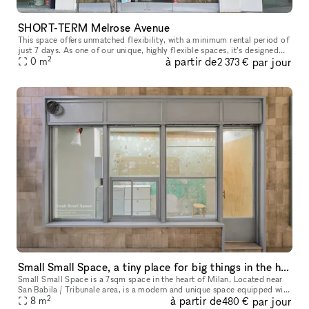
SHORT-TERM Melrose Avenue
This space offers unmatched flexibility, with a minimum rental period of
just 7 days. As one of our unique, highly flexible spaces, it’s designed
2
à partir de
par jour
for brands looking for a short-term presence with max
0
m
2 373 €
Small Small Space, a tiny place for big things in the heart of Milan
Small Small Space is a 7sqm space in the heart of Milan. Located near
San Babila / Tribunale area, is a modern and unique space equipped with
2
à partir de
par jour
many showcases that make the space perfect for a display
8
m
480 €