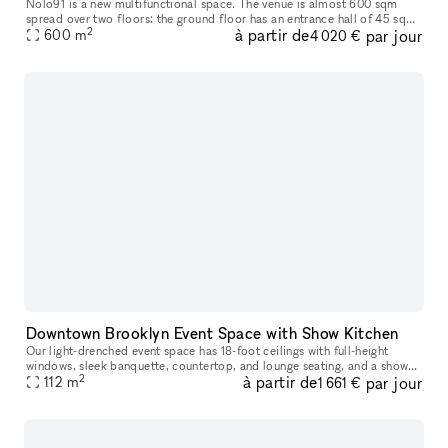
Nolo91 is a new multifunctional space. The venue is almost 600 sqm
spread over two floors: the ground floor has an entrance hall of 45 sqm
2
à partir de
par jour
and a large living room of 115 sqm with high ceilings almost
600
m
4 020 €
Downtown Brooklyn Event Space with Show Kitchen
Our light-drenched event space has 18-foot ceilings with full-height
windows, sleek banquette, countertop, and lounge seating, and a show
2
à partir de
par jour
112
m
kitchen fully outfitted with Viking equipment. This turn-key
1 661 €