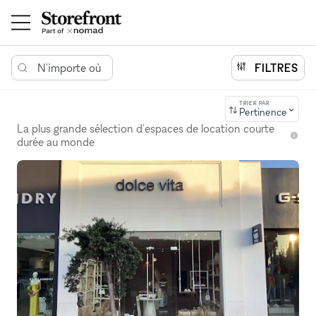
N'importe où
FILTRES
TRIER PAR
Pertinence
La plus grande sélection d'espaces de location courte
durée au monde