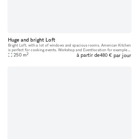
Huge and bright Loft
Bright Loft, with a lot of windows and spacious rooms. American Kitchen
is perfect for cooking events. Workshop and Eventlocation for example:
2
à partir de
par jour
Rent just one room or the whole Loft for your expe
250
m
480 €