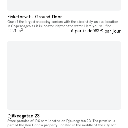
Fisketorvet - Ground floor
One of the largest shopping centers with the absolutely unique location
in Copenhagen as it is located right on the water. Here you will find
2
à partir de
par jour
everything your heart desires in a wide variety of shops
21
m
963 €
Djäknegatan 23
Store premise of 190 sqm located on Djäknegatan 23. The premise is
part of the Von Conow property, located in the middle of the city not