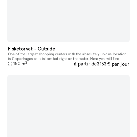
Fisketorvet - Outside
One of the largest shopping centers with the absolutely unique location
in Copenhagen as it is located right on the water. Here you will find
2
à partir de
par jour
everything your heart desires in a wide variety of shops
150
m
3 153 €