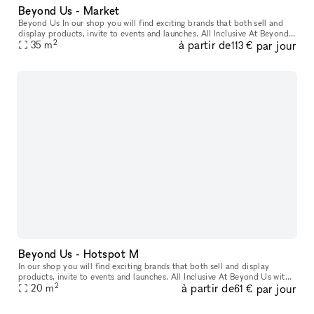
Beyond Us - Market
Beyond Us In our shop you will find exciting brands that both sell and
display products, invite to events and launches. All Inclusive At Beyond
2
à partir de
par jour
Us with xNomad. We handle ongoing operation & servic
35
m
113 €
Beyond Us - Hotspot M
In our shop you will find exciting brands that both sell and display
products, invite to events and launches. All Inclusive At Beyond Us with
2
à partir de
par jour
xNomad. We handle ongoing operation & service, and at
20
m
61 €