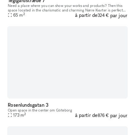
Teglgårdstræde 7
Need a place where you can show your works and products? Then this
space located in the charismatic and charming Nørre Kvarter is perfect
2
à partir de
par jour
65
m
for you. The space has two entrances (if needed) that leads
324 €
Rosenlundsgatan 3
Open space in the center om Göteborg
2
à partir de
par jour
173
m
876 €