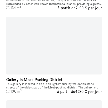
In the heart of the Avenue des Ternes, this space is located in an area
surrounded by other well-known international brands, providing a great
2
à partir de
par jour
opportunity to establish your store and display your pro
134
m
2 190 €
Gallery in Meat-Packing District
This gallery is located in an old slaughterhouse by the cobblestone
streets of the oldest part of the Meat-packing district. The gallery is
2
à partir de
par jour
possible to book for daily bookings and is suitable for exh
100
m
4 380 €