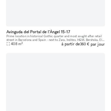
Avinguda del Portal de l’Àngel 15-17
Prime location in historical Gothic quarter and most sought after retail
street in Barcelona and Spain - next to Zara, Inditex, H&M, Bershska, El
2
à partir de
par jour
Corte Ingles and more. Perfect space for internationa
408
m
360 €