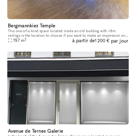
Bergmannkiez Temple
This one-of-a-kind space located inside an old building with +8m
ceilings is the location to choose if you want to make an impression on
2
à partir de
par jour
your visitors. The church-like layout of the windows, decorate
197
m
1 200 €
Avenue de Ternes Galerie