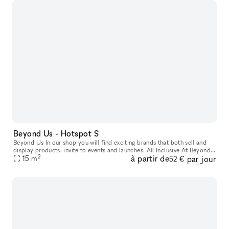
Beyond Us - Hotspot S
Beyond Us In our shop you will find exciting brands that both sell and
display products, invite to events and launches. All Inclusive At Beyond
2
à partir de
par jour
Us with xNomad. We handle ongoing operation & servic
15
m
52 €