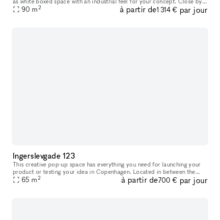
as white boxed space with an industrial feel for your concept. Close by
2
à partir de
par jour
you will find lifestyle stores such as Motorious mixe
90
m
1 314 €
Ingerslevgade 123
This creative pop-up space has everything you need for launching your
product or testing your idea in Copenhagen. Located in between the
2
à partir de
par jour
65
m
Meatpacking District and vibrant Vesterbro. With white walls
700 €