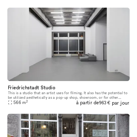
Friedrichstadt Studio
This is a studio that an artist uses for filming. It also has the potential to
be utilized aesthetically as a pop-up shop, showroom, or for other
2
à partir de
par jour
events
566
m
963 €