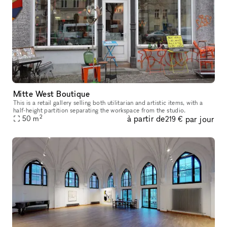
Mitte West Boutique
This is a retail gallery selling both utilitarian and artistic items, with a
half-height partition separating the workspace from the studio.
2
à partir de
par jour
50
m
219 €