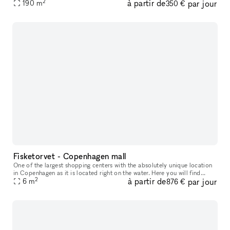
2
à partir de
par jour
far off the pedestrian shoping street and close to a wide ran
190
m
350 €
Fisketorvet - Copenhagen mall
One of the largest shopping centers with the absolutely unique location
in Copenhagen as it is located right on the water. Here you will find
2
à partir de
par jour
everything your heart desires in a wide variety of shops
6
m
876 €