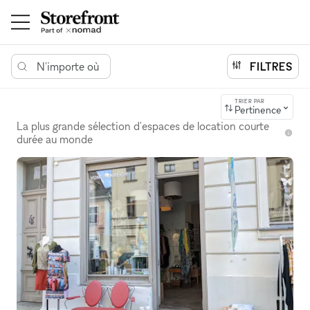
N'importe où
FILTRES
TRIER PAR
Pertinence
La plus grande sélection d'espaces de location courte
durée au monde