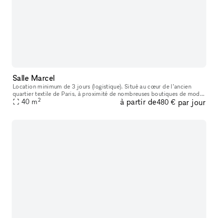
Salle Marcel
Location minimum de 3 jours (logistique). Situé au cœur de l’ancien
quartier textile de Paris, à proximité de nombreuses boutiques de mode
2
à partir de
par jour
et de bijouteries, cet ancien atelier de tailleur sur mesure
40
m
480 €