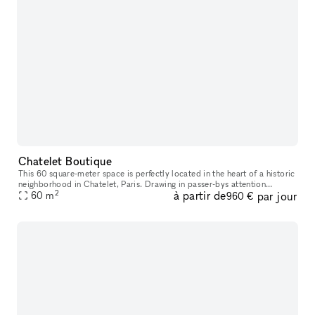
Chatelet Boutique
This 60 square-meter space is perfectly located in the heart of a historic
neighborhood in Chatelet, Paris. Drawing in passer-bys attention
2
à partir de
par jour
through its spacious high ceilings, youthful color palette
60
m
960 €