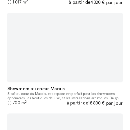
2
à partir de
par jour
1 017
m
Yokohama Station. The Aso Building, a vibrant entertainment hub, h
4 320 €
Showroom au coeur Marais
Situé au cœur du Marais, cet espace est parfait pour les showrooms
éphémères, les boutiques de luxe, et les installations artistiques. Baigné
2
à partir de
par jour
de lumière naturelle et offrant des espaces d'exposition
700
m
16 800 €