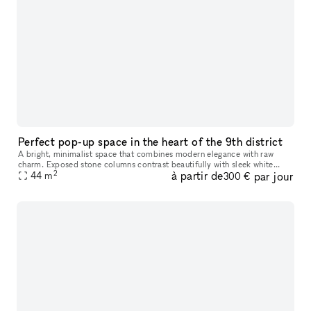
Perfect pop-up space in the heart of the 9th district
A bright, minimalist space that combines modern elegance with raw
charm. Exposed stone columns contrast beautifully with sleek white
2
à partir de
par jour
walls and natural wood floors, while integrated lighting enhances
44
m
300 €