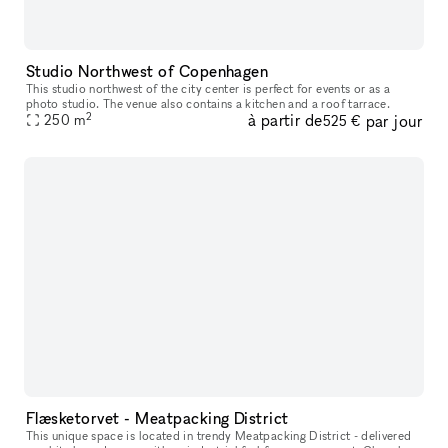
Studio Northwest of Copenhagen
This studio northwest of the city center is perfect for events or as a
photo studio. The venue also contains a kitchen and a roof tarrace.
2
à partir de
par jour
250
m
525 €
Flæsketorvet - Meatpacking District
This unique space is located in trendy Meatpacking District - delivered