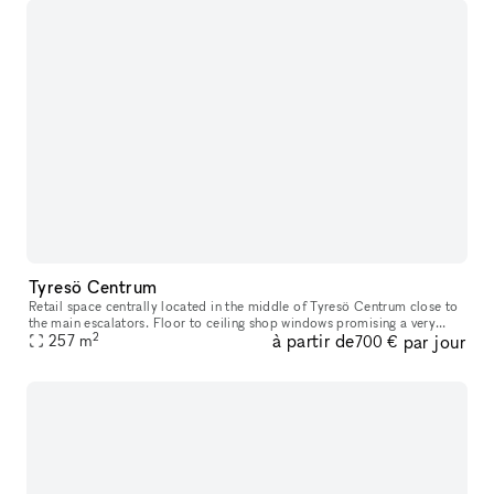
Tyresö Centrum
Retail space centrally located in the middle of Tyresö Centrum close to
the main escalators. Floor to ceiling shop windows promising a very
2
à partir de
par jour
good exposure. Tyresö centrum has you covered for the weeks
257
m
700 €