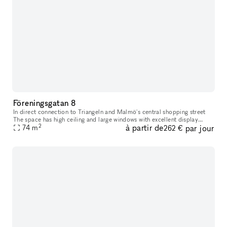
Föreningsgatan 8
In direct connection to Triangeln and Malmö's central shopping street
The space has high ceiling and large windows with excellent display
2
à partir de
par jour
74
m
opportunities. The space has black painted walls and brick f
262 €