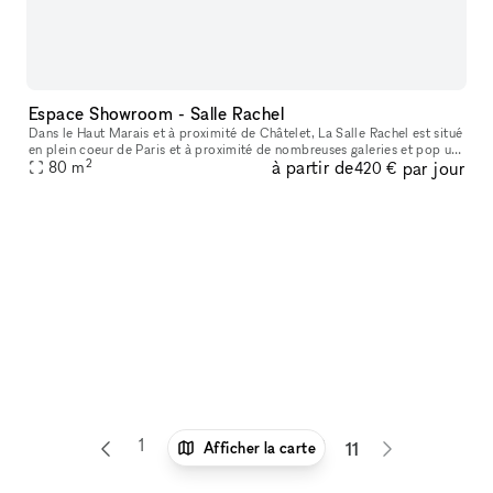
Espace Showroom - Salle Rachel
Dans le Haut Marais et à proximité de Châtelet, La Salle Rachel est situé
en plein coeur de Paris et à proximité de nombreuses galeries et pop up
2
à partir de
par jour
80
store. L'espace est situé en fond de cour, parfait p
m
420 €
1
6
7
8
9
10
Afficher la carte
11