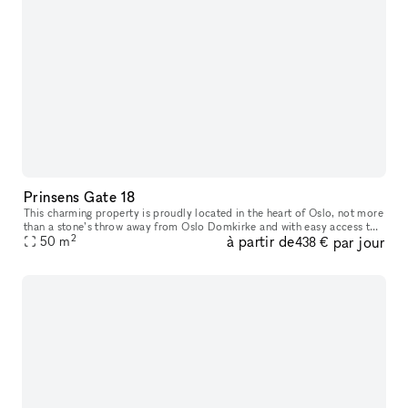
Prinsens Gate 18
This charming property is proudly located in the heart of Oslo, not more
than a stone’s throw away from Oslo Domkirke and with easy access to
2
à partir de
par jour
everything you need. Prinsens Gate 18 offers a well-plann
50
m
438 €