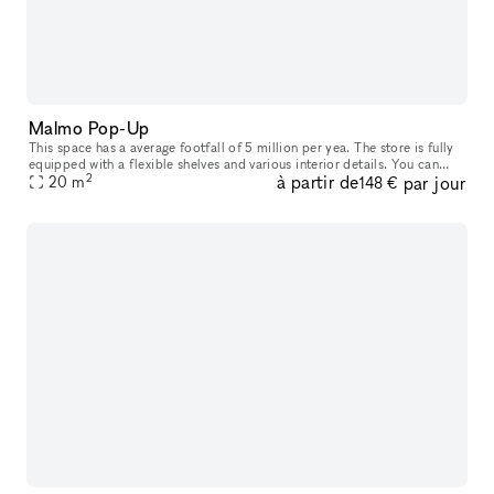
Malmo Pop-Up
This space has a average footfall of 5 million per yea. The store is fully
equipped with a flexible shelves and various interior details. You can
2
à partir de
par jour
rent it from 2 weeks up to 3 months. Included in th
20
m
148 €