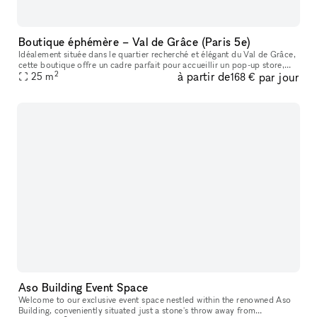
Boutique éphémère – Val de Grâce (Paris 5e)
Idéalement située dans le quartier recherché et élégant du Val de Grâce,
cette boutique offre un cadre parfait pour accueillir un pop-up store,
2
à partir de
par jour
showroom, lancement de collection, exposition éphémère
25
m
168 €
Aso Building Event Space
Welcome to our exclusive event space nestled within the renowned Aso
Building, conveniently situated just a stone's throw away from