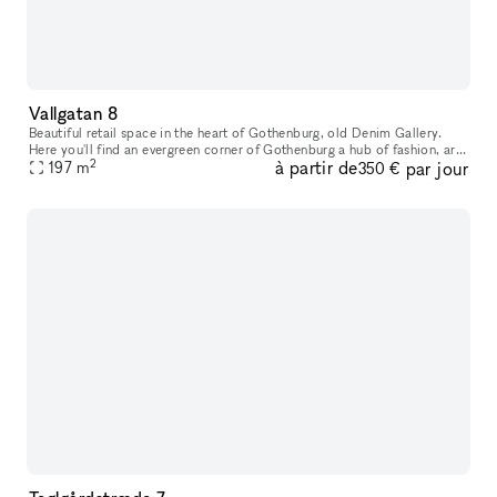
Vallgatan 8
Beautiful retail space in the heart of Gothenburg, old Denim Gallery.
Here you'll find an evergreen corner of Gothenburg a hub of fashion, art,
2
à partir de
par jour
interior design and food. This is where native simplici
197
m
350 €