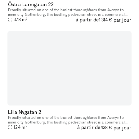
Östra Larmgatan 22
Proudly situated on one of the busiest thoroughfares from Avenyn to
inner city Gothenburg​​,​​ this bustling pedestrian street is a commercial
2
à partir de
par jour
location unlike many others. Just a stone’s throw from K
378
m
1 314 €
Lilla Nygatan 2
Proudly situated on one of the busiest thoroughfares from Avenyn to
inner city Gothenburg​​​,​​​ this bustling pedestrian street is a commercial
2
à partir de
par jour
location unlike many others. Just a stone’s throw from
124
m
438 €