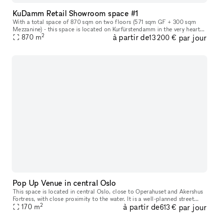
KuDamm Retail Showroom space #1
With a total space of 870 sqm on two floors (571 sqm GF + 300 sqm
Mezzanine) - this space is located on Kurfürstendamm in the very heart
2
à partir de
par jour
of Berlin. The space offers the perfect canvas for leading and
870
m
13 200 €
Pop Up Venue in central Oslo
This space is located in central Oslo​,​ close to Operahuset and Akershus
Fortress​,​ with close proximity to the water. It is a well-planned street
2
à partir de
par jour
level space with characteristics of modern archite
170
m
613 €