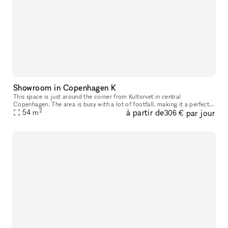
Showroom in Copenhagen K
This space is just around the corner from Kultorvet in central
Copenhagen. The area is busy with a lot of footfall, making it a perfect
2
à partir de
par jour
space for having pop ups or showroom.
54
m
306 €