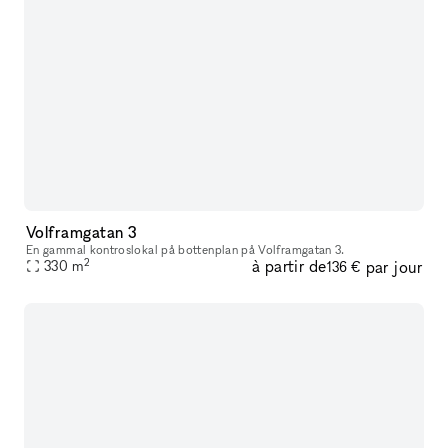
Volframgatan 3
En gammal kontroslokal på bottenplan på Volframgatan 3.
2
à partir de
par jour
330
m
136 €