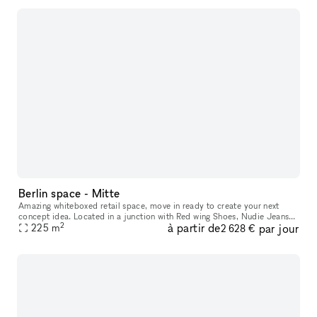
Berlin space - Mitte
Amazing whiteboxed retail space, move in ready to create your next
concept idea. Located in a junction with Red wing Shoes, Nudie Jeans
2
à partir de
par jour
and parallel street to an international brand mix of Northface,
225
m
2 628 €