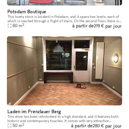
Potsdam Boutique
This lovely store is located in Potsdam, and it spans two levels, each of
which is reached through a flight of stairs. On the second floor, there is
2
à partir de
par jour
one enormous sales window in addition to the two s
60
m
219 €
Laden im Prenzlauer Berg
This store has been refurbished to a high standard, and it features both
historic and contemporary touches. It comes with very attractive
2
à partir de
par jour
hardwood flooring. There is a kitchenette located in the hall
50
m
280 €