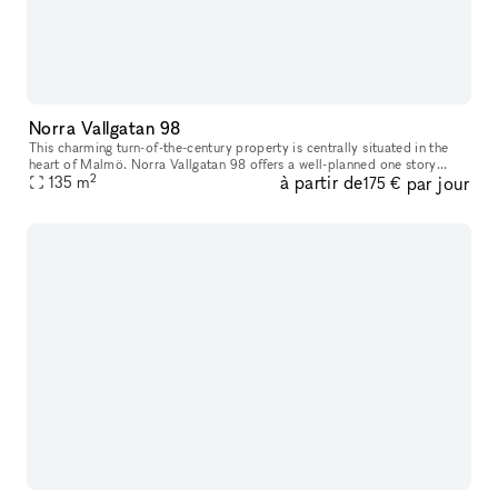
Norra Vallgatan 98
This charming turn-of-the-century property is centrally situated in the
heart of Malmö. Norra Vallgatan 98 offers a well-planned one story
2
à partir de
par jour
space on street level, with large glass windows facing the b
135
m
175 €