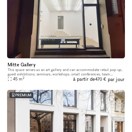
Mitte Gallery
This space serves as an art gallery and can accommodate retail pop-up,
guest exhibitions​,​​ seminars​,​ workshops​,​ small conferences​,​ team
2
à partir de
par jour
meetings and gatherings of smaller groups during non-ex
45
m
470 €
PREMIUM