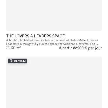
THE LOVERS & LEADERS SPACE
A bright, plant-filled creative hub in the heart of Berlin-Mitte. Lovers &
Leaders is a thoughtfully curated space for workshops, offsites, pop-
2
à partir de
par jour
ups, and community gatherings—designed to bring focus,
101
m
900 €
PREMIUM