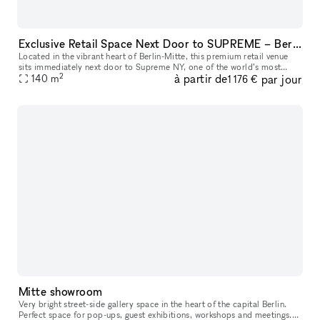
Exclusive Retail Space Next Door to SUPREME – Berlin Mitte
Located in the vibrant heart of Berlin-Mitte, this premium retail venue
sits immediately next door to Supreme NY, one of the world’s most
2
à partir de
par jour
influential streetwear brands. Sharing the same wall with thi
140
m
1 176 €
Mitte showroom
Very bright street-side gallery space in the heart of the capital Berlin.
Perfect space for pop-ups, guest exhibitions, workshops and meetings.