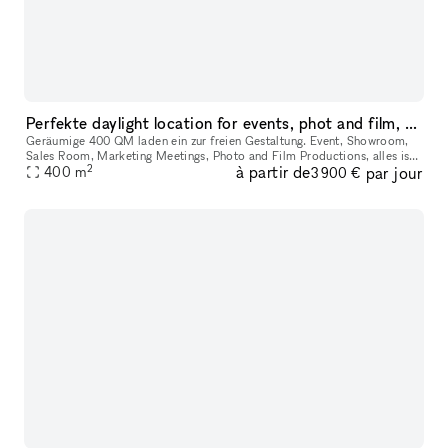
Perfekte daylight location for events, phot and film, showroom
Geräumige 400 QM laden ein zur freien Gestaltung. Event, Showroom,
Sales Room, Marketing Meetings, Photo and Film Productions, alles ist
2
à partir de
par jour
400
m
möglich. Cooles Interior, Parkplatz vor der Tür, Lastenfahrs
3 900 €