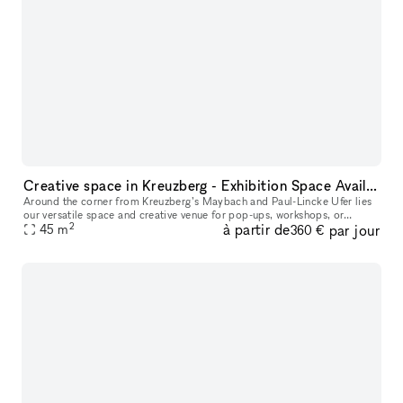
Creative space in Kreuzberg - Exhibition Space Available
Around the corner from Kreuzberg’s Maybach and Paul-Lincke Ufer lies
our versatile space and creative venue for pop-ups, workshops, or
2
à partir de
par jour
45
m
exhibitions, offering flexible usage options. From the outside,
360 €