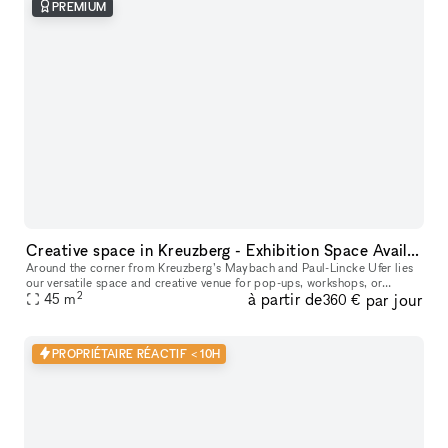
PREMIUM
Creative space in Kreuzberg - Exhibition Space Available
Around the corner from Kreuzberg’s Maybach and Paul-Lincke Ufer lies
our versatile space and creative venue for pop-ups, workshops, or
2
à partir de
par jour
45
m
exhibitions, offering flexible usage options. From the outside,
360 €
PROPRIÉTAIRE RÉACTIF < 10H