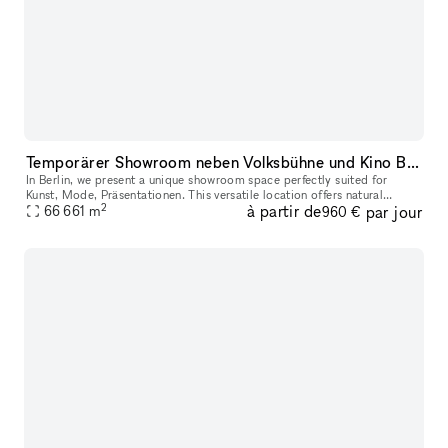
Temporärer Showroom neben Volksbühne und Kino Babylon
In Berlin, we present a unique showroom space perfectly suited for
Kunst, Mode, Präsentationen. This versatile location offers natural
2
à partir de
par jour
lighting and customizable display areas, ideal for showcasing yo
66 661
m
960 €