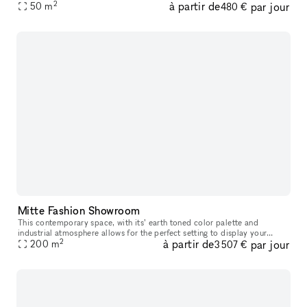
2
à partir de
par jour
As a rule, the Streetspace 30m² can be booked and the
50
m
480 €
Mitte Fashion Showroom
This contemporary space, with its’ earth toned color palette and
industrial atmosphere allows for the perfect setting to display your
2
à partir de
par jour
products. With its floor-to-ceiling windows facing the street, th
200
m
3 507 €