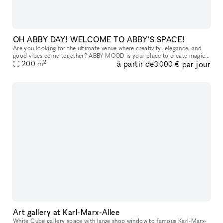
OH ABBY DAY! WELCOME TO ABBY’S SPACE!
Are you looking for the ultimate venue where creativity, elegance, and
good vibes come together? ABBY MOOD is your place to create magic.
2
à partir de
par jour
Nestled in the serene Rummelsburger Bay, our exclusive event
200
m
3 000 €
Art gallery at Karl-Marx-Allee
White Cube gallery space with large shop window to famous Karl-Marx-