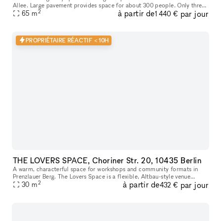
Allee. Large pavement provides space for about 300 people. Only three
2
à partir de
par jour
subway stations from Alexanderplatz, Berghain Club just aroun
65
m
1 440 €
PROPRIÉTAIRE RÉACTIF < 10H
THE LOVERS SPACE, Choriner Str. 20, 10435 Berlin
A warm, characterful space for workshops and community formats in
Prenzlauer Berg. The Lovers Space is a flexible, Altbau-style venue
2
à partir de
par jour
designed for intimate offsites, coaching sessions, pop-ups, and
30
m
432 €