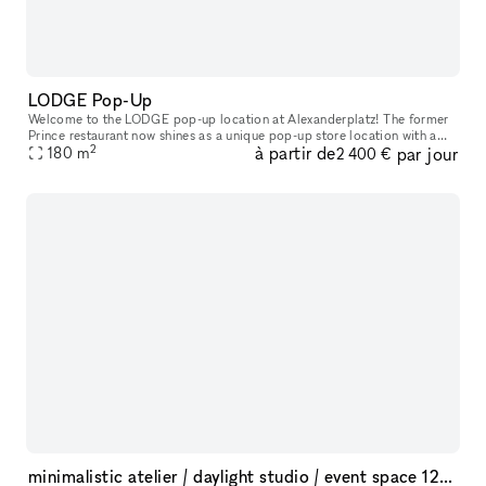
LODGE Pop-Up
Welcome to the LODGE pop-up location at Alexanderplatz! The former
Prince restaurant now shines as a unique pop-up store location with a
2
à partir de
par jour
breathtaking view of the TV tower. Centrally located in the tr
180
m
2 400 €
minimalistic atelier / daylight studio / event space 125sqm