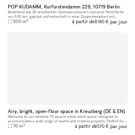
POP KUDAMM, Kurfürstendamm 229, 10719 Berlin
Bestehend aus 35 versilberten Überseecontainern und einer Nutzfläche
von 500 qm, geplant und entwickelt in einer Zusammenarbeit mit
2
à partir de
par jour
GRAFT Architects, bietet POP KUDAMM Raum für diverse Nutzungen.
500
m
8 160 €
Das
Airy, bright, open-floor space in Kreuzberg (DE & EN)
Welcome to our versatile 70 square meter event space, designed to
accommodate a wide range of events and creative projects. Perfect for
2
à partir de
par jour
hosting any type of event or creative project — whether you’r
70
m
570 €