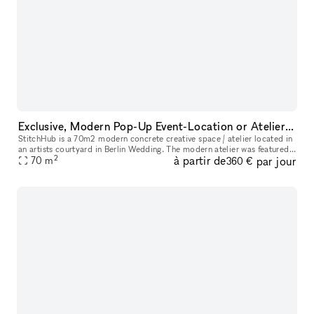
Exclusive, Modern Pop-Up Event-Location or Atelier for your next event.
StitchHub is a 70m2 modern concrete creative space / atelier located in
an artists courtyard in Berlin Wedding. The modern atelier was featured
2
à partir de
par jour
in the architecture magazine ARCH+. Three skylights bri
70
m
360 €