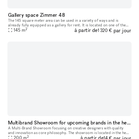
Gallery space Zimmer 48
The 145 square meter area can be used in a variety of ways and is
already fully equipped as a gallery for rent. It is located on one of the
2
à partir de
par jour
most frequented streets in Berlin Kreuzberg in the Bergmann
145
m
1 320 €
Multibrand Showroom for upcoming brands in the heart of Berlin
A Multi-Brand Showroom focusing on creative designers with quality
and innovation as core philosophy. The showroom is located in the heart
2
à partir de
par jour
of Berlin: a modern, bright loft in a recently renovated fa
200
m
14 €