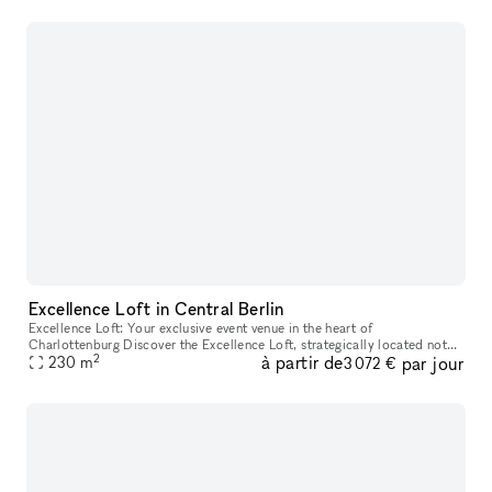
Excellence Loft in Central Berlin
Excellence Loft: Your exclusive event venue in the heart of
Charlottenburg Discover the Excellence Loft, strategically located not
2
à partir de
par jour
far from Kurfürstendamm in Charlottenburg. This unique location cov
230
m
3 072 €