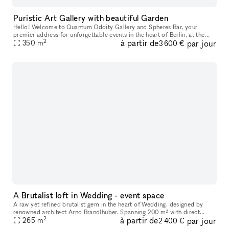
Puristic Art Gallery with beautiful Garden
Hello! Welcome to Quantum Oddity Gallery and Spheres Bar, your
premier address for unforgettable events in the heart of Berlin, at the
2
à partir de
par jour
famous Kurfürstendamm 210. With our extensive experience and an
350
m
3 600 €
A Brutalist loft in Wedding - event space
A raw yet refined brutalist gem in the heart of Wedding, designed by
renowned architect Arno Brandlhuber. Spanning 200 m² with direct
2
à partir de
par jour
access to a spacious 130 m² terrace and rooftop, the space offers
265
m
2 400 €