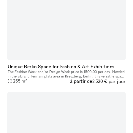
Unique Berlin Space for Fashion & Art Exhibitions
The Fashion Week and/or Design Week price is 1500.00 per day. Nestled
in the vibrant Hermannplatz area in Kreuzberg, Berlin, this versatile space
2
à partir de
par jour
is the ultimate solution for your pop-up showroom, fa
265
m
2 520 €