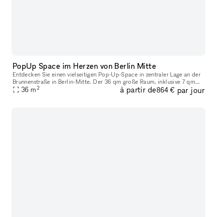
PopUp Space im Herzen von Berlin Mitte
Entdecken Sie einen vielseitigen Pop-Up-Space in zentraler Lage an der
Brunnenstraße in Berlin-Mitte. Der 36 qm große Raum, inklusive 7 qm
2
à partir de
par jour
Storage und einer 4 qm Toilette, bietet mit seinen weißen Wä
36
m
864 €