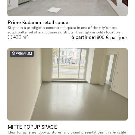
Prime Kudamm retail space
Step into a prestigious commercial space in one of the city’s most
sought-after retail and business districts! This high-visibility location
2
à partir de
par jour
benefits from massive foot traffic, being right next to a
400
m
1 800 €
PREMIUM
MITTE POPUP SPACE
Ideal for galleries, pop-up stores, and brand presentations, this versatile