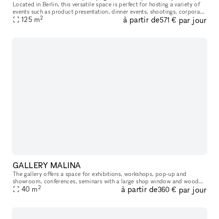
Located in Berlin, this versatile space is perfect for hosting a variety of
events such as product presentation, dinner events, shootings, corporate
2
à partir de
par jour
meetings, art exhibitions, and creative projects.
125
m
571 €
GALLERY MALINA
The gallery offers a space for exhibitions, workshops, pop-up and
showroom, conferences, seminars with a large shop window and wooden
2
à partir de
par jour
parquet floor. The room is equipped with a dressing room, refrige
40
m
360 €