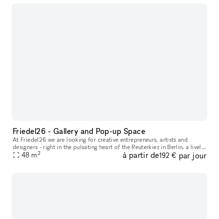
Friedel26 - Gallery and Pop-up Space
At Friedel26 we are looking for creative entrepreneurs, artists and
designers - right in the pulsating heart of the Reuterkiez in Berlin, a lively,
2
à partir de
par jour
48
m
diverse and inspiring area. The large space can be
192 €