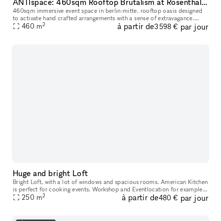
ANTIspace: 460sqm Rooftop Brutalism at Rosenthaler Platz
460sqm immersive event space in berlin-mitte. rooftop oasis designed
to activate hand crafted arrangements with a sense of extravagance.
2
à partir de
par jour
Trusted by UVU, Zalando, Asics, Adidas, Highsnobiety, BYREDO,
460
m
3 598 €
Huge and bright Loft
Bright Loft, with a lot of windows and spacious rooms. American Kitchen
is perfect for cooking events. Workshop and Eventlocation for example:
2
à partir de
par jour
Rent just one room or the whole Loft for your expe
250
m
480 €