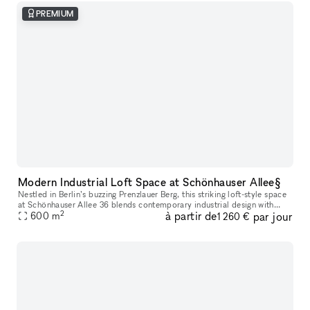
PREMIUM
Modern Industrial Loft Space at Schönhauser Allee§
Nestled in Berlin’s buzzing Prenzlauer Berg, this striking loft-style space
at Schönhauser Allee 36 blends contemporary industrial design with
2
à partir de
par jour
functional elegance. Featuring an airy open-plan layout,
600
m
1 260 €