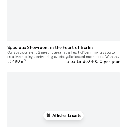
Spacious Showroom in the heart of Berlin
Our spacious event & meeting area in the heart of Berlin invites you to
creative meetings, networking events, galleries and much more. With the
2
à partir de
par jour
help of our experienced team, your event will be organi
480
m
2 400 €
Afficher la carte