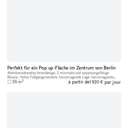
Perfekt für ein Pop up-Fläche im Zentrum von Berlin
Atemberaubendes Innendesign, 2 minimale und anpassungsfähige
Räume. Hoher Fußgängerverkehr, hervorragende Lage. hervorragende
2
à partir de
par jour
öffentliche Verkehrsanbindung in der Umgebung sind viele beliebte
55
m
1 920 €
Geschä