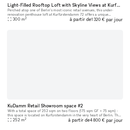
Light-Filled Rooftop Loft with Skyline Views at Kurfürstendamm
Perched atop one of Berlin’s most iconic retail avenues, this under-
renovation penthouse loft at Kurfürstendamm 72 offers a unique
2
à partir de
par jour
opportunity for ambitious brand activations, showroom takeovers, or
300
m
1 320 €
KuDamm Retail Showroom space #2
With a total space of 252 sqm on two floors (175 sqm GF + 75 sqm) -
this space is located on Kurfürstendamm in the very heart of Berlin. The
2
à partir de
par jour
space offers the perfect canvas for leading and evolving b
252
m
4 800 €