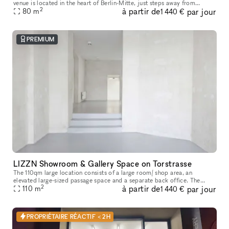
venue is located in the heart of Berlin-Mitte, just steps away from
2
à partir de
par jour
80
m
Hackescher Markt and the renowned Torstrasse area. The
1 440 €
PREMIUM
LIZZN Showroom & Gallery Space on Torstrasse
The 110qm large location consists of a large room/ shop area, an
elevated large-sized passage space and a separate back office. The
2
à partir de
par jour
renting price depends on the m2 you will need for your presentation
110
m
1 440 €
PROPRIÉTAIRE RÉACTIF < 2H