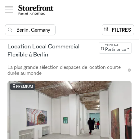
Berlin, Germany
FILTRES
Location Local Commercial
TRIER PAR
Pertinence
Flexible à Berlin
La plus grande sélection d'espaces de location courte
durée au monde
PREMIUM