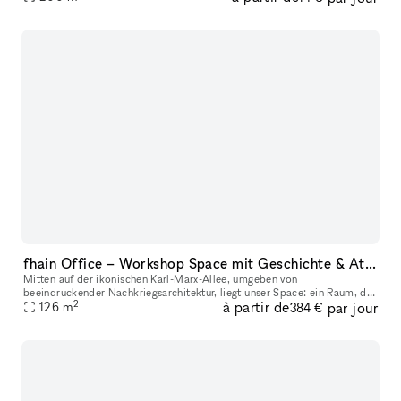
fhain Office – Workshop Space mit Geschichte & Atmosphäre
Mitten auf der ikonischen Karl-Marx-Allee, umgeben von
beeindruckender Nachkriegsarchitektur, liegt unser Space: ein Raum, der
2
à partir de
par jour
Vergangenheit und Zukunft auf besondere Weise verbindet. Unser Space
126
m
384 €
bef