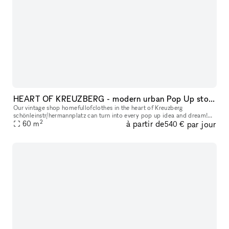
HEART OF KREUZBERG - modern urban Pop Up store
Our vintage shop homefullofclothes in the heart of Kreuzberg
schönleinstr/hermannplatz can turn into every pop up idea and dream!
2
à partir de
par jour
We are hosting regularly events in our location for young brands, as
60
m
540 €