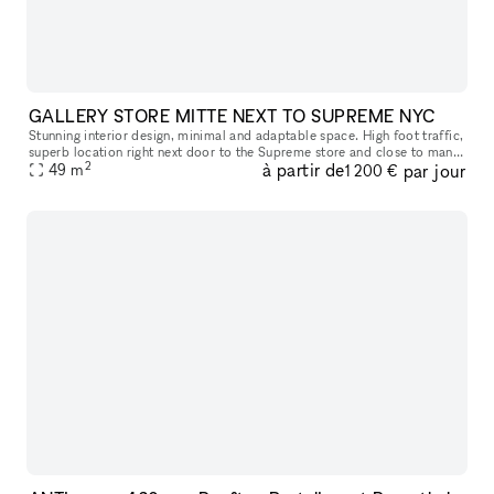
GALLERY STORE MITTE NEXT TO SUPREME NYC
Stunning interior design, minimal and adaptable space. High foot traffic,
superb location right next door to the Supreme store and close to many
2
à partir de
par jour
popular stores.
49
m
1 200 €