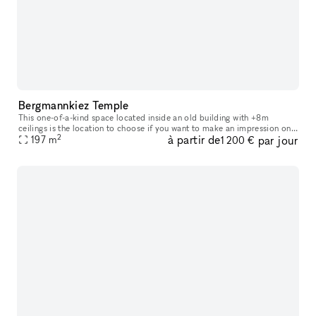
Bergmannkiez Temple
This one-of-a-kind space located inside an old building with +8m
ceilings is the location to choose if you want to make an impression on
2
à partir de
par jour
your visitors. The church-like layout of the windows, decorate
197
m
1 200 €