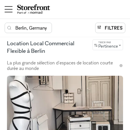
Berlin, Germany
FILTRES
Location Local Commercial
TRIER PAR
Pertinence
Flexible à Berlin
La plus grande sélection d'espaces de location courte
durée au monde