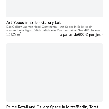
Art Space in Exile - Gallery Lab
Das Gallery Lab von Hotel Continental - Art Space in Exile ist ein
warmer, beiseitig natürlich belichteter Raum mit einer Grundfläche von
2
à partir de
par jour
125qm und einer Deckenhöhe von 3.50 Metern. Gelegen in einer
125
m
600 €
Prime Retail and Gallery Space in Mitte/Berlin, Torstrasse