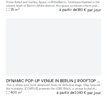
Prime Retail and Gallery Space in Mitte/Berlin, Torstrasse Nestled in the
vibrant heart of Berlin’s Mitte district, this space combines charm and
2
à partir de
par jour
functionality, ideal for events and exhibitions. Perf
35
m
360 €
DYNAMIC POP-UP VENUE IN BERLIN // ROOFTOP & TERRACE AVAIL
This is where your bold statement finds its definitive stage. Step beyond
the mundane. [CORPUS] presents the LOBE Block, a unique brutalist
2
à partir de
par jour
architectural landmark with remarkable transformative power
400
m
3 240 €