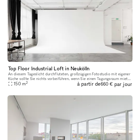
Top Floor Industrial Loft in Neukölln
An diesem Tageslicht durchfluteten, großzügigen Fotostudio mit eigener
Küche sollte Sie nichts vorbeiführen, wenn Sie einen Tagungsraum mieten
2
à partir de
par jour
in Berlin. Auf 150 Quadratmeter steht Ihnen ein Studio z
150
m
660 €