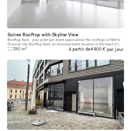
Soiree Rooftop with Skyline View
Rooftop Kant - your premium event space above the rooftops of Berlin
Discover the Rooftop Kant, an exclusive event location in the heart of
2
à partir de
par jour
Berlin with a total area of 280 square metres and an addit
280
m
4 800 €