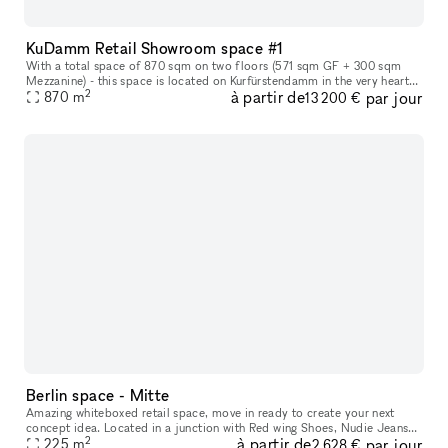
KuDamm Retail Showroom space #1
With a total space of 870 sqm on two floors (571 sqm GF + 300 sqm
Mezzanine) - this space is located on Kurfürstendamm in the very heart
2
à partir de
par jour
of Berlin. The space offers the perfect canvas for leading and
870
m
13 200 €
Berlin space - Mitte
Amazing whiteboxed retail space, move in ready to create your next
concept idea. Located in a junction with Red wing Shoes, Nudie Jeans
2
à partir de
par jour
and parallel street to an international brand mix of Northface,
225
m
2 628 €