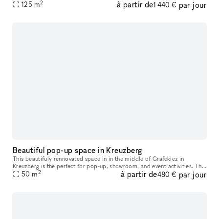
2
à partir de
par jour
to several weeks.
125
m
1 440 €
Beautiful pop-up space in Kreuzberg
This beautifuly rennovated space in in the middle of Gräfekiez in
Kreuzberg is the perfect for pop-up, showroom, and event activities. The
2
à partir de
par jour
space is very bright due to it's fantastic floor plan and bi
50
m
480 €