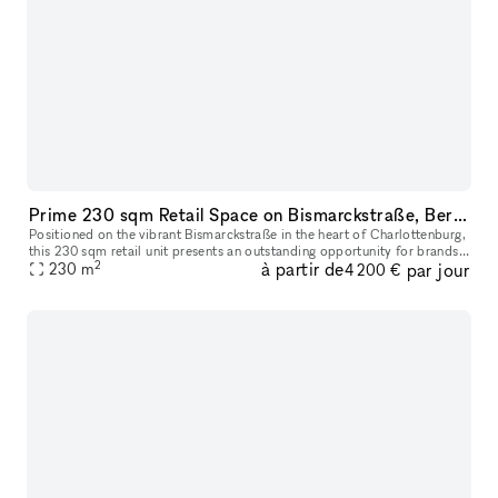
Prime 230 sqm Retail Space on Bismarckstraße, Berlin
Positioned on the vibrant Bismarckstraße in the heart of Charlottenburg,
this 230 sqm retail unit presents an outstanding opportunity for brands
2
à partir de
par jour
seeking a highly visible and versatile commercial loca
230
m
4 200 €