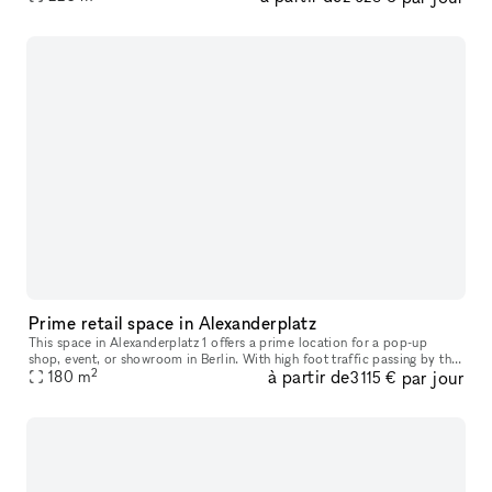
Prime retail space in Alexanderplatz
This space in Alexanderplatz 1 offers a prime location for a pop-up
shop, event, or showroom in Berlin. With high foot traffic passing by the
2
à partir de
par jour
storefront, your temporary retail venture is bound to att
180
m
3 115 €