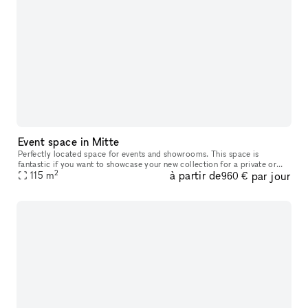
Event space in Mitte
Perfectly located space for events and showrooms. This space is
fantastic if you want to showcase your new collection for a private or
2
à partir de
par jour
public audience or if you want to host a workshop, event, etc. I
115
m
960 €