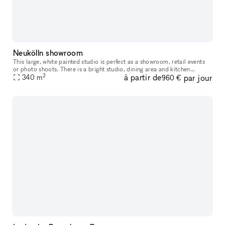
Neukölln showroom
This large, white painted studio is perfect as a showroom, retail events
or photo shoots. There is a bright studio, dining area and kitchen
2
à partir de
par jour
available. Possible to rent short term and for daily bookin
340
m
960 €