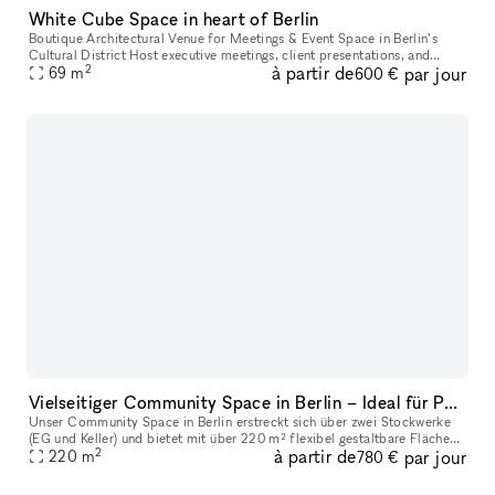
White Cube Space in heart of Berlin
Boutique Architectural Venue for Meetings & Event Space in Berlin’s
Cultural District Host executive meetings, client presentations, and
2
à partir de
par jour
leadership workshops in a distinctive architectural gallery s
69
m
600 €
Vielseitiger Community Space in Berlin – Ideal für Pop-Ups, Showrooms, Ausstellungen & Workshops
Unser Community Space in Berlin erstreckt sich über zwei Stockwerke
(EG und Keller) und bietet mit über 220 m² flexibel gestaltbare Flächen
2
à partir de
par jour
die perfekte Location für Showrooms, Ausstellungen, Pop-Up
220
m
780 €