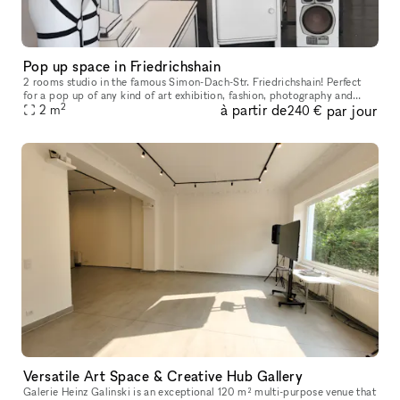
Pop up space in Friedrichshain
2 rooms studio in the famous Simon-Dach-Str. Friedrichshain! Perfect
for a pop up of any kind of art exhibition, fashion, photography and
2
à partir de
par jour
2
m
design. This atelier contains 2 rooms: the front room with
240 €
Versatile Art Space & Creative Hub Gallery
Galerie Heinz Galinski is an exceptional 120 m² multi-purpose venue that