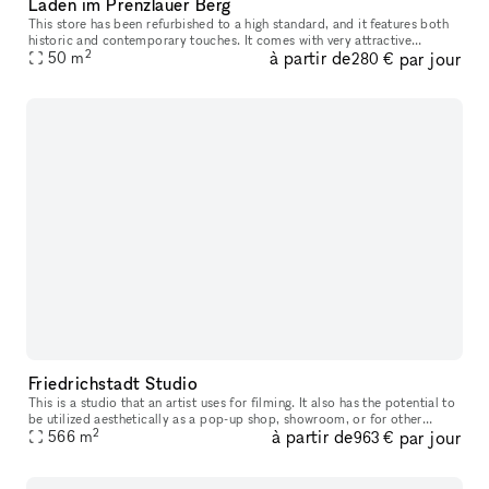
Laden im Prenzlauer Berg
This store has been refurbished to a high standard, and it features both
historic and contemporary touches. It comes with very attractive
2
à partir de
par jour
hardwood flooring. There is a kitchenette located in the hall
50
m
280 €
Friedrichstadt Studio
This is a studio that an artist uses for filming. It also has the potential to
be utilized aesthetically as a pop-up shop, showroom, or for other
2
à partir de
par jour
events
566
m
963 €