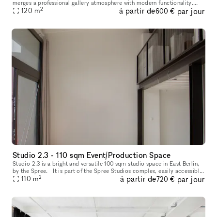
merges a professional gallery atmosphere with modern functionality.
2
à partir de
par jour
Known for hosting contemporary art exhibitions and meaning
120
m
600 €
Studio 2.3 - 110 sqm Event/Production Space
Studio 2.3 is a bright and versatile 100 sqm studio space in East Berlin,
by the Spree. It is part of the Spree Studios complex, easily accessible
2
à partir de
par jour
from Ostkreuz and close to the tram stop. The inter
110
m
720 €