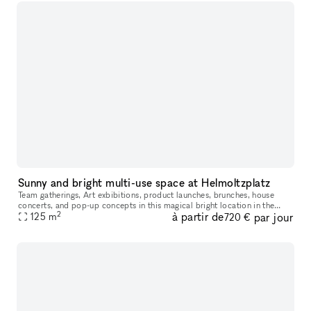
Sunny and bright multi-use space at Helmoltzplatz
Team gatherings, Art exbibitions, product launches, brunches, house
concerts, and pop-up concepts in this magical bright location in the
2
à partir de
par jour
midst of Prenzlauer Berg. Dreamy location with attractive high
125
m
720 €