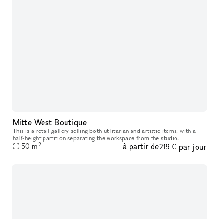
Mitte West Boutique
This is a retail gallery selling both utilitarian and artistic items, with a
half-height partition separating the workspace from the studio.
2
à partir de
par jour
50
m
219 €