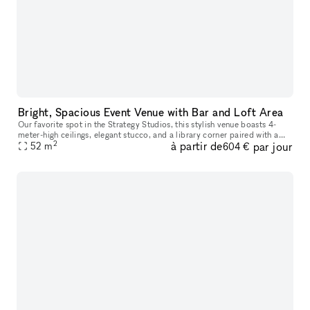
Bright, Spacious Event Venue with Bar and Loft Area
Our favorite spot in the Strategy Studios, this stylish venue boasts 4-
meter-high ceilings, elegant stucco, and a library corner paired with a
2
à partir de
par jour
fully equipped bar. With cozy seating areas and ample op
52
m
604 €