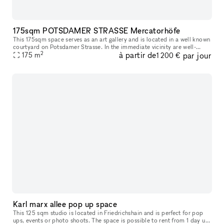
175sqm POTSDAMER STRASSE Mercatorhöfe
This 175sqm space serves as an art gallery and is located in a well known
courtyard on Potsdamer Strasse. In the immediate vicinity are well-
2
à partir de
par jour
known brands and shops such as Andreas Murkudis, ACNE Stud
175
m
1 200 €
Karl marx allee pop up space
This 125 sqm studio is located in Friedrichshain and is perfect for pop
ups, events or photo shoots. The space is possible to rent from 1 day up