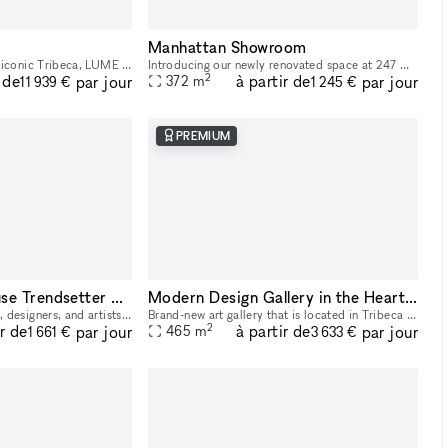
Manhattan Showroom
Located at street-level in iconic Tribeca, LUME Studios is a unique white box venue that features 3,400 sq-ft of immersive events space over multiple levels. Through the use of high end visual softwa
Introducing our newly renovated space at 247 W 38th St: an ideal showroom, photo studio, and creative hub for Fashion Week. Featuring an impressive 40 feet of windows and hardwood flooring, this venu
2
 de
à partir de
par jour
par jour
372
m
11 939 €
1 245 €
PREMIUM
Two-Story Penthouse Trendsetter Showroom SoHo
Modern Design Gallery in the Heart of Tribeca
Attention creative brands, designers, and artists! Elevate your brand and showcase your products with our amazing SoHo penthouse duplex. This space is perfect for popups, private sales, and exclusive
Brand-new art gallery that is located in Tribeca — a prime district in Manhattan, between Soho and the Financial District. Ukrainian-owned and operated. Located in a landmark building, it's a gorgeo
2
ir de
à partir de
par jour
par jour
465
m
1 661 €
3 633 €