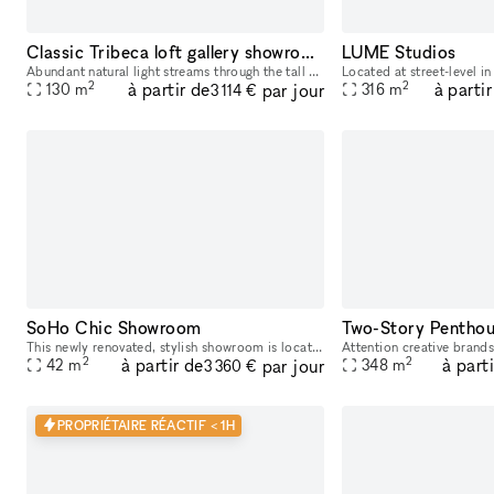
Classic Tribeca loft gallery showroom
LUME Studios
Abundant natural light streams through the tall windows of this airy Tribeca loft with a classic New York vibe. Original hardwood floors contribute to the warm unique character of this space. Perfe
2
2
à partir de
à partir
par jour
130
m
316
m
3 114 €
SoHo Chic Showroom
This newly renovated, stylish showroom is located in the heart of SoHo on a high-traffic block, just steps away from the vibrant Spring St. Ideally suited for Fashion Week, this sunlit space offers a
2
2
à partir de
à part
par jour
42
m
348
m
3 360 €
PROPRIÉTAIRE RÉACTIF < 1H