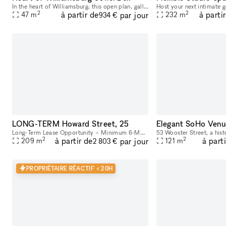
In the heart of Williamsburg, this open plan, gallery style space is nestled in between major retail brands. Large floor-to-ceiling windows – lots of natural light + amazing visibility Open floor pl
2
2
à partir de
à parti
par jour
47
m
232
m
934 €
LONG-TERM Howard Street, 25
Elegant SoHo Venu
Long-Term Lease Opportunity – Minimum 6-Month Commitment This stunning retail and office building is located in the heart of SoHo, on the intersection of Howard Street and Crosby Street, between Br
2
2
à partir de
à part
par jour
209
m
121
m
2 803 €
PROPRIÉTAIRE RÉACTIF < 20H