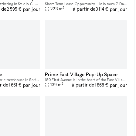
Host your next intimate gathering in Studio C+D, a versatile space featuring beautiful exposed brick, expansive industrial windows, and two pre-lit cycloramas ready to capture every moment. Perfect f
Short-Term Lease Opportunity – Minimum 7-Day Commitment This space offers unmatched flexibility, with a minimum rental period of just 7 days. As one of our unique, highly flexible spaces, it’s desig
2
r de
à partir de
par jour
par jour
223
m
2 595 €
3 114 €
e
Prime East Village Pop-Up Space
53 Wooster Street, a historic townhouse in SoHo, presents a unique and charming opportunity for Fashion Week. With its cast-iron storefront and gated marble stoop, this venue is ideal for creating a
180 First Avenue is in the heart of the East Village, and it was recently re-done. At the corner of First Ave and 11th Street, it’s a busy corner with heavy foot traffic. The space would be great for
2
ir de
à partir de
par jour
par jour
139
m
1 661 €
1 868 €