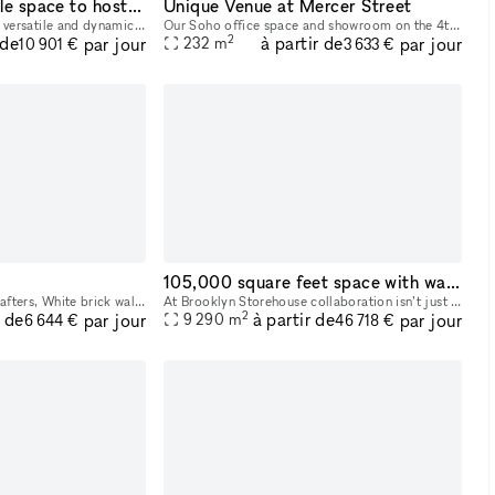
Elegant and versatile space to host memorable events in Chelsea, NYC
Unique Venue at Mercer Street
White Space Chelsea is a versatile and dynamic event venue in the heart of Chelsea, New York’s premier gallery district. Spreading over a luminous surface of 4,000 sq feet, the space is located at st
Our Soho office space and showroom on the 4th floor is available for popups or longer lease directly from the owner. Located in the heart of Soho, between Spring and Broome Street, this airy office
2
 de
à partir de
par jour
par jour
232
m
10 901 €
3 633 €
105,000 square feet space with waterfront and city views!
Exposed wood beams + rafters, White brick walls, Floor-to-ceiling full wrap around Windows, Open Loft like Space
At Brooklyn Storehouse collaboration isn’t just a pillar, it’s our foundation. We know that by partnering with forward-thinking individuals, artists and brands we will create the most impact creativ
2
r de
à partir de
par jour
par jour
9 290
m
6 644 €
46 718 €