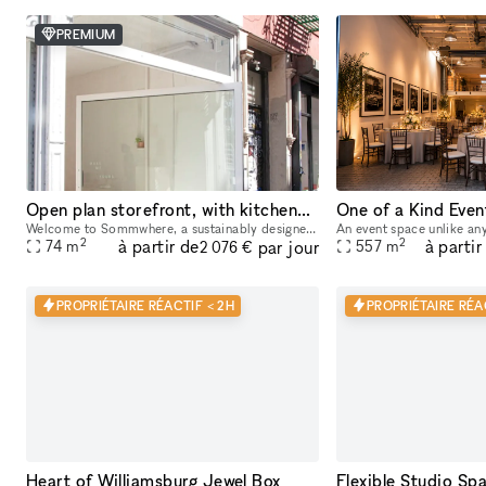
PREMIUM
Open plan storefront, with kitchenette + spa like wetroom. A unique NY showroom.
Welcome to Sommwhere, a sustainably designed pop-up space in the heart of the Lower East Side. Transport yourself and guests to this stylish, minimalist space conveniently located on Ludlow between H
2
2
à partir de
à partir
par jour
74
m
557
m
2 076 €
PROPRIÉTAIRE RÉACTIF < 2H
PROPRIÉTAIRE RÉA
Heart of Williamsburg Jewel Box