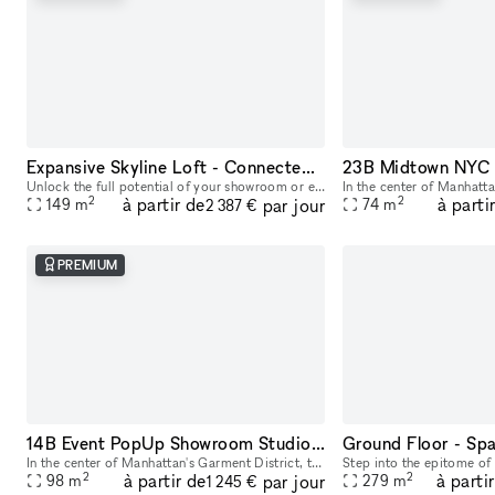
Expansive Skyline Loft - Connected Studio Space
Unlock the full potential of your showroom or event by renting our combined studio space - two seamlessly connected production studios on the 23rd floor, offering breathtaking skyline views of Midtow
2
2
à partir de
à parti
par jour
149
m
74
m
2 387 €
PREMIUM
14B Event PopUp Showroom Studio Space NYC
In the center of Manhattan's Garment District, this bright and roomy photo and video studio offers stunning views of the city. Our adaptable venue is tastefully furnished to accommodate a broad varie
2
2
à partir de
à parti
par jour
98
m
279
m
1 245 €