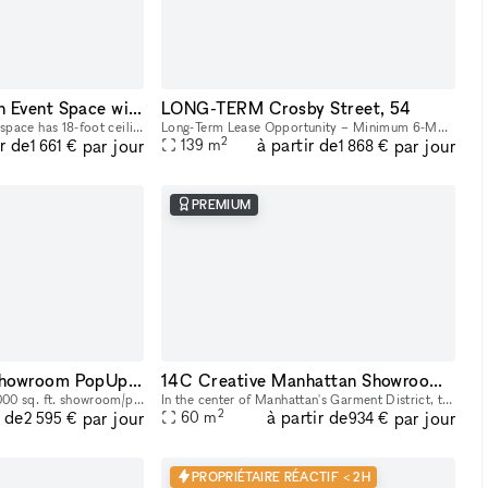
Downtown Brooklyn Event Space with Show Kitchen
LONG-TERM Crosby Street, 54
Our light-drenched event space has 18-foot ceilings with full-height windows, sleek banquette, countertop, and lounge seating, and a show kitchen fully outfitted with Viking equipment. This turn-key
Long-Term Lease Opportunity – Minimum 6-Month Commitment & Retail Operations Support 54 Crosby Street is a rare full building opportunity to lease the former studio of world-renowned artist Arturo d
2
ir de
à partir de
par jour
par jour
139
m
1 661 €
1 868 €
PREMIUM
14AB Manhattan Showroom PopUp Event Rental Space 2,000 sq. ft
14C Creative Manhattan Showroom / Pop Up Studio Space
Explore our expansive 2,000 sq. ft. showroom/pop up/event rental in the heart of Manhattan! Perfectly designed for exhibitions, product launches, corporate events and creative showcases, this versati
In the center of Manhattan's Garment District, this bright and roomy photo and video studio offers stunning views of the city. Our adaptable venue is tastefully furnished to accommodate a broad varie
2
r de
à partir de
par jour
par jour
60
m
2 595 €
934 €
PROPRIÉTAIRE RÉACTIF < 2H