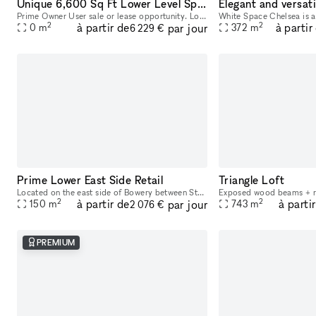
Unique 6,600 Sq Ft Lower Level Space | 37 Bridge St
Prime Owner User sale or lease opportunity. Located at 37 Bridge St in the vibrant borough of Brooklyn, New York, this bi-level commercial condo offers an exceptional space for a variety of businesse
2
2
à partir de
à partir
par jour
0
m
372
m
6 229 €
Prime Lower East Side Retail
Triangle Loft
Located on the east side of Bowery between Stanton and East Houston, 255 Bowery offers a premier retail opportunity in one of Manhattan’s most dynamic and rapidly evolving neighborhoods. With consta
2
2
à partir de
à parti
par jour
150
m
743
m
2 076 €
PREMIUM