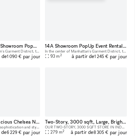
23B Midtown NYC Showroom PopUp Event rentals
14A Showroom PopUp Event Rental in Midtown
In the center of Manhattan's Garment District, this bright and roomy photo and video studio offers stunning views of the city. Our adaptable venue is tastefully furnished to accommodate a broad varie
In the center of Manhattan's Garment District, this bright and roomy photo and video studio offers stunning views of the city. Our adaptable venue is tastefully furnished to accommodate a broad varie
2
r de
à partir de
par jour
par jour
93
m
1 090 €
1 245 €
Ground Floor - Spacious Chelsea NYC Gallery Space
Two-Story, 3000 sqft, Large, Bright & Airy Art Gallery & Collectible Vintage Design Gallery in Brooklyn
Step into the epitome of sophistication and style with our distinguished art gallery space, available for rental in the prime ground-floor location of West Chelsea, NYC. This versatile venue is your
OUR TWO-STORY, 3000 SQFT STORE IN INDUSTRY CITY IS AVAILABLE FOR HIRE AS A LOCATION FOR EVENTS, AND PHOTOSHOOTS, AND CAN INCLUDE ALL INVENTORY. WE CAN WORK WITH YOU TO COMPLETELY REDESIGN THE SPACE A
2
r de
à partir de
par jour
par jour
279
m
6 229 €
8 305 €