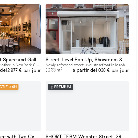
One of a Kind Event Space and Gallery located in New York City's Historic West Village
Street-Level Pop-Up, Showroom & Gallery Space in New York
An event space unlike any other in New York City. Unique yet flexible, our space provides an easily transformable yet highly distinctive canvas for any event. Our space has 3 distinct venues, a 10
Newly refreshed street-level storefront in Manhattan’s East Village with large street-facing storefront windows, natural light, 11 ft ceilings, concrete floors, open minimalist layout, dimmable track
2
 de
à partir de
par jour
par jour
33
m
12 977 €
1 038 €
CTIF < 4H
PREMIUM
Flexible Studio Space with Two Cycloramas in Greenpoint, Brooklyn
SHORT-TERM Wooster Street, 39