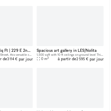
East Village 1,850 Sq Ft | 229 E 2nd St
Spacious art gallery in LES/Nolita
Located at 229 East 2nd Street, this versatile commercial space offers a total of 1,850 square feet across two levels. The ground floor spans 350 square feet, ideal for a reception area or showroom,
1,500 sqft with 10 ft ceilings on ground level This space is perfect for mixers, social events, and entertainment. The gallery has state-of-the-art lighting, brand new hardwood floors, and profess
2
ir de
à partir de
par jour
par jour
0
m
3 114 €
2 595 €