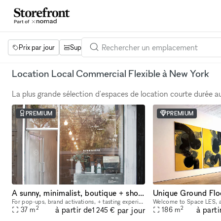
Prix par jour
Superficie
Projets
Équipements
Mot 
Location Local Commercial Flexible à New York
La plus grande sélection d'espaces de location courte durée 
PREMIUM
PREMIUM
A sunny, minimalist, boutique + showroom in the heart of the Lower East Side, Manhattan
For pop-ups, brand activations, + tasting experiences. If you're a brand that is looking to showcase your products, we have the perfect place for you. Our sustainably designed 'pop up space' is ide
2
2
à partir de
à parti
par jour
37
m
186
m
1 245 €