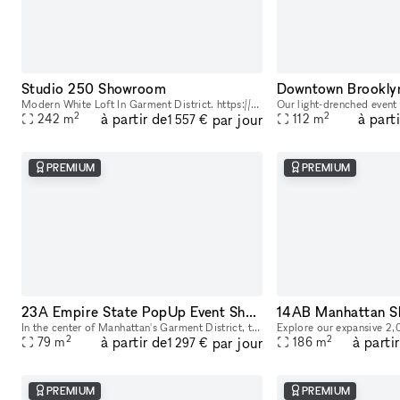
Studio 250 Showroom
Modern White Loft In Garment District. https://youtu.be/0uABinYiKww
2
2
à partir de
à part
par jour
242
m
112
m
1 557 €
PREMIUM
PREMIUM
23A Empire State PopUp Event Showroom rental
In the center of Manhattan's Garment District, this bright and roomy photo and video studio offers stunning views of the city. Our adaptable venue is tastefully furnished to accommodate a broad varie
2
2
à partir de
à parti
par jour
79
m
186
m
1 297 €
PREMIUM
PREMIUM