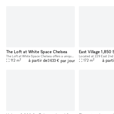
The Loft at White Space Chelsea
The Loft at White Space Chelsea offers a unique and adaptable space in the heart of NYC’s Chelsea district, steeped in history and charm. Located at 532 West 25th Street, The Loft is situated on the
2
2
à partir de
à part
par jour
112
m
172
m
3 633 €