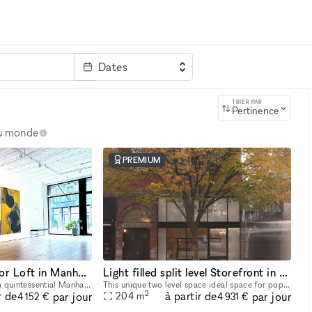
Dates
clé
TRIER PAR
Pertinence
au monde
PREMIUM
Unique Ground Floor Loft in Manhattan
Light filled split level Storefront in the heart of Manhattan (with high ceilings and multiple rooms)
Welcome to Space LES, a quintessential Manhattan ground floor loft in the trendy Lower East Side! It features 2,000 sq. ft. of usable space with a comfortable capacity of 125 people, 11 ft ceiling, a
This unique two level space ideal space for pop-ups, dining experiences, galleries, panel conversations, fashion presentations, showrooms and more. With a total ceiling height of 26' the two story s
2
r de
à partir de
par jour
par jour
204
m
4 152 €
4 931 €