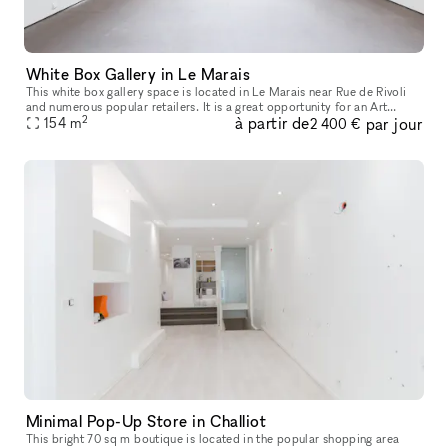
White Box Gallery in Le Marais
This white box gallery space is located in Le Marais near Rue de Rivoli
and numerous popular retailers. It is a great opportunity for an Art
2
à partir de
par jour
154
m
Opening, Private Sale or Showroom. The entrance to this
2 400 €
Minimal Pop-Up Store in Challiot
This bright 70 sq m boutique is located in the popular shopping area