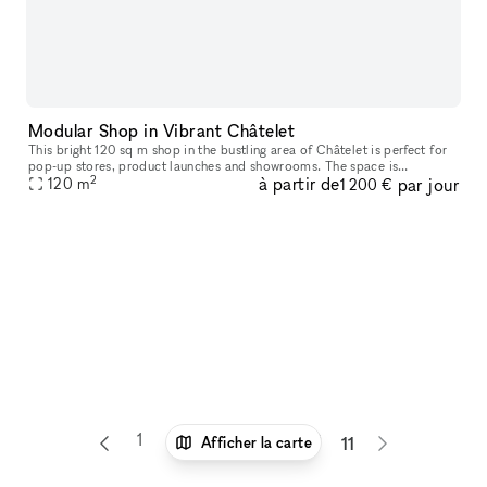
Modular Shop in Vibrant Châtelet
This bright 120 sq m shop in the bustling area of Châtelet is perfect for
pop-up stores, product launches and showrooms. The space is
2
à partir de
par jour
advantageously located on a corner and is perfect for brands to
120
m
1 200 €
1
6
7
8
9
10
Afficher la carte
11