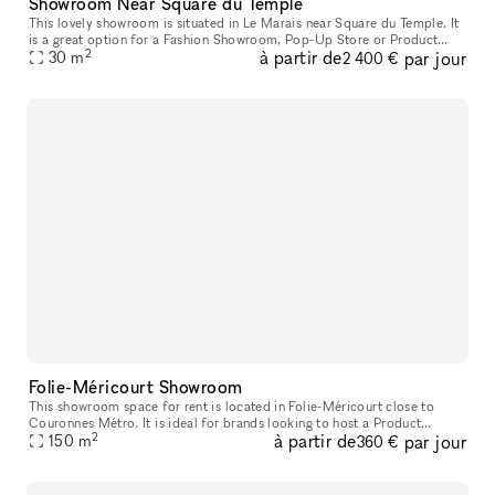
Showroom Near Square du Temple
This lovely showroom is situated in Le Marais near Square du Temple. It
is a great option for a Fashion Showroom, Pop-Up Store or Product
2
à partir de
par jour
30
m
Launch. Housed in a classic Haussmannian building, the fron
2 400 €
Folie-Méricourt Showroom
This showroom space for rent is located in Folie-Méricourt close to
Couronnes Métro. It is ideal for brands looking to host a Product
2
à partir de
par jour
150
m
Launch or Showroom. The interiors are customizable and perfect f
360 €