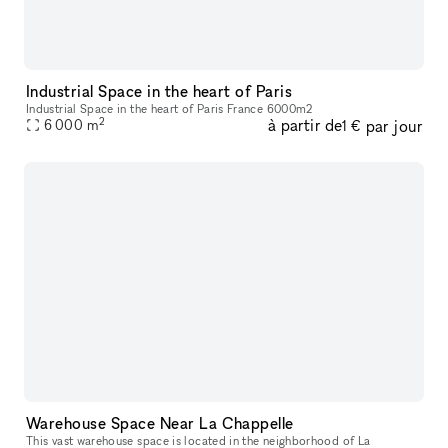
Industrial Space in the heart of Paris
Industrial Space in the heart of Paris France 6000m2
2
à partir de
par jour
6 000
m
1 €
Warehouse Space Near La Chappelle
This vast warehouse space is located in the neighborhood of La