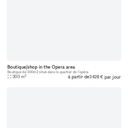
Boutique/shop in the Opera area
Boutique de 300m2 situé dans le quartier de l'opéra
2
à partir de
par jour
300
m
3 428 €