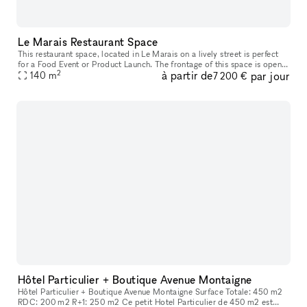
Le Marais Restaurant Space
This restaurant space, located in Le Marais on a lively street is perfect
for a Food Event or Product Launch. The frontage of this space is open
2
à partir de
par jour
and inviting with large bifold doors that create an
140
m
7 200 €
Hôtel Particulier + Boutique Avenue Montaigne
Hôtel Particulier + Boutique Avenue Montaigne Surface Totale: 450 m2
RDC: 200 m2 R+1: 250 m2 Ce petit Hotel Particulier de 450 m2 est