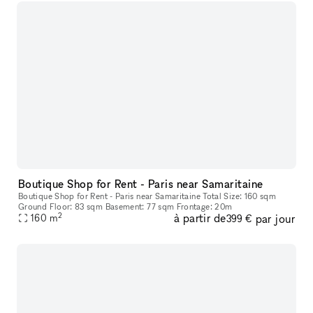
Boutique Shop for Rent - Paris near Samaritaine
Boutique Shop for Rent - Paris near Samaritaine Total Size: 160 sqm
Ground Floor: 83 sqm Basement: 77 sqm Frontage: 20m
2
à partir de
par jour
160
m
399 €