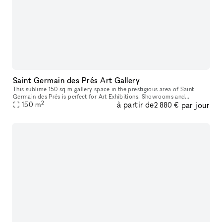
Saint Germain des Prés Art Gallery
This sublime 150 sq m gallery space in the prestigious area of Saint
Germain des Prés is perfect for Art Exhibitions, Showrooms and
2
à partir de
par jour
150
m
Exclusive Sales Events. This space boasts a classic frontage with
2 880 €