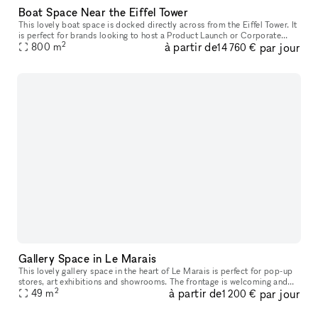
Boat Space Near the Eiffel Tower
This lovely boat space is docked directly across from the Eiffel Tower. It
is perfect for brands looking to host a Product Launch or Corporate
2
à partir de
par jour
800
Event. With two levels comprised of a long and elegant
m
14 760 €
Gallery Space in Le Marais
This lovely gallery space in the heart of Le Marais is perfect for pop-up
stores, art exhibitions and showrooms. The frontage is welcoming and
2
à partir de
par jour
offers great exposure with large windows and graphic b
49
m
1 200 €