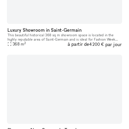
Luxury Showroom in Saint-Germain
This beautiful historical 368 sq m showroom space is located in the
highly reputable area of Saint-Germain and is ideal for Fashion Week
2
à partir de
par jour
368
m
showrooms, fashion shows or photoshoots. The interiors here a
4 200 €