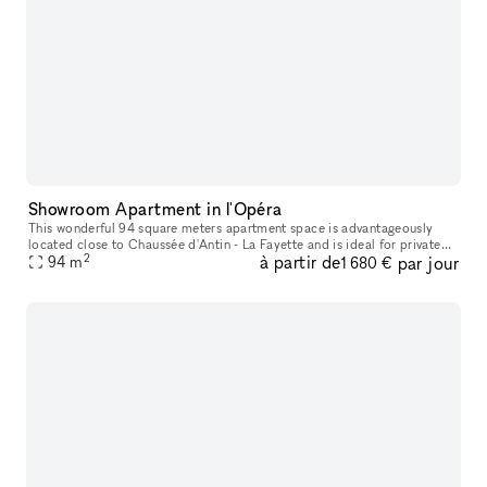
Showroom Apartment in l'Opéra
This wonderful 94 square meters apartment space is advantageously
located close to Chaussée d'Antin - La Fayette and is ideal for private
2
à partir de
par jour
94
m
Showrooms and Events. This bright and airy apartment is hous
1 680 €