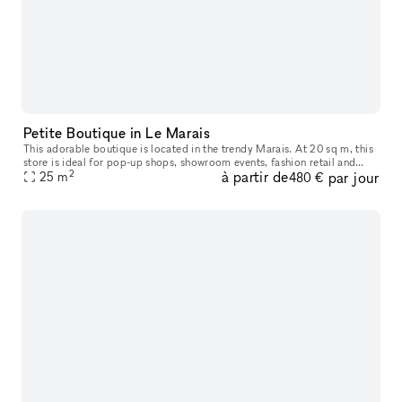
Petite Boutique in Le Marais
This adorable boutique is located in the trendy Marais. At 20 sq m, this
store is ideal for pop-up shops, showroom events, fashion retail and
2
à partir de
par jour
brands that want a small space but the strategic location
25
m
480 €