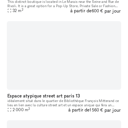
This distinct boutique is located in Le Marais near the Seine and Rue de
Rivoli. It is a great option for a Pop-Up Store, Private Sale or Fashion
2
à partir de
par jour
32
m
Showroom. The fully glass frontage of this space i
600 €
Espace atypique street art paris 13
idéalement situé dans le quartier de Bibliothèque François Mitterand ce
lieu en lien avec la culture street art et un espace unique qui fera un
2
à partir de
par jour
décor idéal pour vos tournages et événements
2 000
m
1 560 €