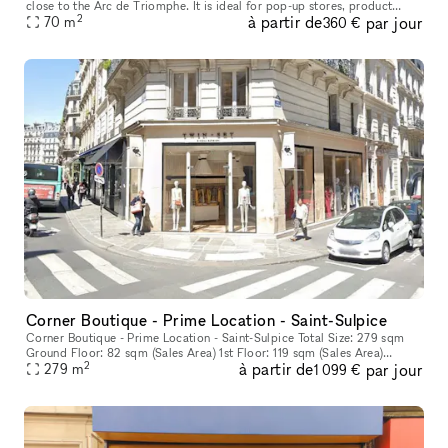
close to the Arc de Triomphe. It is ideal for pop-up stores, product
2
à partir de
par jour
70
m
launches and sales events. With a smart white frontage with
360 €
Corner Boutique - Prime Location - Saint-Sulpice
Corner Boutique - Prime Location - Saint-Sulpice Total Size: 279 sqm
Ground Floor: 82 sqm (Sales Area) 1st Floor: 119 sqm (Sales Area)
2
à partir de
par jour
Basement: 78 sqm (Storage)
279
m
1 099 €