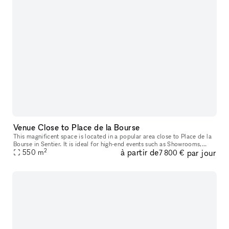
Venue Close to Place de la Bourse
This magnificent space is located in a popular area close to Place de la
Bourse in Sentier. It is ideal for high-end events such as Showrooms,
2
à partir de
par jour
Private or Press Events, and Fashion Week Presentations.
550
m
7 800 €