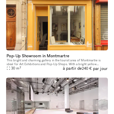
Pop-Up Showroom in Montmartre
This bright and charming gallery in the tourist area of Montmartre is
ideal for Art Exhibitions and Pop-Up Shops. With a bright yellow
2
à partir de
par jour
frontage and window display this shop has a welcoming look. The
30
m
240 €