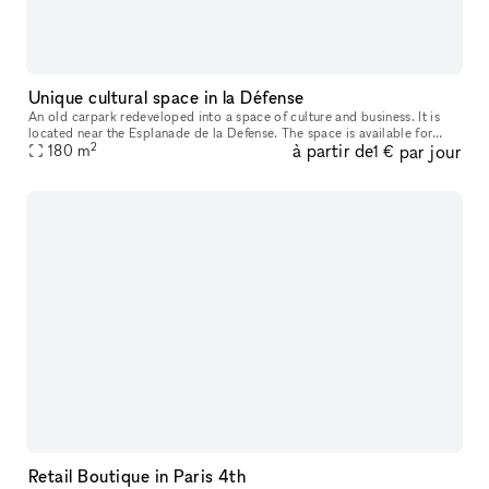
Unique cultural space in la Défense
An old carpark redeveloped into a space of culture and business. It is
located near the Esplanade de la Defense. The space is available for
2
à partir de
par jour
180
m
corporate events or product launches. It's a rich cultural
1 €
Retail Boutique in Paris 4th