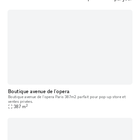
Boutique avenue de l'opera
Boutique avenue de l'opera Paris 387m2 parfait pour pop-up store et
ventes privées.
2
387
m