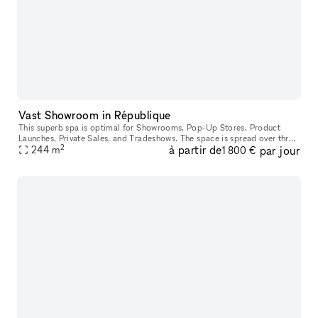
Vast Showroom in République
This superb spa is optimal for Showrooms, Pop-Up Stores, Product
Launches, Private Sales, and Tradeshows. The space is spread over three
2
à partir de
par jour
beautiful areas and boasts high ceilings. Decorative mirrors
244
m
1 800 €