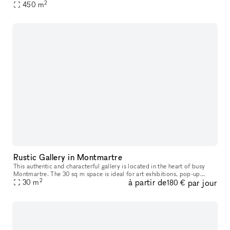
2
composé d'une partie boutique relié à l'étage par un ascenseur
450
m
Rustic Gallery in Montmartre
This authentic and characterful gallery is located in the heart of busy
Montmartre. The 30 sq m space is ideal for art exhibitions, pop-up
2
à partir de
par jour
30
m
stores and private events and workshops. This space is full
180 €