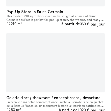
Pop-Up Store in Saint-Germain
This modern 210 sq m shop space in the sought after area of Saint
Germain des Prés is perfect for pop-up stores, showrooms, and ready-
2
à partir de
par jour
210
m
to-wear retail. The interiors here are modern with white walls,
360 €
Galerie d'art / showroom / concept store / devanture Monument Historique
Bienvenue dans notre lieu exceptionnel, niché au sein de l'ancien guichet
de la Banque Française, un monument historique inscrit au patrimoine.
2
à partir de
par jour
Cet espace polyvalent offre une variété d'options pour
80
m
1 020 €