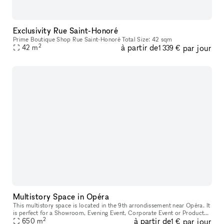
Exclusivity Rue Saint-Honoré
Prime Boutique Shop Rue Saint-Honoré Total Size: 42 sqm
2
à partir de
par jour
42
m
1 339 €
Multistory Space in Opéra
This multistory space is located in the 9th arrondissement near Opéra. It
is perfect for a Showroom, Evening Event, Corporate Event or Product
2
à partir de
par jour
650
Launch. These spaces can be rented separately or toget
m
1 €