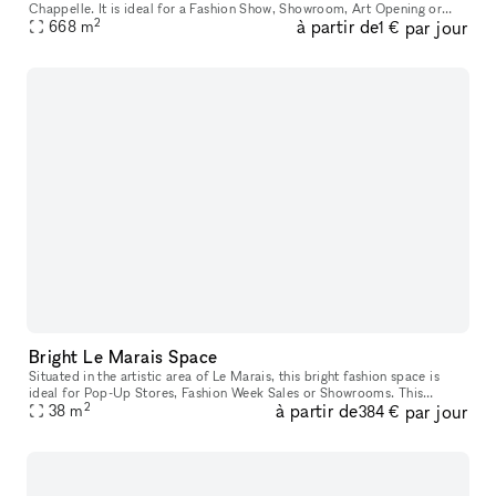
Chappelle. It is ideal for a Fashion Show, Showroom, Art Opening or
2
à partir de
par jour
668
m
Photoshoot. This expansive space is huge and provides a great es
1 €
Bright Le Marais Space
Situated in the artistic area of Le Marais, this bright fashion space is
ideal for Pop-Up Stores, Fashion Week Sales or Showrooms. This
2
à partir de
par jour
elegant space has a large frontage and with a sophisticated wi
38
m
384 €