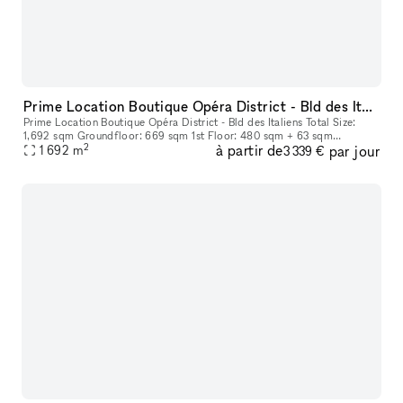
Prime Location Boutique Opéra District - Bld des Italiens
Prime Location Boutique Opéra District - Bld des Italiens Total Size:
1,692 sqm Groundfloor: 669 sqm 1st Floor: 480 sqm + 63 sqm
2
à partir de
par jour
Basement: 480 sqm
1 692
m
3 339 €