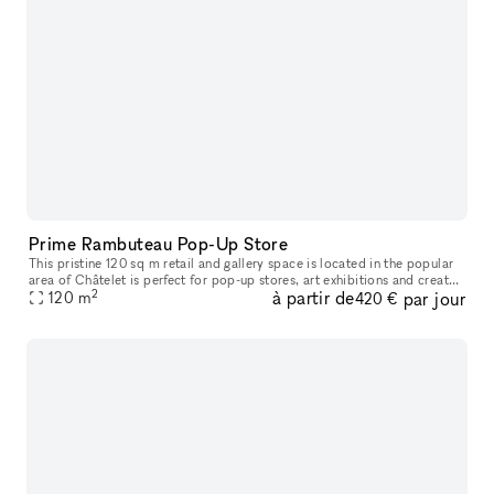
Prime Rambuteau Pop-Up Store
This pristine 120 sq m retail and gallery space is located in the popular
area of Châtelet is perfect for pop-up stores, art exhibitions and creator
2
à partir de
par jour
120
m
collaborations. The interiors of this space are
420 €