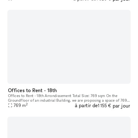
Offices to Rent - 18th
Offices to Rent - 18th Arrondissement Total Size: 769 sqm On the
Groundfloor of an industrial Building, we are proposing a space of 769
2
à partir de
par jour
sqm with a high Ceiling Height: 5m Rectangular-shaped, this sp
769
m
1 155 €