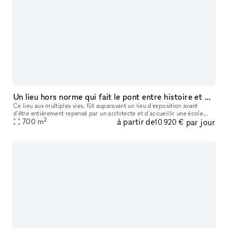
Un lieu hors norme qui fait le pont entre histoire et modernité
Ce lieu aux multiples vies, fût auparavant un lieu d'exposition avant
d'être entièrement repensé par un architecte et d'accueillir une école
2
à partir de
par jour
700
m
spécialisée dans le business et la data. Au sein du quart
10 920 €