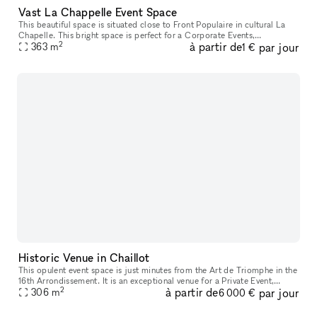
Vast La Chappelle Event Space
This beautiful space is situated close to Front Populaire in cultural La
Chapelle. This bright space is perfect for a Corporate Events,
2
à partir de
par jour
363
m
Collaborative Projects or Photoshoots. This space for rent off
1 €
Historic Venue in Chaillot
This opulent event space is just minutes from the Art de Triomphe in the
16th Arrondissement. It is an exceptional venue for a Private Event,
2
à partir de
par jour
306
m
Showroom, Fashion Show or Product Launch. This space has
6 000 €