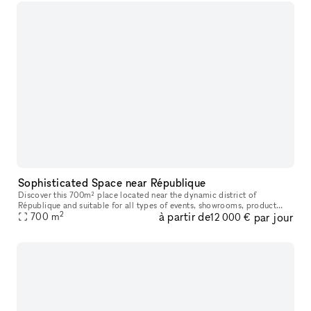
Sophisticated Space near République
Discover this 700m² place located near the dynamic district of
République and suitable for all types of events, showrooms, product
2
à partir de
par jour
launches, private sales and pop-up stores. It's even perfect for dan
700
m
12 000 €