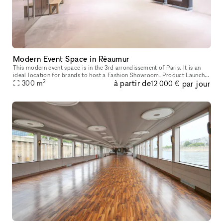
Modern Event Space in Réaumur
This modern event space is in the 3rd arrondissement of Paris. It is an
ideal location for brands to host a Fashion Showroom, Product Launch
2
à partir de
par jour
300
m
or Corporate Event. This extensive event space has a fun
12 000 €