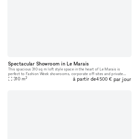
Spectacular Showroom in Le Marais
This spacious 310 sq m loft style space in the heart of Le Marais is
perfect to Fashion Week showrooms, corporate off-sites and private
2
à partir de
par jour
310
sales. The space is divided over the main room of 240 sq m and
m
4 500 €