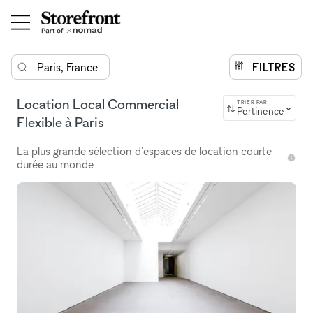
Paris, France
FILTRES
Location Local Commercial
TRIER PAR
Pertinence
Flexible à Paris
La plus grande sélection d'espaces de location courte
durée au monde