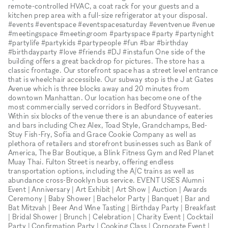
remote-controlled HVAC, a coat rack for your guests and a
kitchen prep area with a full-size refrigerator at your disposal.
#events #eventspace #eventspacesaturday #eventvenue #venue
#meetingspace #meetingroom #partyspace #party #partynight
#partylife #partykids #partypeople #fun #bar #birthday
#birthdayparty #love #friends #DJ #instafun One side of the
building offers a great backdrop for pictures. The store has a
classic frontage. Our storefront space has a street level entrance
that is wheelchair accessible. Our subway stop is the J at Gates
Avenue which is three blocks away and 20 minutes from
downtown Manhattan. Our location has become one of the
most commercially served corridors in Bedford Stuyvesant.
Within six blocks of the venue there is an abundance of eateries
and bars including Chez Alex, Toad Style, Grandchamps, Bed-
Stuy Fish-Fry, Sofia and Grace Cookie Company as well as
plethora of retailers and storefront businesses such as Bank of
America, The Bar Boutique, a Blink Fitness Gym and Red Planet
Muay Thai. Fulton Street is nearby, offering endless
transportation options, including the A/C trains as well as
abundance cross-Brooklyn bus service. EVENT USES Alumni
Event | Anniversary | Art Exhibit | Art Show | Auction | Awards
Ceremony | Baby Shower | Bachelor Party | Banquet | Bar and
Bat Mitzvah | Beer And Wine Tasting | Birthday Party | Breakfast
| Bridal Shower | Brunch | Celebration | Charity Event | Cocktail
Party | Confirmation Party | Cooking Class | Corporate Event |