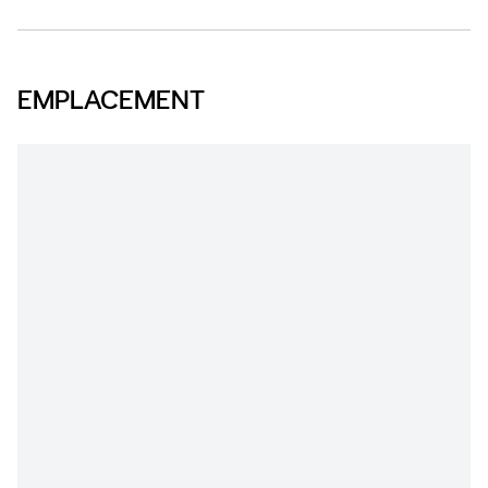
EMPLACEMENT