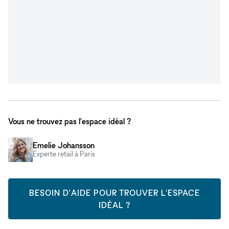
Vous ne trouvez pas l'espace idéal ?
Emelie Johansson
Experte retail à Paris
BESOIN D'AIDE POUR TROUVER L'ESPACE
IDÉAL ?