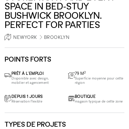
SPACE IN BED-STUY
BUSHWICK BROOKLYN.
PERFECT FOR PARTIES
NEWYORK
BROOKLYN
POINTS FORTS
2
PRÊT À L'EMPLOI
79
M
Disponible avec design,
Superficie moyenne pour cette
mobilier et agencement
région
DEPUIS 1 JOURS
BOUTIQUE
Réservation flexible
magasin typique de cette zone
TYPES DE PROJETS