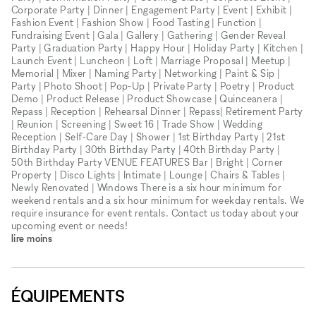
Corporate Party | Dinner | Engagement Party | Event | Exhibit |
Fashion Event | Fashion Show | Food Tasting | Function |
Fundraising Event | Gala | Gallery | Gathering | Gender Reveal
Party | Graduation Party | Happy Hour | Holiday Party | Kitchen |
Launch Event | Luncheon | Loft | Marriage Proposal | Meetup |
Memorial | Mixer | Naming Party | Networking | Paint & Sip |
Party | Photo Shoot | Pop-Up | Private Party | Poetry | Product
Demo | Product Release | Product Showcase | Quinceanera |
Repass | Reception | Rehearsal Dinner | Repass| Retirement Party
| Reunion | Screening | Sweet 16 | Trade Show | Wedding
Reception | Self-Care Day | Shower | 1st Birthday Party | 21st
Birthday Party | 30th Birthday Party | 40th Birthday Party |
50th Birthday Party VENUE FEATURES Bar | Bright | Corner
Property | Disco Lights | Intimate | Lounge | Chairs & Tables |
Newly Renovated | Windows There is a six hour minimum for
weekend rentals and a six hour minimum for weekday rentals. We
require insurance for event rentals. Contact us today about your
upcoming event or needs!
lire moins
ÉQUIPEMENTS