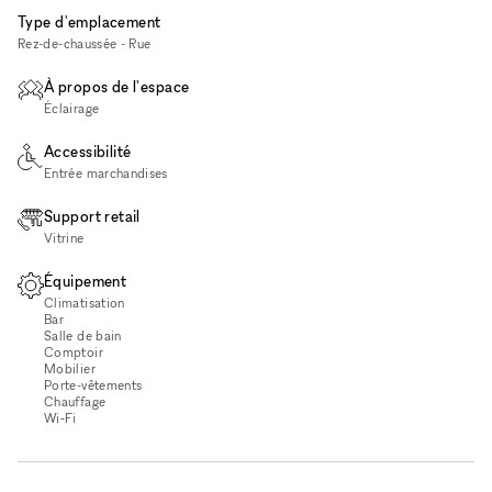
Type d'emplacement
Rez-de-chaussée - Rue
À propos de l'espace
Éclairage
Accessibilité
Entrée marchandises
Support retail
Vitrine
Équipement
Climatisation
Bar
Salle de bain
Comptoir
Mobilier
Porte-vêtements
Chauffage
Wi‑Fi