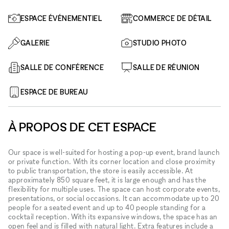
ESPACE ÉVÉNEMENTIEL
COMMERCE DE DÉTAIL
GALERIE
STUDIO PHOTO
SALLE DE CONFÉRENCE
SALLE DE RÉUNION
ESPACE DE BUREAU
À PROPOS DE CET ESPACE
Our space is well-suited for hosting a pop-up event, brand launch
or private function. With its corner location and close proximity
to public transportation, the store is easily accessible. At
approximately 850 square feet, it is large enough and has the
flexibility for multiple uses. The space can host corporate events,
presentations, or social occasions. It can accommodate up to 20
people for a seated event and up to 40 people standing for a
cocktail reception. With its expansive windows, the space has an
open feel and is filled with natural light. Extra features include a