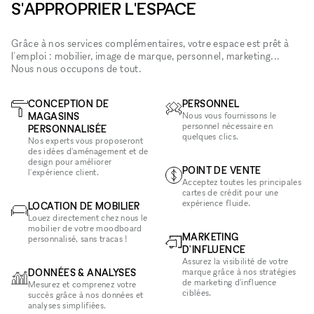
S'APPROPRIER L'ESPACE
Grâce à nos services complémentaires, votre espace est prêt à
l'emploi : mobilier, image de marque, personnel, marketing...
Nous nous occupons de tout.
CONCEPTION DE
PERSONNEL
MAGASINS
Nous vous fournissons le
personnel nécessaire en
PERSONNALISÉE
quelques clics.
Nos experts vous proposeront
des idées d'aménagement et de
design pour améliorer
POINT DE VENTE
l'expérience client.
Acceptez toutes les principales
cartes de crédit pour une
expérience fluide.
LOCATION DE MOBILIER
Louez directement chez nous le
mobilier de votre moodboard
MARKETING
personnalisé, sans tracas !
D'INFLUENCE
Assurez la visibilité de votre
DONNÉES & ANALYSES
marque grâce à nos stratégies
de marketing d'influence
Mesurez et comprenez votre
ciblées.
succès grâce à nos données et
analyses simplifiées.