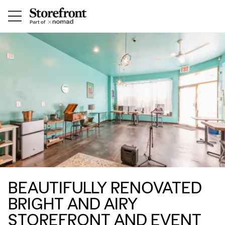
BEAUTIFULLY RENOVATED
BRIGHT AND AIRY
STOREFRONT AND EVENT