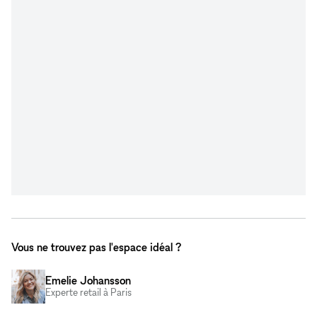
Vous ne trouvez pas l'espace idéal ?
Emelie Johansson
Experte retail à Paris