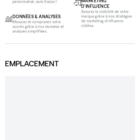
MARKETING
personnalisé, sans tracas !
D'INFLUENCE
Assurez la visibilité de votre
DONNÉES & ANALYSES
marque grâce à nos stratégies
de marketing d'influence
Mesurez et comprenez votre
ciblées.
succès grâce à nos données et
analyses simplifiées.
EMPLACEMENT