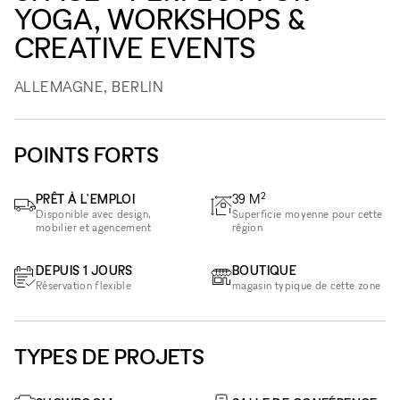
YOGA, WORKSHOPS &
CREATIVE EVENTS
ALLEMAGNE, BERLIN
POINTS FORTS
2
PRÊT À L'EMPLOI
39
M
Disponible avec design,
Superficie moyenne pour cette
mobilier et agencement
région
DEPUIS 1 JOURS
BOUTIQUE
Réservation flexible
magasin typique de cette zone
TYPES DE PROJETS