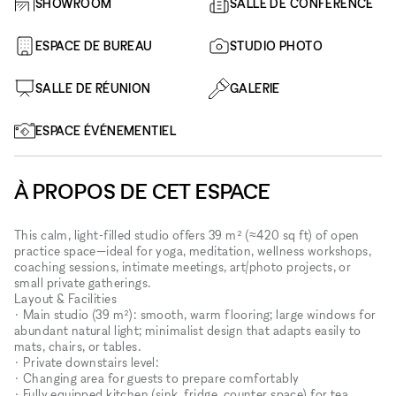
SHOWROOM
SALLE DE CONFÉRENCE
ESPACE DE BUREAU
STUDIO PHOTO
SALLE DE RÉUNION
GALERIE
ESPACE ÉVÉNEMENTIEL
À PROPOS DE CET ESPACE
This calm, light-filled studio offers 39 m² (≈420 sq ft) of open
practice space—ideal for yoga, meditation, wellness workshops,
coaching sessions, intimate meetings, art/photo projects, or
small private gatherings.
Layout & Facilities
• Main studio (39 m²): smooth, warm flooring; large windows for
abundant natural light; minimalist design that adapts easily to
mats, chairs, or tables.
• Private downstairs level:
• Changing area for guests to prepare comfortably
• Fully equipped kitchen (sink, fridge, counter space) for tea