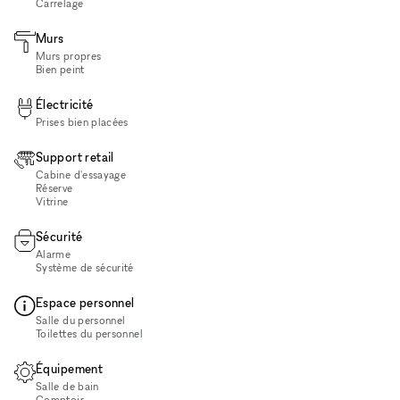
Carrelage
Murs
Murs propres
Bien peint
Électricité
Prises bien placées
Support retail
Cabine d'essayage
Réserve
Vitrine
Sécurité
Alarme
Système de sécurité
Espace personnel
Salle du personnel
Toilettes du personnel
Équipement
Salle de bain
Comptoir