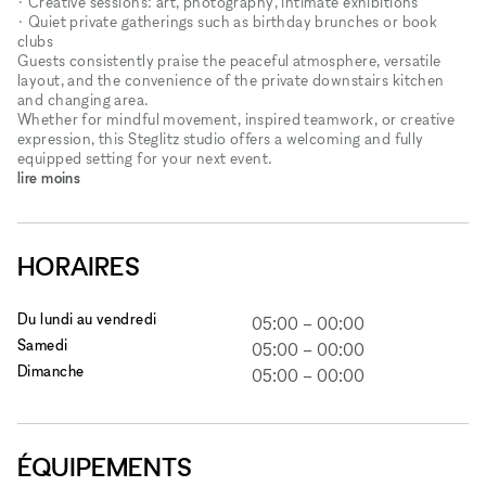
• Creative sessions: art, photography, intimate exhibitions
• Quiet private gatherings such as birthday brunches or book
clubs
Guests consistently praise the peaceful atmosphere, versatile
layout, and the convenience of the private downstairs kitchen
and changing area.
Whether for mindful movement, inspired teamwork, or creative
expression, this Steglitz studio offers a welcoming and fully
equipped setting for your next event.
lire moins
HORAIRES
Du lundi au vendredi
05:00
–
00:00
Samedi
05:00
–
00:00
Dimanche
05:00
–
00:00
ÉQUIPEMENTS