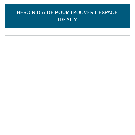
BESOIN D'AIDE POUR TROUVER L'ESPACE
IDÉAL ?