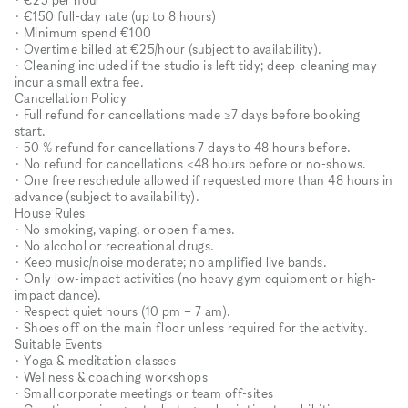
• €150 full-day rate (up to 8 hours)
• Minimum spend €100
• Overtime billed at €25/hour (subject to availability).
• Cleaning included if the studio is left tidy; deep-cleaning may
incur a small extra fee.
Cancellation Policy
• Full refund for cancellations made ≥7 days before booking
start.
• 50 % refund for cancellations 7 days to 48 hours before.
• No refund for cancellations <48 hours before or no-shows.
• One free reschedule allowed if requested more than 48 hours in
advance (subject to availability).
House Rules
• No smoking, vaping, or open flames.
• No alcohol or recreational drugs.
• Keep music/noise moderate; no amplified live bands.
• Only low-impact activities (no heavy gym equipment or high-
impact dance).
• Respect quiet hours (10 pm – 7 am).
• Shoes off on the main floor unless required for the activity.
Suitable Events
• Yoga & meditation classes
• Wellness & coaching workshops
• Small corporate meetings or team off-sites