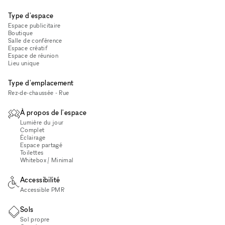
Type d'espace
Espace publicitaire
Boutique
Salle de conférence
Espace créatif
Espace de réunion
Lieu unique
Type d'emplacement
Rez-de-chaussée - Rue
À propos de l'espace
Lumière du jour
Complet
Éclairage
Espace partagé
Toilettes
Whitebox / Minimal
Accessibilité
Accessible PMR
Sols
Sol propre