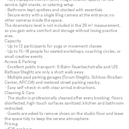
service, light snacks, or catering setup
• Bathroom kept spotless and stocked with essentials
• Secure entry with a single Ring camera at the entrance; no
other cameras inside the space.
The downstairs level is not included in the 39 m² measurement,
so you gain extra comfort and storage without losing practice
area.
Capacity
• Up to 12 participants for yoga or movement classes
• Up to 15–18 people for seated workshops, coaching circles, or
small creative events
Access & Parking
• Excellent public transport: S-Bahn Feuerbachstraße and U/S
Rathaus Steglitz are only a short walk away.
• Multiple paid parking garages (Forum Steglitz, Schloss-Straßen-
Center, APCOA) and metered street parking nearby.
• Easy self-check-in with clear arrival instructions.
Cleaning & Care
• The studio is professionally cleaned after every booking: floors
disinfected, high-touch surfaces sanitized, kitchen and bathroom
restocked.
• Guests are asked to remove shoes on the studio floor and leave
the space tidy to keep the serene atmosphere.
Pricing
• €25 per hour