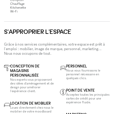
Chauffage
Kitchenette
Wi‑Fi
S'APPROPRIER L'ESPACE
Grâce à nos services complémentaires, votre espace est prêt à
l'emploi : mobilier, image de marque, personnel, marketing...
Nous nous occupons de tout.
CONCEPTION DE
PERSONNEL
MAGASINS
Nous vous fournissons le
personnel nécessaire en
PERSONNALISÉE
quelques clics.
Nos experts vous proposeront
des idées d'aménagement et de
design pour améliorer
POINT DE VENTE
l'expérience client.
Acceptez toutes les principales
cartes de crédit pour une
expérience fluide.
LOCATION DE MOBILIER
Louez directement chez nous le
mobilier de votre moodboard