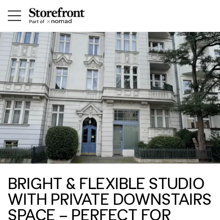
BRIGHT & FLEXIBLE STUDIO
WITH PRIVATE DOWNSTAIRS
SPACE – PERFECT FOR