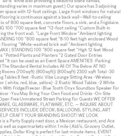
as-is" while also providing a beautiful blank canvas,
standing varies in maximum guest ) Our space has 3 adjoining
 space with 12-foot ceilings. Large front windows for natural
flooring is continuous against a back wall—Wall-to-ceiling
 of 800 square feet, concrete floors, a sink, and a Frigidaire.
0 *700 square feet *12-foot ceiling *Custom Built-in
ing the front wall. *Large Front Window *Ambient lighting
ING 100 *800 square feet *8-10 feet high enclosed Wood
looring *White-washed brick wall *Ambient lighting
AX | STANDING 100 *800 square feet *High 12 feet Wood
ions *Potted Plants and Planters *2 Gated Door Entries
d *It can be used as an Event Space AMENITIES -Parking
FI The Standard Rental Includes All Of The Below AT NO
ooms (700sqft) (800sqft)) (800sqft) 2300 sqft Total -30
g Tables 8 feet -Rustic Vibe Lounge Sitting Area -Wireless
( white, red, blue, yellow) -2 Rustic Wood Tables -2 White
m With Fridge|Freezer -Blue Tooth Onyx Soundbox Speaker For
Décor -You May Bring Your Own Food and Drinks -On-Site
e Open Free Unmetered Street Parking For Guests WE OFFER
WARE, GLASSWARE, FLATWARE, ETC. — INQUIRE ABOUT
SERVICES INCLUDE DÉCOR, BALLOONS, STYLING, ART
HELP CRAFT YOUR BRANDING SHOOT! WE LOOK
 Party Supply next door, a Mexican restaurant, and Ace
 well as supermarkets within 1 mile ( Aldi’s, Grocery Outlet,
pplies, Dollar King is perfect for last-minute items. EVENT