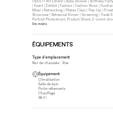
USES?? Art Exhibit | Baby Shower | Birthday Party 
| Event | Exhibit | Fashion | Fashion Show | Fundra
Mixer | Networking | Pilates Class | Pop-Up | Priv
Showcase | Rehearsal Dinner | Screening | Trade 
Portrait Photoshoot, Product Shoot, E-comm shoot
lire moins
ÉQUIPEMENTS
Type d'emplacement
Rez-de-chaussée - Rue
Équipement
Climatisation
Salle de bain
Porte-vêtements
Chauffage
Wi‑Fi