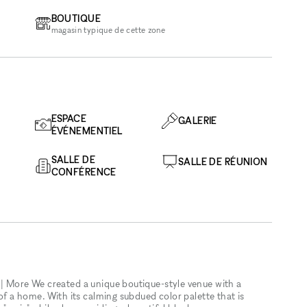
BOUTIQUE
magasin typique de cette zone
ESPACE
GALERIE
ÉVÉNEMENTIEL
SALLE DE
SALLE DE RÉUNION
CONFÉRENCE
 | More We created a unique boutique-style venue with a
 of a home. With its calming subdued color palette that is