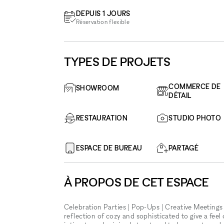
DEPUIS 1 JOURS
Réservation flexible
TYPES DE PROJETS
COMMERCE DE
SHOWROOM
DÉTAIL
RESTAURATION
STUDIO PHOTO
ESPACE DE BUREAU
PARTAGÉ
À PROPOS DE CET ESPACE
Celebration Parties | Pop-Ups | Creative Meetings
reflection of cozy and sophisticated to give a feel