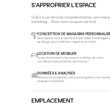
S'APPROPRIER L'ESPACE
Grâce à nos services complémentaires, votre espace
marketing... Nous nous occupons de tout.
CONCEPTION DE MAGASINS PERSONNALIS
Nos experts vous proposeront des idées d'aménageme
de design pour améliorer l'expérience client.
LOCATION DE MOBILIER
Louez directement chez nous le mobilier de votre
moodboard personnalisé, sans tracas !
DONNÉES & ANALYSES
Mesurez et comprenez votre succès grâce à nos donné
analyses simplifiées.
EMPLACEMENT