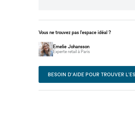
Vous ne trouvez pas l'espace idéal ?
Emelie Johansson
Experte retail à Paris
BESOIN D'AIDE POUR TROUVER L'ES