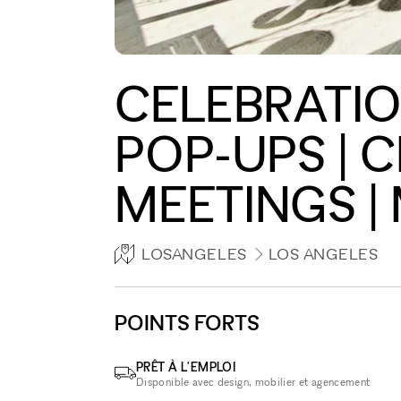
CELEBRATION
POP-UPS | 
MEETINGS |
LOSANGELES
LOS ANGELES
POINTS FORTS
PRÊT À L'EMPLOI
Disponible avec design, mobilier et agencement