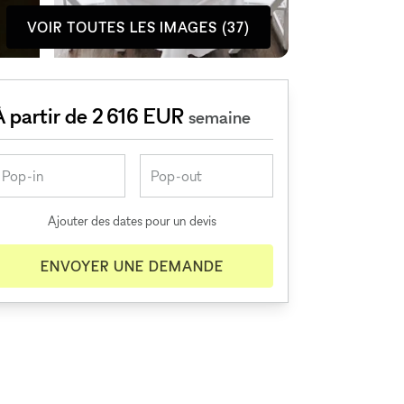
VOIR TOUTES LES IMAGES (37)
À partir de 2 616 EUR
semaine
Ajouter des dates pour un devis
ENVOYER UNE DEMANDE