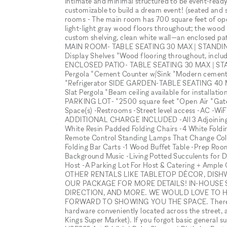
intimate and minimal structured to be event-ready "
customizable to build a dream event! (seated and 
rooms - The main room has 700 square feet of open
light-light gray wood floors throughout; the wood 
custom shelving, clean white wall—an enclosed patio
MAIN ROOM- TABLE SEATING 30 MAX | STANDING 10
Display Shelves *Wood flooring throughout, includ
ENCLOSED PATIO- TABLE SEATING 30 MAX | STAND
Pergola *Cement Counter w/Sink *Modern cement f
*Refrigerator SIDE GARDEN-TABLE SEATING 40 M
Slat Pergola *Beam ceiling available for installat
PARKING LOT- *2500 square feet *Open Air *Gate
Space(s) -Restrooms -Street level access -AC -Wi
ADDITIONAL CHARGE INCLUDED -All 3 Adjoining R
White Resin Padded Folding Chairs -4 White Foldin
Remote Control Standing Lamps That Change Color 
Folding Bar Carts -1 Wood Buffet Table -Prep Roo
Background Music -Living Potted Succulents for 
Host -A Parking Lot For Host & Catering + Ampl
OTHER RENTALS LIKE TABLETOP DÉCOR, DISH
OUR PACKAGE FOR MORE DETAILS! IN-HOUSE 
DIRECTION, AND MORE. WE WOULD LOVE TO 
FORWARD TO SHOWING YOU THE SPACE. There is a
hardware conveniently located across the street, as
Kings Super Market). If you forgot basic general su