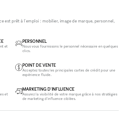
 est prêt à l'emploi : mobilier, image de marque, personnel,
ÉE
PERSONNEL
nt et
Nous vous fournissons le personnel nécessaire en quelques
clics.
POINT DE VENTE
Acceptez toutes les principales cartes de crédit pour une
expérience fluide.
MARKETING D'INFLUENCE
es et
Assurez la visibilité de votre marque grâce à nos stratégies
de marketing d'influence ciblées.