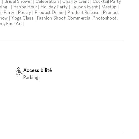
| Bridal Shower | Celebration | Charity Event | Cocktail Party
ising | | Happy Hour | Holiday Party | Launch Event | Meetup |
ate Party | Poetry | Product Demo | Product Release | Product
Show | Yoga Class | Fashion Shoot, Commercial Photoshoot,
, Fine Art |
Accessibilité
Parking