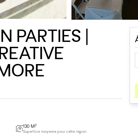
 PARTIES |
CREATIVE
 MORE
2
130
M
Superficie moyenne pour cette région