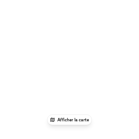
Afficher la carte
1