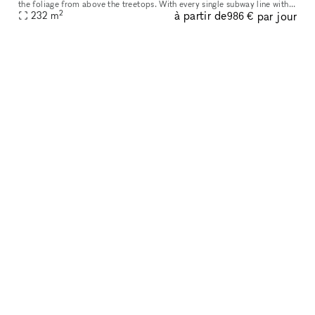
the foliage from above the treetops. With every single subway line within
2
à partir de
par jour
a 5-minute walk, the convenience is unmatched and the pri
232
m
986 €