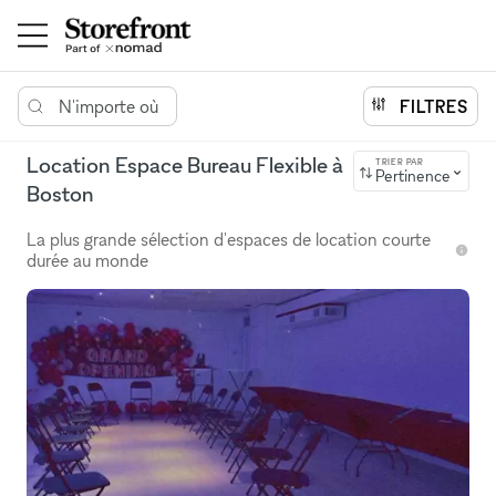
N'importe où
FILTRES
Location Espace Bureau Flexible à
TRIER PAR
Pertinence
Boston
La plus grande sélection d'espaces de location courte
durée au monde