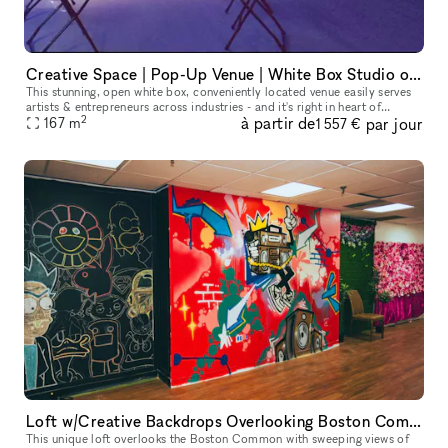
Creative Space | Pop-Up Venue | White Box Studio on Newbury Street!
This stunning, open white box, conveniently located venue easily serves
artists & entrepreneurs across industries - and it's right in heart of
2
à partir de
par jour
Boston (Back Bay area)! From high ceilings to spotless w
167
m
1 557 €
Loft w/Creative Backdrops Overlooking Boston Common
This unique loft overlooks the Boston Common with sweeping views of