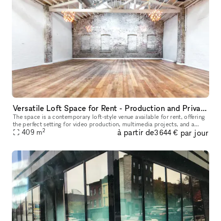
Versatile Loft Space for Rent - Production and Private Events
The space is a contemporary loft-style venue available for rent, offering
the perfect setting for video production, multimedia projects, and a
2
à partir de
par jour
variety of events. With its spacious and versatile desig
409
m
3 644 €