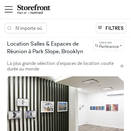
N'importe où
FILTRES
Location Salles & Espaces de
TRIER PAR
Pertinence
Réunion à Park Slope, Brooklyn
La plus grande sélection d'espaces de location courte
durée au monde