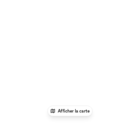
Afficher la carte
1