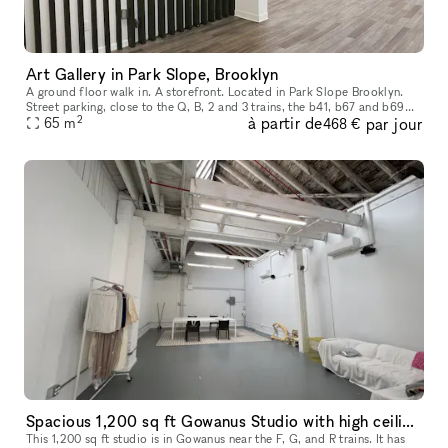
Art Gallery in Park Slope, Brooklyn
A ground floor walk in. A storefront. Located in Park Slope Brooklyn.
Street parking, close to the Q, B, 2 and 3 trains, the b41, b67 and b69
2
à partir de
par jour
65
buses. We are in the heart of Park Slope, shopping and r
m
468 €
Spacious 1,200 sq ft Gowanus Studio with high ceilings
This 1,200 sq ft studio is in Gowanus near the F, G, and R trains. It has