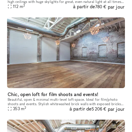
high ceilings with huge skylights for great, even natural light at all times
2
à partir de
par jour
of day. In addition to the "main" space, there
112
m
780 €
Chic, open loft for film shoots and events!
Beautiful, open & minimal multi-level loft space. Ideal for film/photo
shoots and events. Stylish whitewashed brick walls with exposed bricks
2
à partir de
par jour
353
m
and beams. Hardwood floors, elegant lighting, hi c
5 206 €