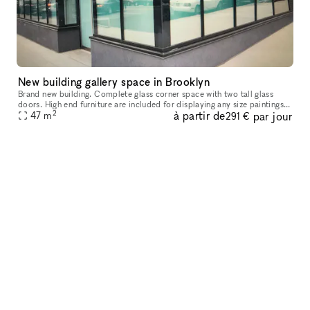
New building gallery space in Brooklyn
Brand new building. Complete glass corner space with two tall glass
doors. High end furniture are included for displaying any size paintings
2
à partir de
par jour
47
m
and any size sculptures. Ten feet high ceiling covered
291 €