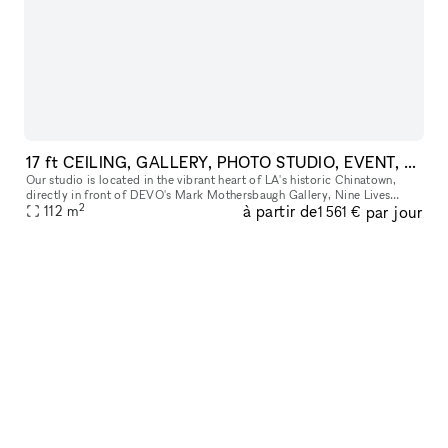
17 ft CEILING, GALLERY, PHOTO STUDIO, EVENT, POP UP SPACE, PARKING, PRIME LA CHINATOWN
Our studio is located in the vibrant heart of LA's historic Chinatown,
directly in front of DEVO's Mark Mothersbaugh Gallery, Nine Lives
2
à partir de
par jour
Tattoo, and Charlie James Gallery. More than just a space, it'
112
m
1 561 €