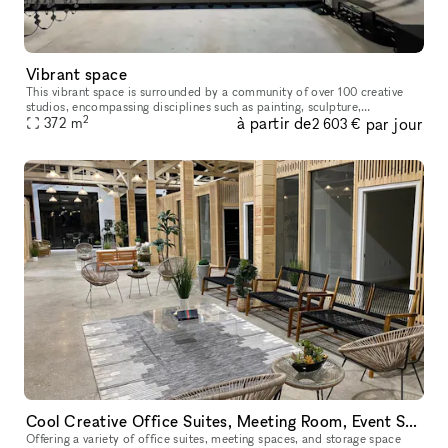
Vibrant space
This vibrant space is surrounded by a community of over 100 creative
studios, encompassing disciplines such as painting, sculpture,
2
à partir de
par jour
photography, industrial design, architecture, and experimental new
372
m
2 603 €
Cool Creative Office Suites, Meeting Room, Event Space near Downtown LA
Offering a variety of office suites, meeting spaces, and storage space