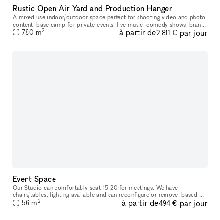
Rustic Open Air Yard and Production Hanger
A mixed use indoor/outdoor space perfect for shooting video and photo
content, base camp for private events, live music, comedy shows, brand
2
à partir de
par jour
activations, casting calls, holiday parties, lectures, sto
780
m
2 811 €
Event Space
Our Studio can comfortably seat 15-20 for meetings. We have
chairs/tables, lighting available and can reconfigure or remove, based on
2
à partir de
par jour
your needs. There is a sink, refrigerator and microwave in this r
56
m
494 €