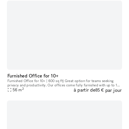
Furnished Office for 10+
Furnished Office for 10+ | 600 sq ft) Great option for teams seeking
privacy and productivity. Our offices come fully furnished with up to 10
2
à partir de
par jour
ergonomic chairs and desks. Includes kitchen area with si
56
m
85 €