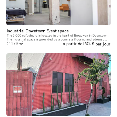
Industrial Downtown Event space
The 3,000 sqft studio is located in the heart of Broadway in Downtown.
The industrial space is grounded by a concrete flooring and adorned
2
à partir de
par jour
with an exposed unfinished ceiling and industrial styled col
279
m
1 874 €