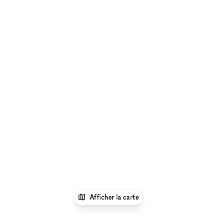
Afficher la carte
1