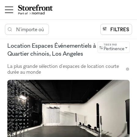
N'importe où
FILTRES
Location Espaces Événementiels à
TRIER PAR
Pertinence
Quartier chinois, Los Angeles
La plus grande sélection d'espaces de location courte
durée au monde