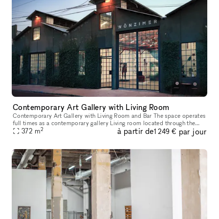
Contemporary Art Gallery with Living Room
Contemporary Art Gallery with Living Room and Bar The space operates
full times as a contemporary gallery Living room located through the
2
à partir de
par jour
372
m
bookshelf Great street parking Gallery 2,000 SF Livin
1 249 €