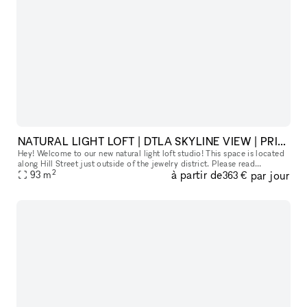
NATURAL LIGHT LOFT | DTLA SKYLINE VIEW | PRIVATE HAIR, MAKEUP AND VANITY SPACE
Hey! Welcome to our new natural light loft studio! This space is located
along Hill Street just outside of the jewelry district. Please read
2
à partir de
par jour
93
m
everything below to get a good sense of our space :) Ou
363 €