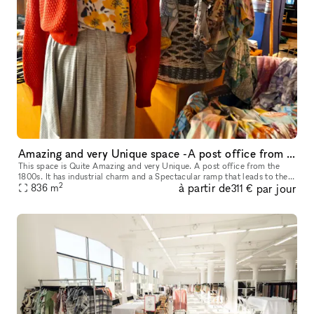
Amazing and very Unique space -A post office from the 1800s
This space is Quite Amazing and very Unique. A post office from the
1800s. It has industrial charm and a Spectacular ramp that leads to the
2
à partir de
par jour
836
m
front door of the space. It's a Stunning Place.
311 €