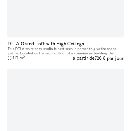
DTLA Grand Loft with High Ceilings
This DTLA white cozy studio is best seen in person to give the space
justice! Located on the second floor of a commercial building, the
2
à partir de
par jour
space features a high end trimmed space with 13 ft high ceiling
112
m
726 €