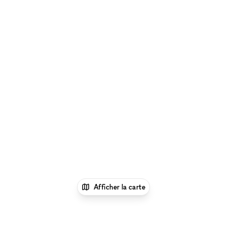
Afficher la carte
1