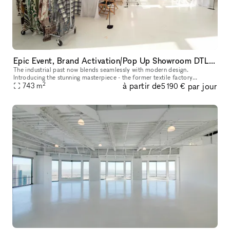
Epic Event, Brand Activation/Pop Up Showroom DTLA with Rooftop
The industrial past now blends seamlessly with modern design.
Introducing the stunning masterpiece - the former textile factory
2
à partir de
par jour
repurposed into a brand new 8000 square foot event showroom space.
743
m
5 190 €
A c