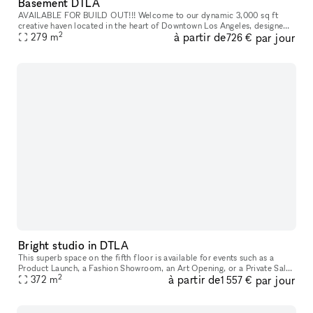
Basement DTLA
AVAILABLE FOR BUILD OUT!!! Welcome to our dynamic 3,000 sq ft
creative haven located in the heart of Downtown Los Angeles, designed
2
à partir de
par jour
279
m
for innovators, creators, and entrepreneurs. This versatile space
726 €
Bright studio in DTLA
This superb space on the fifth floor is available for events such as a
Product Launch, a Fashion Showroom, an Art Opening, or a Private Sale.
2
à partir de
par jour
The space features a stunning, open floor plan with 10.5
372
m
1 557 €