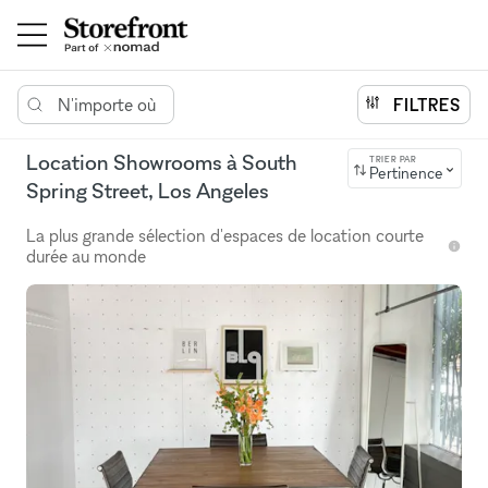
N'importe où
FILTRES
Location Showrooms à South
TRIER PAR
Pertinence
Spring Street, Los Angeles
La plus grande sélection d'espaces de location courte
durée au monde