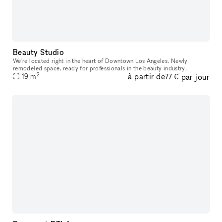
Beauty Studio
We're located right in the heart of Downtown Los Angeles. Newly
remodeled space, ready for professionals in the beauty industry.
2
à partir de
par jour
19
m
77 €