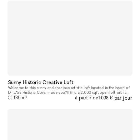
Sunny Historic Creative Loft
Welcome to this sunny and spacious artistic loft located in the heard of
DTLA?s Historic Core. Inside you?ll find a 2,000 sqft open loft with a
2
à partir de
par jour
186
m
that offers a modern metropolitan aesthetic. Enjoy im
1 038 €