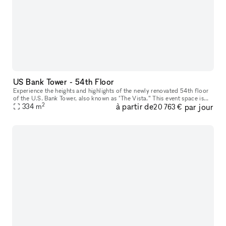
US Bank Tower - 54th Floor
Experience the heights and highlights of the newly renovated 54th floor
of the U.S. Bank Tower, also known as "The Vista.” This event space is
2
à partir de
par jour
the perfect setting for hosting an unforgettable event,
334
m
20 763 €