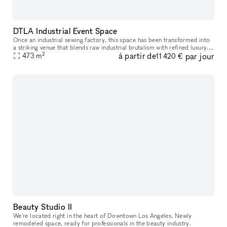
DTLA Industrial Event Space
Once an industrial sewing factory, this space has been transformed into
a striking venue that blends raw industrial brutalism with refined luxury.
2
à partir de
par jour
It reflects their hands-on approach to design, cons
473
m
11 420 €
Beauty Studio II
We're located right in the heart of Downtown Los Angeles. Newly
remodeled space, ready for professionals in the beauty industry.