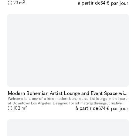
2
à partir de
par jour
23
m
64 €
Modern Bohemian Artist Lounge and Event Space with Rooftop Access in DTLA
Welcome to a one-of-a-kind modern bohemian artist lounge in the heart
of Downtown Los Angeles. Designed for intimate gatherings, creative
2
à partir de
par jour
productions, and stylish events, this industrial loft offers
102
m
674 €