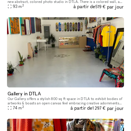
new abstract, colored photo studio in DTLA. There is a colored wall, a
2
à partir de
par jour
colored cyc, and several different (moveable) archways, pr
93
m
519 €
Gallery in DTLA
Our Gallery offers a stylish 800 sq ft space in DTLA to exhibit bodies of
artworks & boasts an open canvas feel embracing creative adornments
2
à partir de
par jour
from brands and curators. Modern, modular, and filled wit
74
m
1 297 €