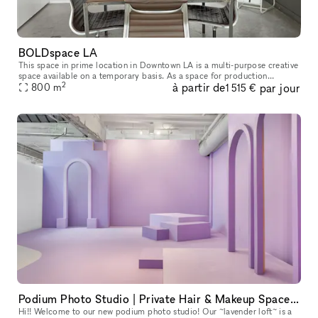
BOLDspace LA
This space in prime location in Downtown LA is a multi-purpose creative
space available on a temporary basis. As a space for production
2
à partir de
par jour
services, there is one large storefront with wrap-around window
800
m
1 515 €
Podium Photo Studio | Private Hair & Makeup Space | Kitchen | Conference | WiFi & HVAC
Hi!! Welcome to our new podium photo studio! Our ~lavender loft~ is a