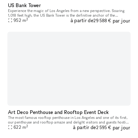
US Bank Tower
Experience the magic of Los Angeles from a new perspective. Soaring
1,018 feet high, the US Bank Tower is the definitive anchor of the
2
à partir de
par jour
Downtown LA skyline and has been featured in numerous Hollywood
952
m
29 588 €
Art Deco Penthouse and Rooftop Event Deck
The most famous rooftop penthouse in Los Angeles and one of its first,
our penthouse and rooftop amaze and delight visitors and guests hosting
2
à partir de
par jour
their own celebrations who are fortunate enough to wande
622
m
2 595 €