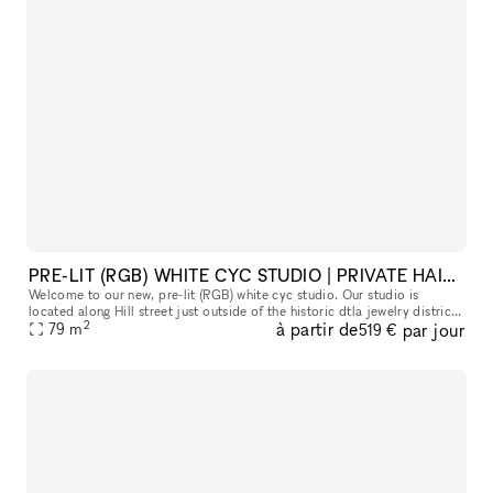
PRE-LIT (RGB) WHITE CYC STUDIO | PRIVATE HAIR, MAKEUP AND VANITY SPACE
Welcome to our new, pre-lit (RGB) white cyc studio. Our studio is
located along Hill street just outside of the historic dtla jewelry district
2
à partir de
par jour
along. Please read everything below to get a good sens
79
m
519 €