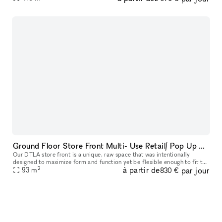
Ground Floor Store Front Multi- Use Retail/ Pop Up Space in Prime DTLA Location
Our DTLA store front is a unique, raw space that was intentionally
designed to maximize form and function yet be flexible enough to fit the
2
à partir de
par jour
demanding needs of any type of project or event. Ideal for
93
m
830 €