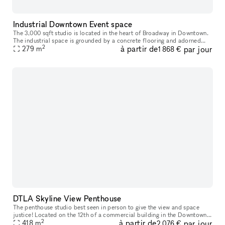
Industrial Downtown Event space
The 3,000 sqft studio is located in the heart of Broadway in Downtown.
The industrial space is grounded by a concrete flooring and adorned
2
à partir de
par jour
with an exposed unfinished ceiling and industrial styled col
279
m
1 868 €
DTLA Skyline View Penthouse
The penthouse studio best seen in person to give the view and space
justice! Located on the 12th of a commercial building in the Downtown
2
à partir de
par jour
Los Angeles Fashion District bordering the Historic Core, the
418
m
2 076 €