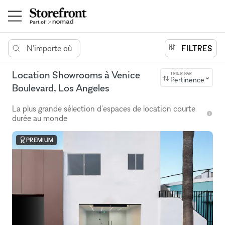
N'importe où
FILTRES
Location Showrooms à Venice
TRIER PAR
Pertinence
Boulevard, Los Angeles
La plus grande sélection d'espaces de location courte
durée au monde
PREMIUM