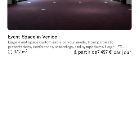
Event Space in Venice
Large event space customizable to your needs, from parties to
presentations, conferences, screenings, and symposiums. Large LED
2
à partir de
par jour
display and professional AV system, ample lighting, large sliding doors
372
m
7 497 €