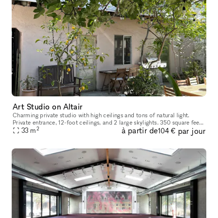
Art Studio on Altair
Charming private studio with high ceilings and tons of natural light.
Private entrance, 12-foot ceilings, and 2 large skylights. 350 square feet
2
à partir de
par jour
33
m
of standalone, ground floor space. Steps from Abbot
104 €