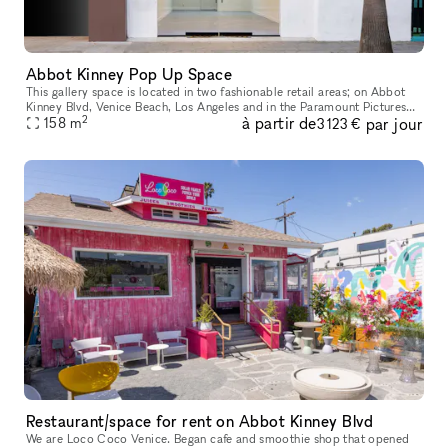
Abbot Kinney Pop Up Space
This gallery space is located in two fashionable retail areas; on Abbot
Kinney Blvd, Venice Beach, Los Angeles and in the Paramount Pictures
2
à partir de
par jour
building in Surry Hills, Sydney. GQ magazine named Abbot K
158
m
3 123 €
Restaurant/space for rent on Abbot Kinney Blvd
We are Loco Coco Venice. Began cafe and smoothie shop that opened