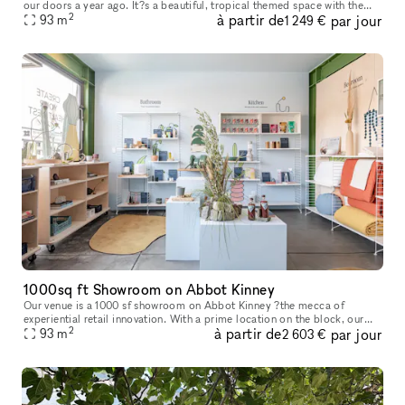
our doors a year ago. It?s a beautiful, tropical themed space with the
2
à partir de
par jour
beautiful garden. We are offering small space or entire space
93
m
1 249 €
1000sq ft Showroom on Abbot Kinney
Our venue is a 1000 sf showroom on Abbot Kinney ?the mecca of
experiential retail innovation. With a prime location on the block, our
2
à partir de
par jour
ground floor showroom is the perfect backdrop for an event, art
93
m
2 603 €