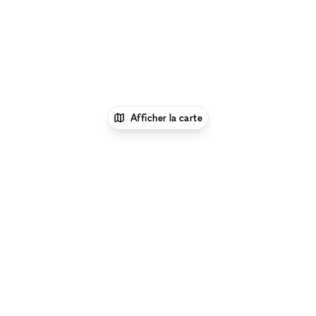
Afficher la carte
1
xNomad
Location showroom
Location
Showrooms à Los Angeles
Location Showrooms à
Venice Beach, Los Angeles
Location Showrooms à
Venice Boulevard, Los Angeles
Parcourir par type d'espace à Venice Boulevard, Los