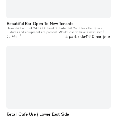
Beautiful Bar Open To New Tenants
Beautiful built out 24 / 7 Orchard St. hotel full 2nd Floor Bar Space.
Fixtures and equipment are present. Would love to have a new Beer /
2
à partir de
par jour
Wine bar here. Ownership willing to do test months for an op
74
m
416 €
Retail Cafe Use / Lower East Side