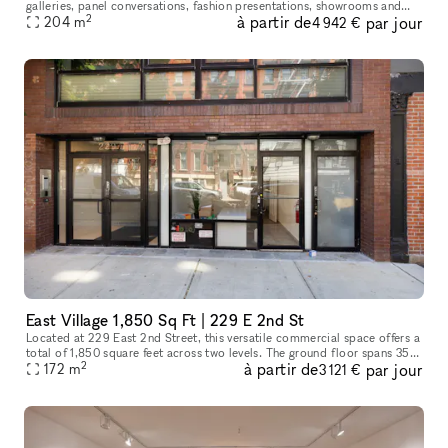
galleries, panel conversations, fashion presentations, showrooms and
2
à partir de
par jour
204
more. With a total ceiling height of 26' the two story s
m
4 942 €
East Village 1,850 Sq Ft | 229 E 2nd St
Located at 229 East 2nd Street, this versatile commercial space offers a
total of 1,850 square feet across two levels. The ground floor spans 350
2
à partir de
par jour
square feet, ideal for a reception area or showroom,
172
m
3 121 €