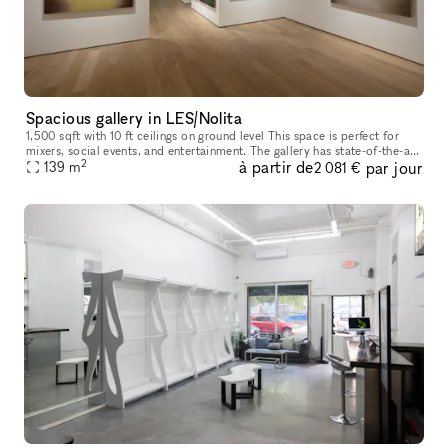
Spacious gallery in LES/Nolita
1,500 sqft with 10 ft ceilings on ground level This space is perfect for
mixers, social events, and entertainment. The gallery has state-of-the-art
2
à partir de
par jour
lighting, brand new hardwood floors, and profess
139
m
2 081 €