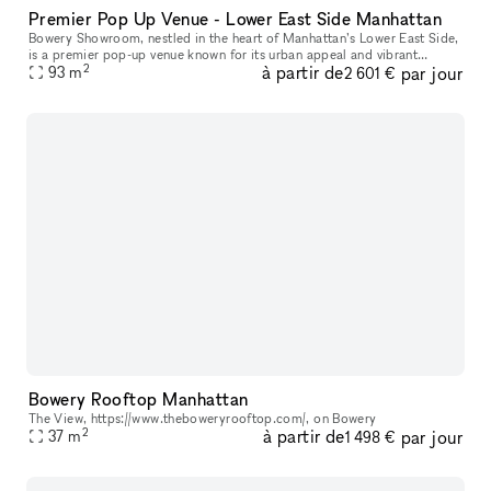
Premier Pop Up Venue - Lower East Side Manhattan
Bowery Showroom, nestled in the heart of Manhattan’s Lower East Side,
is a premier pop-up venue known for its urban appeal and vibrant
2
à partir de
par jour
creative energy. With a minimalist, industrial-chic aesthetic, t
93
m
2 601 €
Bowery Rooftop Manhattan
The View, https://www.theboweryrooftop.com/, on Bowery
2
à partir de
par jour
37
m
1 498 €