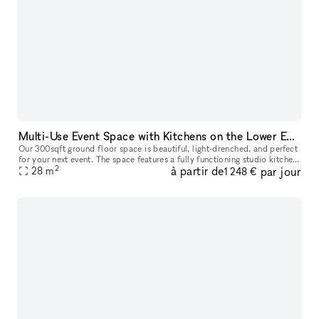
Multi-Use Event Space with Kitchens on the Lower East Side
Our 300sqft ground floor space is beautiful, light-drenched, and perfect
for your next event. The space features a fully functioning studio kitchen,
2
à partir de
par jour
which is perfect for filming content, cooking demo
28
m
1 248 €