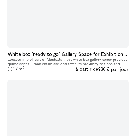
White box "ready to go" Gallery Space for Exhibition & Events
Located in the heart of Manhattan, this white box gallery space provides
quintessential urban charm and character. Its proximity to Soho and
2
à partir de
par jour
Chinatown adds an additional layer of vibrancy to its invi
37
m
936 €