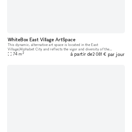
WhiteBox East Village ArtSpace
This dynamic, alternative art space is located in the East
Village/Alphabet City and reflects the vigor and diversity of the
2
à partir de
par jour
surrounding neighborhood. The space has floor to ceiling street-facing
74
m
2 081 €
win