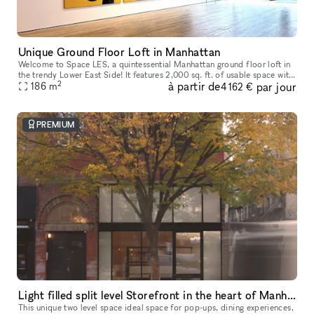
Unique Ground Floor Loft in Manhattan
Welcome to Space LES, a quintessential Manhattan ground floor loft in
the trendy Lower East Side! It features 2,000 sq. ft. of usable space with
2
à partir de
par jour
a comfortable capacity of 125 people, 11 ft ceiling, a
186
m
4 162 €
PREMIUM
Light filled split level Storefront in the heart of Manhattan (with high ceilings and multiple rooms)
This unique two level space ideal space for pop-ups, dining experiences,