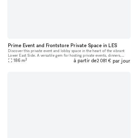
Prime Event and Frontstore Private Space in LES
Discover this private event and lobby space in the heart of the vibrant
Lower East Side. A versatile gem for hosting private events, dinners,
2
à partir de
par jour
music/comedy shows, and photo shooting, provides a space
186
m
2 081 €