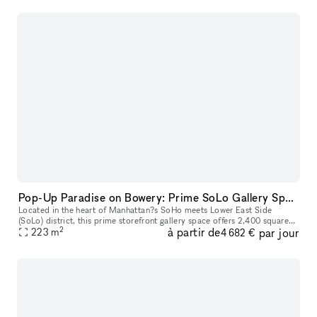
Pop-Up Paradise on Bowery: Prime SoLo Gallery Space for Your Next Big Event!
Located in the heart of Manhattan?s SoHo meets Lower East Side
(SoLo) district, this prime storefront gallery space offers 2,400 square
2
à partir de
par jour
feet of open, versatile space designed for unforgettable pop-up
223
m
4 682 €