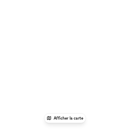
Afficher la carte
1