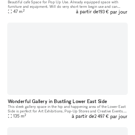
Beautiful cafe Space for Pop Up Use. Already equipped space with
furniture and equipment. Will do very short term begin use and can
2
à partir de
par jour
extend to a long term use if successful. Very high ceiling welcomin
47
m
193 €
Wonderful Gallery in Bustling Lower East Side
This sleek gallery space in the hip and happening area of the Lower East
Side is perfect for Art Exhibitions, Pop-Up Stores and Creative Events. It
2
à partir de
par jour
has crisp white walls, track lighting system, and
135
m
2 497 €