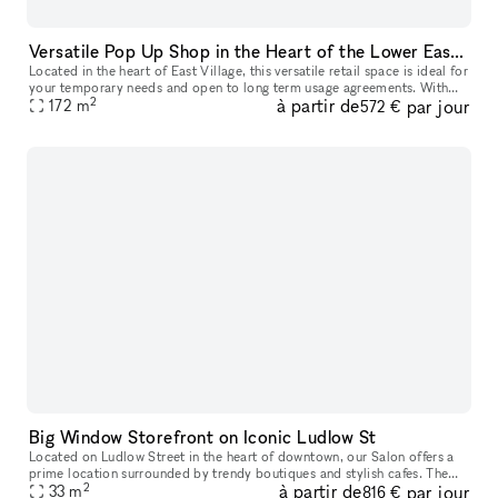
Versatile Pop Up Shop in the Heart of the Lower East Side
Located in the heart of East Village, this versatile retail space is ideal for
your temporary needs and open to long term usage agreements. With
2
à partir de
par jour
features like a captivating window display, street lev
172
m
572 €
Big Window Storefront on Iconic Ludlow St
Located on Ludlow Street in the heart of downtown, our Salon offers a
prime location surrounded by trendy boutiques and stylish cafes. The
2
à partir de
par jour
area is known for its vibrant fashion scene, attracting a di
33
m
816 €