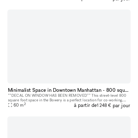
Minimalist Space in Downtown Manhattan - 800 square foot space in the Bowery
**DECAL ON WINDOW HAS BEEN REMOVED** This street-level 800
square foot space in the Bowery is a perfect location for co-working,
2
à partir de
par jour
portrait photography, community events, art fairs, clothing sales, in
60
m
1 248 €