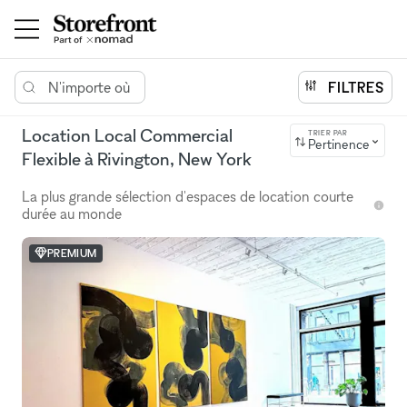
N'importe où
FILTRES
Location Local Commercial
TRIER PAR
Pertinence
Flexible à Rivington, New York
La plus grande sélection d'espaces de location courte
durée au monde
PREMIUM