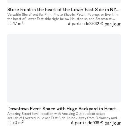
Store Front in the heart of the Lower East Side in NYC. Blank slate do what you want in a fully built out space.
Versatile Storefront for Film, Photo Shoots, Retail, Pop-up, or Event in
the heart of Lower East side right below Houston st. and Stanton st.
2
à partir de
par jour
Located just below Houston and Stanton Streets, this dy
47
m
3 642 €
Downtown Event Space with Huge Backyard in Heart of the Lower East Side 10002
Amazing Street-level location with Amazing Out outdoor space
available! Located in Lower East Side 1 block away from Delancey and
2
à partir de
par jour
70
m
Grand Street Perfect for Events, Classes, Video/Photo Shoots, pop-
936 €