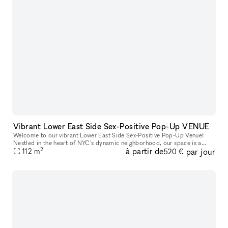
Vibrant Lower East Side Sex-Positive Pop-Up VENUE
Welcome to our vibrant Lower East Side Sex-Positive Pop-Up Venue!
Nestled in the heart of NYC's dynamic neighborhood, our space is a
2
à partir de
par jour
sanctuary for exploration and expression. Step into an inviting at
112
m
520 €