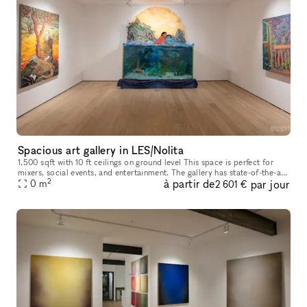
Spacious art gallery in LES/Nolita
1,500 sqft with 10 ft ceilings on ground level This space is perfect for
mixers, social events, and entertainment. The gallery has state-of-the-art
2
à partir de
par jour
lighting, brand new hardwood floors, and profess
0
m
2 601 €