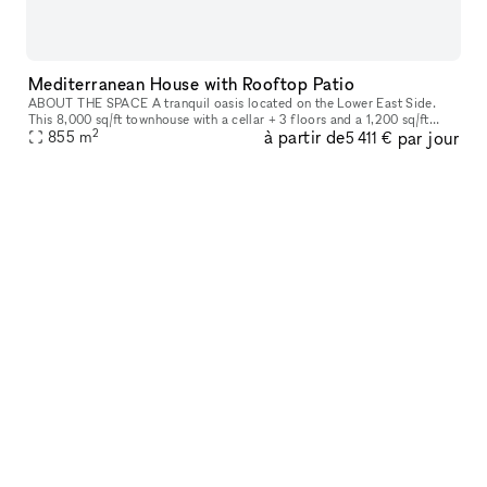
Mediterranean House with Rooftop Patio
ABOUT THE SPACE A tranquil oasis located on the Lower East Side.
This 8,000 sq/ft townhouse with a cellar + 3 floors and a 1,200 sq/ft
2
à partir de
par jour
855
m
rooftop boasts 6 beds and 3 baths. The venue is fully equipped
5 411 €