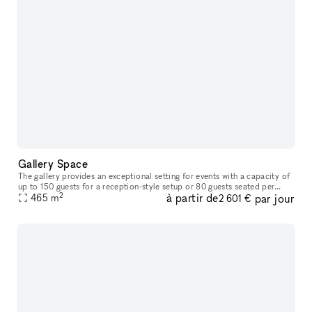
Gallery Space
The gallery provides an exceptional setting for events with a capacity of
up to 150 guests for a reception-style setup or 80 guests seated per
2
à partir de
par jour
floor. In addition to offering full catering services an
465
m
2 601 €