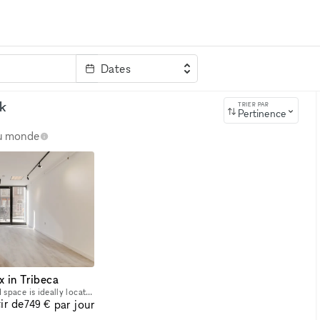
Dates
clé
k
TRIER PAR
Pertinence
au monde
x in Tribeca
This stunning white boxed space is ideally located in a high traffic section of Tribeca. It is a minimal yet elegant space with beautiful interior. It is an immaculately clean space with track ligh
ir de
par jour
749 €