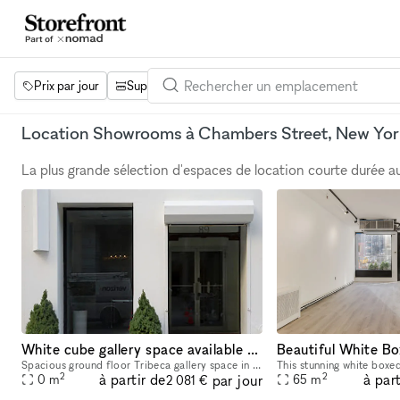
Prix par jour
Superficie
Projets
Équipements
Mot 
Location Showrooms à Chambers Street, New Yor
La plus grande sélection d'espaces de location courte durée 
White cube gallery space available for pop-up rentals
Beautiful White Bo
Spacious ground floor Tribeca gallery space in prime location available for temporary rentals. Perfect for gallery and design use, fashion week presentations, showrooms, photoshoots, private recept
2
2
à partir de
à part
par jour
0
m
65
m
2 081 €