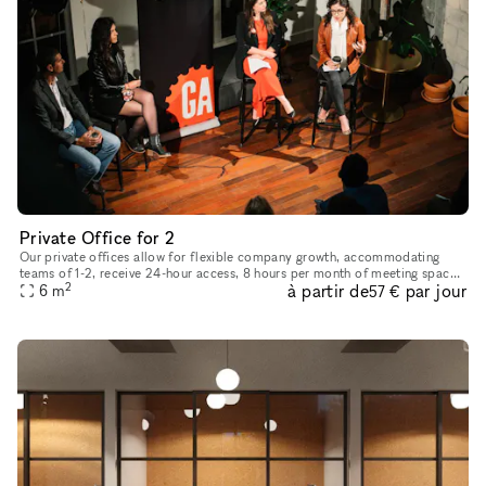
Private Office for 2
Our private offices allow for flexible company growth, accommodating
teams of 1-2, receive 24-hour access, 8 hours per month of meeting space-
2
à partir de
par jour
6
m
time, and we will handle your mail and packages. Dedicat
57 €