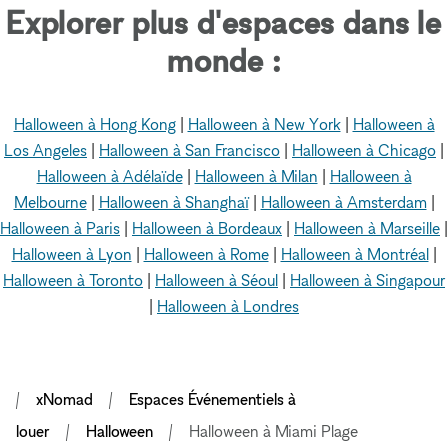
Explorer plus d'espaces dans le
monde :
Halloween à Hong Kong
|
Halloween à New York
|
Halloween à
Los Angeles
|
Halloween à San Francisco
|
Halloween à Chicago
|
Halloween à Adélaïde
|
Halloween à Milan
|
Halloween à
Melbourne
|
Halloween à Shanghaï
|
Halloween à Amsterdam
|
Halloween à Paris
|
Halloween à Bordeaux
|
Halloween à Marseille
|
Halloween à Lyon
|
Halloween à Rome
|
Halloween à Montréal
|
Halloween à Toronto
|
Halloween à Séoul
|
Halloween à Singapour
|
Halloween à Londres
xNomad
Espaces Événementiels à
louer
Halloween
Halloween à Miami Plage