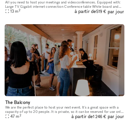
All you need to host your meetings and videoconferences. Equipped with:
Large TV Gigabit internet connection Conference table White board and
2
à partir de
par jour
office supplies Barista services with complimentary coff
13
m
519 €
The Balcony
We are the perfect place to host your next event. It's a great space with a
capacity of up to 20 people. It is private, so it can be reserved for use only
2
à partir de
par jour
by your party during your event.
47
m
1 246 €