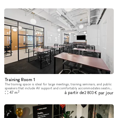
Training Room 1
The training space is ideal for large meetings, training seminars, and public
speakers that include AV support and comfortably accommodates seating
2
à partir de
par jour
47
m
up to 40 guests seated, or 24 guests at tables. 8
2 803 €