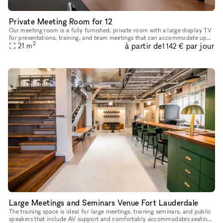
Private Meeting Room for 12
Our meeting room is a fully furnished, private room with a large display TV
for presentations, training, and team meetings that can accommodate up
2
à partir de
par jour
21
m
to 12 guests. Equipped with: 2 Large TVs 2x Gb inte
1 142 €
Large Meetings and Seminars Venue Fort Lauderdale
The training space is ideal for large meetings, training seminars, and public
speakers that include AV support and comfortably accommodates seating