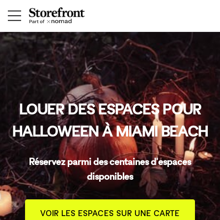
LOUER DES ESPACES POUR
HALLOWEEN À MIAMI BEACH
Réservez parmi des centaines d'espaces
disponibles
VOIR LES ESPACES SUR UNE CARTE