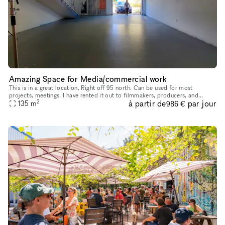
Amazing Space for Media/commercial work
This is in a great location, Right off 95 north. Can be used for most
projects, meetings. I have rented it out to filmmakers, producers, and
2
à partir de
par jour
people that need a big space for art and commercials. Spac
135
m
986 €