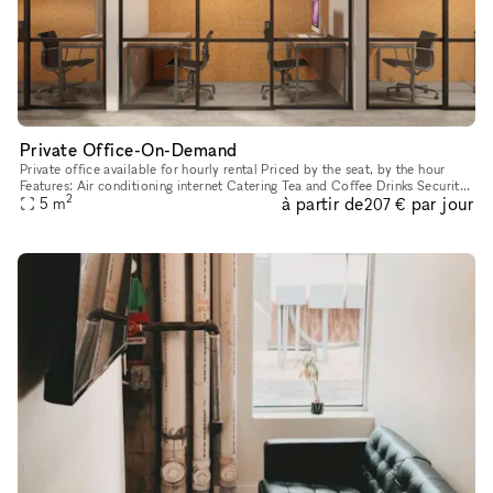
Private Office-On-Demand
Private office available for hourly rental Priced by the seat, by the hour
Features: Air conditioning internet Catering Tea and Coffee Drinks Security
2
à partir de
par jour
Lock Quiet Zone
5
m
207 €