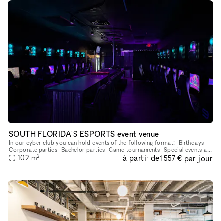
SOUTH FLORIDA'S ESPORTS event venue
In our cyber club you can hold events of the following format: -Birthdays -
Corporate parties -Bachelor parties -Game tournaments -Special events at
2
à partir de
par jour
102
m
your discretion We have 20 computers, 2 ps5, 1 sim
1 557 €