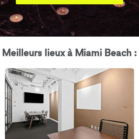
Meilleurs lieux à Miami Beach :