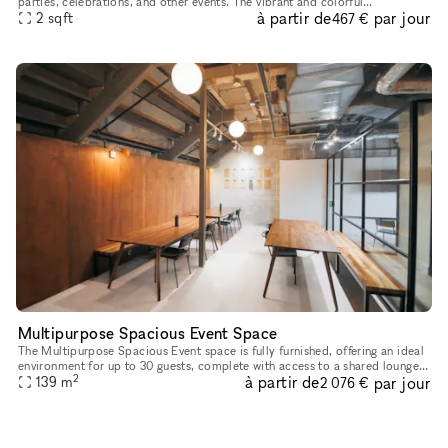
parties, celebrations, and other events. The vibrant and colorful
à partir de
par jour
atmosphere along with its proximity to the beach must cre
2
sqft
467 €
Multipurpose Spacious Event Space
The Multipurpose Spacious Event space is fully furnished, offering an ideal
environment for up to 30 guests, complete with access to a shared lounge
2
à partir de
par jour
139
m
and coffee bar. Our space is ideal for a variety
2 076 €