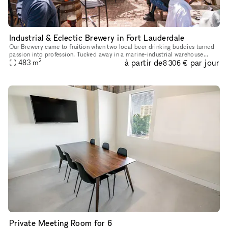
Industrial & Eclectic Brewery in Fort Lauderdale
Our Brewery came to fruition when two local beer drinking buddies turned
passion into profession. Tucked away in a marine-industrial warehouse
2
à partir de
par jour
district, conveniently located by Fort Lauderdale-Hollyw
483
m
8 306 €
Private Meeting Room for 6