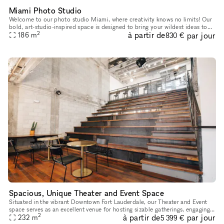
Miami Photo Studio
Welcome to our photo studio Miami, where creativity knows no limits! Our
bold, art-studio-inspired space is designed to bring your wildest ideas to
2
à partir de
par jour
186
m
life with a mix of vibrant colors, versatile set o
830 €
Spacious, Unique Theater and Event Space
Situated in the vibrant Downtown Fort Lauderdale, our Theater and Event
space serves as an excellent venue for hosting sizable gatherings, engaging
2
à partir de
par jour
workshops, and captivating presentations. With its
232
m
5 399 €