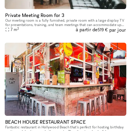
Private Meeting Room for 3
Our meeting room is a fully furnished, private room with a large display TV
for presentations, training, and team meetings that can accommodate up
2
à partir de
par jour
to 3 guests. Equipped with: Large TV Gigabit interne
7
m
519 €
BEACH HOUSE RESTAURANT SPACE
Fantastic restaurant in Hollywood Beach that's perfect for hosting birthday