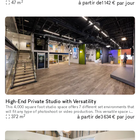
2
à partir de
par jour
47
m
up to 40 guests seated, or 24 guests at tables. 8
1 142 €
High-End Private Studio with Versatility
This 4,000 square foot studio space offers 7 different set environments that
will fit any type of photoshoot or video production. This versatile space is
2
à partir de
par jour
fully finished with multiple wall textures an
372
m
3 634 €