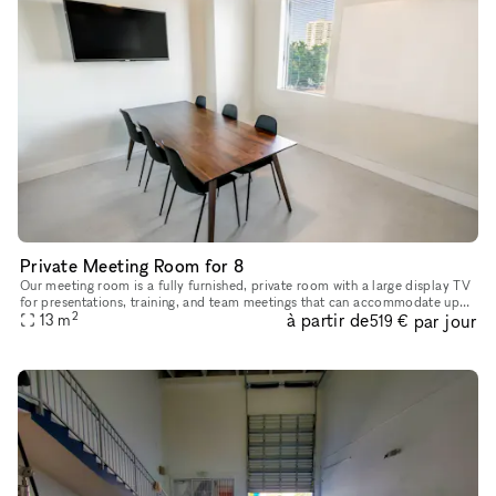
Private Meeting Room for 8
Our meeting room is a fully furnished, private room with a large display TV
for presentations, training, and team meetings that can accommodate up
2
à partir de
par jour
to 8 guests. Equipped with: Large TV 10 Gb internet
13
m
519 €