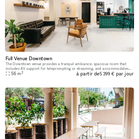
Full Venue Downtown
The Downtown venue provides a tranquil ambiance, spacious room that
includes AV support for teleprompting or streaming, and accommodates
2
à partir de
par jour
up to 100 guests along with access to our stage area, common a
56
m
5 399 €