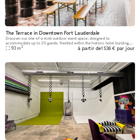
The Terrace in Downtown Fort Lauderdale
Discover our one-of-a-kind outdoor event space, designed to
accommodate up to 20 guests. Nestled within the historic hotel building,
2
à partir de
par jour
our terrace provides a cozy, covered outdoor setting for your even
93
m
1 536 €