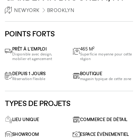
NEWYORK
BROOKLYN
POINTS FORTS
2
PRÊT À L'EMPLOI
465
M
Disponible avec design,
Superficie moyenne pour cette
mobilier et agencement
région
DEPUIS 1 JOURS
BOUTIQUE
Réservation flexible
magasin typique de cette zone
TYPES DE PROJETS
LIEU UNIQUE
COMMERCE DE DÉTAIL
SHOWROOM
ESPACE ÉVÉNEMENTIEL