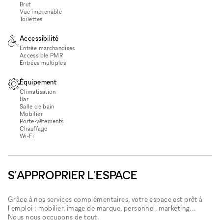
Brut
Vue imprenable
Toilettes
Accessibilité
Entrée marchandises
Accessible PMR
Entrées multiples
Équipement
Climatisation
Bar
Salle de bain
Mobilier
Porte-vêtements
Chauffage
Wi‑Fi
S'APPROPRIER L'ESPACE
Grâce à nos services complémentaires, votre espace est prêt à
l'emploi : mobilier, image de marque, personnel, marketing...
Nous nous occupons de tout.