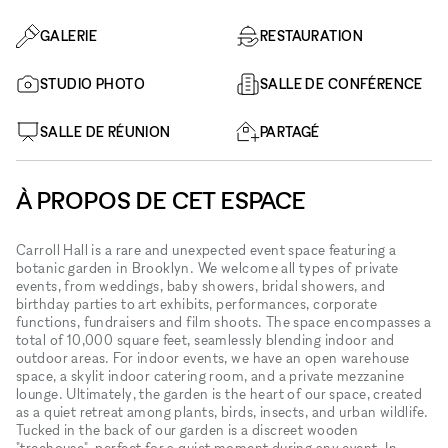
GALERIE
RESTAURATION
STUDIO PHOTO
SALLE DE CONFÉRENCE
SALLE DE RÉUNION
PARTAGÉ
À PROPOS DE CET ESPACE
Carroll Hall is a rare and unexpected event space featuring a
botanic garden in Brooklyn. We welcome all types of private
events, from weddings, baby showers, bridal showers, and
birthday parties to art exhibits, performances, corporate
functions, fundraisers and film shoots. The space encompasses a
total of 10,000 square feet, seamlessly blending indoor and
outdoor areas. For indoor events, we have an open warehouse
space, a skylit indoor catering room, and a private mezzanine
lounge. Ultimately, the garden is the heart of our space, created
as a quiet retreat among plants, birds, insects, and urban wildlife.
Tucked in the back of our garden is a discreet wooden
"treehouse", perfect for a quiet moment during any event. In