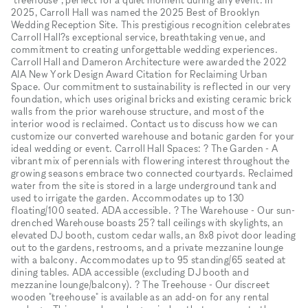
2025, Carroll Hall was named the 2025 Best of Brooklyn
Wedding Reception Site. This prestigious recognition celebrates
Carroll Hall?s exceptional service, breathtaking venue, and
commitment to creating unforgettable wedding experiences.
Carroll Hall and Dameron Architecture were awarded the 2022
AIA New York Design Award Citation for Reclaiming Urban
Space. Our commitment to sustainability is reflected in our very
foundation, which uses original bricks and existing ceramic brick
walls from the prior warehouse structure, and most of the
interior wood is reclaimed. Contact us to discuss how we can
customize our converted warehouse and botanic garden for your
ideal wedding or event. Carroll Hall Spaces: ? The Garden - A
vibrant mix of perennials with flowering interest throughout the
growing seasons embrace two connected courtyards. Reclaimed
water from the site is stored in a large underground tank and
used to irrigate the garden. Accommodates up to 130
floating/100 seated. ADA accessible. ? The Warehouse - Our sun-
drenched Warehouse boasts 25? tall ceilings with skylights, an
elevated DJ booth, custom cedar walls, an 8x8 pivot door leading
out to the gardens, restrooms, and a private mezzanine lounge
with a balcony. Accommodates up to 95 standing/65 seated at
dining tables. ADA accessible (excluding DJ booth and
mezzanine lounge/balcony). ? The Treehouse - Our discreet
wooden "treehouse" is available as an add-on for any rental