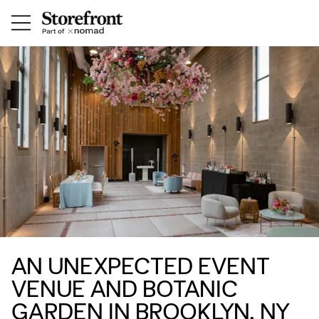
AN UNEXPECTED EVENT
VENUE AND BOTANIC
GARDEN IN BROOKLYN, NY