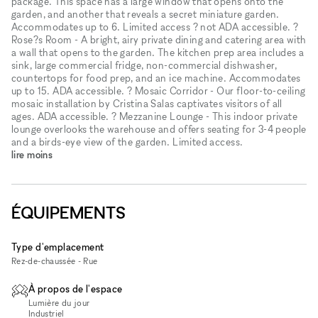
package. This space has a large window that opens onto the
garden, and another that reveals a secret miniature garden.
Accommodates up to 6. Limited access ? not ADA accessible. ?
Rose?s Room - A bright, airy private dining and catering area with
a wall that opens to the garden. The kitchen prep area includes a
sink, large commercial fridge, non-commercial dishwasher,
countertops for food prep, and an ice machine. Accommodates
up to 15. ADA accessible. ? Mosaic Corridor - Our floor-to-ceiling
mosaic installation by Cristina Salas captivates visitors of all
ages. ADA accessible. ? Mezzanine Lounge - This indoor private
lounge overlooks the warehouse and offers seating for 3-4 people
and a birds-eye view of the garden. Limited access.
lire moins
ÉQUIPEMENTS
Type d'emplacement
Rez-de-chaussée - Rue
À propos de l'espace
Lumière du jour
Industriel