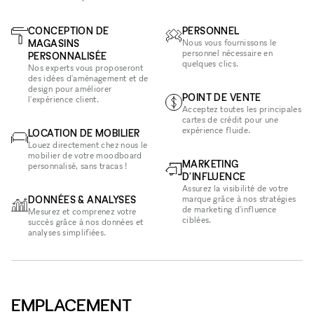
CONCEPTION DE
PERSONNEL
MAGASINS
Nous vous fournissons le
personnel nécessaire en
PERSONNALISÉE
quelques clics.
Nos experts vous proposeront
des idées d'aménagement et de
design pour améliorer
POINT DE VENTE
l'expérience client.
Acceptez toutes les principales
cartes de crédit pour une
expérience fluide.
LOCATION DE MOBILIER
Louez directement chez nous le
mobilier de votre moodboard
MARKETING
personnalisé, sans tracas !
D'INFLUENCE
Assurez la visibilité de votre
DONNÉES & ANALYSES
marque grâce à nos stratégies
de marketing d'influence
Mesurez et comprenez votre
ciblées.
succès grâce à nos données et
analyses simplifiées.
EMPLACEMENT