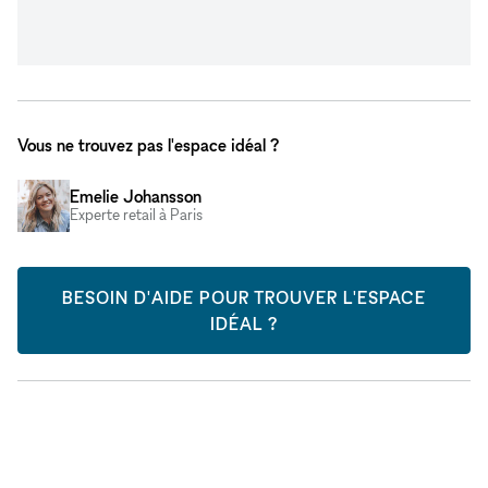
Vous ne trouvez pas l'espace idéal ?
Emelie Johansson
Experte retail à Paris
BESOIN D'AIDE POUR TROUVER L'ESPACE
IDÉAL ?