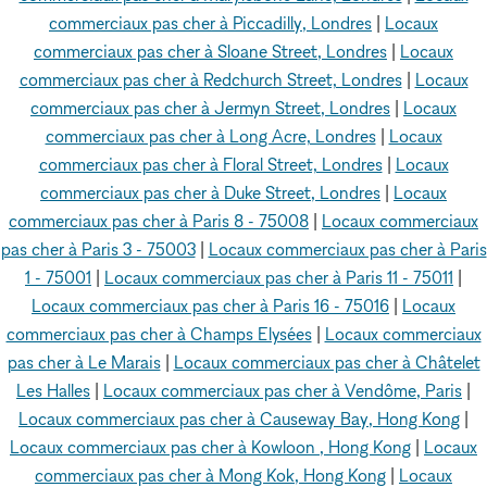
commerciaux pas cher à Piccadilly, Londres
|
Locaux
commerciaux pas cher à Sloane Street, Londres
|
Locaux
commerciaux pas cher à Redchurch Street, Londres
|
Locaux
commerciaux pas cher à Jermyn Street, Londres
|
Locaux
commerciaux pas cher à Long Acre, Londres
|
Locaux
commerciaux pas cher à Floral Street, Londres
|
Locaux
commerciaux pas cher à Duke Street, Londres
|
Locaux
commerciaux pas cher à Paris 8 - 75008
|
Locaux commerciaux
pas cher à Paris 3 - 75003
|
Locaux commerciaux pas cher à Paris
1 - 75001
|
Locaux commerciaux pas cher à Paris 11 - 75011
|
Locaux commerciaux pas cher à Paris 16 - 75016
|
Locaux
commerciaux pas cher à Champs Elysées
|
Locaux commerciaux
pas cher à Le Marais
|
Locaux commerciaux pas cher à Châtelet
Les Halles
|
Locaux commerciaux pas cher à Vendôme, Paris
|
Locaux commerciaux pas cher à Causeway Bay, Hong Kong
|
Locaux commerciaux pas cher à Kowloon , Hong Kong
|
Locaux
commerciaux pas cher à Mong Kok, Hong Kong
|
Locaux