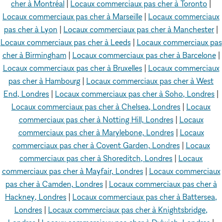
cher à Montréal
|
Locaux commerciaux pas cher à Toronto
|
Locaux commerciaux pas cher à Marseille
|
Locaux commerciaux
pas cher à Lyon
|
Locaux commerciaux pas cher à Manchester
|
Locaux commerciaux pas cher à Leeds
|
Locaux commerciaux pas
cher à Birmingham
|
Locaux commerciaux pas cher à Barcelone
|
Locaux commerciaux pas cher à Bruxelles
|
Locaux commerciaux
pas cher à Hambourg
|
Locaux commerciaux pas cher à West
End, Londres
|
Locaux commerciaux pas cher à Soho, Londres
|
Locaux commerciaux pas cher à Chelsea, Londres
|
Locaux
commerciaux pas cher à Notting Hill, Londres
|
Locaux
commerciaux pas cher à Marylebone, Londres
|
Locaux
commerciaux pas cher à Covent Garden, Londres
|
Locaux
commerciaux pas cher à Shoreditch, Londres
|
Locaux
commerciaux pas cher à Mayfair, Londres
|
Locaux commerciaux
pas cher à Camden, Londres
|
Locaux commerciaux pas cher à
Hackney, Londres
|
Locaux commerciaux pas cher à Battersea,
Londres
|
Locaux commerciaux pas cher à Knightsbridge,