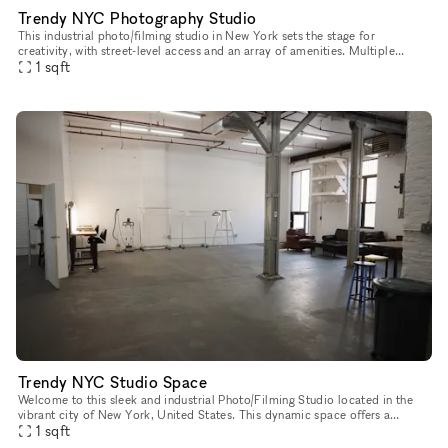
Trendy NYC Photography Studio
This industrial photo/filming studio in New York sets the stage for
creativity, with street-level access and an array of amenities. Multiple
rooms offer space for various setups, while natural daylig
1
sqft
Trendy NYC Studio Space
Welcome to this sleek and industrial Photo/Filming Studio located in the
vibrant city of New York, United States. This dynamic space offers a
versatile environment for various creative projects and e
1
sqft