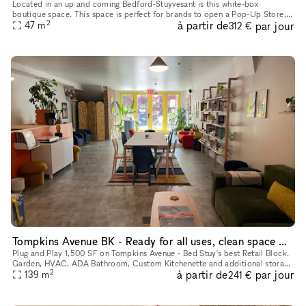
Located in an up and coming Bedford-Stuyvesant is this white-box
boutique space. This space is perfect for brands to open a Pop-Up Store,
2
à partir de
par jour
47
m
Brand Launch or host Private Sales. With a creative frontage
312 €
Tompkins Avenue BK - Ready for all uses, clean space with Garden / Basement
Plug and Play 1,500 SF on Tompkins Avenue - Bed Stuy's best Retail Block.
Garden, HVAC, ADA Bathroom, Custom Kitchenette and additional storage
2
à partir de
par jour
139
m
basement. Custom Wood 4 panel storefront and the abil
241 €