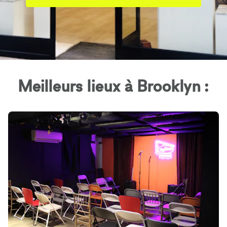
Meilleurs lieux à Brooklyn :