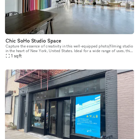
Chic SoHo Studio Space
Capture the essence of creativity in this well-equipped photo/filming studio
in the heart of New York, United States. Ideal for a wide range of uses, this
space offers a blend of industrial charm and
1
sqft