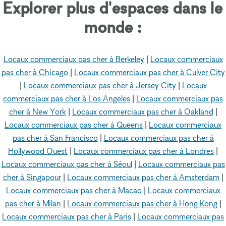
Explorer plus d'espaces dans le
monde :
Locaux commerciaux pas cher à Berkeley
|
Locaux commerciaux
pas cher à Chicago
|
Locaux commerciaux pas cher à Culver City
|
Locaux commerciaux pas cher à Jersey City
|
Locaux
commerciaux pas cher à Los Angeles
|
Locaux commerciaux pas
cher à New York
|
Locaux commerciaux pas cher à Oakland
|
Locaux commerciaux pas cher à Queens
|
Locaux commerciaux
pas cher à San Francisco
|
Locaux commerciaux pas cher à
Hollywood Ouest
|
Locaux commerciaux pas cher à Londres
|
Locaux commerciaux pas cher à Séoul
|
Locaux commerciaux pas
cher à Singapour
|
Locaux commerciaux pas cher à Amsterdam
|
Locaux commerciaux pas cher à Macao
|
Locaux commerciaux
pas cher à Milan
|
Locaux commerciaux pas cher à Hong Kong
|
Locaux commerciaux pas cher à Paris
|
Locaux commerciaux pas