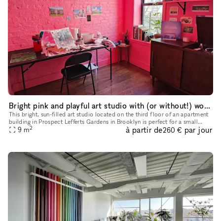
Bright pink and playful art studio with (or without!) work table/chair
This bright, sun-filled art studio located on the third floor of an apartment
building in Prospect Lefferts Gardens in Brooklyn is perfect for a small
2
à partir de
par jour
photoshoot, a place to paint, draw, whatever you
9
m
260 €