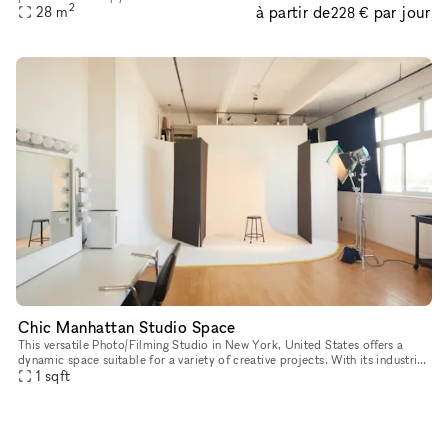
2
à partir de
par jour
established holistic health practice located on groun
28
m
228 €
Chic Manhattan Studio Space
This versatile Photo/Filming Studio in New York, United States offers a
dynamic space suitable for a variety of creative projects. With its industrial
aesthetic, multiple rooms, and ample natural lig
1
sqft