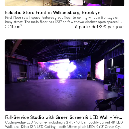
Eclectic Store Front in Williamsburg, Brooklyn
First floor retail space features great floor to ceiling window frontage on
busy street. The main floor has 1237 sq ft with two distinct open spaces in
2
à partir de
par jour
the front and rear.
115
m
173 €
Full-Service Studio with Green Screen & LED Wall – Vehicle-Ready Space
Cutting-edge LED Volume- including a 27ft x 10 ft smoothly curved 4K LED
Wall, and 12ft x 12ft LED Ceiling - both 1.9mm pitch LEDs 9x13' Green Cyc