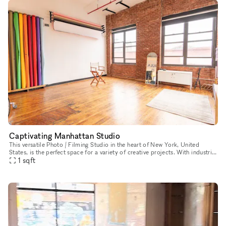
Captivating Manhattan Studio
This versatile Photo / Filming Studio in the heart of New York, United
States, is the perfect space for a variety of creative projects. With industrial
charm, street-level access, and multiple rooms
1
sqft