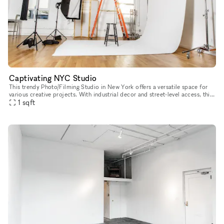
Captivating NYC Studio
This trendy Photo/Filming Studio in New York offers a versatile space for
various creative projects. With industrial decor and street-level access, this
studio provides multiple rooms with ample dayl
1
sqft