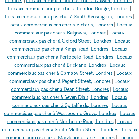
Londres
|
Locaux commerciaux pas cher à Dulwich, Londres
|
Locaux commerciaux pas cher à London Bridge, Londres
|
Locaux commerciaux pas cher à South Kensington, Londres
|
Locaux commerciaux pas cher à Victoria, Londres
|
Locaux
commerciaux pas cher à Belgravia, Londres
|
Locaux
commerciaux pas cher à Oxford Street, Londres
|
Locaux
commerciaux pas cher à Kings Road, Londres
|
Locaux
commerciaux pas cher à Portobello Road, Londres
|
Locaux
commerciaux pas cher à Bricklane, Londres
|
Locaux
commerciaux pas cher à Carnaby Street, Londres
|
Locaux
commerciaux pas cher à Regent Street, Londres
|
Locaux
commerciaux pas cher à Dean Street, Londres
|
Locaux
commerciaux pas cher à Seven Dials, Londres
|
Locaux
commerciaux pas cher à Spitalfields, Londres
|
Locaux
commerciaux pas cher à Westbourne Grove, Londres
|
Locaux
commerciaux pas cher à Northcote Road, Londres
|
Locaux
commerciaux pas cher à South Molton Street, Londres
|
Locaux
commerciaux pas cher à Marylebone Lane, Londres
|
Locaux