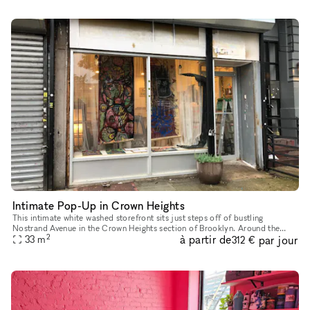
Intimate Pop-Up in Crown Heights
This intimate white washed storefront sits just steps off of bustling
Nostrand Avenue in the Crown Heights section of Brooklyn. Around the
2
à partir de
par jour
corner you will find Martine's Dream, popular boutique des
33
m
312 €