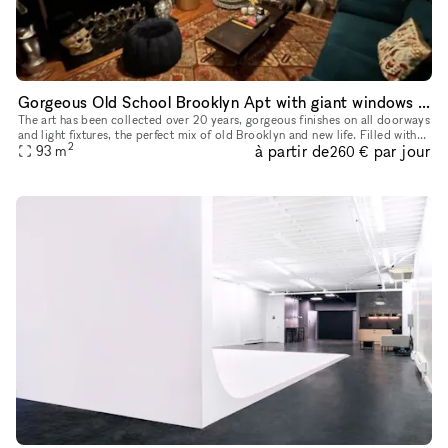
Gorgeous Old School Brooklyn Apt with giant windows / maple black and white floors / molding / full of art and live plants
The art has been collected over 20 years, gorgeous finishes on all doorways
and light fixtures, the perfect mix of old Brooklyn and new life. Filled with
2
à partir de
par jour
live plants and personal details make this a
93
m
260 €