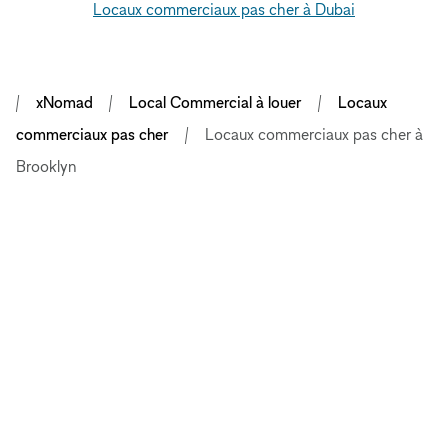
Locaux commerciaux pas cher à Dubai
xNomad
Local Commercial à louer
Locaux
commerciaux pas cher
Locaux commerciaux pas cher à
Brooklyn