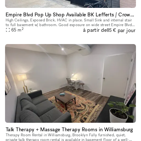
Empire Blvd Pop Up Shop Available BK Lefferts / Crown Heights
High Ceilings, Exposed Brick, HVAC in place. Small Sink and internal stair
to full basement w/ bathroom. Good exposure on wide street Empire Blvd
2
à partir de
par jour
w/ Signage just off Nostrand Avenue
65
m
85 €
Talk Therapy + Massage Therapy Rooms in Williamsburg
Therapy Room Rental in Williamsburg, Brooklyn Fully furnished, quiet,
private talk therapy room rental is available in basement floor of a well-