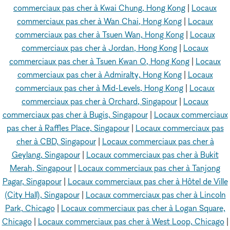
commerciaux pas cher à Kwai Chung, Hong Kong
|
Locaux
commerciaux pas cher à Wan Chai, Hong Kong
|
Locaux
commerciaux pas cher à Tsuen Wan, Hong Kong
|
Locaux
commerciaux pas cher à Jordan, Hong Kong
|
Locaux
commerciaux pas cher à Tsuen Kwan O, Hong Kong
|
Locaux
commerciaux pas cher à Admiralty, Hong Kong
|
Locaux
commerciaux pas cher à Mid-Levels, Hong Kong
|
Locaux
commerciaux pas cher à Orchard, Singapour
|
Locaux
commerciaux pas cher à Bugis, Singapour
|
Locaux commerciaux
pas cher à Raffles Place, Singapour
|
Locaux commerciaux pas
cher à CBD, Singapour
|
Locaux commerciaux pas cher à
Geylang, Singapour
|
Locaux commerciaux pas cher à Bukit
Merah, Singapour
|
Locaux commerciaux pas cher à Tanjong
Pagar, Singapour
|
Locaux commerciaux pas cher à Hôtel de Ville
(City Hall), Singapour
|
Locaux commerciaux pas cher à Lincoln
Park, Chicago
|
Locaux commerciaux pas cher à Logan Square,
Chicago
|
Locaux commerciaux pas cher à West Loop, Chicago
|