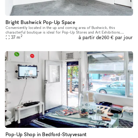
Bright Bushwick Pop-Up Space
Conveniently located in the up and coming area of Bushwick, this
characterful boutique is ideal for Pop-Up Stores and Art Exhibitions.
2
à partir de
par jour
Housed in a industrial building with a sleek entrance, this spa
37
m
260 €
Pop-Up Shop in Bedford-Stuyvesant