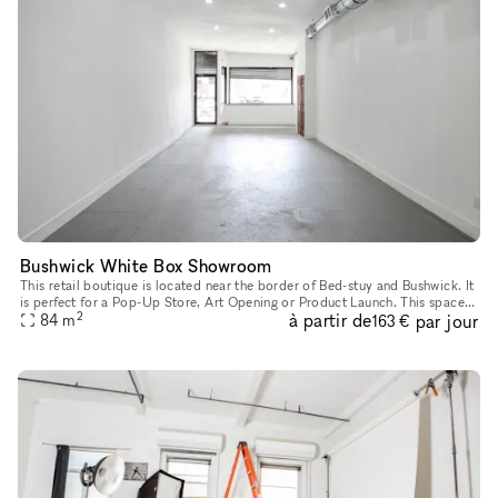
Bushwick White Box Showroom
This retail boutique is located near the border of Bed-stuy and Bushwick. It
is perfect for a Pop-Up Store, Art Opening or Product Launch. This space?s
2
à partir de
par jour
frontage is distinctive featuring a large wind
84
m
163 €