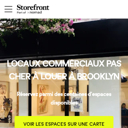
LOCAUX COMMERCIAUX PAS
CHER À LOUER À BROOKLYN
Réservez parmi des centaines d'espaces
disponibles
VOIR LES ESPACES SUR UNE CARTE