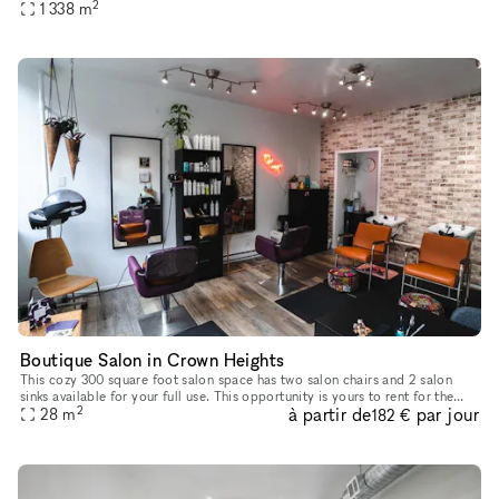
2
1 338
m
Wall - pre-lit available LED Volume can be used fo
Boutique Salon in Crown Heights
This cozy 300 square foot salon space has two salon chairs and 2 salon
sinks available for your full use. This opportunity is yours to rent for the
2
à partir de
par jour
day to slow flexibility for any stylist. It include
28
m
182 €