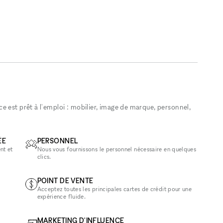
 est prêt à l'emploi : mobilier, image de marque, personnel,
ÉE
PERSONNEL
nt et
Nous vous fournissons le personnel nécessaire en quelques
clics.
POINT DE VENTE
Acceptez toutes les principales cartes de crédit pour une
expérience fluide.
MARKETING D'INFLUENCE