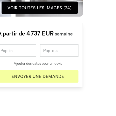
VOIR TOUTES LES IMAGES (24)
À partir de 4 737 EUR
semaine
Ajouter des dates pour un devis
ENVOYER UNE DEMANDE