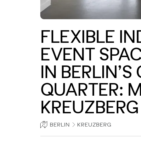
FLEXIBLE I
EVENT SPAC
IN BERLIN’S
QUARTER: M
KREUZBERG
BERLIN
KREUZBERG