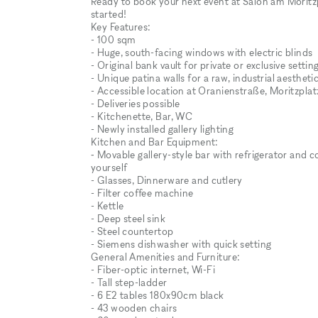
Ready to book your next event at Salon am Moritzp
started!
Key Features:
- 100 sqm
- Huge, south-facing windows with electric blinds
- Original bank vault for private or exclusive settin
- Unique patina walls for a raw, industrial aestheti
- Accessible location at Oranienstraße, Moritzplatz
- Deliveries possible
- Kitchenette, Bar, WC
- Newly installed gallery lighting
Kitchen and Bar Equipment:
⁃ Movable gallery-style bar with refrigerator and c
yourself
- Glasses, Dinnerware and cutlery
- Filter coffee machine
- Kettle
- Deep steel sink
- Steel countertop
- Siemens dishwasher with quick setting
General Amenities and Furniture:
- Fiber-optic internet, Wi-Fi
- Tall step-ladder
- 6 E2 tables 180x90cm black
- 43 wooden chairs