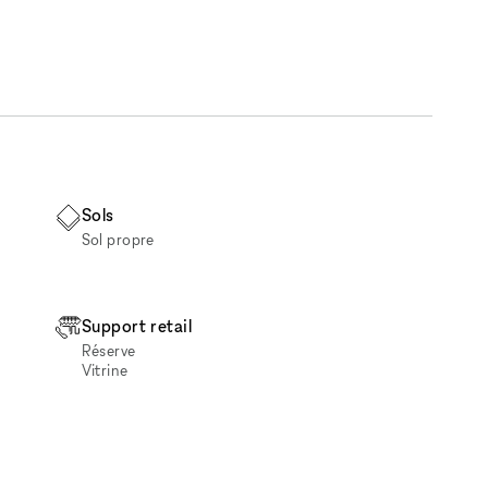
Sols
Sol propre
Support retail
Réserve
Vitrine