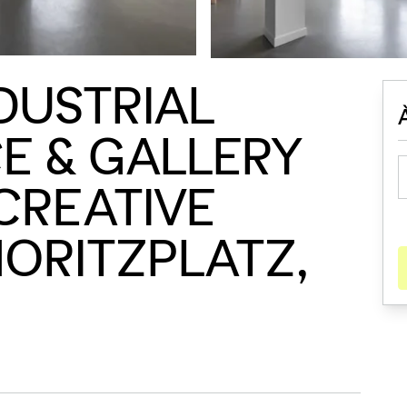
NDUSTRIAL
E & GALLERY
 CREATIVE
ORITZPLATZ,