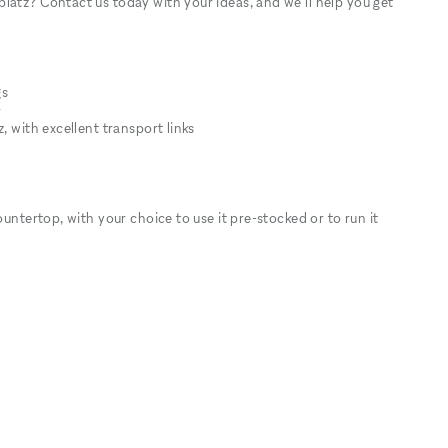
latz? Contact us today with your ideas, and we’ll help you get
gs
c
, with excellent transport links
ountertop, with your choice to use it pre-stocked or to run it