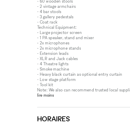
- 60 wooden stools
- 2 vintage armchairs
- 4 bar stools
- 3 gallery pedestals
- Coat rack
Technical Equipment:
⁃ Large projector screen
⁃ 1 PA speaker, stand and mixer
⁃ 2x microphones
⁃ 2x microphone stands
- Extension leads
- XLR and Jack cables
- 4 Theatre lights
- Smoke machine
- Heavy black curtain as optional entry curtain
- Low stage platform
- Tool kit
Note: We also can recommend trusted local supplie
lire moins
HORAIRES