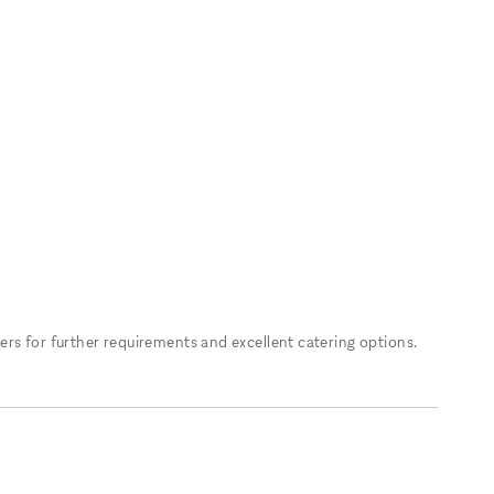
rs for further requirements and excellent catering options.