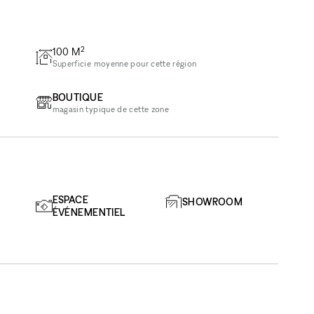
2
100
M
Superficie moyenne pour cette région
BOUTIQUE
magasin typique de cette zone
ESPACE
SHOWROOM
ÉVÉNEMENTIEL