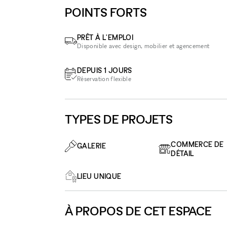
POINTS FORTS
PRÊT À L'EMPLOI
Disponible avec design, mobilier et agencement
DEPUIS 1 JOURS
Réservation flexible
TYPES DE PROJETS
COMMERCE DE
GALERIE
DÉTAIL
LIEU UNIQUE
À PROPOS DE CET ESPACE