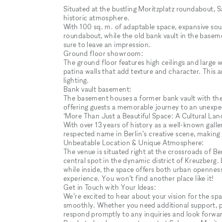
Situated at the bustling Moritzplatz roundabout, 
historic atmosphere.
With 100 sq. m. of adaptable space, expansive sou
roundabout, while the old bank vault in the baseme
sure to leave an impression.
Ground floor showroom:
The ground floor features high ceilings and large wi
patina walls that add texture and character. This 
lighting.
Bank vault basement:
The basement houses a former bank vault with the 
offering guests a memorable journey to an unexpect
‘More Than Just a Beautiful Space: A Cultural La
With over 13 years of history as a well-known galle
respected name in Berlin’s creative scene, making i
Unbeatable Location & Unique Atmosphere:
The venue is situated right at the crossroads of Ber
central spot in the dynamic district of Kreuzberg.
while inside, the space offers both urban openness
experience. You won’t find another place like it!
Get in Touch with Your Ideas:
We’re excited to hear about your vision for the sp
smoothly. Whether you need additional support, phot
respond promptly to any inquiries and look forward