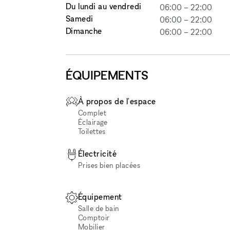
Du lundi au vendredi
06:00
–
22:00
Samedi
06:00
–
22:00
Dimanche
06:00
–
22:00
ÉQUIPEMENTS
À propos de l'espace
Complet
Éclairage
Toilettes
Électricité
Prises bien placées
Équipement
Salle de bain
Comptoir
Mobilier