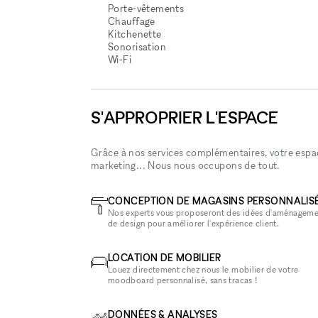
Porte-vêtements
Chauffage
Kitchenette
Sonorisation
Wi‑Fi
S'APPROPRIER L'ESPACE
Grâce à nos services complémentaires, votre espace
marketing... Nous nous occupons de tout.
CONCEPTION DE MAGASINS PERSONNALIS
Nos experts vous proposeront des idées d'aménageme
de design pour améliorer l'expérience client.
LOCATION DE MOBILIER
Louez directement chez nous le mobilier de votre
moodboard personnalisé, sans tracas !
DONNÉES & ANALYSES