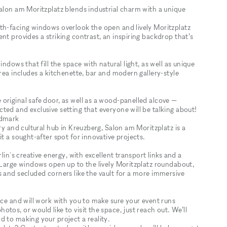
Salon am Moritzplatz blends industrial charm with a unique
th-facing windows overlook the open and lively Moritzplatz
nt provides a striking contrast, an inspiring backdrop that’s
ndows that fill the space with natural light, as well as unique
area includes a kitchenette, bar and modern gallery-style
original safe door, as well as a wood-panelled alcove —
ed and exclusive setting that everyone will be talking about!
ndmark
ry and cultural hub in Kreuzberg, Salon am Moritzplatz is a
t a sought-after spot for innovative projects.
lin's creative energy, with excellent transport links and a
 Large windows open up to the lively Moritzplatz roundabout,
 and secluded corners like the vault for a more immersive
ace and will work with you to make sure your event runs
os, or would like to visit the space, just reach out. We’ll
 to making your project a reality.