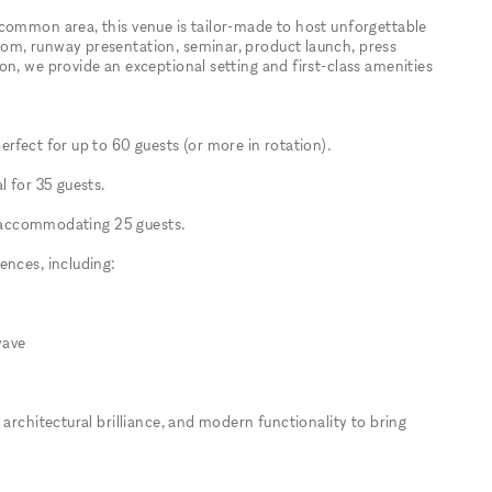
common area, this venue is tailor-made to host unforgettable
om, runway presentation, seminar, product launch, press
n, we provide an exceptional setting and first-class amenities
rfect for up to 60 guests (or more in rotation).
l for 35 guests.
r, accommodating 25 guests.
ences, including:
wave
 architectural brilliance, and modern functionality to bring