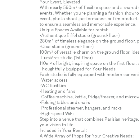
Your Event, Elevated
With nearly 560m² of flexible space and a shared 
events. Whether you're planning a fashion showro
event, photo shoot, performance, or film productio
to ensure a seamless and memorable experience.
Unique Spaces Available for rental:
-Authentique Eiffel studio (ground-floor)
280m² of timeless elegance on the ground floor, pe
-Cour studio (ground-floor)
100m² of versatile charm on the ground floor, idea
-Lumières studio (1st floor)
110m² of bright, inspiring space on the first floo
Thoughtfully Equipped for Your Needs
Each studio is fully equipped with modern conveni
-Water access
-WC facilities
-Heating and fans
-Coffee machine, kettle, fridge/freezer, and micro
-Folding tables and chairs
-Professional steamer, hangers, and racks
-High-speed WiFi
Step into a venue that combines Parisian heritage,
your vision to life.
Included in Your Rental:
A Wide Array of Props for Your Creative Needs: