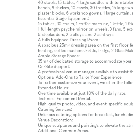
40 stools, 15 tables, 4 large saddles with turntabl
bench, 9 shelves, 10 easels, 30 trestles, 15 large 
plaster blocks, 6 workshop gowns, 1 large curtain, an
Essential Stage Equipment:
15 tables, 30 chairs, 1 coffee machine, 1 kettle, 1 
1 full-length psyche mirror on wheels, 3 fans, 5 ex
& stepladders, 2 trolleys, and 2 ashtrays.
A Fully Equipped Dressing Room:
A spacious 25m² dressing area on the first floor f
heating, coffee machine, kettle, fridge, 2 GlassMak
Ample Storage Space:
35m² of dedicated storage to accommodate your 
On-Site Support:
A professional venue manager available to assist 
Optional Add-Ons to Tailor Your Experience
To further customize your event, we offer the follo
Extended Hours:
Overtime available at just 10% of the daily rate.
Technical Equipment Rental:
High-quality photo, video, and event-specific eq
Catering Services:
Delicious catering options for breakfast, lunch, di
Venue Decoration:
Unique sculptures and paintings to elevate the at
Additional Common Areas: