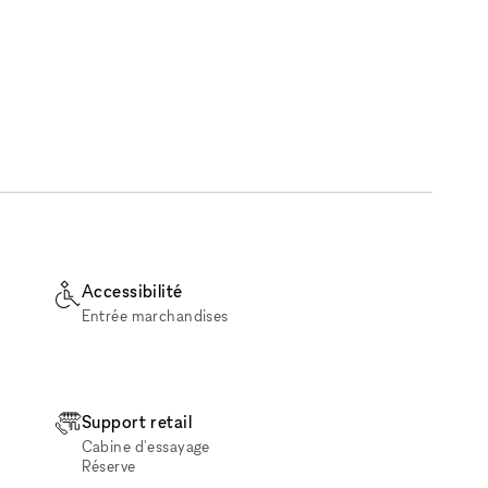
Accessibilité
Entrée marchandises
Support retail
Cabine d'essayage
Réserve