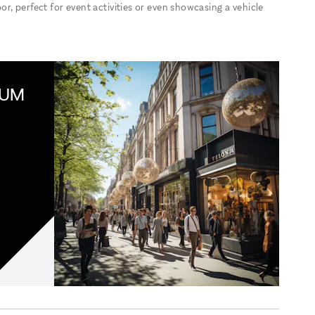
, perfect for event activities or even showcasing a vehicle
IUM