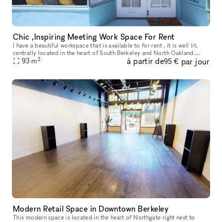
Chic ,Inspiring Meeting Work Space For Rent
I have a beautiful workspace that is available to for rent , it is well lit,
centrally located in the heart of South Berkeley and North Oakland.
2
à partir de
par jour
Street parking is FREE and easily available and is clo
93
m
95 €
Modern Retail Space in Downtown Berkeley
This modern space is located in the heart of Northgate right next to