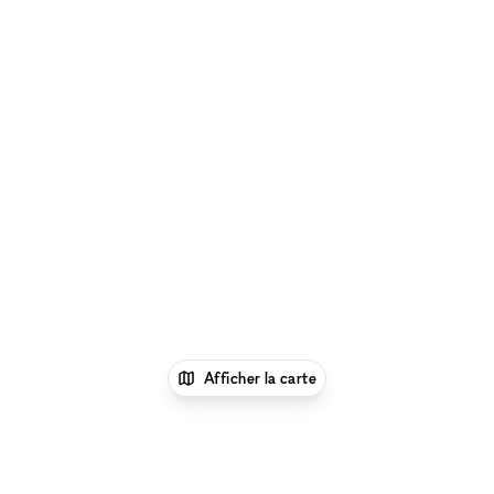
Afficher la carte
1
xNomad
Lieu shooting photo/video
Espace