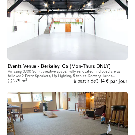
Events Venue - Berkeley, Ca (Mon-Thurs ONLY)
Amazing 3300 Sq. Ft creative space. Fully renovated. Included are as
follows: 2 Event Speakers, Up Lighting, 5 tables (Rectangular or
2
à partir de
par jour
Circular), 50 Chairs, Use of Bar and warming kitchen, cocktail ta
279
m
3 114 €