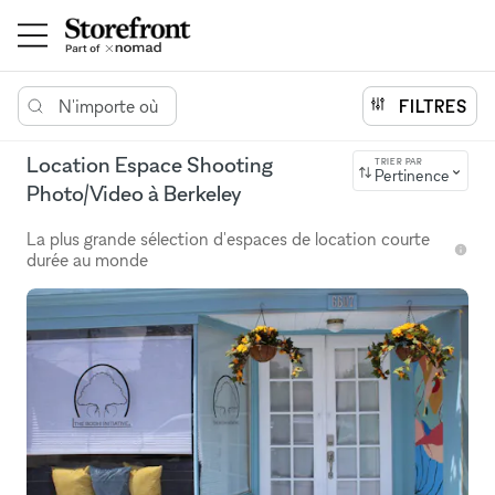
N'importe où
FILTRES
Location Espace Shooting
TRIER PAR
Pertinence
Photo/Video à Berkeley
La plus grande sélection d'espaces de location courte
durée au monde