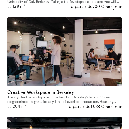
University of Cal, Berkeley. Take just a few steps outside and you will
2
à partir de
par jour
see the beautiful scenic views that this area has to offer
128
m
700 €
Creative Workspace in Berkeley
Trendy flexible workspace in the heart of Berkeley's Poet's Corner
neighborhood is great for any kind of event or production. Boasting
2
à partir de
par jour
beautiful natural light, ample tablespace and ergonomic furnitur
204
m
1 038 €