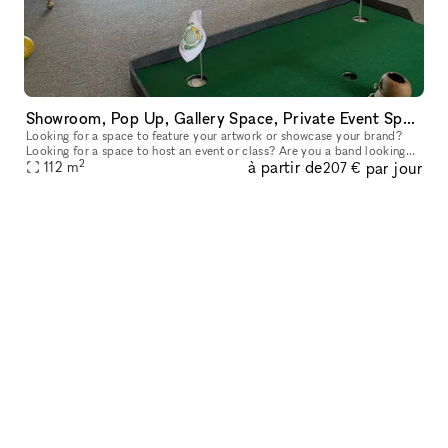
Showroom, Pop Up, Gallery Space, Private Event Space
Looking for a space to feature your artwork or showcase your brand?
Looking for a space to host an event or class? Are you a band looking
2
à partir de
par jour
112
m
for a rehearsal space? 1200 sq. ft space, partial rental ava
207 €