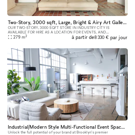
Two-Story, 3000 sqft, Large, Bright & Airy Art Gallery & Collectible Vintage Design Gallery in Brooklyn
OUR TWO-STORY, 3000 SQFT STORE IN INDUSTRY CITY IS
AVAILABLE FOR HIRE AS A LOCATION FOR EVENTS, AND
2
à partir de
par jour
PHOTOSHOOTS, AND CAN INCLUDE ALL INVENTORY. WE CAN
279
m
8 330 €
WORK WITH YOU TO COMPLETELY REDESIGN THE SPACE A
Industrial/Modern Style Multi-Functional Event Space & Content Studio in the Heart of Brooklyn
Unlock the full potential of your brand at Brooklyn’s premier