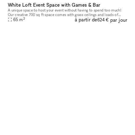
White Loft Event Space with Games & Bar
A unique space to host your event without having to spend too much!
Our creative 700 sq ft space comes with grass ceilings and loads of
2
à partir de
par jour
natural light. It is the ideal space for Events, parties, baby
65
m
624 €