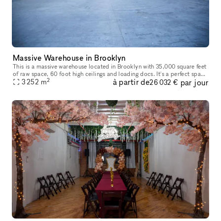
Massive Warehouse in Brooklyn
This is a massive warehouse located in Brooklyn with 35,000 square feet
of raw space, 60 foot high ceilings and loading docs. It's a perfect space
2
à partir de
par jour
3 252
m
and locations for large functions, shows, pop-up st
26 032 €