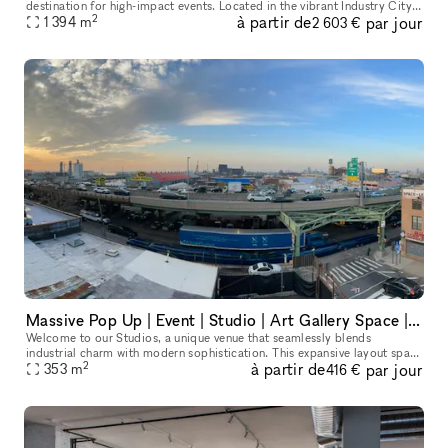
destination for high-impact events. Located in the vibrant Industry City,
2
à partir de
par jour
our 15,000 sq. ft. Content Hub offers an unparalleled environme
1 394
m
2 603 €
Massive Pop Up | Event | Studio | Art Gallery Space | Rooftop & Storage Area - 3800 Sq Ft plus Parking | AV & Stage Equipment
Welcome to our Studios, a unique venue that seamlessly blends
industrial charm with modern sophistication. This expansive layout spans
2
à partir de
par jour
over 3800 square feet across two floors, providing a versatile c
353
m
416 €