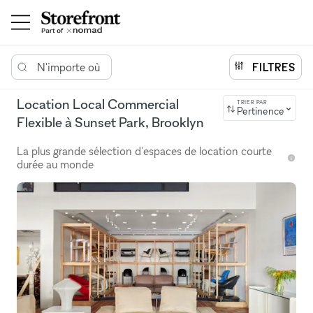
N'importe où
FILTRES
Location Local Commercial
TRIER PAR
Pertinence
Flexible à Sunset Park, Brooklyn
La plus grande sélection d'espaces de location courte
durée au monde