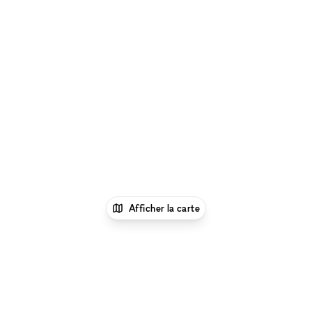
Afficher la carte
1
xNomad
Louer un local
commercial
Location Local Commercial Flexible à