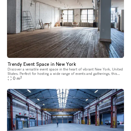
Trendy Event Space in New York
Discover a versatile event space in the heart of vibrant New York, United
States. Perfect for hosting a wide range of events and gatherings, this
2
space offers multiple rooms filled with natural dayli
0
m