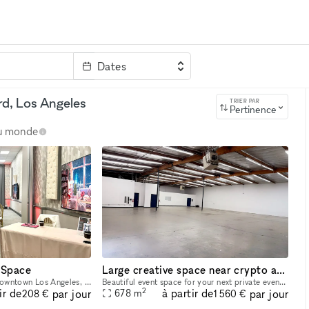
Dates
clé
rd, Los Angeles
TRIER PAR
Pertinence
au monde
 Space
Large creative space near crypto arena
Located in the heart of Downtown Los Angeles, our venue offers a modern and intimate space perfect for meetings, private events, and creative gatherings. Our venue blends convenience with comfort?ju
Beautiful event space for your next private event ! We are located in Downtown los angeles near crypto arena . 7,300 sqf big open space , large reception area , green room , large prep room with refr
2
ir de
à partir de
par jour
par jour
678
m
208 €
1 560 €