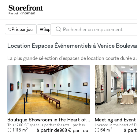
Prix par jour
Superficie
Projets
Équipements
Mot 
Location Espaces Événementiels à Venice Bouleva
La plus grande sélection d'espaces de location courte durée 
Boutique Showroom in the Heart of Los Angeles
Meeting and Event
This 1200 SF space is perfect for retail professionals looking for a temporary rental solution in the bustling commercial district of Los Angeles. Featuring two sky lights, 13'6" tall walls, adjustab
2
2
à partir de
à part
par jour
1 115
m
64
m
988 €