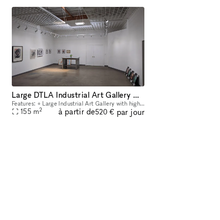
Large DTLA Industrial Art Gallery With Artist Loft, mins from LA Live area and USC!
Features: + Large Industrial Art Gallery with high drop ceiling - can accommodate large/tall artwork. +Art Gallery includes main open gallery space (31' ft x 23' ft) +Two large side rooms (approx.
2
à partir de
par jour
155
m
520 €