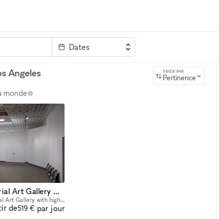
Dates
clé
os Angeles
TRIER PAR
Pertinence
au monde
Large DTLA Industrial Art Gallery With Artist Loft, mins from LA Live area and USC!
Features: + Large Industrial Art Gallery with high drop ceiling - can accommodate large/tall artwork. +Art Gallery includes main open gallery space (31' ft x 23' ft) +Two large side rooms (approx.
tir de
par jour
519 €