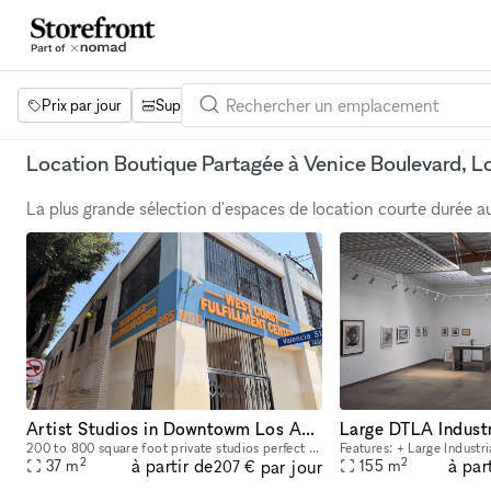
Prix par jour
Superficie
Projets
Équipements
Mot 
Location Boutique Partagée à Venice Boulevard, L
La plus grande sélection d'espaces de location courte durée 
Artist Studios in Downtowm Los Angeles
200 to 800 square foot private studios perfect for painters, photographers and designers. Oak floors, natural light. 24 hour access. Clean shared kitchen and bathrooms. Manager on site. Shared proje
2
2
à partir de
à par
par jour
37
m
155
m
207 €