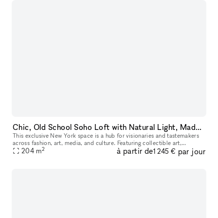
Chic, Old School Soho Loft with Natural Light, Made for Instagram, E-Commerce & Creatives
This exclusive New York space is a hub for visionaries and tastemakers
across fashion, art, media, and culture. Featuring collectible art,
2
à partir de
par jour
bespoke furnishings, and design pieces, it?s an ideal settin
204
m
1 245 €