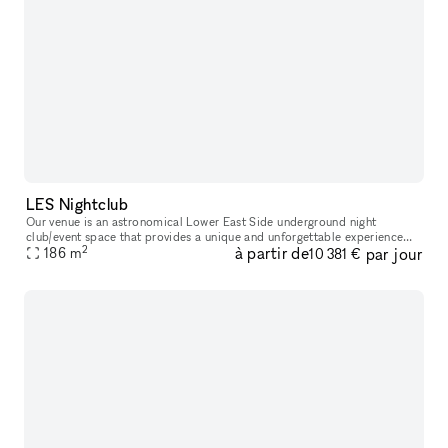
LES Nightclub
Our venue is an astronomical Lower East Side underground night
club/event space that provides a unique and unforgettable experience
2
à partir de
par jour
186
m
that ignites our five senses. Infused with premium sound, striking
10 381 €