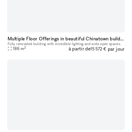
Multiple Floor Offerings in beautiful Chinatown building
Fully renovated building with incredible lighting and wide open spaces.
2
à partir de
par jour
186
m
15 572 €