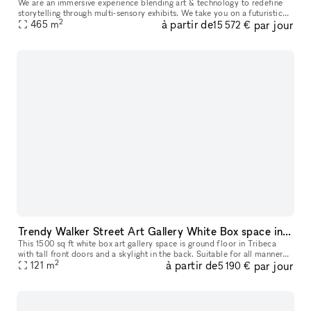
We are an immersive experience blending art & technology to redefine
storytelling through multi-sensory exhibits. We take you on a futuristic
2
à partir de
par jour
space-themed journey through 10+ immersive zones all with
465
m
15 572 €
Trendy Walker Street Art Gallery White Box space in Tribeca
This 1500 sq ft white box art gallery space is ground floor in Tribeca
with tall front doors and a skylight in the back. Suitable for all manner
2
à partir de
par jour
of events in between or during our monthly art exhibi
121
m
5 190 €