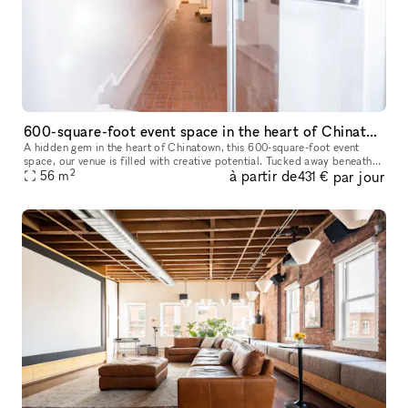
600-square-foot event space in the heart of Chinatown,
A hidden gem in the heart of Chinatown, this 600-square-foot event
space, our venue is filled with creative potential. Tucked away beneath
2
à partir de
par jour
the vibrant streets, the space has an eclectic yet industri
56
m
431 €