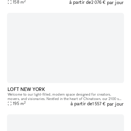
2
à partir de
par jour
window, and stunning skylight, the room is bathed in nat
158
m
2 076 €
LOFT NEW YORK
Welcome to our light-filled, modern space designed for creators,
movers, and visionaries. Nestled in the heart of Chinatown, our 2100 sq
2
à partir de
par jour
ft studio features a parquet dance floor, mirrored wall, and o
195
m
1 557 €