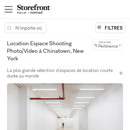
N'importe où
FILTRES
Location Espace Shooting
TRIER PAR
Pertinence
Photo/Video à Chinatown, New
York
La plus grande sélection d'espaces de location courte
durée au monde