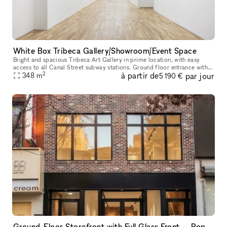
White Box Tribeca Gallery/Showroom/Event Space
Bright and spacious Tribeca Art Gallery in prime location, with easy
access to all Canal Street subway stations. Ground floor entrance with
2
à partir de
par jour
348
m
stairs 3,750 sq ft 20 ft wide 12 ft ceilings Gallery wal
5 190 €
Ground-Floor Storefront with Full Glass Front — Pop-Ups, Events, Activations | Chinatown/LES