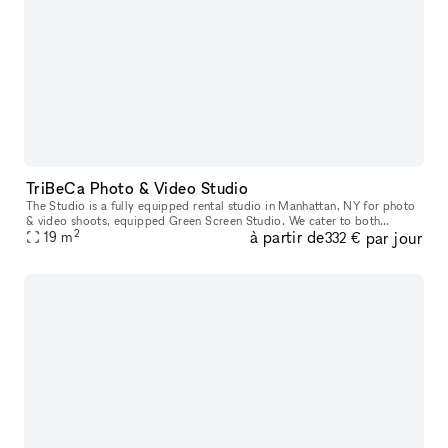
TriBeCa Photo & Video Studio
The Studio is a fully equipped rental studio in Manhattan, NY for photo
& video shoots, equipped Green Screen Studio. We cater to both
2
à partir de
par jour
established and up-and-coming designers, photographers, makeup a
19
m
332 €