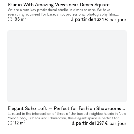
Studio With Amazing Views near Dimes Square
We are a turn-key professional studio in dimes square. We have
everything you need for basecamp, professional photography/film,
2
à partir de
par jour
events, meetings, etc in house. <3 NYC.
186
m
4 324 €
Elegant Soho Loft — Perfect for Fashion Showrooms, Castings and Photoshoots
Located in the intersection of three of the busiest neighborhoods in New
York: Soho, Tribeca and Chinatown, this elegant space is perfect for
2
à partir de
par jour
NYFW fashion showrooms, castings, photoshoots, Pop-Ups, a
112
m
1 297 €