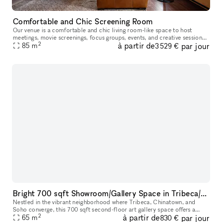
Comfortable and Chic Screening Room
Our venue is a comfortable and chic living room-like space to host
meetings, movie screenings, focus groups, events, and creative sessions.
2
à partir de
par jour
With ample seating on a large leather sectional and built-
85
m
3 529 €
Bright 700 sqft Showroom/Gallery Space in Tribeca/Chinatown/Soho ? Short-term Rentals
Nestled in the vibrant neighborhood where Tribeca, Chinatown, and
Soho converge, this 700 sqft second-floor art gallery space offers a
2
à partir de
par jour
prime location accessible via major subway lines. Featuring high
65
m
830 €