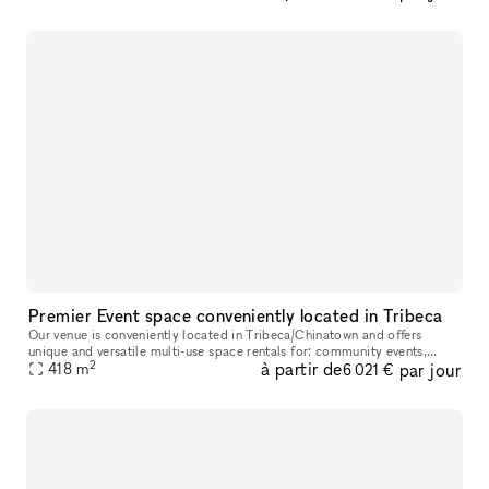
Premier Event space conveniently located in Tribeca
Our venue is conveniently located in Tribeca/Chinatown and offers
unique and versatile multi-use space rentals for: community events,
2
à partir de
par jour
film/photo/green screen shoots, production holding/catering, art
418
m
6 021 €