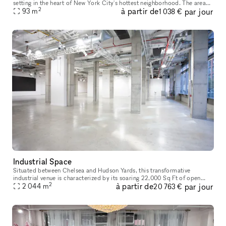
setting in the heart of New York City's hottest neighborhood. The area
2
à partir de
par jour
brims with energy, perfect for attracting art enthusia
93
m
1 038 €
Industrial Space
Situated between Chelsea and Hudson Yards, this transformative
industrial venue is characterized by its soaring 22,000 Sq Ft of open
2
à partir de
par jour
2 044
m
space, floor to ceiling windows and top of the line finishes. Com
20 763 €