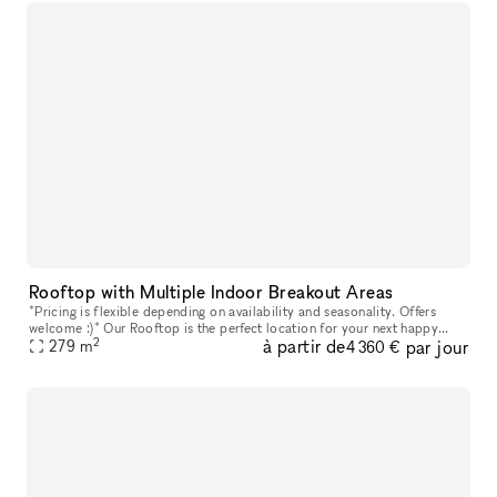
Rooftop with Multiple Indoor Breakout Areas
*Pricing is flexible depending on availability and seasonality. Offers
welcome :)* Our Rooftop is the perfect location for your next happy
2
à partir de
par jour
279
m
hour, outdoor workday, and everything in between. The roof
4 360 €