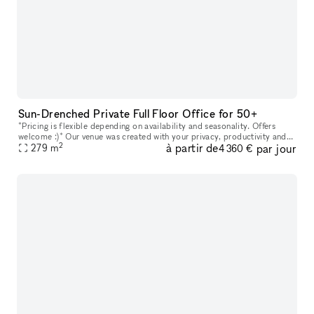
Sun-Drenched Private Full Floor Office for 50+
*Pricing is flexible depending on availability and seasonality. Offers
welcome :)* Our venue was created with your privacy, productivity and
2
à partir de
par jour
279
m
your company?s personal goals in mind. Every floor featu
4 360 €