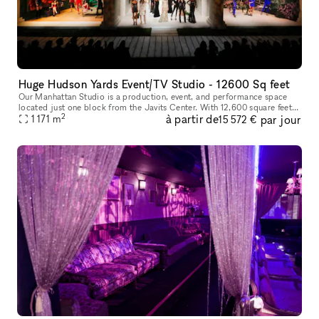
Huge Hudson Yards Event/TV Studio - 12600 Sq feet
Our Manhattan Studio is a production, event, and performance space
located just one block from the Javits Center. With 12,600 square feet
2
à partir de
par jour
of contiguous space, 29? ceilings, and an overall capacity o
1 171
m
15 572 €