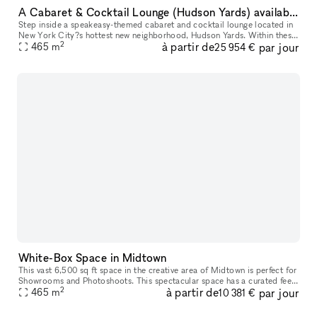
A Cabaret & Cocktail Lounge (Hudson Yards) available for your next event
Step inside a speakeasy-themed cabaret and cocktail lounge located in
New York City?s hottest new neighborhood, Hudson Yards. Within these
2
à partir de
par jour
enchanted walls, every facet is meticulously crafted for yo
465
m
25 954 €
White-Box Space in Midtown
This vast 6,500 sq ft space in the creative area of Midtown is perfect for
Showrooms and Photoshoots. This spectacular space has a curated feel
2
à partir de
par jour
with a newly painted space. The interiors are modern
465
m
10 381 €