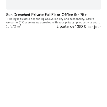
Sun Drenched Private Full Floor Office for 75+
*Pricing is flexible depending on availability and seasonality. Offers
welcome :)* Our venue was created with your privacy, productivity and
2
à partir de
par jour
your company?s personal goals in mind. Every floor featur
372
m
4 360 €