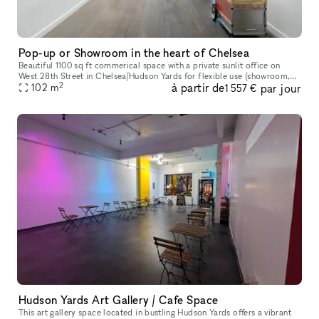
Pop-up or Showroom in the heart of Chelsea
Beautiful 1100 sq ft commerical space with a private sunlit office on
West 28th Street in Chelsea/Hudson Yards for flexible use (showroom,
2
à partir de
par jour
pop-up gallery, event space, etc). Natural light, high ceili
102
m
1 557 €
Hudson Yards Art Gallery / Cafe Space
This art gallery space located in bustling Hudson Yards offers a vibrant