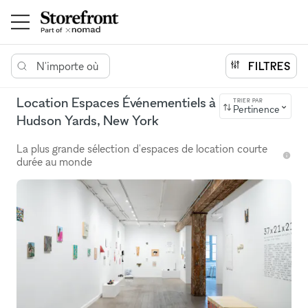
N'importe où
FILTRES
Location Espaces Événementiels à
TRIER PAR
Pertinence
Hudson Yards, New York
La plus grande sélection d'espaces de location courte
durée au monde