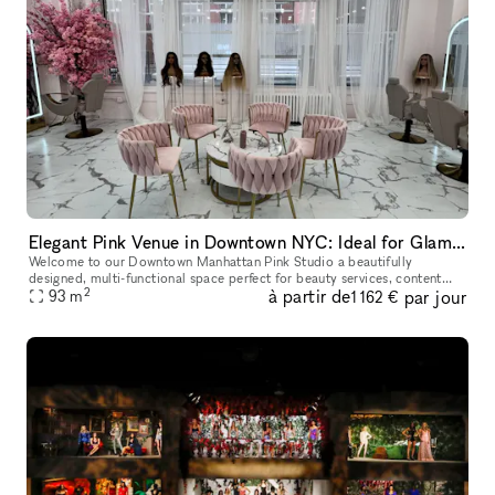
Elegant Pink Venue in Downtown NYC: Ideal for Glam Services & Stylish Events
Welcome to our Downtown Manhattan Pink Studio a beautifully
designed, multi-functional space perfect for beauty services, content
2
à partir de
par jour
creation, pop-ups, and intimate events. Located in the heart of the M
93
m
1 162 €