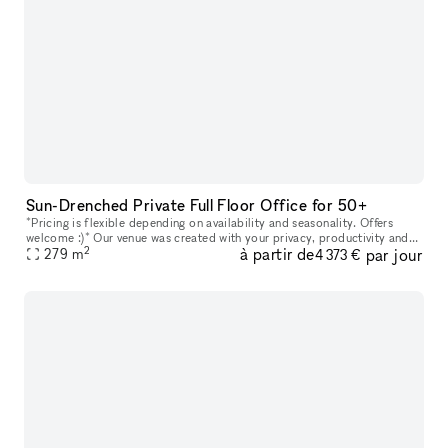
Sun-Drenched Private Full Floor Office for 50+
*Pricing is flexible depending on availability and seasonality. Offers
welcome :)* Our venue was created with your privacy, productivity and
2
à partir de
par jour
279
m
your company?s personal goals in mind. Every floor featu
4 373 €