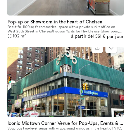
Pop-up or Showroom in the heart of Chelsea
Beautiful 1100 sq ft commerical space with a private sunlit office on
West 28th Street in Chelsea/Hudson Yards for flexible use (showroom,
2
à partir de
par jour
pop-up gallery, event space, etc). Natural light, high ceili
102
m
1 561 €
Iconic Midtown Corner Venue for Pop-Ups, Events & Activations
Spacious two-level venue with wraparound windows in the heart of NYC.