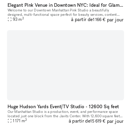
Elegant Pink Venue in Downtown NYC: Ideal for Glam Services & Stylish Events
Welcome to our Downtown Manhattan Pink Studio a beautifully
designed, multi-functional space perfect for beauty services, content
2
à partir de
par jour
creation, pop-ups, and intimate events. Located in the heart of the M
93
m
1 166 €
Huge Hudson Yards Event/TV Studio - 12600 Sq feet
Our Manhattan Studio is a production, event, and performance space
located just one block from the Javits Center. With 12,600 square feet
2
à partir de
par jour
of contiguous space, 29? ceilings, and an overall capacity o
1 171
m
15 619 €