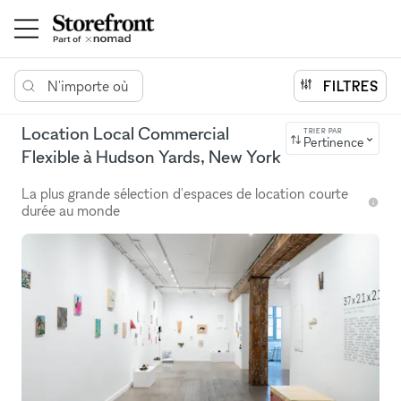
N'importe où
FILTRES
Location Local Commercial
TRIER PAR
Pertinence
Flexible à Hudson Yards, New York
La plus grande sélection d'espaces de location courte
durée au monde