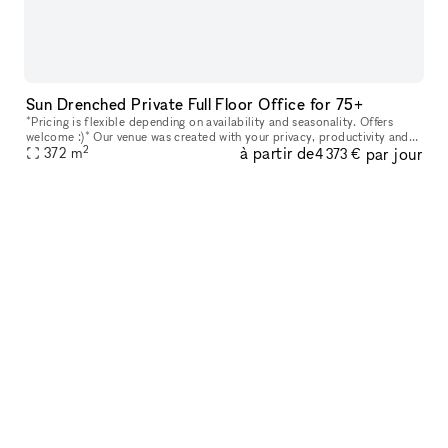
Sun Drenched Private Full Floor Office for 75+
*Pricing is flexible depending on availability and seasonality. Offers
welcome :)* Our venue was created with your privacy, productivity and
2
à partir de
par jour
your company?s personal goals in mind. Every floor featur
372
m
4 373 €