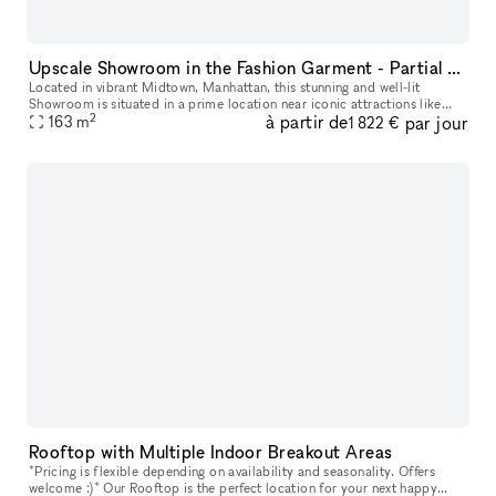
Upscale Showroom in the Fashion Garment - Partial Rental
Located in vibrant Midtown, Manhattan, this stunning and well-lit
Showroom is situated in a prime location near iconic attractions like
2
à partir de
par jour
Times Square and Penn Station. Customize the space with tables,
163
m
1 822 €
Rooftop with Multiple Indoor Breakout Areas
*Pricing is flexible depending on availability and seasonality. Offers
welcome :)* Our Rooftop is the perfect location for your next happy