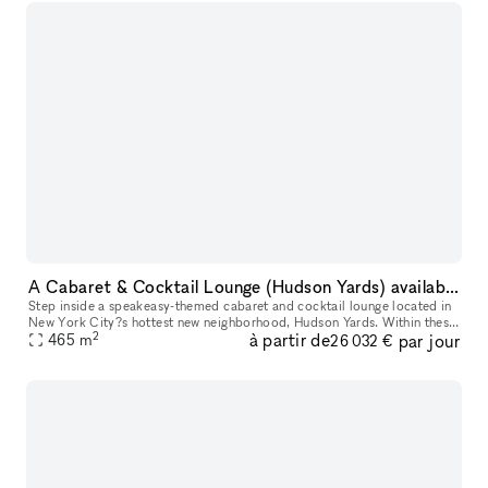
A Cabaret & Cocktail Lounge (Hudson Yards) available for your next event
Step inside a speakeasy-themed cabaret and cocktail lounge located in
New York City?s hottest new neighborhood, Hudson Yards. Within these
2
à partir de
par jour
enchanted walls, every facet is meticulously crafted for yo
465
m
26 032 €