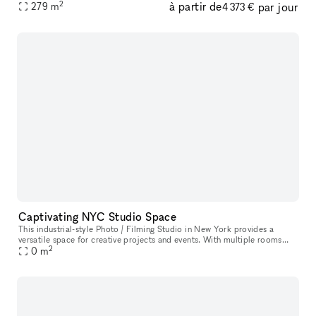
2
à partir de
par jour
279
m
hour, outdoor workday, and everything in between. The roof
4 373 €
Captivating NYC Studio Space
This industrial-style Photo / Filming Studio in New York provides a
versatile space for creative projects and events. With multiple rooms
2
filled with natural daylight, top-of-the-line sound and video
0
m