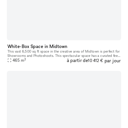
White-Box Space in Midtown
This vast 6,500 sq ft space in the creative area of Midtown is perfect for
Showrooms and Photoshoots. This spectacular space has a curated feel
2
à partir de
par jour
with a newly painted space. The interiors are modern
465
m
10 412 €