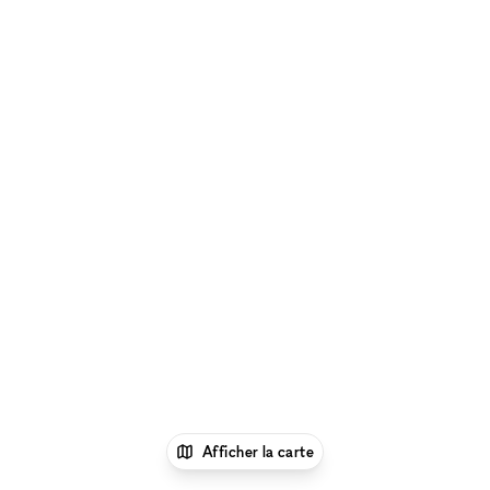
Afficher la carte
1