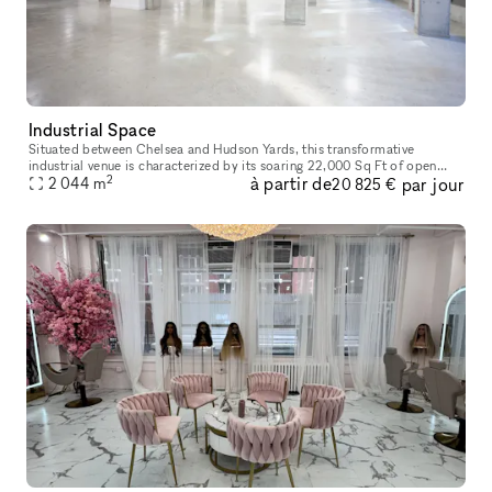
Industrial Space
Situated between Chelsea and Hudson Yards, this transformative
industrial venue is characterized by its soaring 22,000 Sq Ft of open
2
à partir de
par jour
2 044
m
space, floor to ceiling windows and top of the line finishes. Com
20 825 €