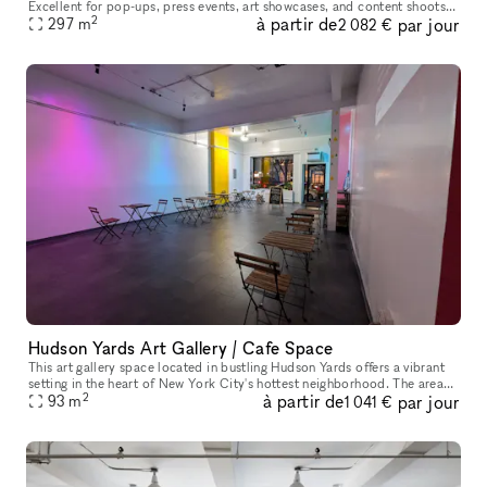
Excellent for pop-ups, press events, art showcases, and content shoots.
2
à partir de
par jour
Clean, bright, and easy to customize. Located right by He
297
m
2 082 €
Hudson Yards Art Gallery / Cafe Space
This art gallery space located in bustling Hudson Yards offers a vibrant
setting in the heart of New York City's hottest neighborhood. The area
2
à partir de
par jour
brims with energy, perfect for attracting art enthusia
93
m
1 041 €