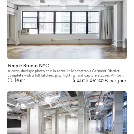
Simple Studio NYC
A cozy, daylight photo studio rental in Manhattan's Garment District,
complete with a full kitchen, grip, lighting, and capture station. All for
2
à partir de
par jour
114
m
one flat rate. Our studio has 715 sqft of shooting sp
1 301 €