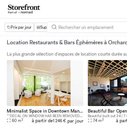
Prix par jour
Superficie
Projets
Équipements
Mot 
Location Restaurants & Bars Éphémères à Orchard
La plus grande sélection d'espaces de location courte durée 
Minimalist Space in Downtown Manhattan - 800 square foot space in the Bowery
Beautiful Bar Ope
**DECAL ON WINDOW HAS BEEN REMOVED** This street-level 800 square foot space in the Bowery is a perfect location for co-working, portrait photography, community events, art fairs, clothing sales, in
2
2
à partir de
à par
par jour
60
m
74
m
1 246 €