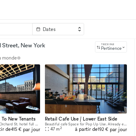
Dates
clé
 Street, New York
TRIER PAR
Pertinence
au monde
n To New Tenants
Retail Cafe Use / Lower East Side
Beautiful built out 24 / 7 Orchard St. hotel full 2nd Floor Bar Space. Fixtures and equipment are present. Would love to have a new Beer / Wine bar here. Ownership willing to do test months for an op
Beautiful cafe Space for Pop Up Use. Already equipped space with furniture and equipment. Will do very short term begin use and can extend to a long term use if successful. Very high ceiling welcomin
2
tir de
à partir de
par jour
par jour
47
m
415 €
192 €