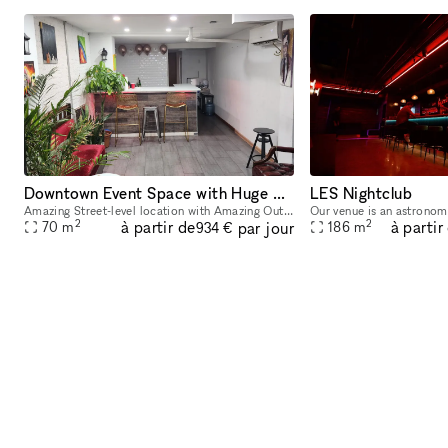
Downtown Event Space with Huge Backyard in Heart of the Lower East Side 10002
LES Nightclub
Amazing Street-level location with Amazing Out outdoor space available! Located in Lower East Side 1 block away from Delancey and Grand Street Perfect for Events, Classes, Video/Photo Shoots, pop-
2
2
à partir de
à partir
par jour
70
m
186
m
934 €