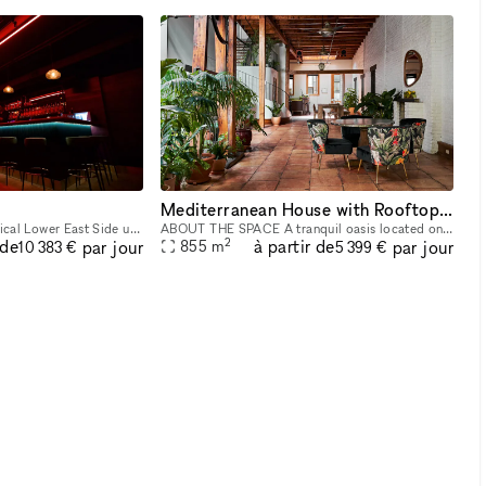
Mediterranean House with Rooftop Patio
Our venue is an astronomical Lower East Side underground night club/event space that provides a unique and unforgettable experience that ignites our five senses. Infused with premium sound, striking
ABOUT THE SPACE A tranquil oasis located on the Lower East Side. This 8,000 sq/ft townhouse with a cellar + 3 floors and a 1,200 sq/ft rooftop boasts 6 beds and 3 baths. The venue is fully equipped
2
 de
à partir de
par jour
par jour
855
m
10 383 €
5 399 €