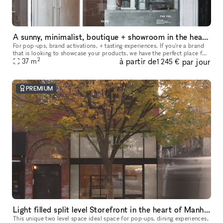
A sunny, minimalist, boutique + showroom in the heart of the Lower East Side, Manhattan
For pop-ups, brand activations, + tasting experiences. If you're a brand
that is looking to showcase your products, we have the perfect place for
2
à partir de
par jour
you. Our sustainably designed 'pop up space' is ide
37
m
1 245 €
PREMIUM
Light filled split level Storefront in the heart of Manhattan (with high ceilings and multiple rooms)
This unique two level space ideal space for pop-ups, dining experiences,