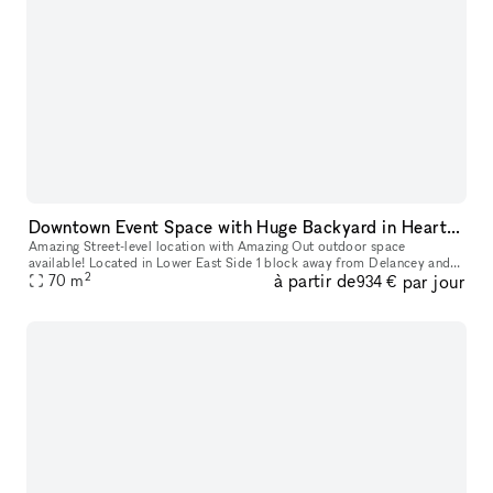
Downtown Event Space with Huge Backyard in Heart of the Lower East Side 10002
Amazing Street-level location with Amazing Out outdoor space
available! Located in Lower East Side 1 block away from Delancey and
2
à partir de
par jour
70
m
Grand Street Perfect for Events, Classes, Video/Photo Shoots, pop-
934 €