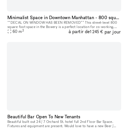
Minimalist Space in Downtown Manhattan - 800 square foot space in the Bowery
**DECAL ON WINDOW HAS BEEN REMOVED** This street-level 800
square foot space in the Bowery is a perfect location for co-working,
2
à partir de
par jour
portrait photography, community events, art fairs, clothing sales, in
60
m
1 245 €
Beautiful Bar Open To New Tenants
Beautiful built out 24 / 7 Orchard St. hotel full 2nd Floor Bar Space.
Fixtures and equipment are present. Would love to have a new Beer /