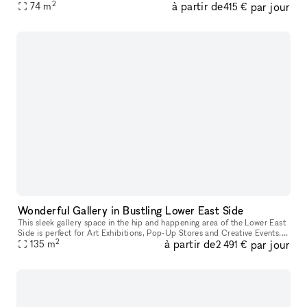
2
à partir de
par jour
Wine bar here. Ownership willing to do test months for an op
74
m
415 €
Wonderful Gallery in Bustling Lower East Side
This sleek gallery space in the hip and happening area of the Lower East
Side is perfect for Art Exhibitions, Pop-Up Stores and Creative Events. It
2
à partir de
par jour
has crisp white walls, track lighting system, and
135
m
2 491 €