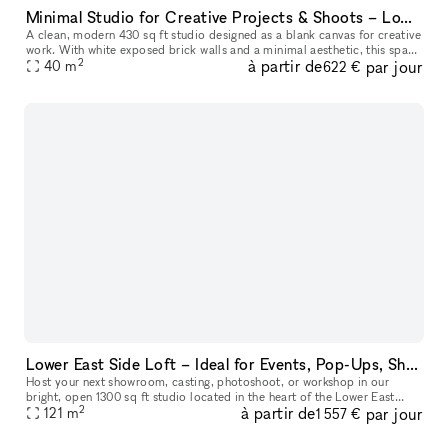
Minimal Studio for Creative Projects & Shoots – Lower East Side
A clean, modern 430 sq ft studio designed as a blank canvas for creative
work. With white exposed brick walls and a minimal aesthetic, this space
2
à partir de
par jour
is perfect for photo and video shoots, content creati
40
m
622 €
Lower East Side Loft – Ideal for Events, Pop-Ups, Showrooms, Sample Sales & Shoots
Host your next showroom, casting, photoshoot, or workshop in our
bright, open 1300 sq ft studio located in the heart of the Lower East
2
à partir de
par jour
Side. The space easily welcomes up to 75 guests and offers a fle
121
m
1 557 €