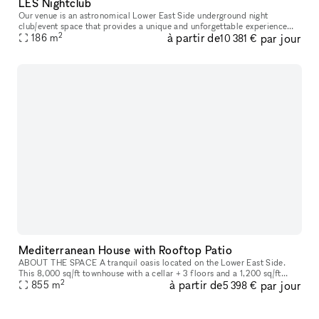
LES Nightclub
Our venue is an astronomical Lower East Side underground night
club/event space that provides a unique and unforgettable experience
2
à partir de
par jour
186
m
that ignites our five senses. Infused with premium sound, striking
10 381 €
Mediterranean House with Rooftop Patio
ABOUT THE SPACE A tranquil oasis located on the Lower East Side.
This 8,000 sq/ft townhouse with a cellar + 3 floors and a 1,200 sq/ft
2
à partir de
par jour
855
m
rooftop boasts 6 beds and 3 baths. The venue is fully equipped
5 398 €