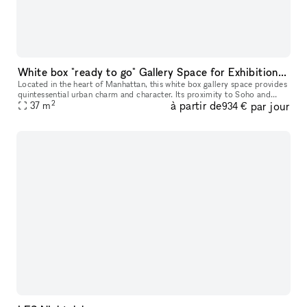
White box "ready to go" Gallery Space for Exhibition & Events
Located in the heart of Manhattan, this white box gallery space provides
quintessential urban charm and character. Its proximity to Soho and
2
à partir de
par jour
Chinatown adds an additional layer of vibrancy to its invi
37
m
934 €