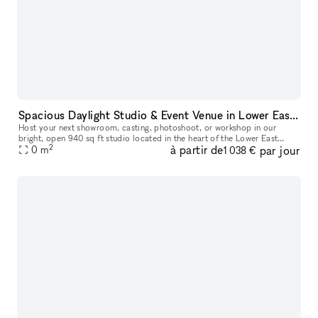
Spacious Daylight Studio & Event Venue in Lower East Side
Host your next showroom, casting, photoshoot, or workshop in our
bright, open 940 sq ft studio located in the heart of the Lower East
2
à partir de
par jour
Side. The space easily welcomes up to 45 guests and offers a flex
0
m
1 038 €