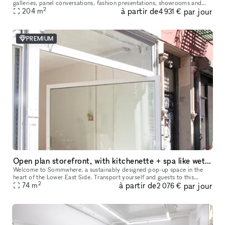
galleries, panel conversations, fashion presentations, showrooms and
2
à partir de
par jour
204
more. With a total ceiling height of 26' the two story s
m
4 931 €
PREMIUM
Open plan storefront, with kitchenette + spa like wetroom. A unique NY showroom.
Welcome to Sommwhere, a sustainably designed pop-up space in the
heart of the Lower East Side. Transport yourself and guests to this
2
à partir de
par jour
stylish, minimalist space conveniently located on Ludlow between H
74
m
2 076 €