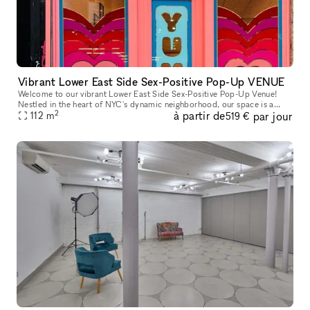
Vibrant Lower East Side Sex-Positive Pop-Up VENUE
Welcome to our vibrant Lower East Side Sex-Positive Pop-Up Venue!
Nestled in the heart of NYC's dynamic neighborhood, our space is a
2
à partir de
par jour
sanctuary for exploration and expression. Step into an inviting at
112
m
519 €