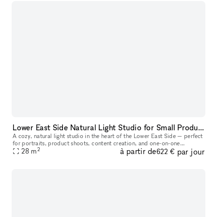
Lower East Side Natural Light Studio for Small Productions & Podcast Recordings
A cozy, natural light studio in the heart of the Lower East Side — perfect
for portraits, product shoots, content creation, and one-on-one
2
à partir de
par jour
28
m
sessions. At approximately 300 sq ft, this space comfortabl
622 €