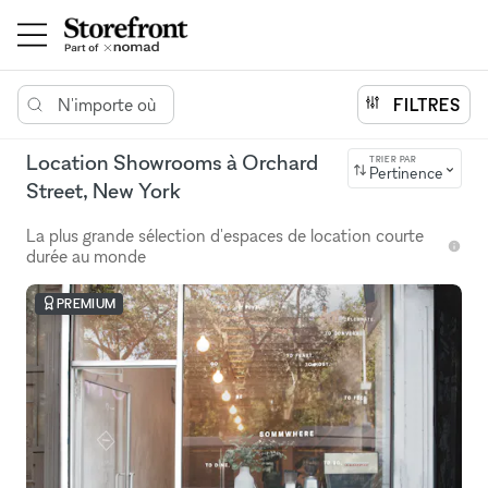
N'importe où
FILTRES
Location Showrooms à Orchard
TRIER PAR
Pertinence
Street, New York
La plus grande sélection d'espaces de location courte
durée au monde
PREMIUM