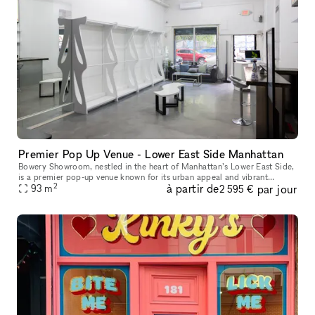
Premier Pop Up Venue - Lower East Side Manhattan
Bowery Showroom, nestled in the heart of Manhattan’s Lower East Side,
is a premier pop-up venue known for its urban appeal and vibrant
2
à partir de
par jour
creative energy. With a minimalist, industrial-chic aesthetic, t
93
m
2 595 €