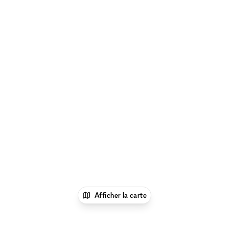
Afficher la carte
1