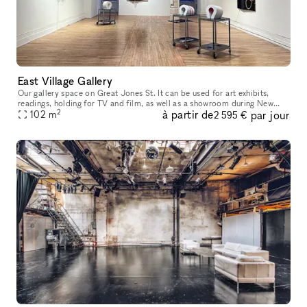
East Village Gallery
Our gallery space on Great Jones St. It can be used for art exhibits,
readings, holding for TV and film, as well as a showroom during New
2
à partir de
par jour
York Fashion Week, and pop-up shops during the holiday season
102
m
2 595 €