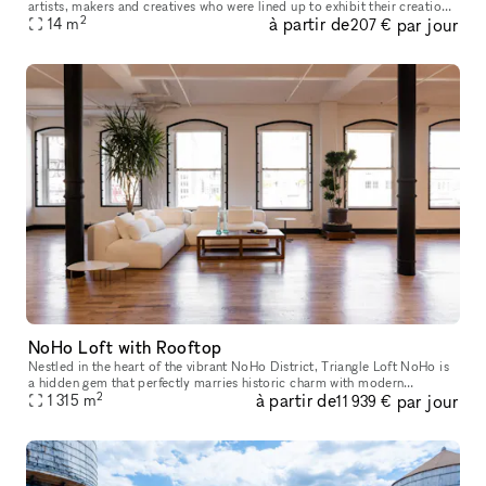
artists, makers and creatives who were lined up to exhibit their creations
2
à partir de
par jour
14
m
with you every season. Walk into a warm, welcoming atmospher
207 €
NoHo Loft with Rooftop
Nestled in the heart of the vibrant NoHo District, Triangle Loft NoHo is
a hidden gem that perfectly marries historic charm with modern
2
à partir de
par jour
elegance. Housed on the seventh floor, and rooftop, of a beauti
1 315
m
11 939 €