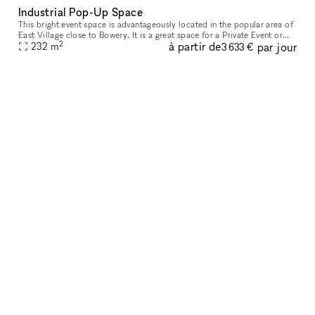
Industrial Pop-Up Space
This bright event space is advantageously located in the popular area of
East Village close to Bowery. It is a great space for a Private Event or
2
à partir de
par jour
232
m
Photoshoots. This extensive space has an industrial
3 633 €