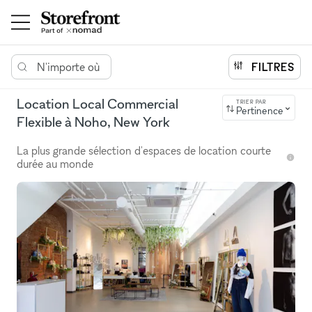
N'importe où
FILTRES
Location Local Commercial
TRIER PAR
Pertinence
Flexible à Noho, New York
La plus grande sélection d'espaces de location courte
durée au monde