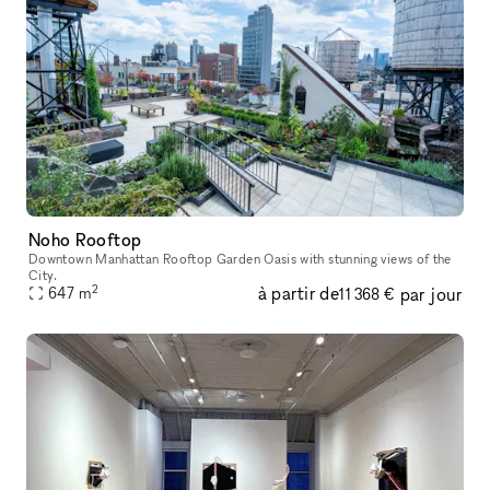
Noho Rooftop
Downtown Manhattan Rooftop Garden Oasis with stunning views of the
City.
2
à partir de
par jour
647
m
11 368 €