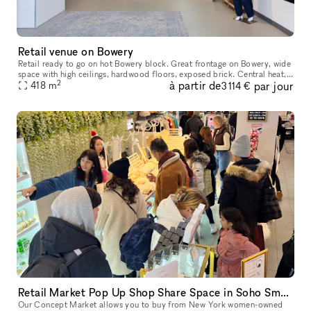
Retail venue on Bowery
Retail ready to go on hot Bowery block. Great frontage on Bowery, wide
space with high ceilings, hardwood floors, exposed brick. Central heat,
2
à partir de
par jour
a/c. Basement with high ceiling, approximately 12 feet h
418
m
3 114 €
Retail Market Pop Up Shop Share Space in Soho Small Businesses
Our Concept Market allows you to buy from New York women-owned