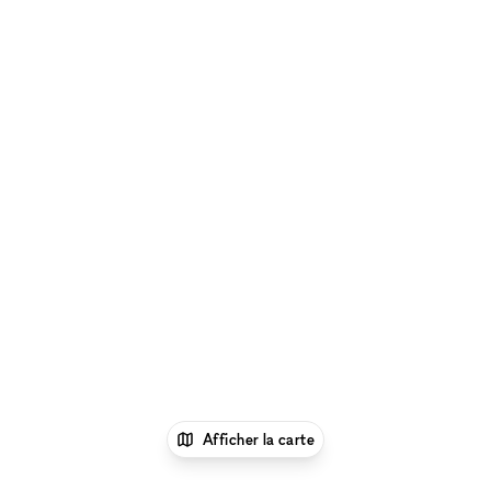
Afficher la carte
1