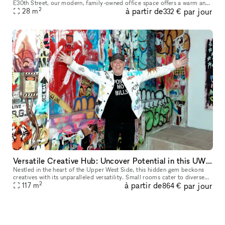
E30th Street, our modern, family-owned office space offers a warm and
2
à partir de
par jour
professional atmosphere for companies and individuals see
28
m
332 €
Versatile Creative Hub: Uncover Potential in this UWS Gem
Nestled in the heart of the Upper West Side, this hidden gem beckons
creatives with its unparalleled versatility. Small rooms cater to diverse
2
à partir de
par jour
creative setups, while exposed brick arches and graffiti
117
m
864 €