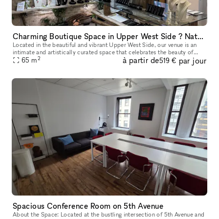
Charming Boutique Space in Upper West Side ? Nature-Inspired Artistry
Located in the beautiful and vibrant Upper West Side, our venue is an
intimate and artistically curated space that celebrates the beauty of
2
à partir de
par jour
nature through fine craftsmanship. The resident sculptor, J
65
m
519 €
Spacious Conference Room on 5th Avenue
About the Space: Located at the bustling intersection of 5th Avenue and