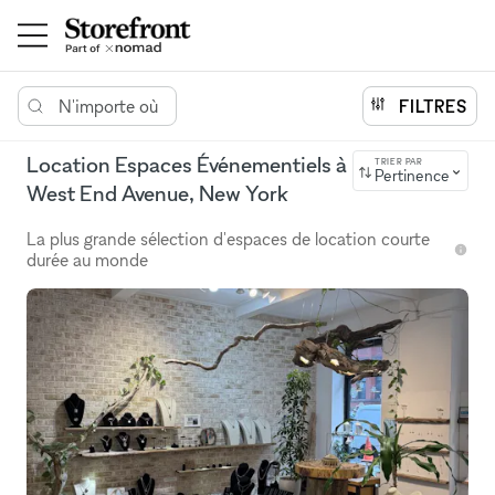
N'importe où
FILTRES
Location Espaces Événementiels à
TRIER PAR
Pertinence
West End Avenue, New York
La plus grande sélection d'espaces de location courte
durée au monde