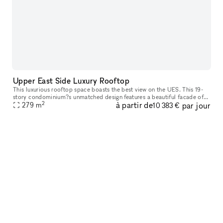
Upper East Side Luxury Rooftop
This luxurious rooftop space boasts the best view on the UES. This 19-
story condominium?s unmatched design features a beautiful facade of
2
à partir de
par jour
panels by Porcelanosa, natural Indiana limestone and oversize
279
m
10 383 €