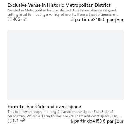
Exclusive Venue in Historic Metropolitan District
Nestled in Metropolitan historic district, this venue offers an elegant
setting ideal for hosting a variety of events, from art exhibitions and
2
à partir de
par jour
cultural performances to private receptions and corpora
465
m
3 115 €
Farm-to-Bar Cafe and event space
This is a new concept in dining & events on the Upper East Side of
Manhattan. We are a 'Farm-to-Bar' cocktail cafe and event space. The
2
à partir de
par jour
cocktails and cuisine are at the vanguard of taste. We are best
121
m
4 153 €