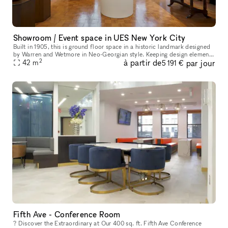
Showroom / Event space in UES New York City
Built in 1905, this is ground floor space in a historic landmark designed
by Warren and Wetmore in Neo-Georgian style. Keeping design elements
2
à partir de
par jour
from its original the space offers an elegant and luxury
42
m
5 191 €
Fifth Ave - Conference Room
? Discover the Extraordinary at Our 400 sq. ft. Fifth Ave Conference