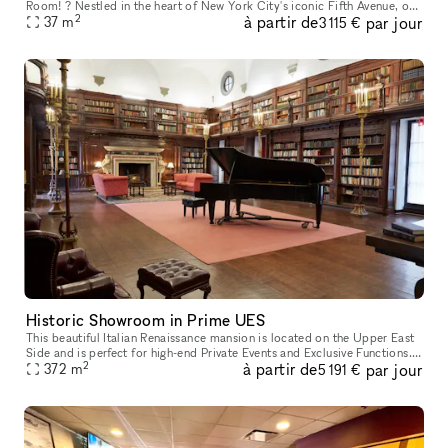
Room! ? Nestled in the heart of New York City's iconic Fifth Avenue, our
2
à partir de
par jour
conference room is a gem that stands out from the crowd.
37
m
3 115 €
Historic Showroom in Prime UES
This beautiful Italian Renaissance mansion is located on the Upper East
Side and is perfect for high-end Private Events and Exclusive Functions.
2
à partir de
par jour
This classic space is one-of-a-kind and is a designat
372
m
5 191 €