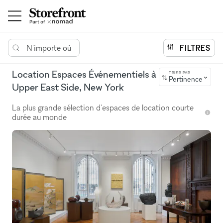
N'importe où
FILTRES
Location Espaces Événementiels à
TRIER PAR
Pertinence
Upper East Side, New York
La plus grande sélection d'espaces de location courte
durée au monde