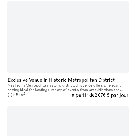
Exclusive Venue in Historic Metropolitan District
Nestled in Metropolitan historic district, this venue offers an elegant
setting ideal for hosting a variety of events, from art exhibitions and
2
à partir de
par jour
cultural performances to private receptions and corpora
56
m
2 076 €