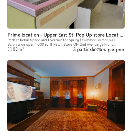
Prime location - Upper East St. Pop Up store Location !
Perfect Retail Space and Location for Spring / Summer Former Nail
Salon wide open 1,000 sq ft Retail Store ON 2nd Ave. Large Front
2
à partir de
par jour
Window. Perfect Pop Up Month to Month location. Q train directly ac
93
m
345 €