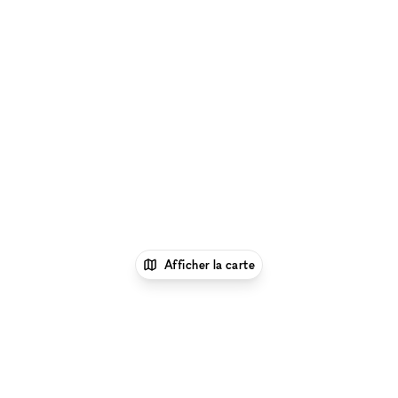
Afficher la carte
1
xNomad
Louer un espace
événementiel
Location Espaces Événementiels à