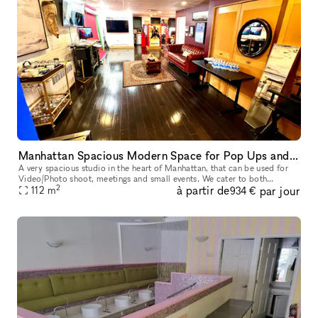
Manhattan Spacious Modern Space for Pop Ups and small Events
A very spacious studio in the heart of Manhattan, that can be used for
Video/Photo shoot, meetings and small events. We cater to both
2
à partir de
par jour
established and up-and-coming designers, photographers, filmmake
112
m
934 €