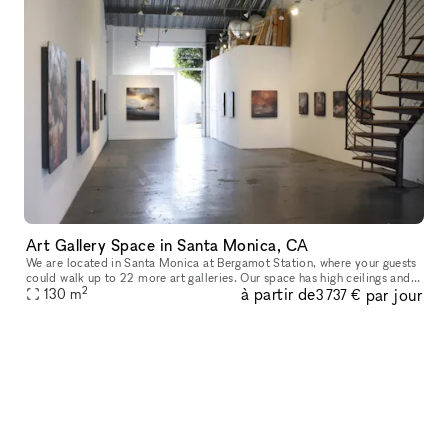
Art Gallery Space in Santa Monica, CA
We are located in Santa Monica at Bergamot Station, where your guests
could walk up to 22 more art galleries. Our space has high ceilings and
2
à partir de
par jour
glass at both ends. The space is beautiful and it can ho
130
m
3 737 €