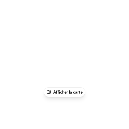
Afficher la carte
1
xNomad
Louer un local