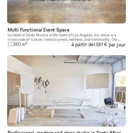
Multi Functional Event Space
Located in Santa Monica in the heart of Los Angeles, our venue is a
crossroads of culture, consciousness, wellness, and community. Our
2
à partir de
par jour
5,000-square-foot facility is available for corporate events, sp
260
m
1 557 €
Professional, modern and clean studio in Santa Monica