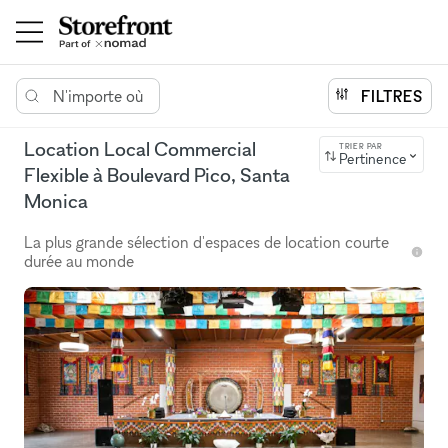
N'importe où
FILTRES
Location Local Commercial
TRIER PAR
Pertinence
Flexible à Boulevard Pico, Santa
Monica
La plus grande sélection d'espaces de location courte
durée au monde