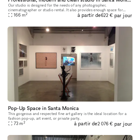
Our studio is designed for the needs of any photographer,
cinematographer or studio rental. It also provides enough space for
2
à partir de
par jour
seminars, castings anything you need. It is very modern clean and us
166
m
622 €
owne
Pop-Up Space in Santa Monica
This gorgeous and respected fine art gallery is the ideal location for a
fashion pop-up, art event, or private party.
2
à partir de
par jour
73
m
2 076 €