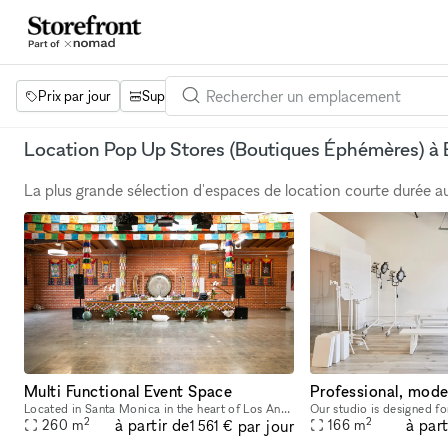
Prix par jour
Superficie
Projets
Équipements
Mot 
Location Pop Up Stores (Boutiques Éphémères) à 
La plus grande sélection d'espaces de location courte durée 
Multi Functional Event Space
Located in Santa Monica in the heart of Los Angeles, our venue is a crossroads of culture, consciousness, wellness, and community. Our 5,000-square-foot facility is available for corporate events, sp
2
2
à partir de
à part
par jour
260
m
166
m
1 561 €