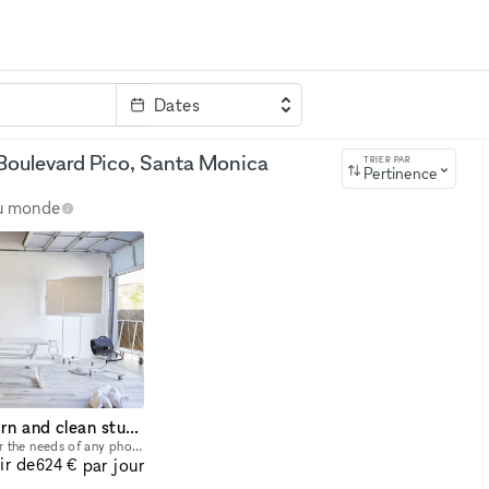
Dates
clé
Boulevard Pico, Santa Monica
TRIER PAR
Pertinence
au monde
Professional, modern and clean studio in Santa Monica
Our studio is designed for the needs of any photographer, cinematographer or studio rental. It also provides enough space for seminars, castings anything you need. It is very modern clean and us owne
ir de
par jour
624 €