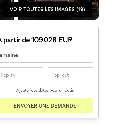
VOIR TOUTES LES IMAGES (19)
À partir de 109 028 EUR
semaine
Ajouter des dates pour un devis
ENVOYER UNE DEMANDE