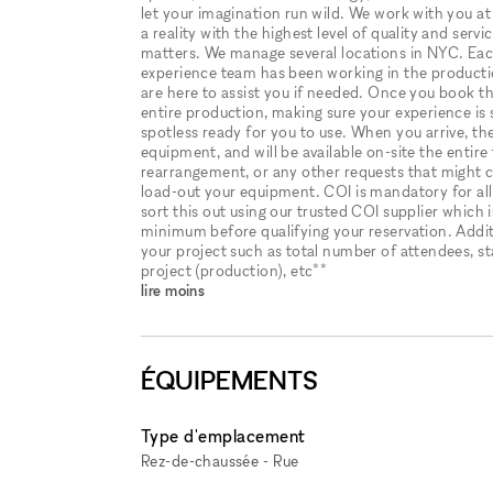
let your imagination run wild. We work with you at 
a reality with the highest level of quality and serv
matters. We manage several locations in NYC. Eac
experience team has been working in the producti
are here to assist you if needed. Once you book the
entire production, making sure your experience is 
spotless ready for you to use. When you arrive, the 
equipment, and will be available on-site the entire
rearrangement, or any other requests that might c
load-out your equipment. COI is mandatory for all
sort this out using our trusted COI supplier which i
minimum before qualifying your reservation. Addit
your project such as total number of attendees, sta
project (production), etc**
lire moins
ÉQUIPEMENTS
Type d'emplacement
Rez-de-chaussée - Rue