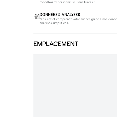
moodboard personnalisé, sans tracas !
DONNÉES & ANALYSES
Mesurez et comprenez votre succès grâce à nos donné
analyses simplifiées.
EMPLACEMENT