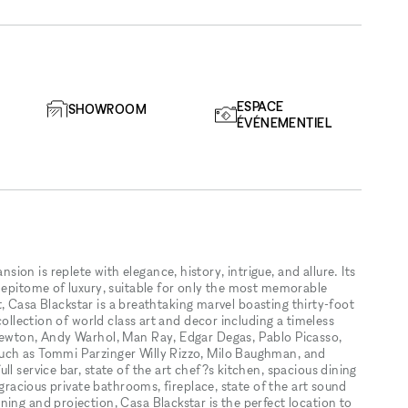
ESPACE
SHOWROOM
ÉVÉNEMENTIEL
on is replete with elegance, history, intrigue, and allure. Its
e epitome of luxury, suitable for only the most memorable
eet, Casa Blackstar is a breathtaking marvel boasting thirty-foot
collection of world class art and decor including a timeless
 Newton, Andy Warhol, Man Ray, Edgar Degas, Pablo Picasso,
uch as Tommi Parzinger Willy Rizzo, Milo Baughman, and
l service bar, state of the art chef?s kitchen, spacious dining
 gracious private bathrooms, fireplace, state of the art sound
ing and projection, Casa Blackstar is the perfect location to