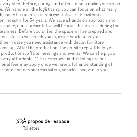
every step- before, during, and after- to help make your vision
ice. We handle all the logistics so you can focus on what really
h space has an on-site representative. Our customer
on industry for 5+ years. We have a hands on approach and
 space, our representative will be available on-site during the
seamless. Before you arrive, the space will be prepped and
on-site rep will check you in, assist you load in your
 time in case you need assistance with decor, furniture
ome up. After the production, the on-site rep will help you
 productions, offsite meetings and events. We can help you
s very affordable. ** Prices shown in this listing are our
ional fees may apply once we have a full understanding of
rt and end of your reservation, vehicles involved in your
À propos de l'espace
Toilettes