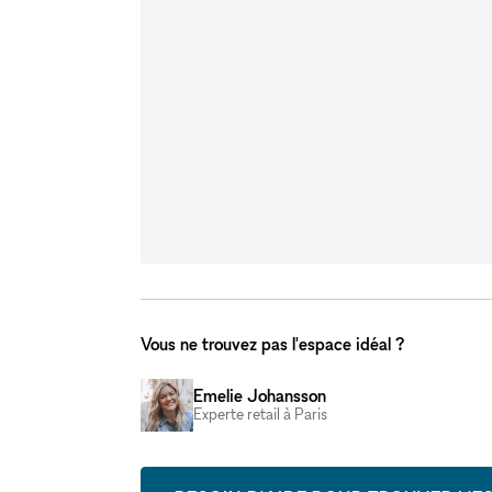
Vous ne trouvez pas l'espace idéal ?
Emelie Johansson
Experte retail à Paris