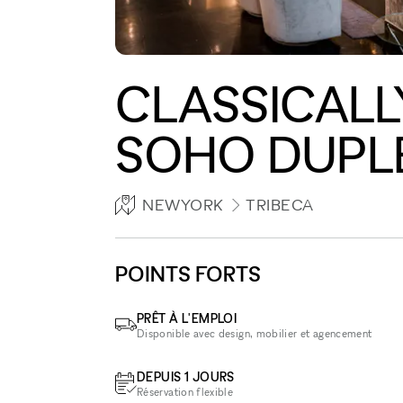
CLASSICALL
SOHO DUPL
NEWYORK
TRIBECA
POINTS FORTS
PRÊT À L'EMPLOI
Disponible avec design, mobilier et agencement
DEPUIS 1 JOURS
Réservation flexible