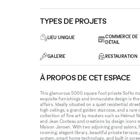
TYPES DE PROJETS
COMMERCE DE
LIEU UNIQUE
DÉTAIL
GALERIE
RESTAURATION
À PROPOS DE CET ESPACE
This glamorous 5000 square foot private SoHo mansi
exquisite furnishings and immaculate design is th
affairs. Ideally situated on a quiet residential str
high ceilings, a grand golden staircase, and a rare 
collection of fine art by masters such as Helmut
and Jean Cocteau and creations by design icons s
Maison Jansen. With two adjoining grand salons, ful
rooming, elegant library, beautiful private terrace,
system, smart home technology, and built in screen