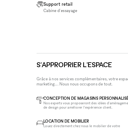
Support retail
Cabine d'essayage
S'APPROPRIER L'ESPACE
Grâce à nos services complémentaires, votre espace
marketing... Nous nous occupons de tout.
CONCEPTION DE MAGASINS PERSONNALIS
Nos experts vous proposeront des idées d'aménageme
de design pour améliorer l'expérience client.
LOCATION DE MOBILIER
Louez directement chez nous le mobilier de votre