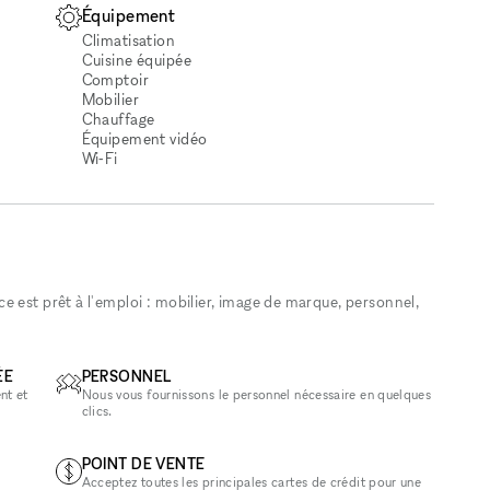
Équipement
Climatisation
Cuisine équipée
Comptoir
Mobilier
Chauffage
Équipement vidéo
Wi‑Fi
 est prêt à l'emploi : mobilier, image de marque, personnel,
ÉE
PERSONNEL
nt et
Nous vous fournissons le personnel nécessaire en quelques
clics.
POINT DE VENTE
Acceptez toutes les principales cartes de crédit pour une