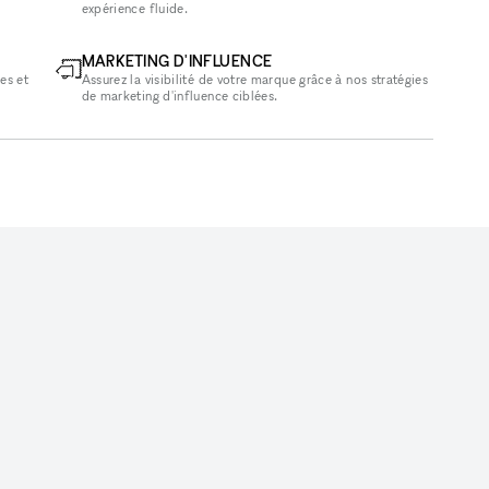
expérience fluide.
MARKETING D'INFLUENCE
es et
Assurez la visibilité de votre marque grâce à nos stratégies
de marketing d'influence ciblées.