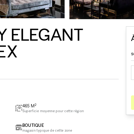
Y ELEGANT
EX
2
465
M
Superficie moyenne pour cette région
BOUTIQUE
magasin typique de cette zone