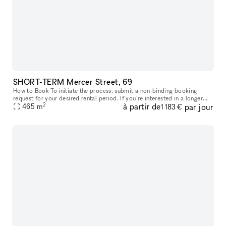
SHORT-TERM Mercer Street, 69
How to Book To initiate the process, submit a non-binding booking
request for your desired rental period. If you’re interested in a longer
2
à partir de
par jour
lease than currently available, simply request the maximum p
465
m
1 183 €