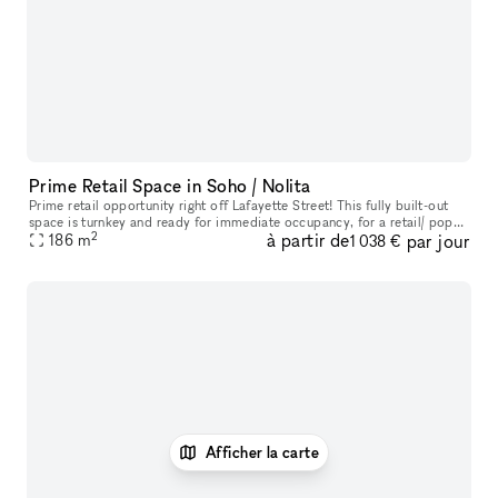
Prime Retail Space in Soho / Nolita
Prime retail opportunity right off Lafayette Street! This fully built-out
space is turnkey and ready for immediate occupancy, for a retail/ pop
2
à partir de
par jour
up opportunity, with a feature of a built-in coffee cou
186
m
1 038 €
Afficher la carte