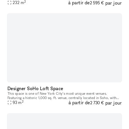
2
à partir de
par jour
photoshoots and video shoots, or private events. You wou
232
m
2 595 €
Designer SoHo Loft Space
This space is one of New York City’s most unique event venues.
Featuring a historic 1,000 sq. ft. venue, centrally located in Soho, with
2
à partir de
par jour
plenty of natural light and rustic Americana design, it will u
93
m
2 730 €