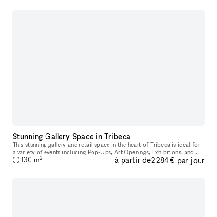
Stunning Gallery Space in Tribeca
This stunning gallery and retail space in the heart of Tribeca is ideal for
a variety of events including Pop-Ups, Art Openings, Exhibitions, and
2
à partir de
par jour
130
m
Showrooms. Located in a landmark building and street
2 284 €