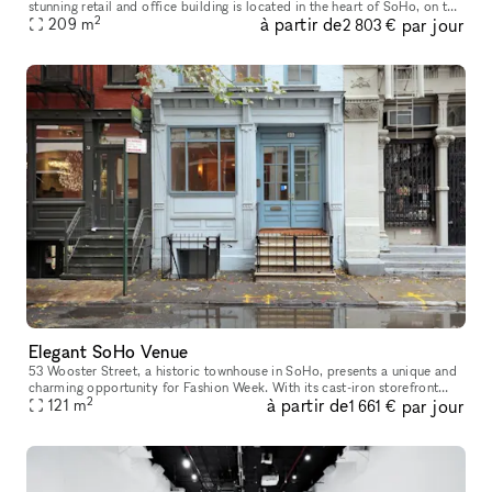
stunning retail and office building is located in the heart of SoHo, on the
2
à partir de
par jour
intersection of Howard Street and Crosby Street, between Br
209
m
2 803 €
Elegant SoHo Venue
53 Wooster Street, a historic townhouse in SoHo, presents a unique and
charming opportunity for Fashion Week. With its cast-iron storefront
2
à partir de
par jour
and gated marble stoop, this venue is ideal for creating a
121
m
1 661 €