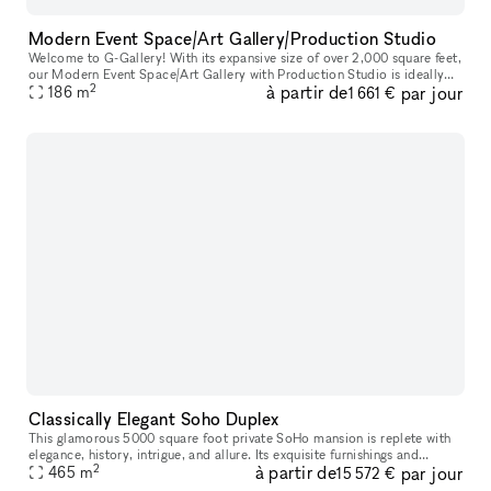
Modern Event Space/Art Gallery/Production Studio
Welcome to G-Gallery! With its expansive size of over 2,000 square feet,
our Modern Event Space/Art Gallery with Production Studio is ideally
2
à partir de
par jour
located in the bustling heart of Soho. Whether you are pl
186
m
1 661 €
Classically Elegant Soho Duplex
This glamorous 5000 square foot private SoHo mansion is replete with
elegance, history, intrigue, and allure. Its exquisite furnishings and
2
à partir de
par jour
immaculate design is the epitome of luxury, suitable for on
465
m
15 572 €