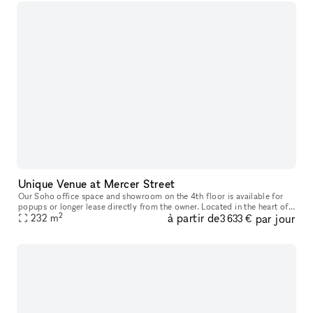
Unique Venue at Mercer Street
Our Soho office space and showroom on the 4th floor is available for
popups or longer lease directly from the owner. Located in the heart of
2
à partir de
par jour
Soho, between Spring and Broome Street, this airy office
232
m
3 633 €