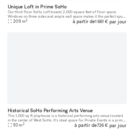
Unique Loft in Prime SoHo
Our third-floor SoHo Loft boasts 2,000 square feet of floor space.
Windows on three sides and ample wall space makes it the perfect spot
2
à partir de
par jour
to rent for business meetings and other corporate events. This
209
m
1 661 €
Historical SoHo Performing Arts Venue
This 1,000 sq ft playhouse is a historical performing arts venue located
in the center of West SoHo. It's ideal space for Private Events in a prime
2
à partir de
par jour
93
m
location. This space also has a concert hall which
726 €