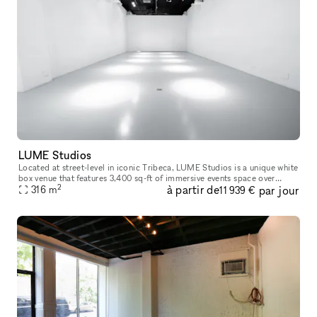
LUME Studios
Located at street-level in iconic Tribeca, LUME Studios is a unique white
box venue that features 3,400 sq-ft of immersive events space over
2
à partir de
par jour
multiple levels. Through the use of high end visual softwa
316
m
11 939 €