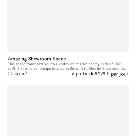
Amazing Showroom Space
This space transports you to a vortex of creative energy in this 6,000
sq/ft. This ethereal escape located in Soho, NY offers limitless potential
2
à partir de
par jour
with its high ceilings and open layout, as each room
557
m
6 229 €