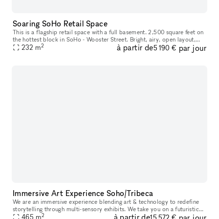
Soaring SoHo Retail Space
This is a flagship retail space with a full basement. 2,500 square feet on
the hottest block in SoHo - Wooster Street. Bright, airy, open layout,
2
à partir de
par jour
massive windows, 17 foot ceilings, recessed track
232
m
5 190 €
Immersive Art Experience Soho/Tribeca
We are an immersive experience blending art & technology to redefine
storytelling through multi-sensory exhibits. We take you on a futuristic
2
à partir de
par jour
space-themed journey through 10+ immersive zones all with
465
m
15 572 €