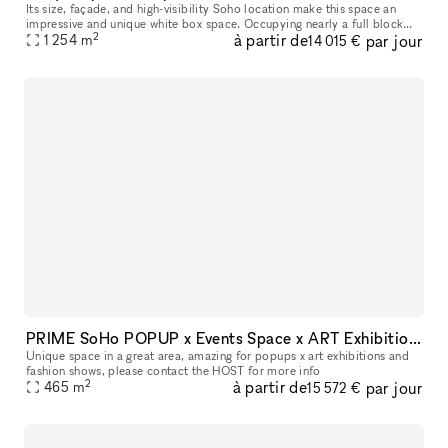
Its size, façade, and high-visibility Soho location make this space an
impressive and unique white box space. Occupying nearly a full block
2
à partir de
par jour
between Thompson Street and 6th Avenue along Watts Street,
1 254
m
14 015 €
PRIME SoHo POPUP x Events Space x ART Exhibitions space
Unique space in a great area, amazing for popups x art exhibitions and
fashion shows, please contact the HOST for more info
2
à partir de
par jour
465
m
15 572 €