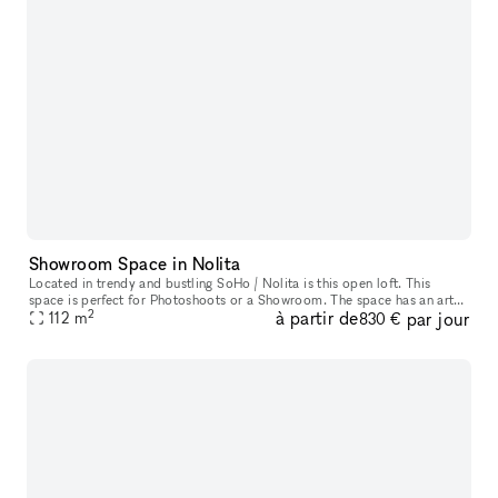
Showroom Space in Nolita
Located in trendy and bustling SoHo / Nolita is this open loft. This
space is perfect for Photoshoots or a Showroom. The space has an artsy
2
à partir de
par jour
and industrial feel with oversized windows which allow ple
112
m
830 €