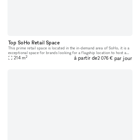
Top SoHo Retail Space
This prime retail space is located in the in-demand area of SoHo, it is a
exceptional space for brands looking for a flagship location to host a
2
à partir de
par jour
214
m
Pop-Up Store. With 25' frontage on a top SoHo street,
2 076 €