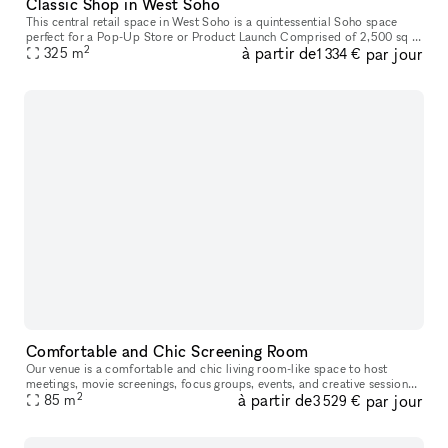
Classic Shop in West Soho
This central retail space in West Soho is a quintessential Soho space
perfect for a Pop-Up Store or Product Launch Comprised of 2,500 sq ft
2
à partir de
par jour
on the ground level and 1,000 sq ft in the raw industrial
325
m
1 334 €
Comfortable and Chic Screening Room
Our venue is a comfortable and chic living room-like space to host
meetings, movie screenings, focus groups, events, and creative sessions.
2
à partir de
par jour
With ample seating on a large leather sectional and built-
85
m
3 529 €