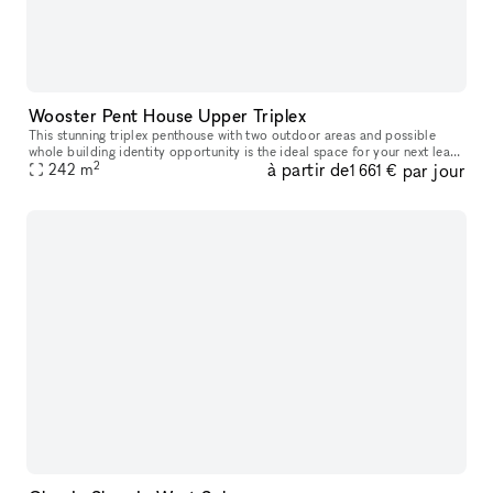
Wooster Pent House Upper Triplex
This stunning triplex penthouse with two outdoor areas and possible
whole building identity opportunity is the ideal space for your next lease
2
à partir de
par jour
or popup. This 1,350 SF penthouse has an open floor layo
242
m
1 661 €