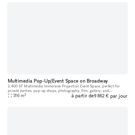
Multimedia Pop-Up/Event Space on Broadway
2,400 SF Multimedia Immersive-Projection Event Space, perfect for
private parties, pop-up shops, photography, film, gallery, and
2
à partir de
par jour
performance. Centrally located on the border of SoHo and TriBeCa.
316
m
9 862 €
You