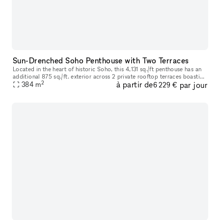
Sun-Drenched Soho Penthouse with Two Terraces
Located in the heart of historic Soho, this 4,131 sq./ft penthouse has an
additional 875 sq./ft. exterior across 2 private rooftop terraces boasting
2
à partir de
par jour
open city views and is sure to impress as you ste
384
m
6 229 €