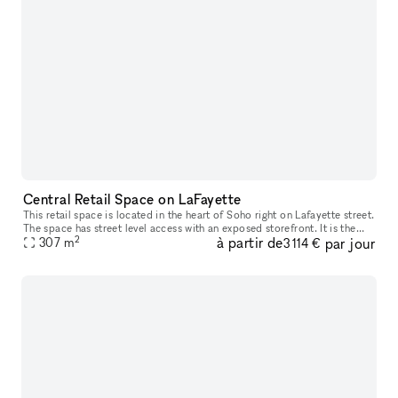
Central Retail Space on LaFayette
This retail space is located in the heart of Soho right on Lafayette street.
The space has street level access with an exposed storefront. It is the
2
à partir de
par jour
ideal location for any brand trying to create a un
307
m
3 114 €