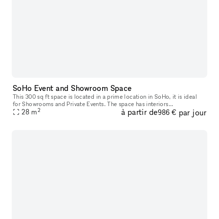
SoHo Event and Showroom Space
This 300 sq ft space is located in a prime location in SoHo, it is ideal
for Showrooms and Private Events. The space has interiors
2
à partir de
par jour
quintessential to Lower Manhattan with exposed brick walls, detaile
28
m
986 €