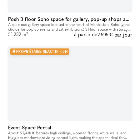
Posh 3 floor Soho space for gallery, pop-up shops and showrooms
A spacious gallery space located in the heart of Manhattan, Soho; great
choice for pop up events and art exhibitions; 3 floor space with storage
2
à partir de
par jour
availability downstairs
232
m
2 595 €
PROPRIÉTAIRE RÉACTIF < 5H
Event Space Rental
About 52/4th It features high ceilings, wooden floors, white walls, and
big glass windows providing natural light, making the space ideal for