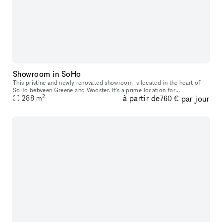
Showroom in SoHo
This pristine and newly renovated showroom is located in the heart of
SoHo between Greene and Wooster. It's a prime location for
2
à partir de
par jour
288
m
Showrooms, Private Events and Private Sales. This space has 18 large
760 €