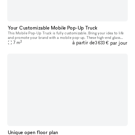
Your Customizable Mobile Pop-Up Truck
This Mobile Pop-Up Truck is fully customizable. Bring your idea to life
and promote your brand with a mobile pop-up. These high-end glass
2
à partir de
par jour
trucks can bring your brand wherever you want to be: you can
7
m
3 633 €
Unique open floor plan