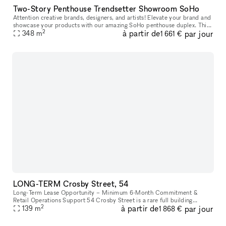
Two-Story Penthouse Trendsetter Showroom SoHo
Attention creative brands, designers, and artists! Elevate your brand and
showcase your products with our amazing SoHo penthouse duplex. This
2
à partir de
par jour
space is perfect for popups, private sales, and exclusive
348
m
1 661 €
LONG-TERM Crosby Street, 54
Long-Term Lease Opportunity – Minimum 6-Month Commitment &
Retail Operations Support 54 Crosby Street is a rare full building
2
à partir de
par jour
opportunity to lease the former studio of world-renowned artist Arturo
139
m
1 868 €
d