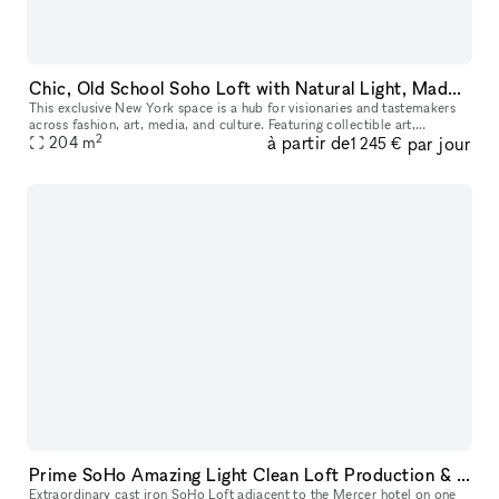
Chic, Old School Soho Loft with Natural Light, Made for Instagram, E-Commerce & Creatives
This exclusive New York space is a hub for visionaries and tastemakers
across fashion, art, media, and culture. Featuring collectible art,
2
à partir de
par jour
bespoke furnishings, and design pieces, it?s an ideal settin
204
m
1 245 €
Prime SoHo Amazing Light Clean Loft Production & Event Space
Extraordinary cast iron SoHo Loft adjacent to the Mercer hotel on one