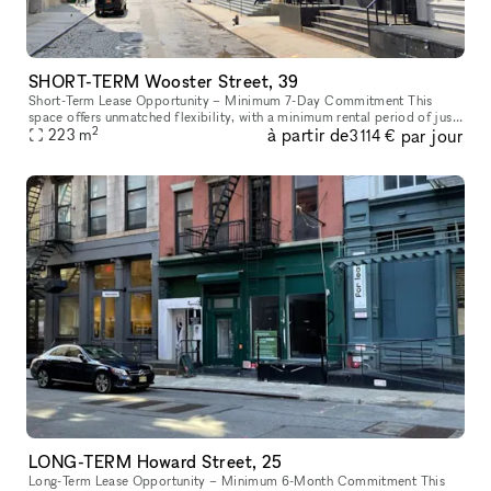
SHORT-TERM Wooster Street, 39
Short-Term Lease Opportunity – Minimum 7-Day Commitment This
space offers unmatched flexibility, with a minimum rental period of just
2
à partir de
par jour
7 days. As one of our unique, highly flexible spaces, it’s desig
223
m
3 114 €
LONG-TERM Howard Street, 25
Long-Term Lease Opportunity – Minimum 6-Month Commitment This