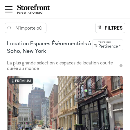
N'importe où
FILTRES
Location Espaces Événementiels à
TRIER PAR
Pertinence
Soho, New York
La plus grande sélection d'espaces de location courte
durée au monde
PREMIUM