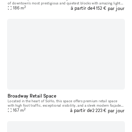
of downtown's most prestigious and quietest blocks with amazing light
2
à partir de
par jour
186
m
and tall 15 ft ceilings. Rent our space a la carte, or par
4 152 €
Broadway Retail Space
Located in the heart of SoHo, this space offers premium retail space
with high foot traffic, exceptional visibility, and a sleek modern façade.
2
à partir de
par jour
Surrounded by top fashion brands, art galleries, and tr
167
m
2 223 €