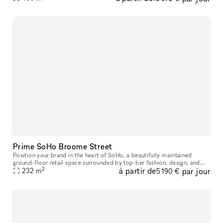
Prime SoHo Broome Street
Position your brand in the heart of SoHo, a beautifully maintained
ground-floor retail space surrounded by top-tier fashion, design, and
2
à partir de
par jour
lifestyle brands. This prime pop-up location offers excellent
232
m
5 190 €