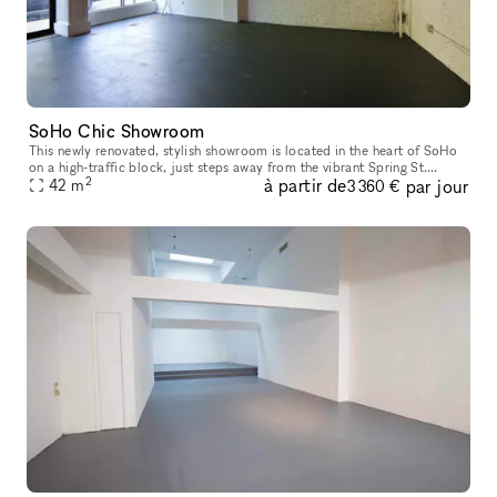
SoHo Chic Showroom
This newly renovated, stylish showroom is located in the heart of SoHo
on a high-traffic block, just steps away from the vibrant Spring St.
2
à partir de
par jour
Ideally suited for Fashion Week, this sunlit space offers a
42
m
3 360 €