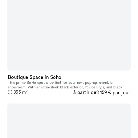
Boutique Space in Soho
This prime SoHo spot is perfect for your next pop-up, event, or
showroom. With an ultra-sleek black exterior, 15? ceilings, and black
2
à partir de
par jour
hardwood floors right on the bustling Broadway street, there?s
355
m
3 459 €