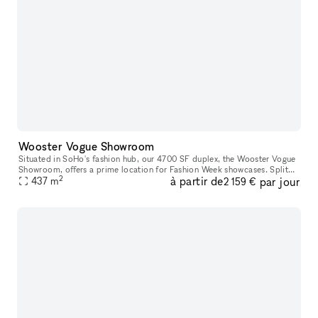
Wooster Vogue Showroom
Situated in SoHo's fashion hub, our 4700 SF duplex, the Wooster Vogue
Showroom, offers a prime location for Fashion Week showcases. Split
2
à partir de
par jour
between the ground and lower levels, it's perfectly configure
437
m
2 159 €