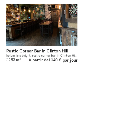
Rustic Corner Bar in Clinton Hill
he bar is a bright, rustic corner bar in Clinton Hill close to the Classon G train. We have room for over 90 people, a full bar, a dozen beers on draft, and a nice selection of wines. We hope to see
2
à partir de
par jour
93
m
1 040 €