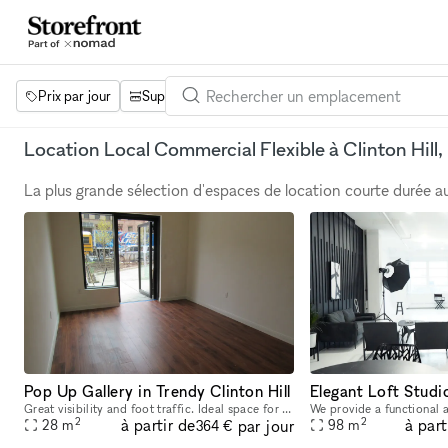
Prix par jour
Superficie
Projets
Équipements
Mot 
Location Local Commercial Flexible à Clinton Hill,
La plus grande sélection d'espaces de location courte durée 
Pop Up Gallery in Trendy Clinton Hill
Great visibility and foot traffic. Ideal space for intimate Pop Up events, art exhibitions and emerging brands located in a trendy Brooklyn neighborhood. Close to major transportation and easily acce
2
2
à partir de
à part
par jour
28
m
98
m
364 €