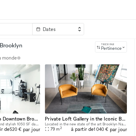
Dates
clé
 Brooklyn
TRIER PAR
Pertinence
au monde
Elegant Loft Studio Downtown Brooklyn
Private Loft Gallery in the Iconic Brooklyn Navy Yard
We provide a functional and stylish 1050 SF daylight studio within the historic Brooklyn Navy Yard. This is an ideal location for your clients and production teams. This space is Ideal for photograph
Located in the new state of the art Brooklyn Navy Yard, this Contemporary Art Gallery features a constant curation of local and international artists that offer a one of a kind backdrop for your next
2
ir de
à partir de
par jour
par jour
79
m
520 €
1 040 €