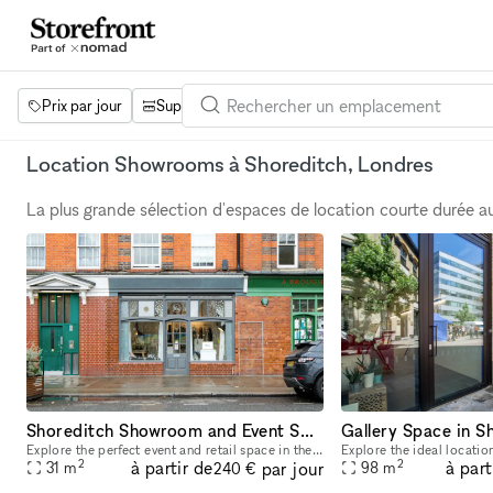
Prix par jour
Superficie
Projets
Équipements
Mot 
Location Showrooms à Shoreditch, Londres
La plus grande sélection d'espaces de location courte durée 
Shoreditch Showroom and Event Space
Gallery Space in S
Explore the perfect event and retail space in the heart of Shoreditch! This 31 sqm venue offers a prime location in one of London's most dynamic neighborhoods. With its versatile layout, you'll have
2
2
à partir de
à part
par jour
31
m
98
m
240 €