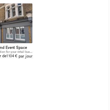
and Event Space
Discover the perfect location for your retail business! This spacious 160 sqm retail space, nestled in the heart of Shoreditch, offers prime positioning in one of London's most sought-after areas. Wi
r de
par jour
1 104 €