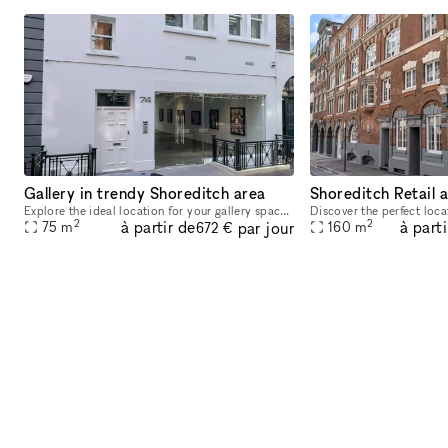
Gallery in trendy Shoreditch area
Shoreditch Retail 
Explore the ideal location for your gallery space! This expansive 75 sqm gallery, nestled in the heart of Shoreditch, boasts a prime position in one of London's most sought-after creative hubs. With
2
2
à partir de
à parti
par jour
75
m
160
m
672 €