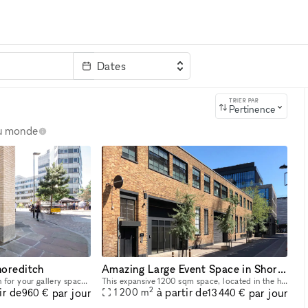
Dates
clé
TRIER PAR
Pertinence
au monde
horeditch
Amazing Large Event Space in Shoreditch
Explore the ideal location for your gallery space! This expansive 98 sqm gallery, nestled in the heart of Shoreditch, boasts a prime position in one of London's most sought-after creative hubs. With
This expansive 1200 sqm space, located in the heart of Shoreditch, offers prime positioning in one of London's most highly sought-after areas. With a constant flow of trendsetters, locals, and touris
2
ir de
à partir de
par jour
par jour
1 200
m
960 €
13 440 €