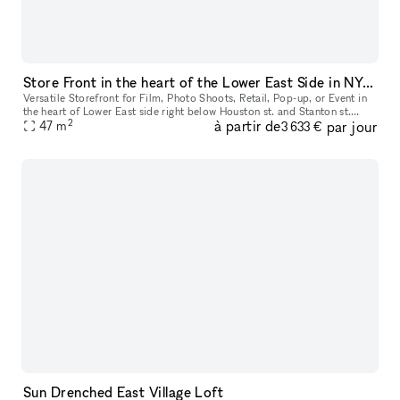
Store Front in the heart of the Lower East Side in NYC. Blank slate do what you want in a fully built out space.
Versatile Storefront for Film, Photo Shoots, Retail, Pop-up, or Event in
the heart of Lower East side right below Houston st. and Stanton st.
2
à partir de
par jour
Located just below Houston and Stanton Streets, this dy
47
m
3 633 €
Sun Drenched East Village Loft