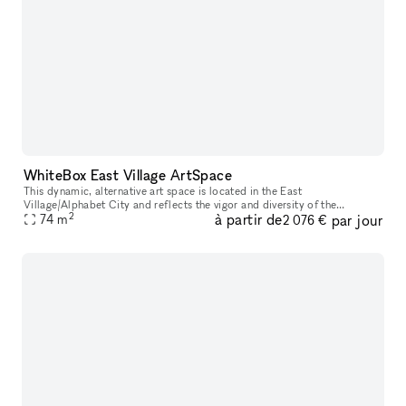
WhiteBox East Village ArtSpace
This dynamic, alternative art space is located in the East
Village/Alphabet City and reflects the vigor and diversity of the
2
à partir de
par jour
surrounding neighborhood. The space has floor to ceiling street-facing
74
m
2 076 €
win