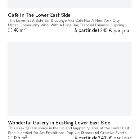
Cafe In The Lower East Side
This Lower East Side Bar & Lounge Aka Cafe Has A New York City
Urban Community Vibe, With A Huge Bar, Tranquil Dimmed Lighting
2
à partir de
par jour
With A Cozy At Home Feel. Pretty Much 520 Square Feet Of Intimate
48
m
1 245 €
Space.
Wonderful Gallery in Bustling Lower East Side
This sleek gallery space in the hip and happening area of the Lower East
Side is perfect for Art Exhibitions, Pop-Up Stores and Creative Events. It
2
à partir de
par jour
has crisp white walls, track lighting system, and
135
m
2 491 €