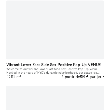
Vibrant Lower East Side Sex-Positive Pop-Up VENUE
Welcome to our vibrant Lower East Side Sex-Positive Pop-Up Venue!
Nestled in the heart of NYC's dynamic neighborhood, our space is a
2
à partir de
par jour
sanctuary for exploration and expression. Step into an inviting at
112
m
519 €