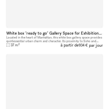
White box "ready to go" Gallery Space for Exhibition & Events
Located in the heart of Manhattan, this white box gallery space provides
quintessential urban charm and character. Its proximity to Soho and
2
à partir de
par jour
Chinatown adds an additional layer of vibrancy to its invi
37
m
934 €