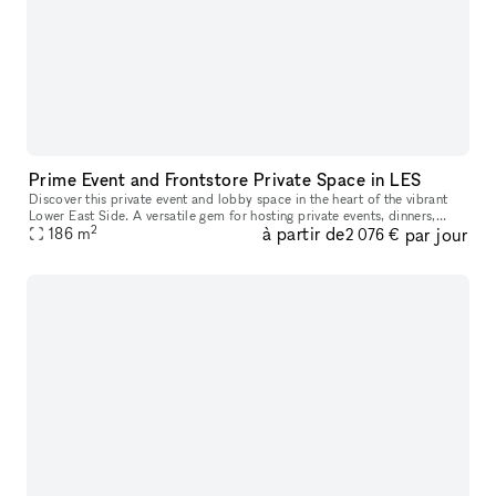
Prime Event and Frontstore Private Space in LES
Discover this private event and lobby space in the heart of the vibrant
Lower East Side. A versatile gem for hosting private events, dinners,
2
à partir de
par jour
music/comedy shows, and photo shooting, provides a space
186
m
2 076 €