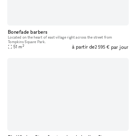
Bonefade barbers
Located on the heart of east village right across the street from
Tompkins Square Park.
2
à partir de
par jour
51
m
2 595 €