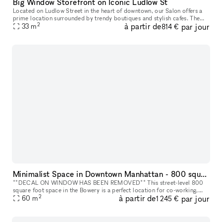
Big Window Storefront on Iconic Ludlow St
Located on Ludlow Street in the heart of downtown, our Salon offers a
prime location surrounded by trendy boutiques and stylish cafes. The
2
à partir de
par jour
area is known for its vibrant fashion scene, attracting a di
33
m
814 €
Minimalist Space in Downtown Manhattan - 800 square foot space in the Bowery
**DECAL ON WINDOW HAS BEEN REMOVED** This street-level 800
square foot space in the Bowery is a perfect location for co-working,
2
à partir de
par jour
portrait photography, community events, art fairs, clothing sales, in
60
m
1 245 €