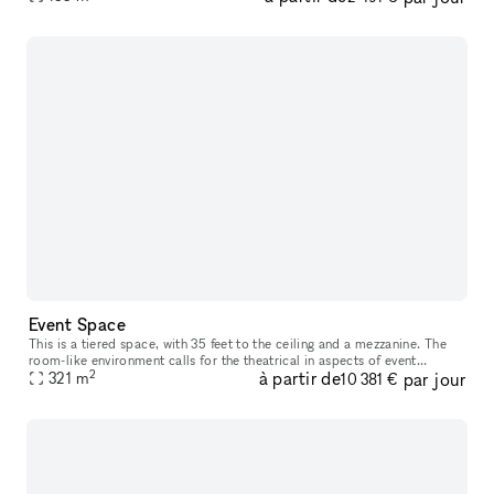
Event Space
This is a tiered space, with 35 feet to the ceiling and a mezzanine. The
room-like environment calls for the theatrical in aspects of event
2
à partir de
par jour
321
m
production. With 180 degree sight lines and state of the a
10 381 €