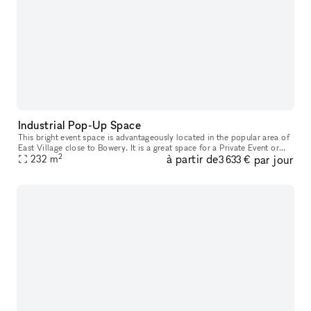
Industrial Pop-Up Space
This bright event space is advantageously located in the popular area of
East Village close to Bowery. It is a great space for a Private Event or
2
à partir de
par jour
232
m
Photoshoots. This extensive space has an industrial
3 633 €