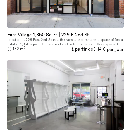
East Village 1,850 Sq Ft | 229 E 2nd St
Located at 229 East 2nd Street, this versatile commercial space offers a
total of 1,850 square feet across two levels. The ground floor spans 350
2
à partir de
par jour
square feet, ideal for a reception area or showroom,
172
m
3 114 €