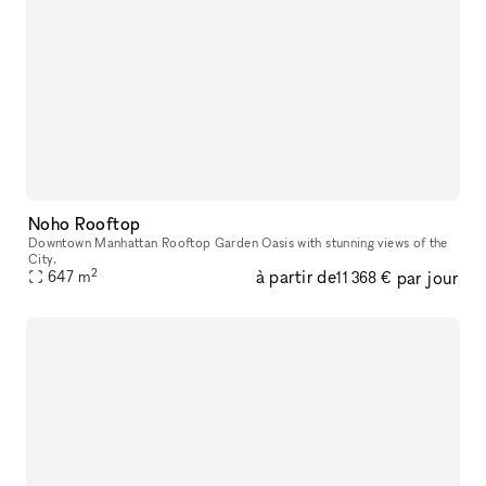
Noho Rooftop
Downtown Manhattan Rooftop Garden Oasis with stunning views of the
City.
2
à partir de
par jour
647
m
11 368 €