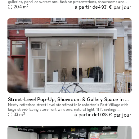
galleries, panel conversations, fashion presentations, showrooms and
2
à partir de
par jour
204
more. With a total ceiling height of 26' the two story s
m
4 931 €
Street-Level Pop-Up, Showroom & Gallery Space in New York
Newly refreshed street-level storefront in Manhattan’s East Village with
large street-facing storefront windows, natural light, 11 ft ceilings,
2
à partir de
par jour
concrete floors, open minimalist layout, dimmable track
33
m
1 038 €