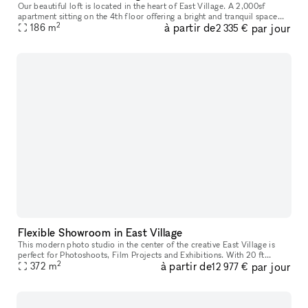
Our beautiful loft is located in the heart of East Village. A 2,000sf
apartment sitting on the 4th floor offering a bright and tranquil space
2
à partir de
par jour
with abundant flexibility and functionality, suitable for
186
m
2 335 €
Flexible Showroom in East Village
This modern photo studio in the center of the creative East Village is
perfect for Photoshoots, Film Projects and Exhibitions. With 20 ft
2
à partir de
par jour
ceilings and a white cyclorama, the space has a professional
372
m
12 977 €