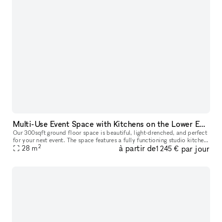
Multi-Use Event Space with Kitchens on the Lower East Side
Our 300sqft ground floor space is beautiful, light-drenched, and perfect
for your next event. The space features a fully functioning studio kitchen,
2
à partir de
par jour
which is perfect for filming content, cooking demo
28
m
1 245 €