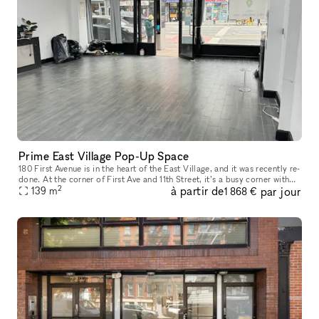
Prime East Village Pop-Up Space
180 First Avenue is in the heart of the East Village, and it was recently re-
done. At the corner of First Ave and 11th Street, it’s a busy corner with
2
à partir de
par jour
heavy foot traffic. The space would be great for
139
m
1 868 €