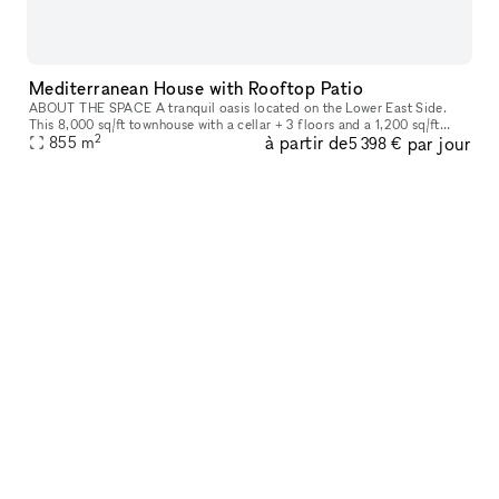
Mediterranean House with Rooftop Patio
ABOUT THE SPACE A tranquil oasis located on the Lower East Side.
This 8,000 sq/ft townhouse with a cellar + 3 floors and a 1,200 sq/ft
2
à partir de
par jour
855
m
rooftop boasts 6 beds and 3 baths. The venue is fully equipped
5 398 €