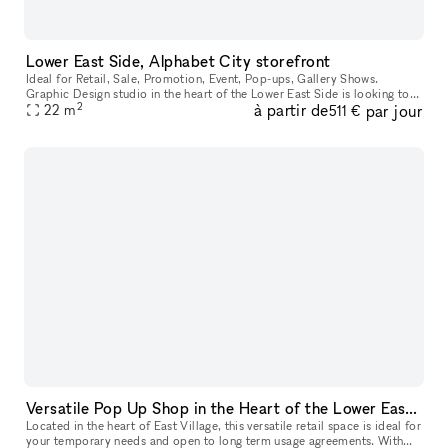
Lower East Side, Alphabet City storefront
Ideal for Retail, Sale, Promotion, Event, Pop-ups, Gallery Shows.
Graphic Design studio in the heart of the Lower East Side is looking to
2
à partir de
par jour
rent out the front store to host gallery openings, pop-up st
22
m
511 €
Versatile Pop Up Shop in the Heart of the Lower East Side
Located in the heart of East Village, this versatile retail space is ideal for
your temporary needs and open to long term usage agreements. With