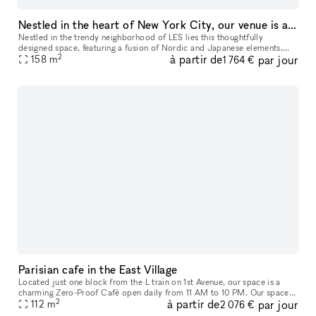
Nestled in the heart of New York City, our venue is a thoughtfully designed studio space for your next event, showroom, popup and more
Nestled in the trendy neighborhood of LES lies this thoughtfully
designed space, featuring a fusion of Nordic and Japanese elements,
2
à partir de
par jour
158
m
which highlights the art of contemporary minimalism. This 1,700
1 764 €
Parisian cafe in the East Village
Located just one block from the L train on 1st Avenue, our space is a
charming Zero-Proof Café open daily from 11 AM to 10 PM. Our space
2
à partir de
par jour
features a cozy, inviting atmosphere with seating for up to 45
112
m
2 076 €