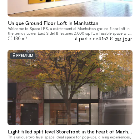
Unique Ground Floor Loft in Manhattan
Welcome to Space LES, a quintessential Manhattan ground floor loft in
the trendy Lower East Side! It features 2,000 sq. ft. of usable space with
2
à partir de
par jour
a comfortable capacity of 125 people, 11 ft ceiling, a
186
m
4 152 €
PREMIUM
Light filled split level Storefront in the heart of Manhattan (with high ceilings and multiple rooms)
This unique two level space ideal space for pop-ups, dining experiences,