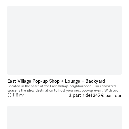
East Village Pop-up Shop + Lounge + Backyard
Located in the heart of the East Village neighborhood. Our renovated
space is the ideal destination to host your next pop-up event. With two
2
à partir de
par jour
large rooms equipped for 80 people and a back patio with a
116
m
1 245 €