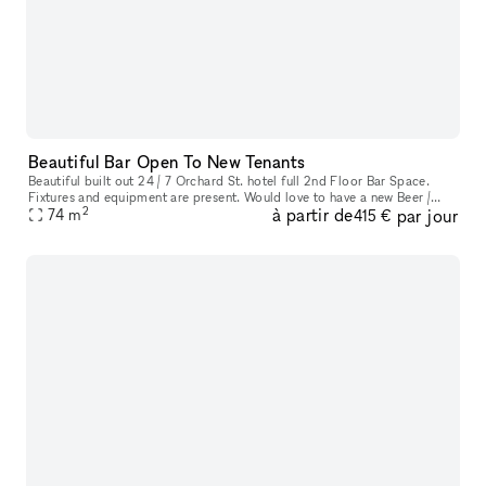
Beautiful Bar Open To New Tenants
Beautiful built out 24 / 7 Orchard St. hotel full 2nd Floor Bar Space.
Fixtures and equipment are present. Would love to have a new Beer /
2
à partir de
par jour
Wine bar here. Ownership willing to do test months for an op
74
m
415 €