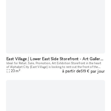
East Village / Lower East Side Storefront - Art Gallery, Retail, Fashion, Promotion, Pop UP
Ideal for Retail, Sale, Promotion, Art Exhibition Storefront in the heart
of Alphabet City (East Village) is looking to rent out the front of the
2
à partir de
par jour
store to host gallery openings, pop-ups, and artisti
23
m
519 €