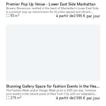
Premier Pop Up Venue - Lower East Side Manhattan
Bowery Showroom, nestled in the heart of Manhattan’s Lower East Side,
is a premier pop-up venue known for its urban appeal and vibrant
2
à partir de
par jour
creative energy. With a minimalist, industrial-chic aesthetic, t
93
m
2 595 €
Stunning Gallery Space for Fashion Events in the Heart of New York City | Historic building in the East Village
The Fashion Week and/or Design Week price is 3125 per day. Immerse
your events in the vibrant pulse of New York City with our adaptable
2
à partir de
par jour
space, perfect for fashion shows, trunk shows, and elegant so
279
m
2 595 €