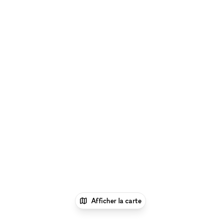
Afficher la carte
1