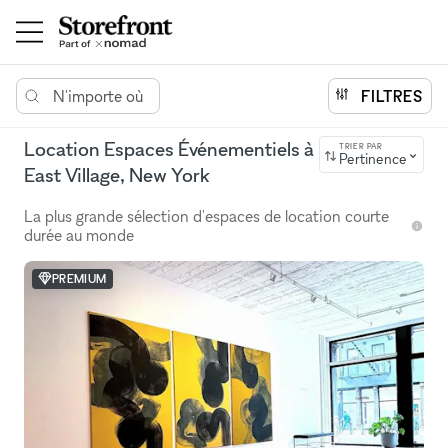
N'importe où
FILTRES
Location Espaces Événementiels à
TRIER PAR
Pertinence
East Village, New York
La plus grande sélection d'espaces de location courte
durée au monde
PREMIUM