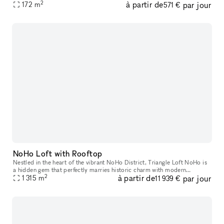
2
à partir de
par jour
features like a captivating window display, street lev
172
m
571 €
NoHo Loft with Rooftop
Nestled in the heart of the vibrant NoHo District, Triangle Loft NoHo is
a hidden gem that perfectly marries historic charm with modern
2
à partir de
par jour
elegance. Housed on the seventh floor, and rooftop, of a beauti
1 315
m
11 939 €