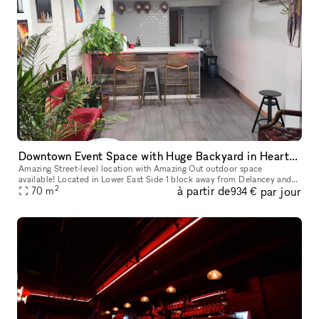
Downtown Event Space with Huge Backyard in Heart of the Lower East Side 10002
Amazing Street-level location with Amazing Out outdoor space
available! Located in Lower East Side 1 block away from Delancey and
2
à partir de
par jour
70
m
Grand Street Perfect for Events, Classes, Video/Photo Shoots, pop-
934 €