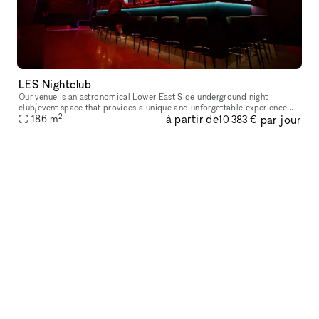
LES Nightclub
Our venue is an astronomical Lower East Side underground night
club/event space that provides a unique and unforgettable experience
2
à partir de
par jour
186
m
that ignites our five senses. Infused with premium sound, striking
10 383 €