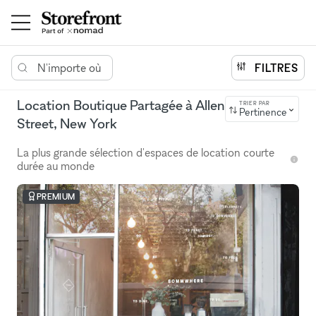
N'importe où
FILTRES
Location Boutique Partagée à Allen
TRIER PAR
Pertinence
Street, New York
La plus grande sélection d'espaces de location courte
durée au monde
PREMIUM