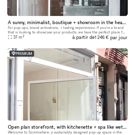
A sunny, minimalist, boutique + showroom in the heart of the Lower East Side, Manhattan
For pop-ups, brand activations, + tasting experiences. If you're a brand
that is looking to showcase your products, we have the perfect place for
2
à partir de
par jour
you. Our sustainably designed 'pop up space' is ide
37
m
1 246 €
PREMIUM
Open plan storefront, with kitchenette + spa like wetroom. A unique NY showroom.
Welcome to Sommwhere, a sustainably designed pop-up space in the