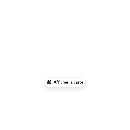
Afficher la carte
1
xNomad
Louer un local commercial
partagé
Location Boutique Partagée à New
York
Location Boutique Partagée à Lower East