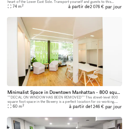
heart of the Lower East Side. Transport yourself and guests to this
2
à partir de
par jour
stylish, minimalist space conveniently located on Ludlow between H
74
m
2 076 €
Minimalist Space in Downtown Manhattan - 800 square foot space in the Bowery
**DECAL ON WINDOW HAS BEEN REMOVED** This street-level 800
square foot space in the Bowery is a perfect location for co-working,
2
à partir de
par jour
portrait photography, community events, art fairs, clothing sales, in
60
m
1 246 €