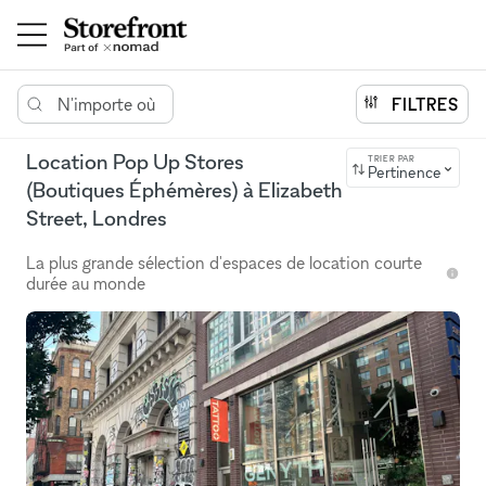
N'importe où
FILTRES
Location Pop Up Stores
TRIER PAR
Pertinence
(Boutiques Éphémères) à Elizabeth
Street, Londres
La plus grande sélection d'espaces de location courte
durée au monde