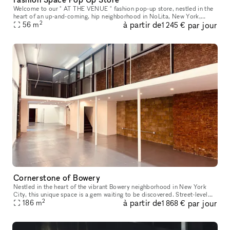
Welcome to our " AT THE VENUE " fashion pop-up store, nestled in the
heart of an up-and-coming, hip neighborhood in NoLita, New York,
2
à partir de
par jour
where creativity thrives and style is celebrated. Located in a pr
56
m
1 245 €
Cornerstone of Bowery
Nestled in the heart of the vibrant Bowery neighborhood in New York
City, this unique space is a gem waiting to be discovered. Street-level
2
à partir de
par jour
access with amenities like water access, bathrooms, intern
186
m
1 868 €