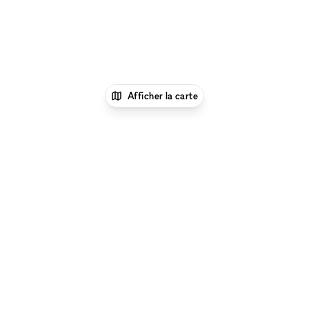
Afficher la carte
1
xNomad
Louer une boutique
éphémère
Location Pop Up Stores (Boutiques
Éphémères) à New York
Location Pop Up Stores
(Boutiques Éphémères) à Nolita, New
York
Location Pop Up Stores (Boutiques
Éphémères) à Elizabeth Street, Londres