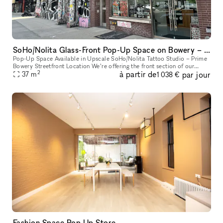
SoHo/Nolita Glass-Front Pop-Up Space on Bowery – Next to Supreme
Pop-Up Space Available in Upscale SoHo/Nolita Tattoo Studio – Prime
Bowery Streetfront Location We’re offering the front section of our
2
à partir de
par jour
upscale tattoo studio as a pop-up space. Located directly on B
37
m
1 038 €
Fashion Space Pop Up Store