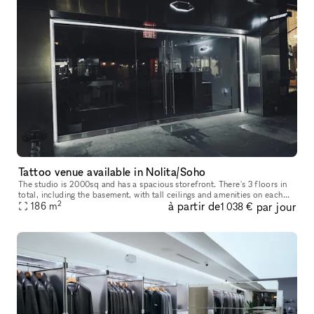
Tattoo venue available in Nolita/Soho
The studio is 2000sq and has a spacious storefront. There's 3 floors in
total, including the basement, with tall ceilings and amenities on each
2
à partir de
par jour
floor.
186
m
1 038 €