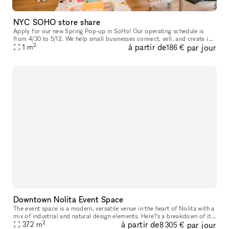
NYC SOHO store share
Apply for our new Spring Pop-up in SoHo! Our operating schedule is
from 4/30 to 5/12. We help small businesses connect, sell, and create in
2
à partir de
par jour
our prime location in Manhattan, featuring large white box
1
m
186 €
Downtown Nolita Event Space
The event space is a modern, versatile venue in the heart of Nolita with a
mix of industrial and natural design elements. Here?s a breakdown of its
2
à partir de
par jour
372
m
features: The space features a long, dimly-lit ope
8 305 €