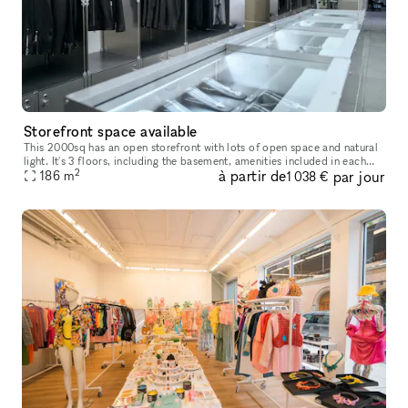
Storefront space available
This 2000sq has an open storefront with lots of open space and natural
light. It's 3 floors, including the basement, amenities included in each
2
à partir de
par jour
floor.
186
m
1 038 €