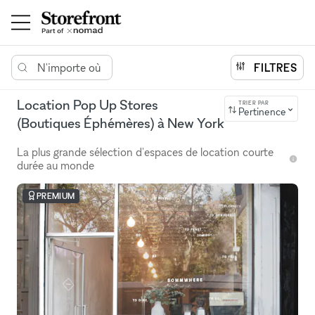
N'importe où
FILTRES
Location Pop Up Stores
TRIER PAR
Pertinence
(Boutiques Éphémères) à New York
La plus grande sélection d'espaces de location courte
durée au monde
PREMIUM