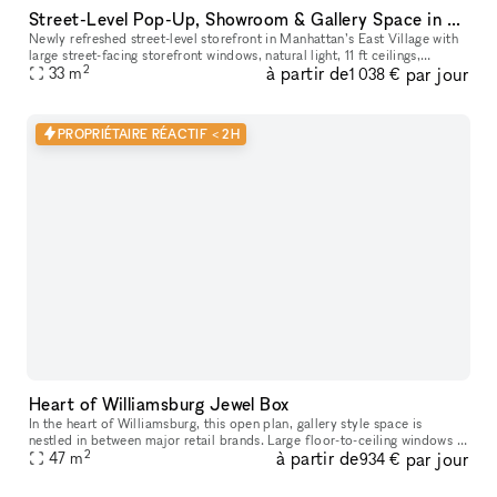
Street-Level Pop-Up, Showroom & Gallery Space in New York
Newly refreshed street-level storefront in Manhattan’s East Village with
large street-facing storefront windows, natural light, 11 ft ceilings,
2
à partir de
par jour
concrete floors, open minimalist layout, dimmable track
33
m
1 038 €
PROPRIÉTAIRE RÉACTIF < 2H
Heart of Williamsburg Jewel Box
In the heart of Williamsburg, this open plan, gallery style space is
nestled in between major retail brands. Large floor-to-ceiling windows –
2
à partir de
par jour
lots of natural light + amazing visibility Open floor pl
47
m
934 €