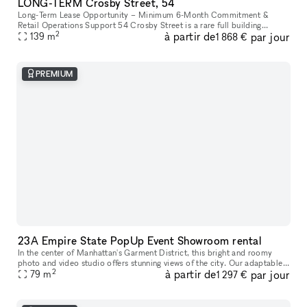
LONG-TERM Crosby Street, 54
Long-Term Lease Opportunity – Minimum 6-Month Commitment &
Retail Operations Support 54 Crosby Street is a rare full building
2
à partir de
par jour
opportunity to lease the former studio of world-renowned artist Arturo
139
m
1 868 €
d
PREMIUM
23A Empire State PopUp Event Showroom rental
In the center of Manhattan's Garment District, this bright and roomy
photo and video studio offers stunning views of the city. Our adaptable
2
à partir de
par jour
venue is tastefully furnished to accommodate a broad varie
79
m
1 297 €