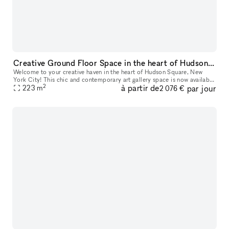
Creative Ground Floor Space in the heart of Hudson Square
Welcome to your creative haven in the heart of Hudson Square, New
York City! This chic and contemporary art gallery space is now available
2
à partir de
par jour
for short-term rental, perfect for art exhibitions, pop-up e
223
m
2 076 €