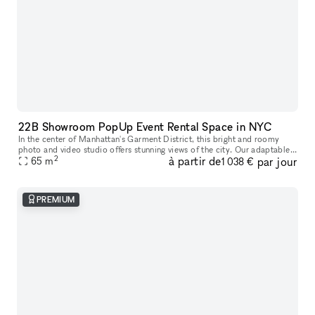
22B Showroom PopUp Event Rental Space in NYC
In the center of Manhattan's Garment District, this bright and roomy
photo and video studio offers stunning views of the city. Our adaptable
2
à partir de
par jour
venue is tastefully furnished to accommodate a broad varie
65
m
1 038 €
PREMIUM