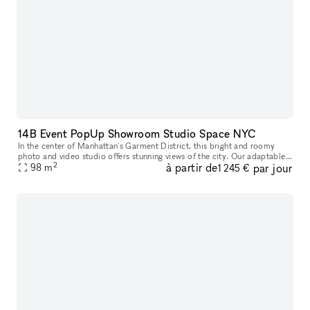
14B Event PopUp Showroom Studio Space NYC
In the center of Manhattan's Garment District, this bright and roomy
photo and video studio offers stunning views of the city. Our adaptable
2
à partir de
par jour
venue is tastefully furnished to accommodate a broad varie
98
m
1 245 €