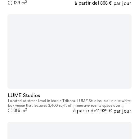
2
à partir de
par jour
heavy foot traffic. The space would be great for
139
m
1 868 €
LUME Studios
Located at street-level in iconic Tribeca, LUME Studios is a unique white
box venue that features 3,400 sq-ft of immersive events space over
2
à partir de
par jour
multiple levels. Through the use of high end visual softwa
316
m
11 939 €