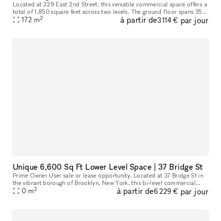
Located at 229 East 2nd Street, this versatile commercial space offers a
total of 1,850 square feet across two levels. The ground floor spans 350
2
à partir de
par jour
square feet, ideal for a reception area or showroom,
172
m
3 114 €
Unique 6,600 Sq Ft Lower Level Space | 37 Bridge St
Prime Owner User sale or lease opportunity. Located at 37 Bridge St in
the vibrant borough of Brooklyn, New York, this bi-level commercial
2
à partir de
par jour
condo offers an exceptional space for a variety of businesse
0
m
6 229 €