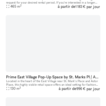
request for your desired rental period. If you’re interested in a longer
2
à partir de
par jour
lease than currently available, simply request the maximum p
465
m
1 183 €
Prime East Village Pop-Up Space by St. Marks Pl / Astor Pl / 3rd Ave
Located in the heart of the East Village near St. Mark’s Place and Astor
Place, this highly visible retail space offers an ideal setting for fashion
2
à partir de
par jour
showrooms, art installations, and curated product
130
m
996 €