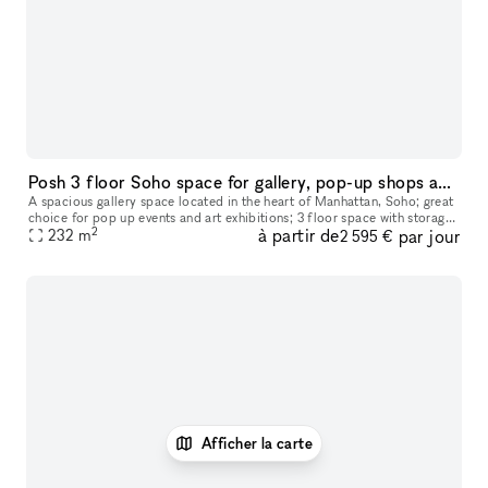
Posh 3 floor Soho space for gallery, pop-up shops and showrooms
A spacious gallery space located in the heart of Manhattan, Soho; great
choice for pop up events and art exhibitions; 3 floor space with storage
2
à partir de
par jour
availability downstairs
232
m
2 595 €
Afficher la carte