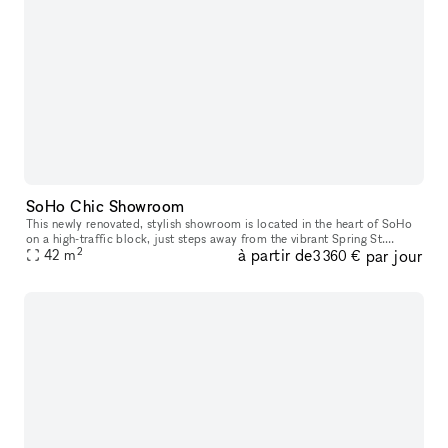
SoHo Chic Showroom
This newly renovated, stylish showroom is located in the heart of SoHo
on a high-traffic block, just steps away from the vibrant Spring St.
2
à partir de
par jour
Ideally suited for Fashion Week, this sunlit space offers a
42
m
3 360 €