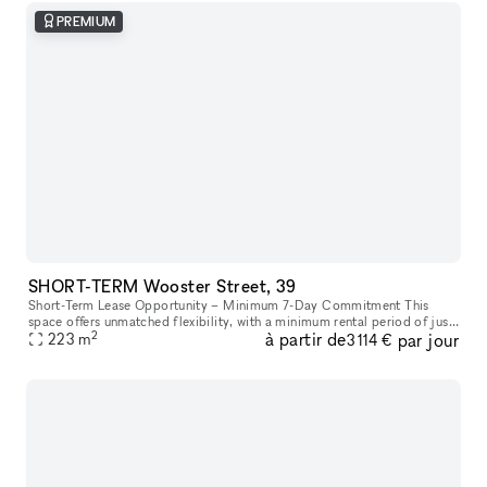
PREMIUM
SHORT-TERM Wooster Street, 39
Short-Term Lease Opportunity – Minimum 7-Day Commitment This
space offers unmatched flexibility, with a minimum rental period of just
2
à partir de
par jour
7 days. As one of our unique, highly flexible spaces, it’s desig
223
m
3 114 €