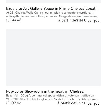
Exquisite Art Gallery Space in Prime Chelsea Location
At 231 Chelsea Walls Gallery, our mission is to create exceptional,
unforgettable, and smooth experiences. Alongside our exclusive venue,
2
à partir de
par jour
we offer a dedicated team of professionals ready to help you
344
m
3 114 €
Pop-up or Showroom in the heart of Chelsea
Beautiful 1100 sq ft commerical space with a private sunlit office on
West 28th Street in Chelsea/Hudson Yards for flexible use (showroom,
2
à partir de
par jour
pop-up gallery, event space, etc). Natural light, high ceili
102
m
1 557 €