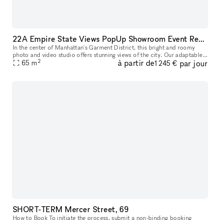
22A Empire State Views PopUp Showroom Event Rentals
In the center of Manhattan's Garment District, this bright and roomy
photo and video studio offers stunning views of the city. Our adaptable
2
à partir de
par jour
venue is tastefully furnished to accommodate a broad varie
65
m
1 245 €
SHORT-TERM Mercer Street, 69
How to Book To initiate the process, submit a non-binding booking