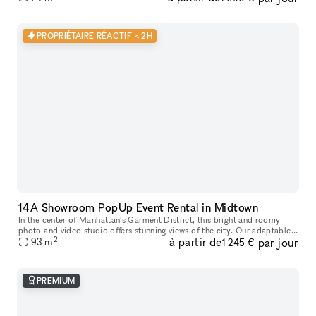
PROPRIÉTAIRE RÉACTIF < 2H
14A Showroom PopUp Event Rental in Midtown
In the center of Manhattan's Garment District, this bright and roomy
photo and video studio offers stunning views of the city. Our adaptable
2
à partir de
par jour
venue is tastefully furnished to accommodate a broad varie
93
m
1 245 €
PREMIUM