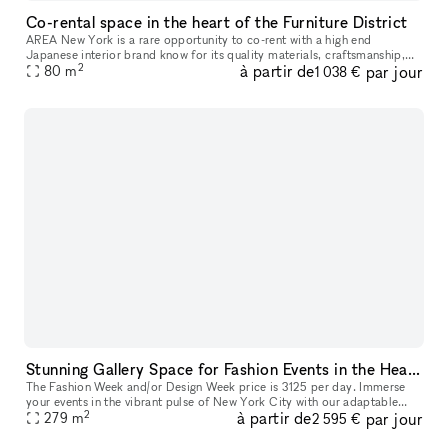
Co-rental space in the heart of the Furniture District
AREA New York is a rare opportunity to co-rent with a high end
Japanese interior brand know for its quality materials, craftsmanship,
2
à partir de
par jour
and design. Located in the heart of the furniture district near t
80
m
1 038 €
Stunning Gallery Space for Fashion Events in the Heart of New York City | Historic building in the East Village
The Fashion Week and/or Design Week price is 3125 per day. Immerse
your events in the vibrant pulse of New York City with our adaptable
2
à partir de
par jour
space, perfect for fashion shows, trunk shows, and elegant so
279
m
2 595 €