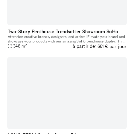
Two-Story Penthouse Trendsetter Showroom SoHo
Attention creative brands, designers, and artists! Elevate your brand and
showcase your products with our amazing SoHo penthouse duplex. This
2
à partir de
par jour
space is perfect for popups, private sales, and exclusive
348
m
1 661 €