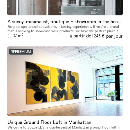
A sunny, minimalist, boutique + showroom in the heart of the Lower East Side, Manhattan
For pop-ups, brand activations, + tasting experiences. If you're a brand
that is looking to showcase your products, we have the perfect place for
2
à partir de
par jour
you. Our sustainably designed 'pop up space' is ide
37
m
1 245 €
PREMIUM
Unique Ground Floor Loft in Manhattan
Welcome to Space LES, a quintessential Manhattan ground floor loft in