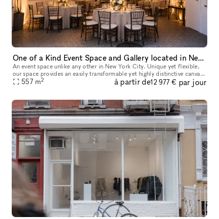
One of a Kind Event Space and Gallery located in New York City's Historic West Village
An event space unlike any other in New York City. Unique yet flexible,
our space provides an easily transformable yet highly distinctive canvas
2
à partir de
par jour
557
m
for any event. Our space has 3 distinct venues, a 10
12 977 €