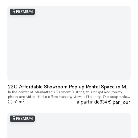
PREMIUM
22C Affordable Showroom Pop up Rental Space in Manhattan
In the center of Manhattan's Garment District, this bright and roomy
photo and video studio offers stunning views of the city. Our adaptable
2
à partir de
par jour
venue is tastefully furnished to accommodate a broad varie
51
m
934 €
PREMIUM