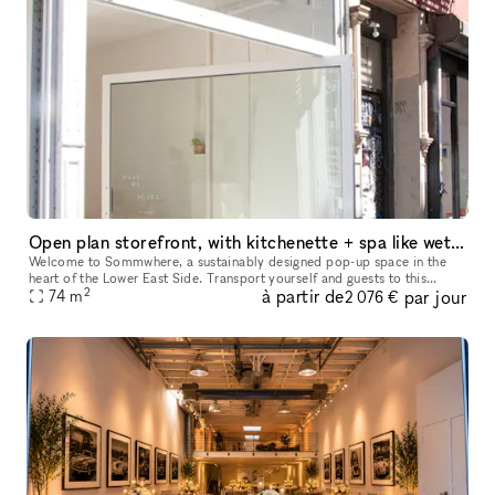
Open plan storefront, with kitchenette + spa like wetroom. A unique NY showroom.
Welcome to Sommwhere, a sustainably designed pop-up space in the
heart of the Lower East Side. Transport yourself and guests to this
2
à partir de
par jour
stylish, minimalist space conveniently located on Ludlow between H
74
m
2 076 €