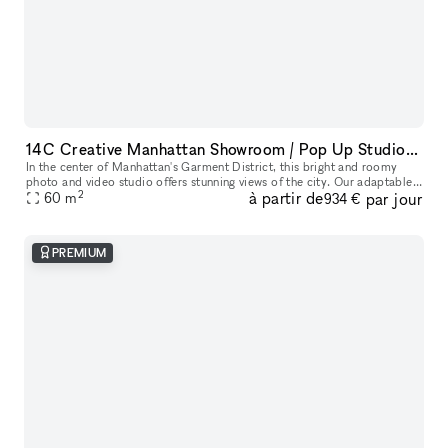
14C Creative Manhattan Showroom / Pop Up Studio Space
In the center of Manhattan's Garment District, this bright and roomy
photo and video studio offers stunning views of the city. Our adaptable
2
à partir de
par jour
venue is tastefully furnished to accommodate a broad varie
60
m
934 €
PREMIUM