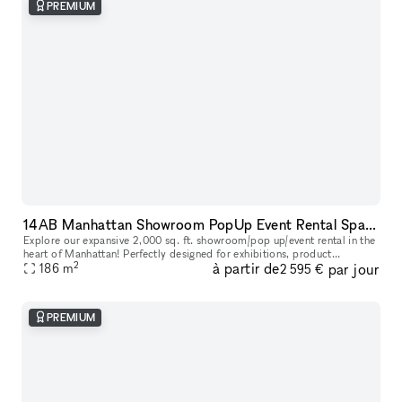
PREMIUM
14AB Manhattan Showroom PopUp Event Rental Space 2,000 sq. ft
Explore our expansive 2,000 sq. ft. showroom/pop up/event rental in the
heart of Manhattan! Perfectly designed for exhibitions, product
2
à partir de
par jour
launches, corporate events and creative showcases, this versati
186
m
2 595 €
PREMIUM