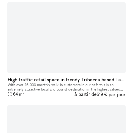
High traffic retail space in trendy Tribecca based Laughing Man Cafe
With over 25,000 monthly walk-in customers in our cafe this is an
extremely attractive local and tourist destination in the highest valued
2
à partir de
par jour
64
m
neighborhood in NYC. We are offering a prime space directl
519 €