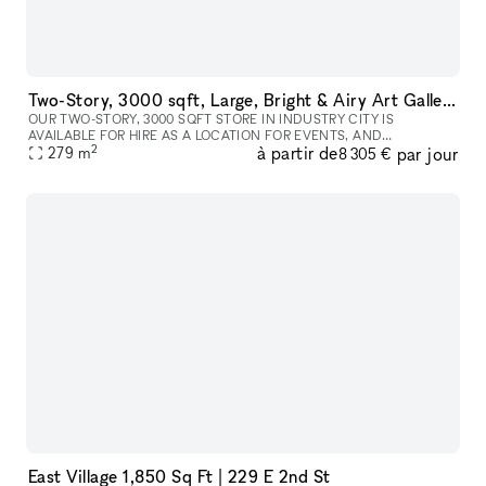
Two-Story, 3000 sqft, Large, Bright & Airy Art Gallery & Collectible Vintage Design Gallery in Brooklyn
OUR TWO-STORY, 3000 SQFT STORE IN INDUSTRY CITY IS
AVAILABLE FOR HIRE AS A LOCATION FOR EVENTS, AND
2
à partir de
par jour
PHOTOSHOOTS, AND CAN INCLUDE ALL INVENTORY. WE CAN
279
m
8 305 €
WORK WITH YOU TO COMPLETELY REDESIGN THE SPACE A
East Village 1,850 Sq Ft | 229 E 2nd St