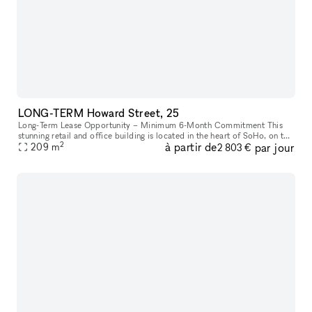
LONG-TERM Howard Street, 25
Long-Term Lease Opportunity – Minimum 6-Month Commitment This
stunning retail and office building is located in the heart of SoHo, on the
2
à partir de
par jour
intersection of Howard Street and Crosby Street, between Br
209
m
2 803 €