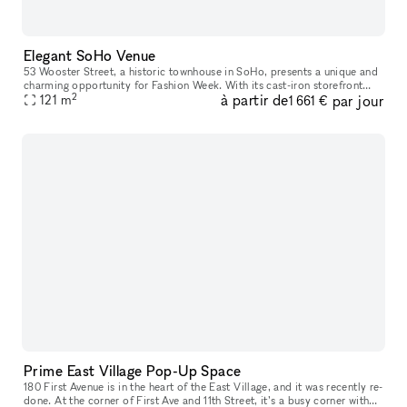
Elegant SoHo Venue
53 Wooster Street, a historic townhouse in SoHo, presents a unique and
charming opportunity for Fashion Week. With its cast-iron storefront
2
à partir de
par jour
and gated marble stoop, this venue is ideal for creating a
121
m
1 661 €
Prime East Village Pop-Up Space
180 First Avenue is in the heart of the East Village, and it was recently re-
done. At the corner of First Ave and 11th Street, it’s a busy corner with