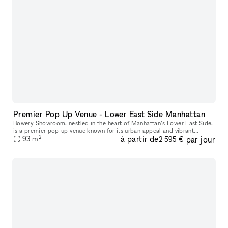
Premier Pop Up Venue - Lower East Side Manhattan
Bowery Showroom, nestled in the heart of Manhattan’s Lower East Side,
is a premier pop-up venue known for its urban appeal and vibrant
2
à partir de
par jour
creative energy. With a minimalist, industrial-chic aesthetic, t
93
m
2 595 €