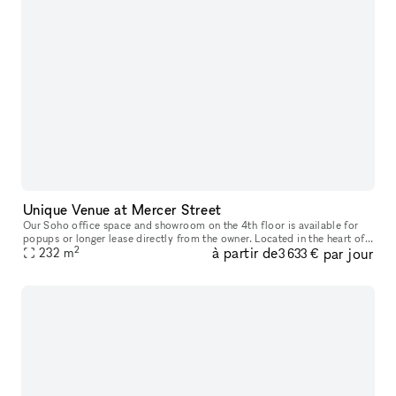
Unique Venue at Mercer Street
Our Soho office space and showroom on the 4th floor is available for
popups or longer lease directly from the owner. Located in the heart of
2
à partir de
par jour
Soho, between Spring and Broome Street, this airy office
232
m
3 633 €