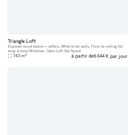
Triangle Loft
Exposed wood beams + rafters, White brick walls, Floor-to-ceiling full
wrap around Windows, Open Loft like Space
2
à partir de
par jour
743
m
6 644 €