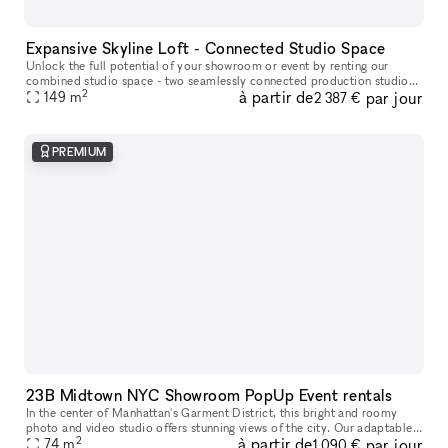
Expansive Skyline Loft - Connected Studio Space
Unlock the full potential of your showroom or event by renting our
combined studio space - two seamlessly connected production studios
2
à partir de
par jour
on the 23rd floor, offering breathtaking skyline views of Midtow
149
m
2 387 €
PREMIUM
23B Midtown NYC Showroom PopUp Event rentals
In the center of Manhattan's Garment District, this bright and roomy
photo and video studio offers stunning views of the city. Our adaptable
2
à partir de
par jour
venue is tastefully furnished to accommodate a broad varie
74
m
1 090 €