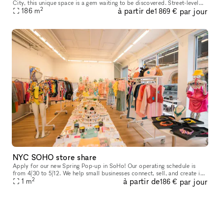
City, this unique space is a gem waiting to be discovered. Street-level
2
à partir de
par jour
access with amenities like water access, bathrooms, intern
186
m
1 869 €
NYC SOHO store share
Apply for our new Spring Pop-up in SoHo! Our operating schedule is
from 4/30 to 5/12. We help small businesses connect, sell, and create in
2
à partir de
par jour
our prime location in Manhattan, featuring large white box
1
m
186 €