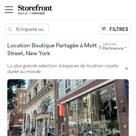
N'importe où
FILTRES
Location Boutique Partagée à Mott
TRIER PAR
Pertinence
Street, New York
La plus grande sélection d'espaces de location courte
durée au monde