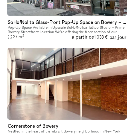
SoHo/Nolita Glass-Front Pop-Up Space on Bowery – Next to Supreme
Pop-Up Space Available in Upscale SoHo/Nolita Tattoo Studio – Prime
Bowery Streetfront Location We’re offering the front section of our
2
à partir de
par jour
upscale tattoo studio as a pop-up space. Located directly on B
37
m
1 038 €
Cornerstone of Bowery
Nestled in the heart of the vibrant Bowery neighborhood in New York