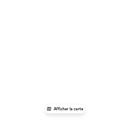
Afficher la carte
1