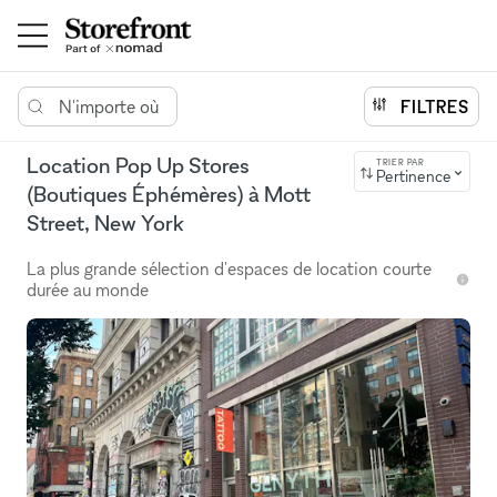
N'importe où
FILTRES
Location Pop Up Stores
TRIER PAR
Pertinence
(Boutiques Éphémères) à Mott
Street, New York
La plus grande sélection d'espaces de location courte
durée au monde