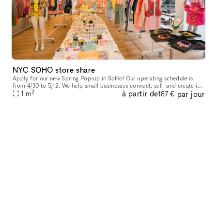
NYC SOHO store share
Apply for our new Spring Pop-up in SoHo! Our operating schedule is
from 4/30 to 5/12. We help small businesses connect, sell, and create in
2
à partir de
par jour
our prime location in Manhattan, featuring large white box
1
m
187 €