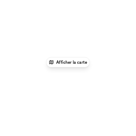
Afficher la carte
1
xNomad
Louer une boutique
éphémère
Location Pop Up Stores (Boutiques
Éphémères) à New York
Location Pop Up Stores
(Boutiques Éphémères) à Nolita, New
York
Location Pop Up Stores (Boutiques