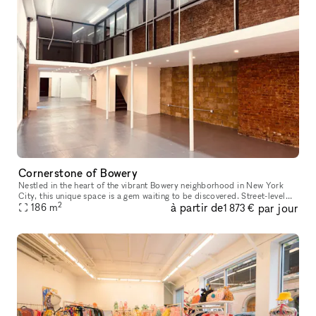
Cornerstone of Bowery
Nestled in the heart of the vibrant Bowery neighborhood in New York
City, this unique space is a gem waiting to be discovered. Street-level
2
à partir de
par jour
access with amenities like water access, bathrooms, intern
186
m
1 873 €