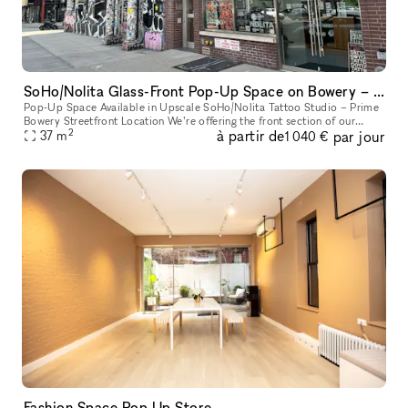
SoHo/Nolita Glass-Front Pop-Up Space on Bowery – Next to Supreme
Pop-Up Space Available in Upscale SoHo/Nolita Tattoo Studio – Prime
Bowery Streetfront Location We’re offering the front section of our
2
à partir de
par jour
upscale tattoo studio as a pop-up space. Located directly on B
37
m
1 040 €
Fashion Space Pop Up Store