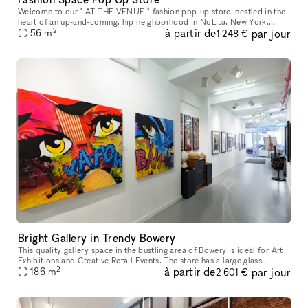
Welcome to our " AT THE VENUE " fashion pop-up store, nestled in the
heart of an up-and-coming, hip neighborhood in NoLita, New York,
2
à partir de
par jour
where creativity thrives and style is celebrated. Located in a pr
56
m
1 248 €
Bright Gallery in Trendy Bowery
This quality gallery space in the bustling area of Bowery is ideal for Art
Exhibitions and Creative Retail Events. The store has a large glass
2
à partir de
par jour
frontage with display windows which offer great visibil
186
m
2 601 €