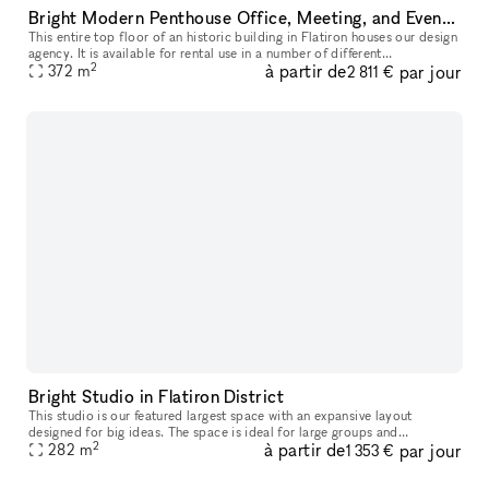
Bright Modern Penthouse Office, Meeting, and Event Space in Flatiron
This entire top floor of an historic building in Flatiron houses our design
agency. It is available for rental use in a number of different
2
à partir de
par jour
configurations, from one single desk in a shared workspace,
372
m
2 811 €
Bright Studio in Flatiron District
This studio is our featured largest space with an expansive layout
designed for big ideas. The space is ideal for large groups and
2
à partir de
par jour
282
m
production rehearsals. The studio includes access to a grand piano
1 353 €