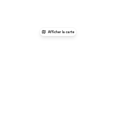
Afficher la carte
1
xNomad
Louer un local
commercial
Location Local Commercial Flexible à
New York
Location Local Commercial Flexible à
Union Square, New York
Parcourir par type d'espace à Union Square, New York
:
Location Galeries d'Art à Union Square, New York
|
Location Salles De Conférence à Union Square, New