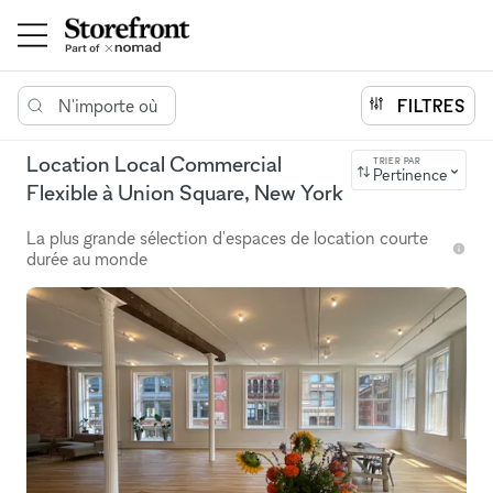
N'importe où
FILTRES
Location Local Commercial
TRIER PAR
Pertinence
Flexible à Union Square, New York
La plus grande sélection d'espaces de location courte
durée au monde