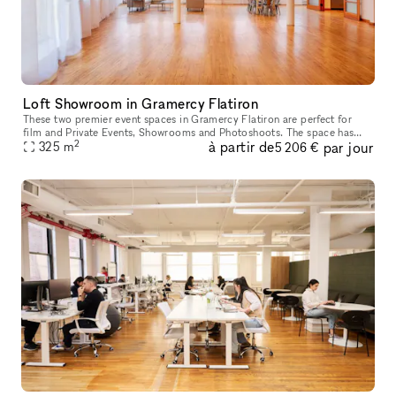
Loft Showroom in Gramercy Flatiron
These two premier event spaces in Gramercy Flatiron are perfect for
film and Private Events, Showrooms and Photoshoots. The space has
2
à partir de
par jour
classic interiors of white walls and wooden floors. Large window
325
m
5 206 €