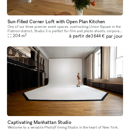
Sun-Filled Corner Loft with Open Plan Kitchen
One of our three premier event spaces, overlooking Union Square in the
Flatiron district, Studio 3 is perfect for film and photo shoots, corporate
2
à partir de
par jour
and culinary events, private parties and elegant wed
204
m
3 644 €
Captivating Manhattan Studio
Welcome to a versatile Photo/Filming Studio in the heart of New York,