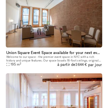
Union Square Event Space available for your next events
Welcome to our space - the premier event space in NYC with a rich
history and unique features. Our space boasts 16-foot ceilings, original
2
à partir de
par jour
1890s windows, and a massive brick wall. The former home of
195
m
3 644 €