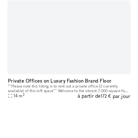
Private Offices on Luxury Fashion Brand Floor
**Please note this listing is to rent out a private office (2 currently
available) of this loft space** Welcome to the vibrant 7,000-square-foot
2
à partir de
par jour
loft space that embodies an environment designed for
14
m
172 €