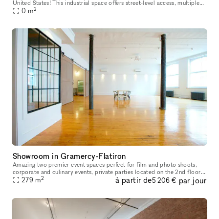
United States! This industrial space offers street-level access, multiple
2
rooms for various setups, and abundant natural daylight
0
m
Showroom in Gramercy-Flatiron
Amazing two premier event spaces perfect for film and photo shoots,
corporate and culinary events, private parties located on the 2nd floor.
2
à partir de
par jour
With over 10 years of experience we can provide a perfect
279
m
5 206 €