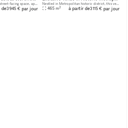
This spacious and bright street-facing space, approximately 2,700 square feet, is located in Midtown Manhattan near iconic landmarks such as the Empire State Building and Bryant Park. Its prime locat
Nestled in Metropolitan historic district, this venue offers an elegant setting ideal for hosting a variety of events, from art exhibitions and cultural performances to private receptions and corpora
2
r de
à partir de
par jour
par jour
465
m
3 945 €
3 115 €