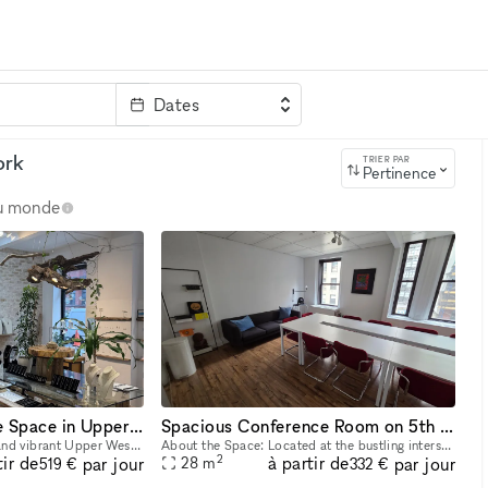
Dates
clé
ork
TRIER PAR
Pertinence
au monde
Charming Boutique Space in Upper West Side ? Nature-Inspired Artistry
Spacious Conference Room on 5th Avenue
Located in the beautiful and vibrant Upper West Side, our venue is an intimate and artistically curated space that celebrates the beauty of nature through fine craftsmanship. The resident sculptor, J
About the Space: Located at the bustling intersection of 5th Avenue and E30th Street, our modern, family-owned office space offers a warm and professional atmosphere for companies and individuals see
2
tir de
à partir de
par jour
par jour
28
m
519 €
332 €