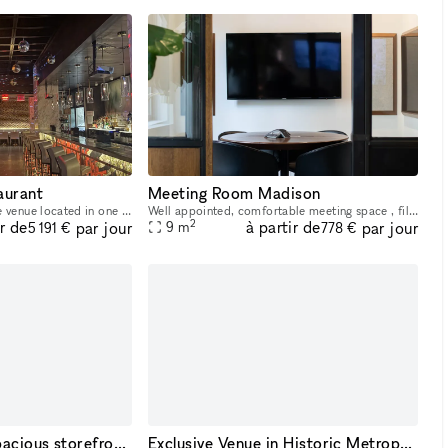
aurant
Meeting Room Madison
This is a stunning, upscale venue located in one of Manhattan?s most iconic neighborhoods. Blending modern luxury with Japanese-inspired design, it offers a unique and sophisticated setting perfect f
Well appointed, comfortable meeting space , filled with natural light and designed to impress. 4 ? 6 Person, 100 sqft + Samsung 60? LED TV + Crestron AirMedia (screen mirror) + Polycom conference pho
2
ir de
à partir de
par jour
par jour
9
m
5 191 €
778 €
A sun-drenched, spacious storefront nestled in the heart of Midtown Manhattan.
Exclusive Venue in Historic Metropolitan District