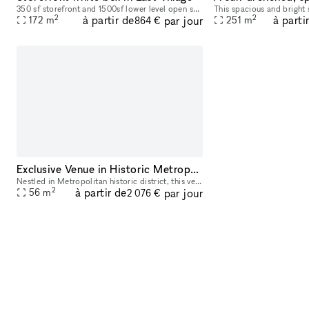
350 sf storefront and 1500sf lower level open space white box. Flexible arrangements are welcome
2
2
à partir de
à parti
par jour
172
m
251
m
864 €
Exclusive Venue in Historic Metropolitan District
Nestled in Metropolitan historic district, this venue offers an elegant setting ideal for hosting a variety of events, from art exhibitions and cultural performances to private receptions and corpora
2
à partir de
par jour
56
m
2 076 €