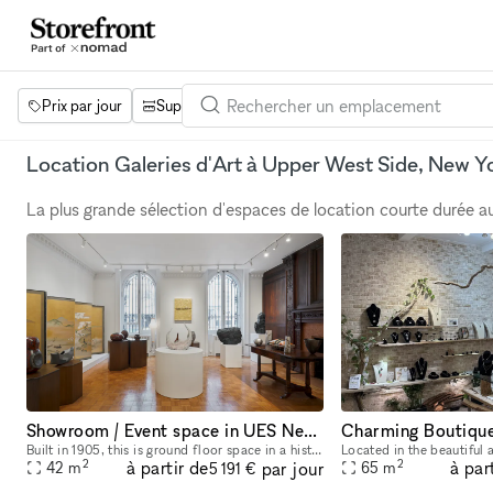
Prix par jour
Superficie
Projets
Équipements
Mot 
Location Galeries d'Art à Upper West Side, New Y
La plus grande sélection d'espaces de location courte durée 
Showroom / Event space in UES New York City
Built in 1905, this is ground floor space in a historic landmark designed by Warren and Wetmore in Neo-Georgian style. Keeping design elements from its original the space offers an elegant and luxury
2
2
à partir de
à par
par jour
42
m
65
m
5 191 €