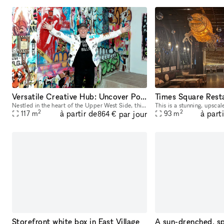
Versatile Creative Hub: Uncover Potential in this UWS Gem
Times Square Rest
Nestled in the heart of the Upper West Side, this hidden gem beckons creatives with its unparalleled versatility. Small rooms cater to diverse creative setups, while exposed brick arches and graffiti
2
2
à partir de
à part
par jour
117
m
93
m
864 €
Storefront white box in East Village